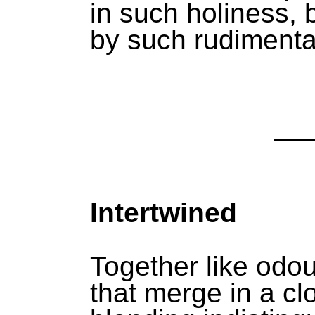
in such holiness,
by such rudimenta
Intertwined
Together like odo
that merge in a c