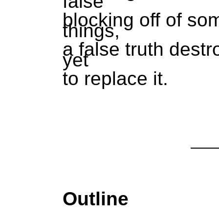
false
blocking off of so
things,
a false truth destr
yet
to replace it.
Outline