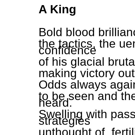
A King
Bold blood brillian
the tactics, the u
confidence
of his glacial brut
making victory ou
Odds always again
to be seen and th
heard.
Swelling with pass
strategies
unthought of, ferti