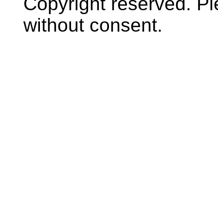
Copyright reserved. P
without consent.