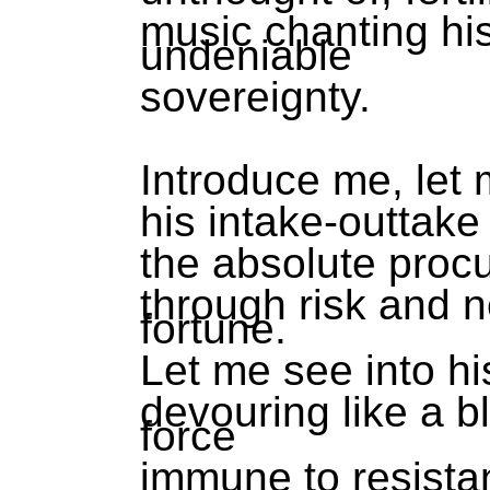
music chanting hi
undeniable
sovereignty.
Introduce me, let 
his intake-outtake o
the absolute procu
through risk and 
fortune.
Let me see into h
devouring like a bl
force
immune to resista