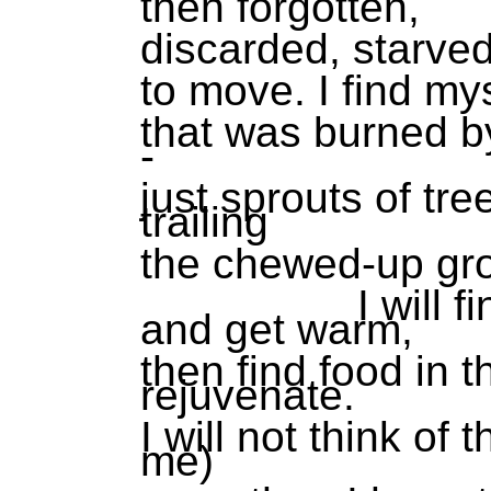
then forgotten,
discarded, starve
to move. I find my
that was burned by
-
just sprouts of tr
trailing
the chewed-up gr
I will find a 
and get warm,
then find food in 
rejuvenate.
I will not think of
me)