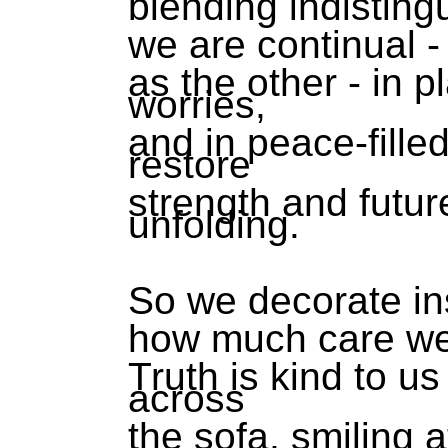
blending indisting
we are continual 
as the other - in p
worries,
and in peace-fille
restore
strength and futur
unfolding.
So we decorate ins
how much care we 
Truth is kind to u
across
the sofa, smiling 