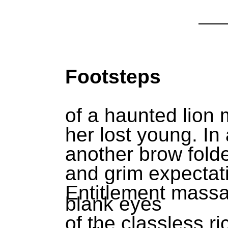
Footsteps
of a haunted lion
her lost young. In
another brow folde
and grim expectat
Entitlement massa
blank eyes
of the classless ri