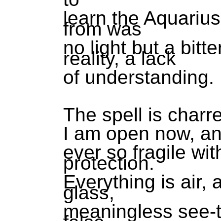
learn the Aquarius
from was
no light but a bit
reality, a lack
of understanding.
The spell is charr
I am open now, a
ever so fragile wit
protection.
Everything is air, a
glass,
meaningless see-t