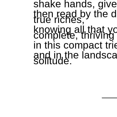
shake hands, giv
then read by the d
true riches,
knowing all that y
complete, thriving
in this compact tr
and in the landsca
solitude.