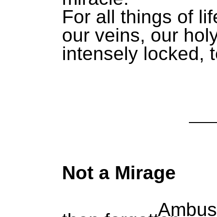
For all things of li
our veins, our holy
intensely locked, t
Not a Mirage
Ambushed, h