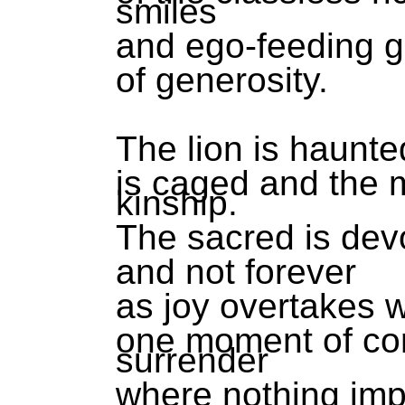
smiles
and ego-feeding g
of generosity.
The lion is haunted
is caged and the 
kinship.
The sacred is devo
and not forever
as joy overtakes w
one moment of co
surrender
where nothing im