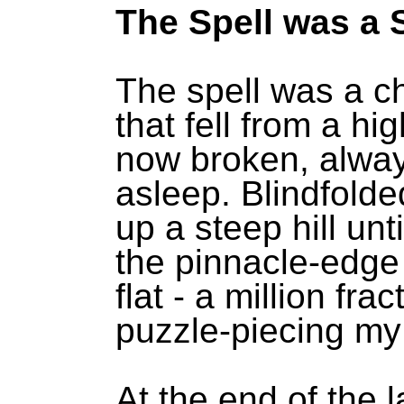
The Spell was a 
The spell was a ch
that fell from a hig
now broken, alwa
asleep. Blindfolde
up a steep hill unt
the pinnacle-edge
flat - a million fra
puzzle-piecing my 
At the end of the l