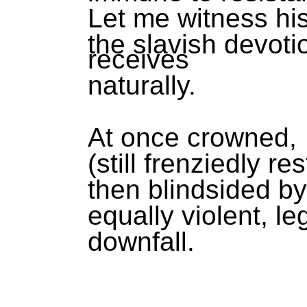
Let me witness hi
the slavish devot
receives
naturally.
At once crowned,
(still frenziedly re
then blindsided b
equally violent, l
downfall.