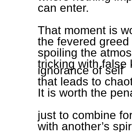
can enter.
That moment is wo
the fevered greed 
spoiling the atmo
tricking with fals
ignorance of self
that leads to chao
It is worth the pen
just to combine f
with another’s spir