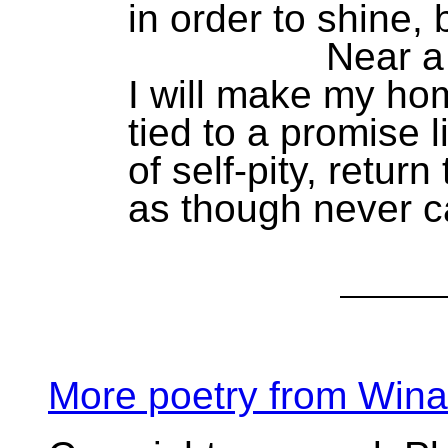
in order to shine, b
Near a coun
I will make my ho
tied to a promise 
of self-pity, return 
as though never c
More poetry from Win