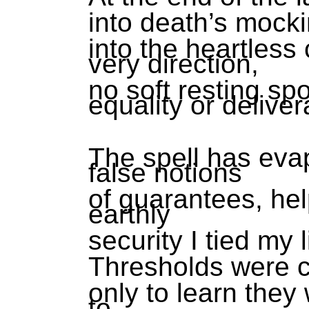
into death’s mock
into the heartless
very direction,
no soft resting spo
equality or delive
The spell has evap
false notions
of guarantees, hel
earthly
security I tied my l
Thresholds were 
only to learn they
to