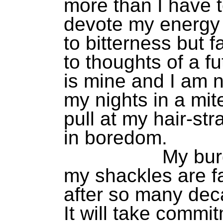
more than I have to
devote my energy
to bitterness but 
to thoughts of a 
is mine and I am n
my nights in a mit
pull at my hair-st
in boredom.
My burden i
my shackles are f
after so many dec
It will take commi