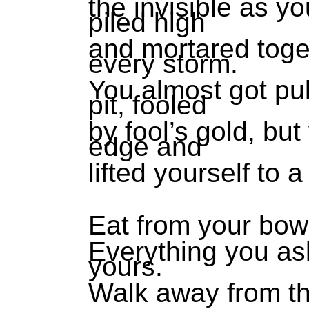
the invisible as yo
piled high
and mortared toge
every storm.
You almost got pul
pit, fooled
by fool’s gold, bu
edge and
lifted yourself to 
Eat from your bowl
Everything you ask
yours.
Walk away from th