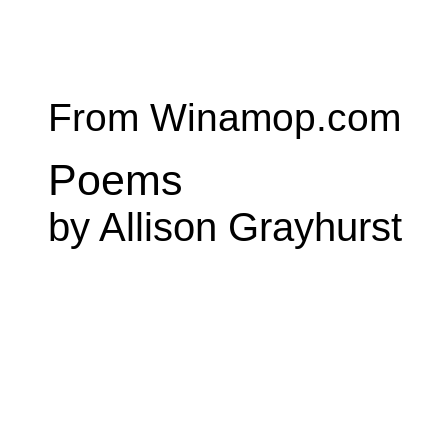
From Winamop.com
Poems
by Allison Grayhurst