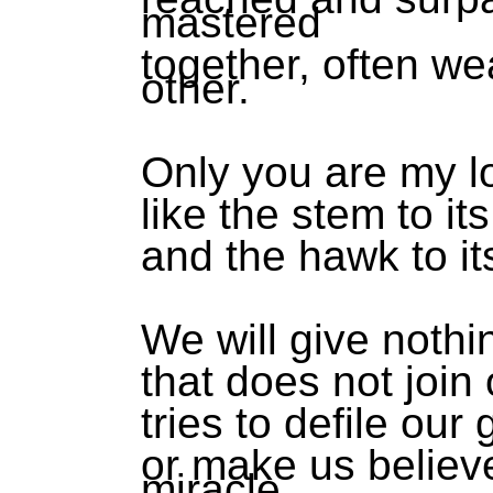
mastered
together, often we
other.
Only you are my l
like the stem to its
and the hawk to it
We will give nothin
that does not join 
tries to defile our
or make us believe
miracle.