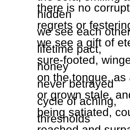
there is no corrup
hidden
regrets or fester
we see each othe
we see a gift of et
lifetime pact,
sure-footed, winge
honey
on the tongue, as 
never betrayed
or grown stale, an
cycle of aching,
being satiated, co
thresholds
reached and surp