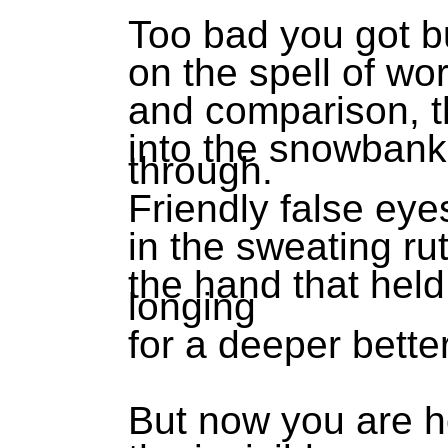
Too bad you got 
on the spell of w
and comparison, th
into the snowbank
through.
Friendly false eye
in the sweating ru
the hand that held
longing
for a deeper bette
But now you are h