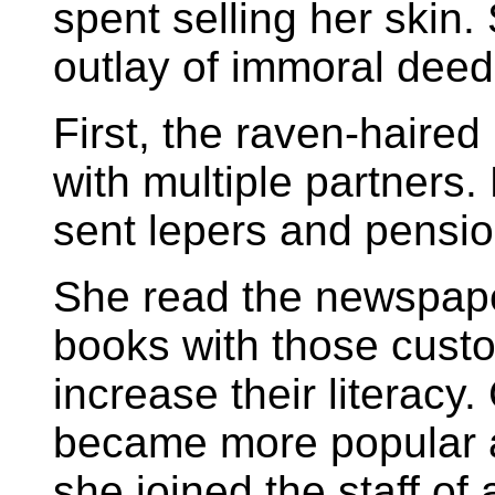
spent selling her skin
outlay of immoral deeds
First, the raven-haire
with multiple partners.
sent lepers and pensio
She read the newspaper
books with those cust
increase their literacy
became more popular a
she joined the staff of 