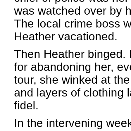
was watched over by he
The local crime boss 
Heather vacationed.
Then Heather binged. 
for abandoning her, eve
tour, she winked at the
and layers of clothing 
fidel.
In the intervening week