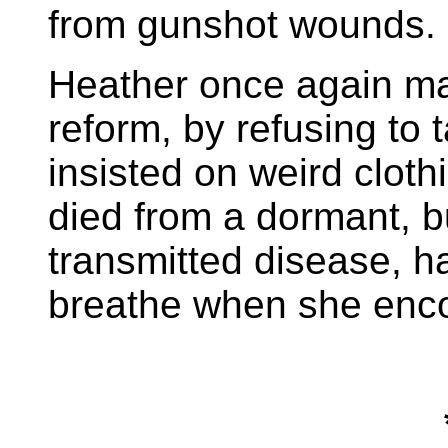
from gunshot wounds.
Heather once again ma
reform, by refusing to
insisted on weird cloth
died from a dormant, bu
transmitted disease, h
breathe when she enco