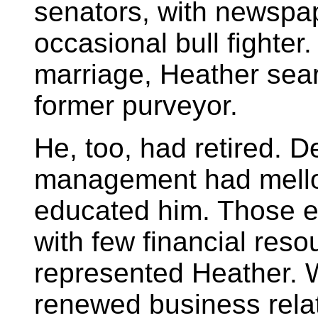
senators, with newspap
occasional bull fighte
marriage, Heather sea
former purveyor.
He, too, had retired. 
management had mello
educated him. Those ef
with few financial res
represented Heather. W
renewed business relat