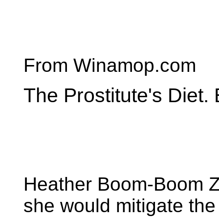
From Winamop.com
The Prostitute's Diet
Heather Boom-Boom Zy
she would mitigate the i