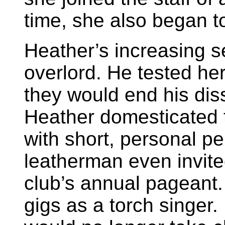
time, she also began t
Heather’s increasing se
overlord. He tested he
they would end his diss
Heather domesticated t
with short, personal p
leatherman even invite
club’s annual pageant.
gigs as a torch singer