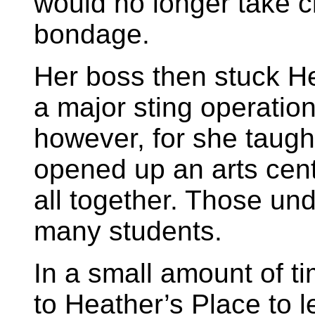
would no longer take c
bondage.
Her boss then stuck H
a major sting operation.
however, for she taugh
opened up an arts cent
all together. Those un
many students.
In a small amount of ti
to Heather’s Place to l