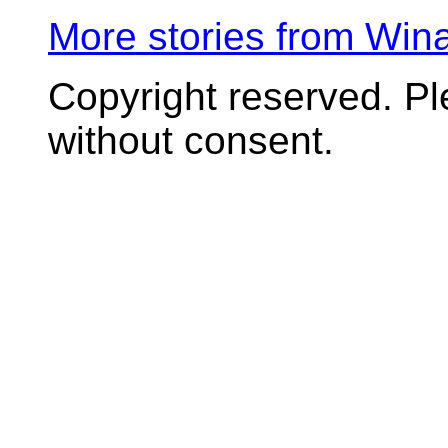
More stories from Wi
Copyright reserved. P
without consent.