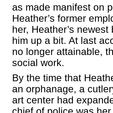
as made manifest on p
Heather’s former empl
her, Heather’s newest 
him up a bit. At last a
no longer attainable, the
social work.
By the time that Heath
an orphanage, a cutler
art center had expande
chief of police was her