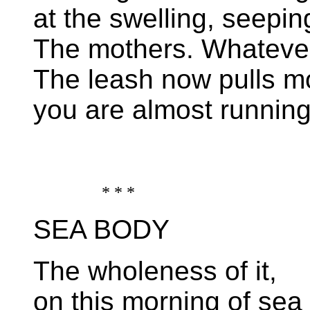
at the swelling, seepin
The mothers. Whateve
The leash now pulls mo
you are almost running
* * *
SEA BODY
The wholeness of it,
on this morning of sea