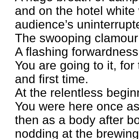
and on the hotel white 
audience’s uninterrupt
The swooping clamour 
A flashing forwardness
You are going to it, fo
and first time.
At the relentless begin
You were here once as
then as a body after b
nodding at the brewin