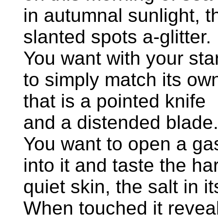
in autumnal sunlight, 
slanted spots a-glitter.
You want with your sta
to simply match its ow
that is a pointed knife
and a distended blade
You want to open a ga
into it and taste the ha
quiet skin, the salt in i
When touched it revea