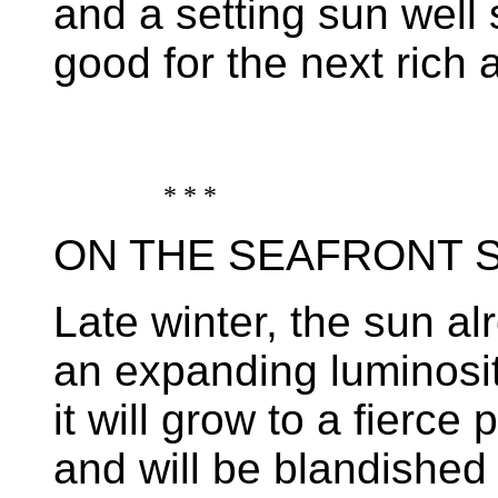
and a setting sun well 
good for the next rich
* * *
ON THE SEAFRONT 
Late winter, the sun al
an expanding luminosi
it will grow to a fierce 
and will be blandished