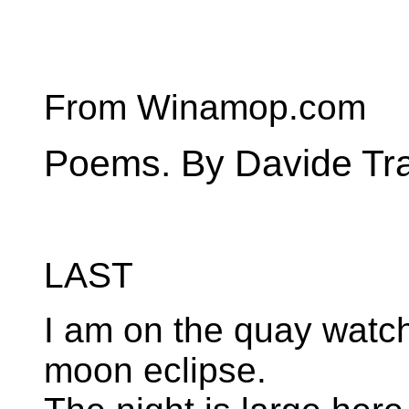
From Winamop.com
Poems. By Davide Tr
LAST
I am on the quay watch
moon eclipse.