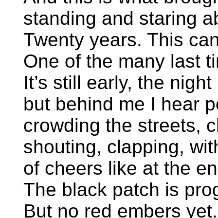
standing and staring a
Twenty years. This can 
One of the many last t
It’s still early, the night
but behind me I hear p
crowding the streets, 
shouting, clapping, wit
of cheers like at the en
The black patch is prog
But no red embers yet.