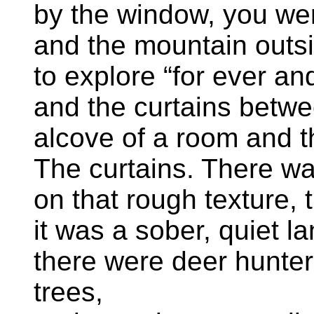
by the window, you wer
and the mountain outs
to explore “for ever an
and the curtains betwe
alcove of a room and th
The curtains. There wa
on that rough texture, 
it was a sober, quiet l
there were deer hunter
trees,