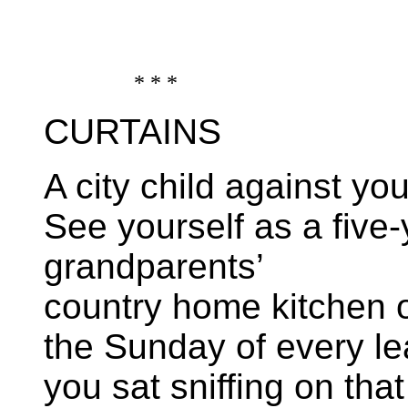
* * *
CURTAINS
A city child against your
See yourself as a five-
grandparents’
country home kitchen 
the Sunday of every le
you sat sniffing on th