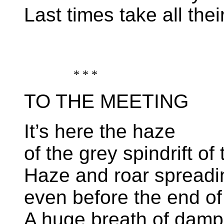
Last times take all their
* * *
TO THE MEETING
It’s here the haze
of the grey spindrift of
Haze and roar spreadi
even before the end of
A huge breath of damp l