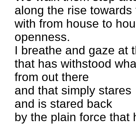
along the rise towards
with from house to hous
openness.
I breathe and gaze at 
that has withstood wh
from out there
and that simply stares
and is stared back
by the plain force that 