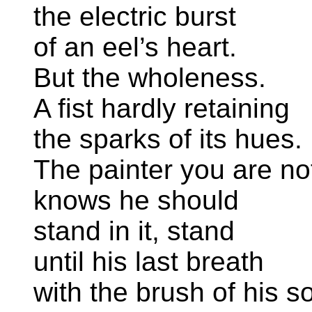
the electric burst
of an eel’s heart.
But the wholeness.
A fist hardly retaining
the sparks of its hues.
The painter you are no
knows he should
stand in it, stand
until his last breath
with the brush of his so