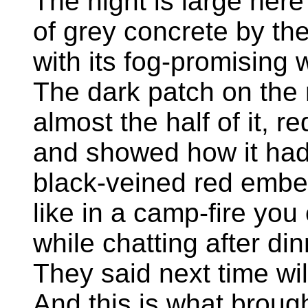
The night is large her
of grey concrete by th
with its fog-promising 
The dark patch on the
almost the half of it, 
and showed how it ha
black-veined red ember
like in a camp-fire you
while chatting after din
They said next time wil
And this is what broug