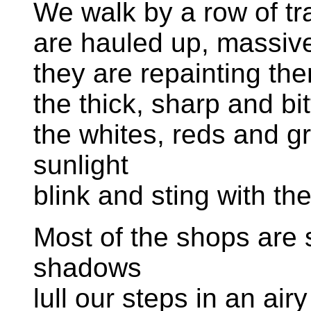
We walk by a row of t
are hauled up, massive 
they are repainting th
the thick, sharp and bi
the whites, reds and gr
sunlight
blink and sting with th
Most of the shops are st
shadows
lull our steps in an air