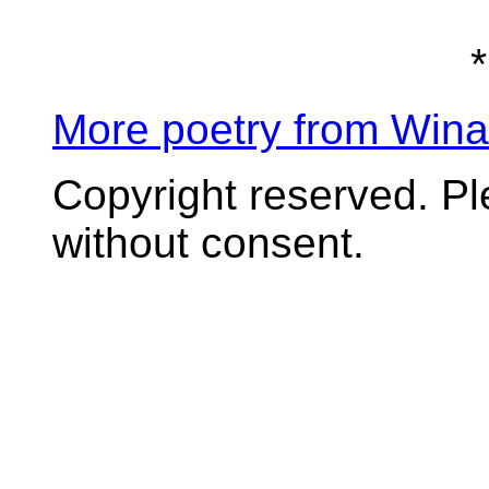
*
More poetry from Win
Copyright reserved. P
without consent.