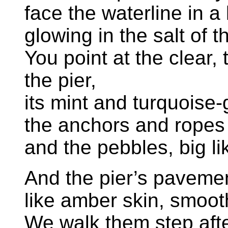
face the waterline in a
glowing in the salt of t
You point at the clear
the pier,
its mint and turquoise-
the anchors and ropes
and the pebbles, big l
And the pier’s pavemen
like amber skin, smoo
We walk them step afte