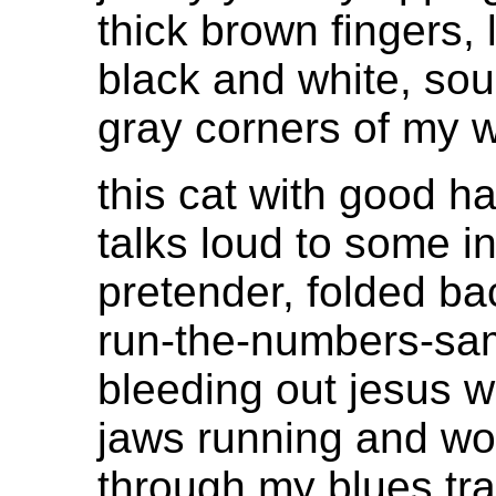
thick brown fingers, 
black and white, sou
gray corners of my w
this cat with good ha
talks loud to some i
pretender, folded ba
run-the-numbers-sa
bleeding out jesus 
jaws running and wo
through my blues tra