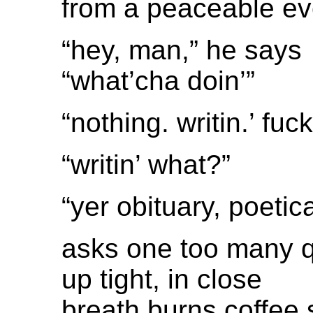
from a peaceable e
“hey, man,” he says
“what’cha doin’”
“nothing. writin.’ fuck
“writin’ what?”
“yer obituary, poetica
asks one too many 
up tight, in close
breath burns coffee 