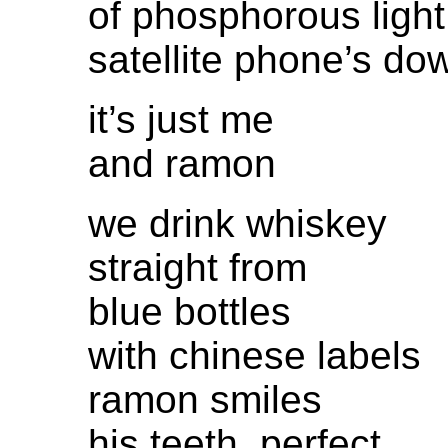
of phosphorous light
satellite phone’s do
it’s just me
and ramon
we drink whiskey
straight from
blue bottles
with chinese labels
ramon smiles
his teeth, perfect