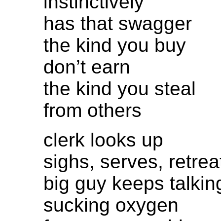
instinctively
has that swagger
the kind you buy
don’t earn
the kind you steal
from others
clerk looks up
sighs, serves, retrea
big guy keeps talkin
sucking oxygen