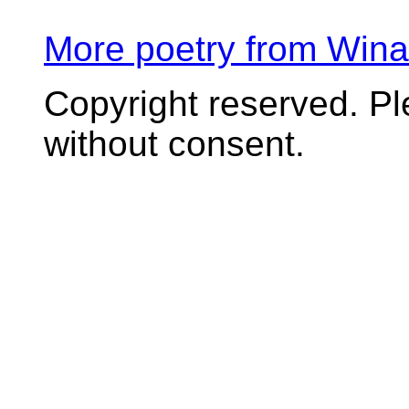
More poetry from Win
Copyright reserved. P
without consent.