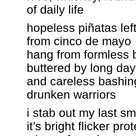
of daily life
hopeless piñatas lef
from cinco de mayo
hang from formless 
buttered by long da
and careless bashin
drunken warriors
i stab out my last s
it’s bright flicker prot