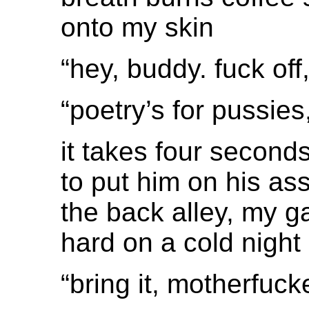
onto my skin
“hey, buddy. fuck off,
“poetry’s for pussie
it takes four second
to put him on his ass
the back alley, my 
hard on a cold night
“bring it, motherfucker