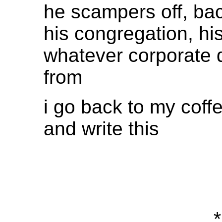
he scampers off, bac
his congregation, his
whatever corporate 
from
i go back to my coff
and write this
*