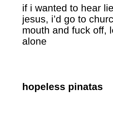
if i wanted to hear l
jesus, i’d go to chur
mouth and fuck off, 
alone
hopeless pinatas