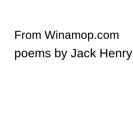
From Winamop.com
poems by Jack Henry