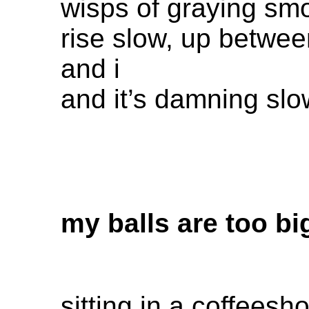
wisps of graying sm
rise slow, up betwe
and i
and it’s damning sl
my balls are too bi
sitting in a coffeesh