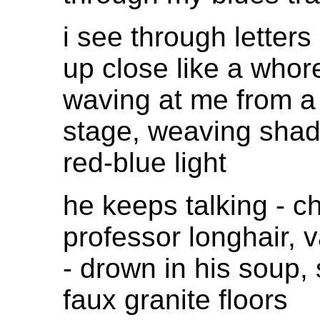
i see through letters
up close like a whor
waving at me from a 
stage, weaving sha
red-blue light
he keeps talking - c
professor longhair, 
- drown in his soup,
faux granite floors