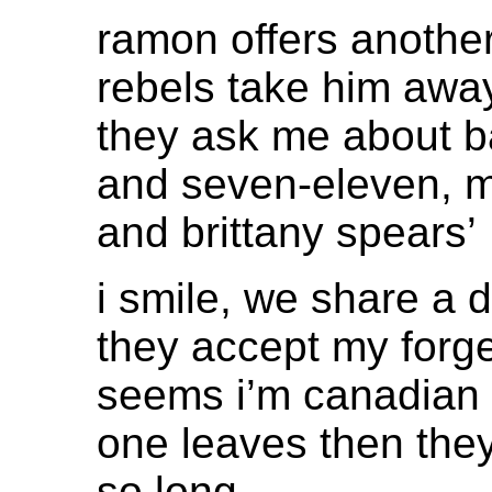
ramon offers another
rebels take him awa
they ask me about b
and seven-eleven, 
and brittany spears’
i smile, we share a d
they accept my forg
seems i’m canadian
one leaves then they
so long