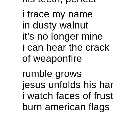
i trace my name
in dusty walnut
it’s no longer mine
i can hear the crack
of weaponfire
rumble grows
jesus unfolds his ha
i watch faces of frus
burn american flags