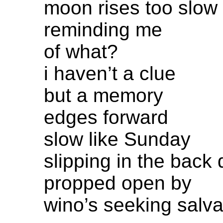
moon rises too slow
reminding me
of what?
i haven’t a clue
but a memory
edges forward
slow like Sunday
slipping in the back 
propped open by
wino’s seeking salva