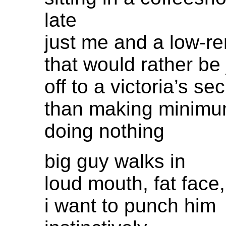
late
just me and a low-re
that would rather be
off to a victoria’s se
than making minim
doing nothing
big guy walks in
loud mouth, fat face,
i want to punch him