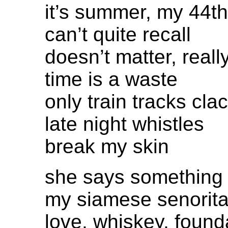
it’s summer, my 44th
can’t quite recall
doesn’t matter, reall
time is a waste
only train tracks cla
late night whistles
break my skin
she says something
my siamese senorit
love, whiskey, found