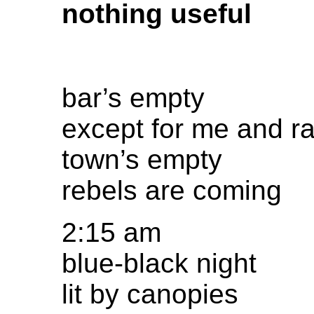
nothing useful
bar’s empty
except for me and 
town’s empty
rebels are coming
2:15 am
blue-black night
lit by canopies