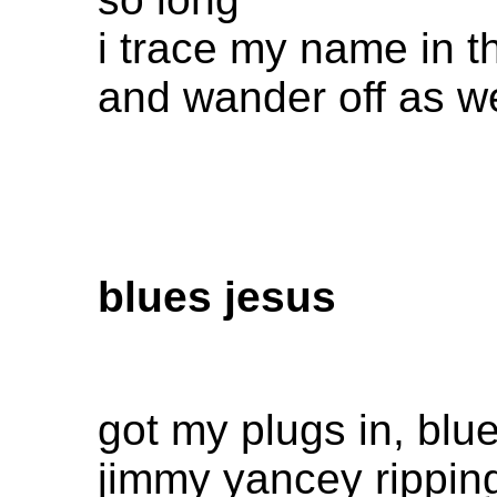
i trace my name in t
and wander off as we
blues jesus
got my plugs in, blue
jimmy yancey rippin