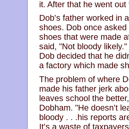
it. After that he went out
Dob's father worked in a
shoes. Dob once asked w
shoes that were made at 
said, "Not bloody likely."
Dob decided that he didn'
a factory which made s
The problem of where 
made his father jerk abou
leaves school the bette
Dobham. "He doesn't lea
bloody . . .his reports a
It's a waste of taxpayer