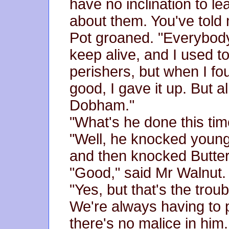
have no inclination to l
about them. You've told 
Pot groaned. "Everybody
keep alive, and I used to
perishers, but when I fou
good, I gave it up. But a
Dobham."
"What's he done this tim
"Well, he knocked young
and then knocked Butter 
"Good," said Mr Walnut.
"Yes, but that's the tro
We're always having to
there's no malice in him.