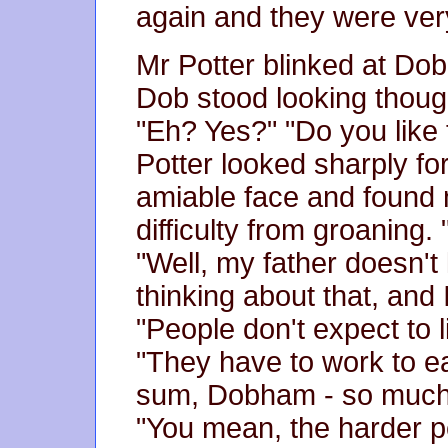
again and they were ver
Mr Potter blinked at Dob
Dob stood looking though
"Eh? Yes?" "Do you like
Potter looked sharply for
amiable face and found 
difficulty from groaning
"Well, my father doesn't 
thinking about that, and 
"People don't expect to l
"They have to work to ea
sum, Dobham - so much
"You mean, the harder p