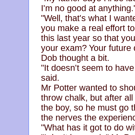
I'm no good at anything.
"Well, that's what I want
you make a real effort t
this last year so that yo
your exam? Your future 
Dob thought a bit.
"It doesn't seem to have
said.
Mr Potter wanted to sh
throw chalk, but after al
the boy, so he must go t
the nerves the experien
"What has it got to do wi