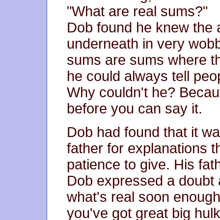
"What are real sums?"
Dob found he knew the a
underneath in very wobbl
sums are sums where th
he could always tell peop
Why couldn't he? Becau
before you can say it.
Dob had found that it wa
father for explanations 
patience to give. His f
Dob expressed a doubt a
what's real soon enough
you've got great big hul