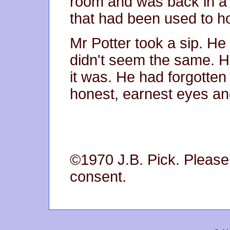
room and was back in a 
that had been used to h
Mr Potter took a sip. He
didn't seem the same. H
it was. He had forgotten
honest, earnest eyes an
©1970 J.B. Pick. Please 
consent.