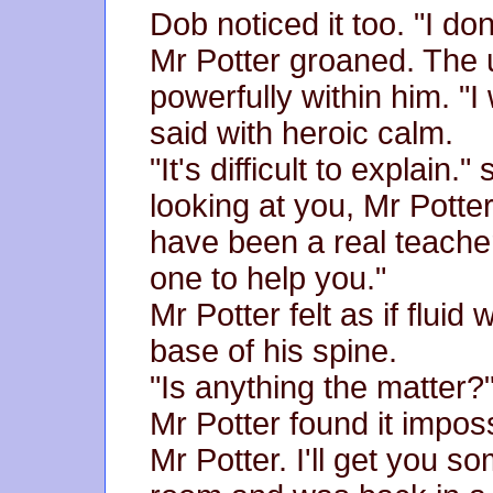
Dob noticed it too. "I don
Mr Potter groaned. The 
powerfully within him. "I
said with heroic calm.
"It's difficult to explain
looking at you, Mr Potte
have been a real teacher
one to help you."
Mr Potter felt as if flui
base of his spine.
"Is anything the matter?
Mr Potter found it imposs
Mr Potter. I'll get you 