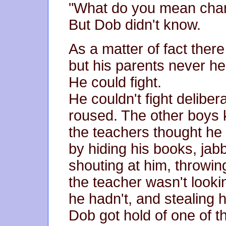
"What do you mean change
But Dob didn't know.
As a matter of fact ther
but his parents never he
He could fight.
He couldn't fight deliber
roused. The other boys
the teachers thought he
by hiding his books, jab
shouting at him, throwin
the teacher wasn't looki
he hadn't, and stealing 
Dob got hold of one of 