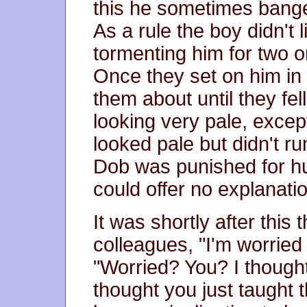
this he sometimes banged
As a rule the boy didn't l
tormenting him for two 
Once they set on him i
them about until they fel
looking very pale, exce
looked pale but didn't r
Dob was punished for h
could offer no explanati
It was shortly after this 
colleagues, "I'm worrie
"Worried? You? I though
thought you just taught t