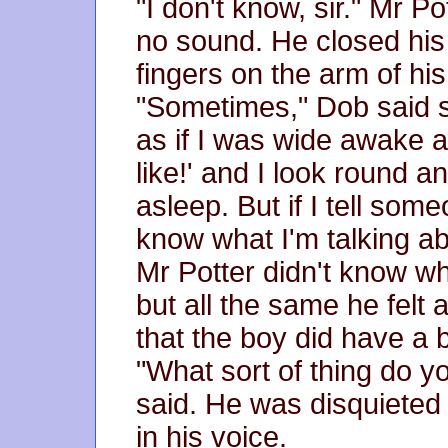
"I don't know, sir." Mr 
no sound. He closed his
fingers on the arm of his
"Sometimes," Dob said s
as if I was wide awake an
like!' and I look round 
asleep. But if I tell som
know what I'm talking ab
Mr Potter didn't know w
but all the same he felt
that the boy did have a br
"What sort of thing do 
said. He was disquieted 
in his voice.