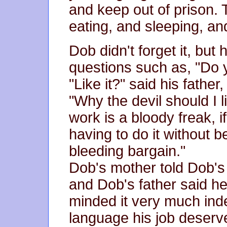
and keep out of prison. T
eating, and sleeping, and
Dob didn't forget it, but
questions such as, "Do 
"Like it?" said his father
"Why the devil should I l
work is a bloody freak, 
having to do it without be
bleeding bargain."
Dob's mother told Dob's 
and Dob's father said he
minded it very much indee
language his job deserve