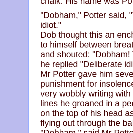
chalk. His name was Pot
"Dobham," Potter said, "Y
idiot."
Dob thought this an enc
to himself between breat
and shouted: "Dobham! 
he replied "Deliberate idio
Mr Potter gave him seve
punishment for insolenc
very wobbly writing with
lines he groaned in a p
on the top of his head as
flying out through the ba
"Dobham," said Mr Potter