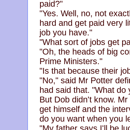
paid?"
"Yes. Well, no, not exac
hard and get paid very li
job you have."
"What sort of jobs get p
"Oh, the heads of big co
Prime Ministers."
"Is that because their jo
"No," said Mr Potter def
had said that. "What do
But Dob didn't know. Mr 
get himself and the inte
do you want when you l
"My father says I'll be l