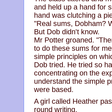
and held up a hand for si
hand was clutching a pie
"Real sums, Dobham? W
But Dob didn't know.
Mr Potter groaned. "Th
to do these sums for me
simple principles on wh
Dob tried. He tried so h
concentrating on the exp
understand the simple p
were based.
A girl called Heather pas
round writing,