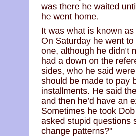
was there he waited unti
he went home.
It was what is known as '
On Saturday he went to t
one, although he didn't 
had a down on the refer
sides, who he said were 
should be made to pay ba
installments. He said th
and then he'd have an e
Sometimes he took Dob t
asked stupid questions 
change patterns?"