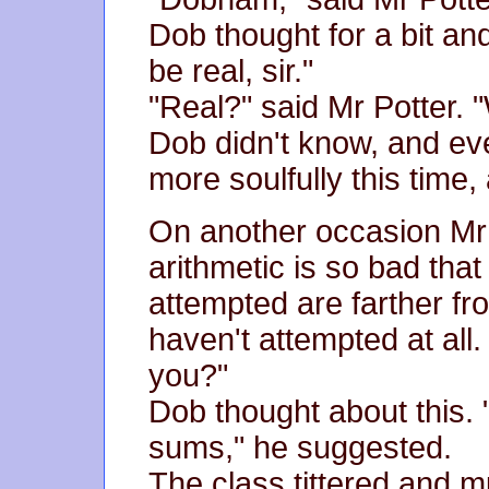
Dob thought for a bit and
be real, sir."
"Real?" said Mr Potter.
Dob didn't know, and ev
more soulfully this time,
On another occasion Mr 
arithmetic is so bad tha
attempted are farther fr
haven't attempted at all.
you?"
Dob thought about this. "
sums," he suggested.
The class tittered and m