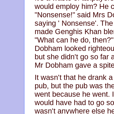
would employ him? He ca
"Nonsense!" said Mrs D
saying ' Nonsense'. The
made Genghis Khan blen
"What can he do, then?
Dobham looked righteou
but she didn't go so far a
Mr Dobham gave a spitef
It wasn't that he drank a 
pub, but the pub was th
went because he went. I
would have had to go s
wasn't anywhere else he