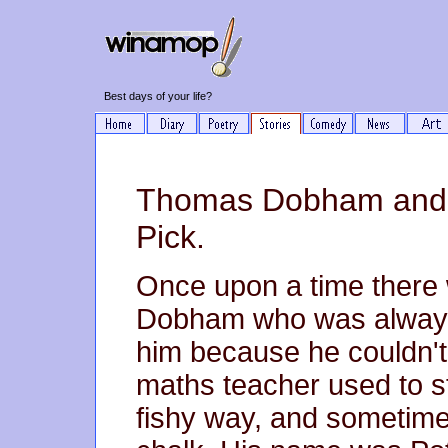
Best days of your life?
Thomas Dobham and t
Pick.
Once upon a time ther
Dobham who was always
him because he couldn't 
maths teacher used to st
fishy way, and sometim