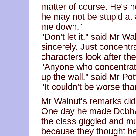
matter of course. He's no
he may not be stupid at al
me down."
"Don't let it," said Mr Wa
sincerely. Just concentra
characters look after th
"Anyone who concentrat
up the wall," said Mr Pot
"It couldn't be worse th
Mr Walnut's remarks did 
One day he made Dobham
the class giggled and m
because they thought he 