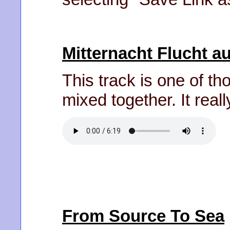
Mitternacht Flucht 
This track is one of t
mixed together. It reall
From Source To Sea