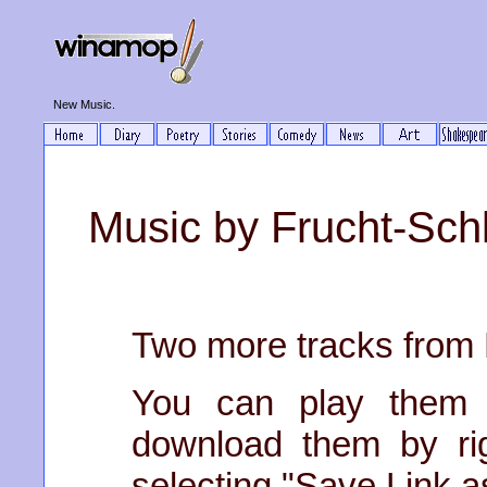
New Music.
Music by Frucht-Schl
Two more tracks from 
You can play them 
download them by righ
selecting "Save Link as