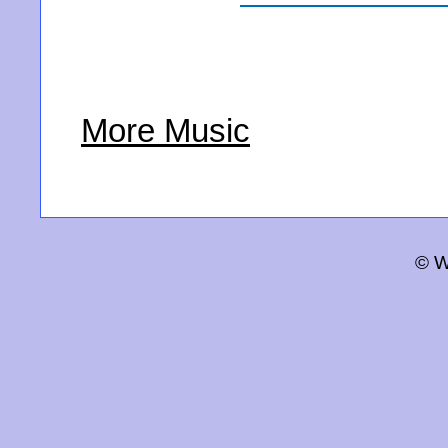
More Music
© W