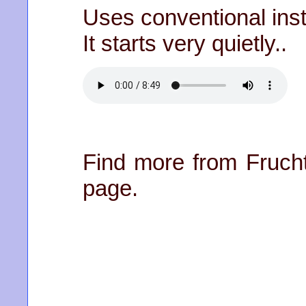
Uses conventional ins
It starts very quietly..
Find more from Frucht
page.