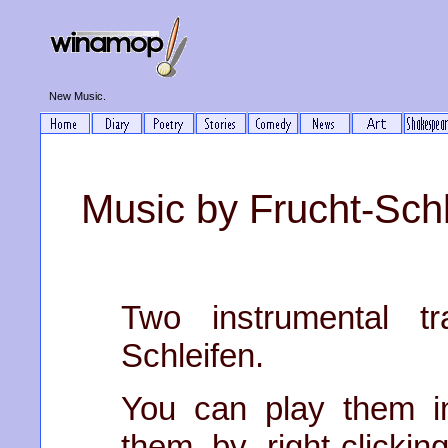
New Music.
Music by Frucht-Schl
Two instrumental tr
Schleifen.
You can play them i
them by right-clickin