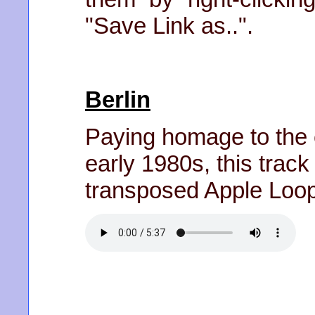
"Save Link as..".
Berlin
Paying homage to the e
early 1980s, this trac
transposed Apple Loo