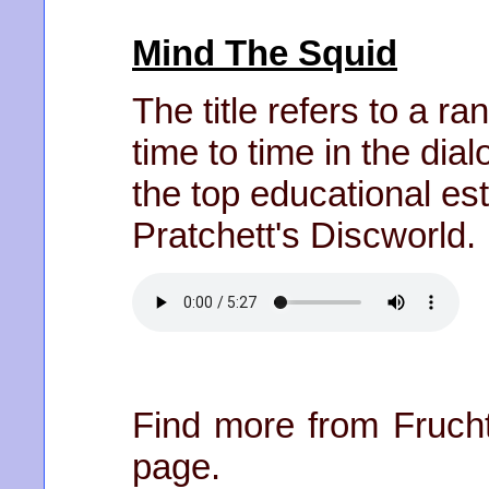
Mind The Squid
The title refers to a 
time to time in the dia
the top educational es
Pratchett's Discworld.
Find more from Frucht
page.