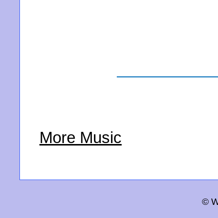
More Music
© W