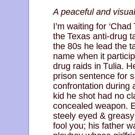
A peaceful and visua
I’m waiting for ‘Cha
the Texas anti-drug t
the 80s he lead the t
name when it participa
drug raids in Tulia. 
prison sentence for s
confrontation during 
kid he shot had no c
concealed weapon. E
steely eyed & greasy 
fool you; his father 