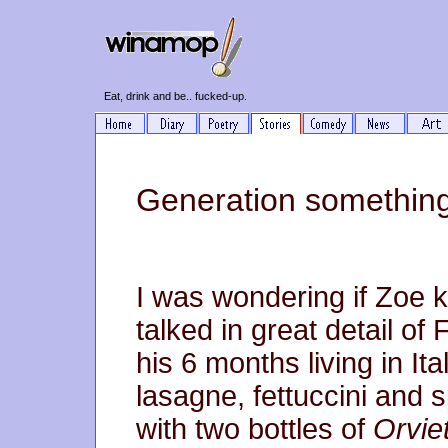
Eat, drink and be.. fucked-up.
Generation something
I was wondering if Zoe 
talked in great detail of
his 6 months living in It
lasagne, fettuccini and 
with two bottles of
Orvie