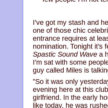
I’ve got my stash and he
one of those chic celebr
entrance requires at le
nomination. Tonight it’s
Spastic Sound Wave
a 
I’m sat with some peop
guy called Miles is talki
”So it was only yesterda
evening here at this clu
girlfriend. In the early h
like today, he was rush