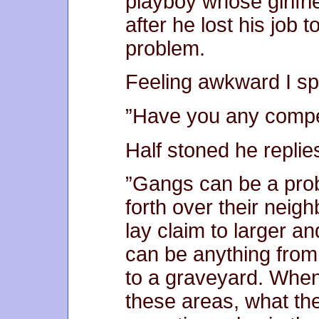
playboy whose girlfr
after he lost his job 
problem.
Feeling awkward I sp
”Have you any compe
Half stoned he replie
”Gangs can be a prob
forth over their neig
lay claim to larger an
can be anything from 
to a graveyard. When 
these areas, what the