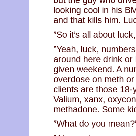
but the guy who drive
looking cool in his B
and that kills him. L
”So it’s all about luc
”Yeah, luck, numbers a
around here drink or
given weekend. A num
overdose on meth or 
clients are those 18-y
Valium, xanx, oxycont
methadone. Some kids
”What do you mean?