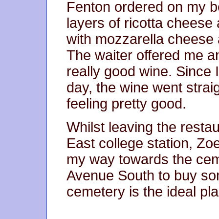
Fenton ordered on my be
layers of ricotta cheese 
with mozzarella cheese
The waiter offered me an
really good wine. Since 
day, the wine went stra
feeling pretty good.
Whilst leaving the rest
East college station, Zoe
my way towards the ce
Avenue South to buy som
cemetery is the ideal pla