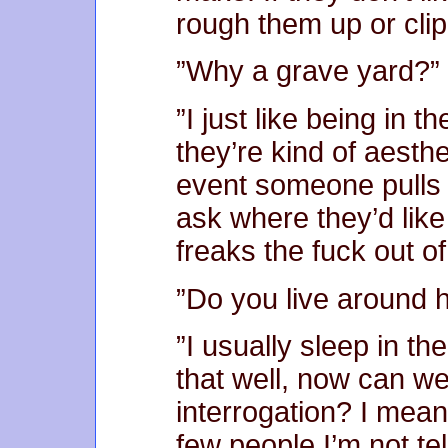
rough them up or clip
”Why a grave yard?”
”I just like being in 
they’re kind of aesthe
event someone pulls a
ask where they’d like
freaks the fuck out o
”Do you live around 
”I usually sleep in the
that well, now can we
interrogation? I mea
few people I’m not te