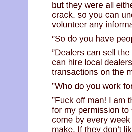
but they were all eit
crack, so you can un
volunteer any informa
”So do you have peop
”Dealers can sell the
can hire local dealer
transactions on the m
”Who do you work fo
”Fuck off man! I am 
for my permission to 
come by every week 
make. If they don’t lik