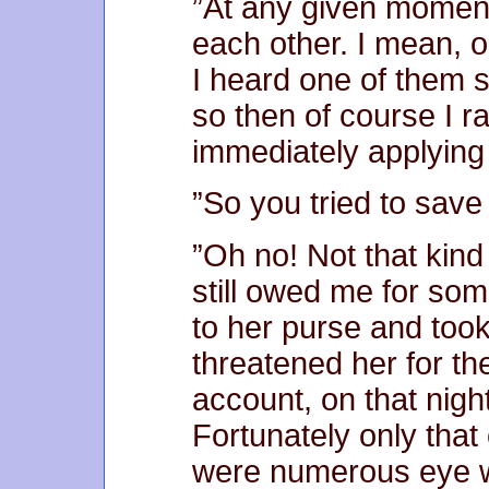
”At any given moment
each other. I mean, o
I heard one of them s
so then of course I r
immediately applying
”So you tried to save a
”Oh no! Not that kind 
still owed me for som
to her purse and too
threatened her for th
account, on that nigh
Fortunately only that
were numerous eye w