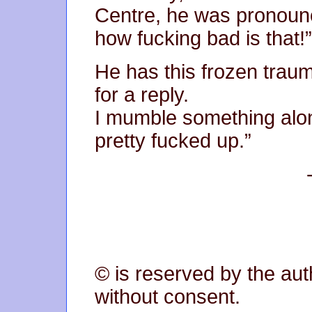
Centre, he was pronoun
how fucking bad is that!”
He has this frozen traum
for a reply.
I mumble something along
pretty fucked up.”
© is reserved by the aut
without consent.