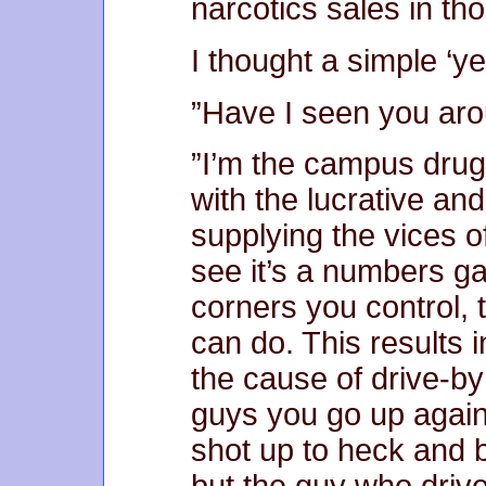
narcotics sales in th
I thought a simple ‘ye
”Have I seen you aro
”I’m the campus drug
with the lucrative an
supplying the vices o
see it’s a numbers g
corners you control,
can do. This results i
the cause of drive-by
guys you go up agai
shot up to heck and b