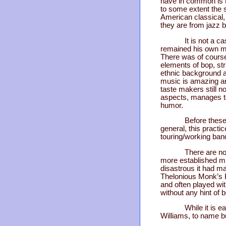
have in common is t
to some extent the 
American classical, b
they are from jazz b
It is not a c
remained his own ma
There was of course
elements of bop, st
ethnic background a
music is amazing an
taste makers still 
aspects, manages to
humor.
Before these
general, this pract
touring/working ban
There are no
more established mu
disastrous it had m
Thelonious Monk’s B
and often played wi
without any hint of 
While it is e
Williams, to name bu