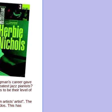
rgman’s career gave
eatest jazz pianists?
 to be their level of
artists’ artist”. The
dos. This has