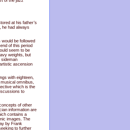
t of the jazz
ored at his father’s
f, he had always
 would be followed
 end of this period
would seem to be
avy weights, but
ot sideman
artistic ascension
ongs with eighteen,
r musical omnibus,
jective which is the
discussions to
concepts of other
ian information are
hich contains a
onic images. The
say by Frank
eeking to further