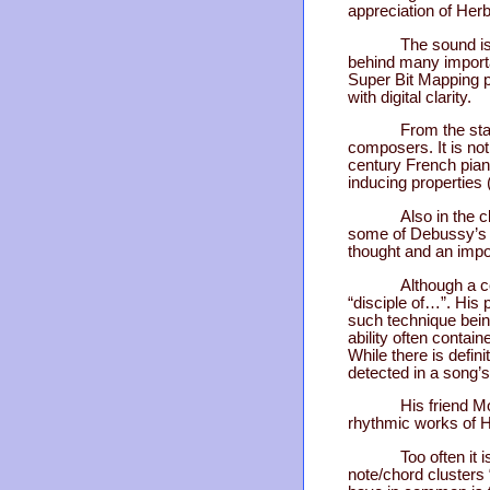
appreciation of Her
The sound is
behind many importa
Super Bit Mapping p
with digital clarity.
From the star
composers. It is not
century French pian
inducing propertie
Also in the 
some of Debussy’s a
thought and an impor
Although a c
“disciple of…”. His 
such technique being
ability often contai
While there is defini
detected in a song’s
His friend M
rhythmic works of H
Too often it 
note/chord clusters 