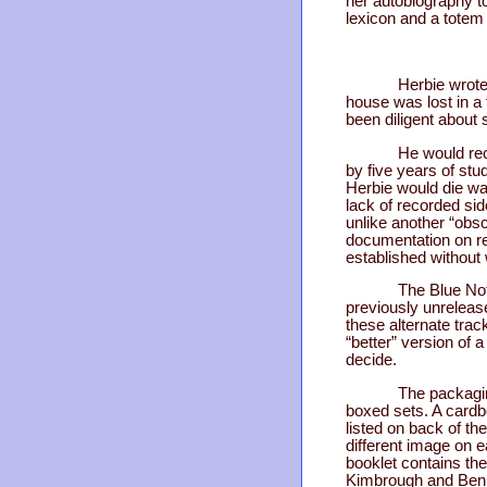
her autobiography to
lexicon and a totem
Herbie wrote
house was lost in a
been diligent about 
He would rec
by five years of stud
Herbie would die way
lack of recorded si
unlike another “obs
documentation on re
established without
The Blue Not
previously unreleas
these alternate track
“better” version of 
decide.
The packagin
boxed sets. A cardb
listed on back of th
different image on 
booklet contains the
Kimbrough and Ben A