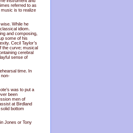
ame instrument and
imes referred to as
 music is to realize
e wise. While he
lassical idiom.
aying and composing,
up some of his
ity. Cecil Taylor’s
 the curve; musical
ontaining cerebral
layful sense of
ehearsal time. In
 non-
Note’s was to put a
ever been
ession men of
sist at Birdland
 solid bottom
lvin Jones or Tony