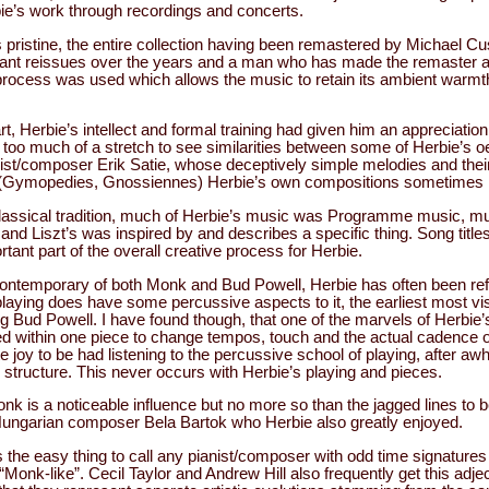
bie’s work through recordings and concerts.
 pristine, the entire collection having been remastered by Michael 
nt reissues over the years and a man who has made the remaster an 
rocess was used which allows the music to retain its ambient warmth
t, Herbie’s intellect and formal training had given him an appreciation
 too much of a stretch to see similarities between some of Herbie’s o
ist/composer Erik Satie, whose deceptively simple melodies and the
s (Gymopedies, Gnossiennes) Herbie’s own compositions sometimes 
classical tradition, much of Herbie’s music was Programme music, mu
nd Liszt’s was inspired by and describes a specific thing. Song titl
tant part of the overall creative process for Herbie.
ontemporary of both Monk and Bud Powell, Herbie has often been ref
playing does have some percussive aspects to it, the earliest most vi
 Bud Powell. I have found though, that one of the marvels of Herbie’s
ned within one piece to change tempos, touch and the actual cadence o
te joy to be had listening to the percussive school of playing, after awh
 structure. This never occurs with Herbie’s playing and pieces.
onk is a noticeable influence but no more so than the jagged lines to b
ungarian composer Bela Bartok who Herbie also greatly enjoyed.
is the easy thing to call any pianist/composer with odd time signatures
“Monk-like”. Cecil Taylor and Andrew Hill also frequently get this adje