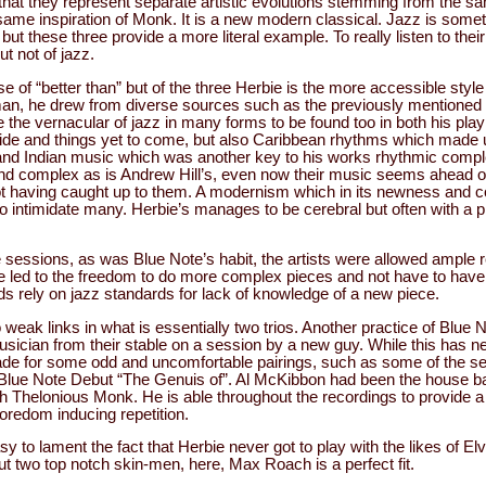
hat they represent separate artistic evolutions stemming from the s
same inspiration of Monk. It is a new modern classical. Jazz is somet
ut these three provide a more literal example. To really listen to their
ut not of jazz.
ase of “better than” but of the three Herbie is the more accessible styl
n, he drew from diverse sources such as the previously mentioned c
 the vernacular of jazz in many forms to be found too in both his pl
ride and things yet to come, but also Caribbean rhythms which made 
nd Indian music which was another key to his works rhythmic complex
d complex as is Andrew Hill’s, even now their music seems ahead of
not having caught up to them. A modernism which in its newness and c
 intimidate many. Herbie’s manages to be cerebral but often with a p
 sessions, as was Blue Note’s habit, the artists were allowed ample r
ice led to the freedom to do more complex pieces and not have to have
ds rely on jazz standards for lack of knowledge of a new piece.
 weak links in what is essentially two trios. Another practice of Blue 
sician from their stable on a session by a new guy. While this has n
ade for some odd and uncomfortable pairings, such as some of the s
lue Note Debut “The Genuis of”. Al McKibbon had been the house bas
th Thelonious Monk. He is able throughout the recordings to provide a
boredom inducing repetition.
asy to lament the fact that Herbie never got to play with the likes of E
t two top notch skin-men, here, Max Roach is a perfect fit.