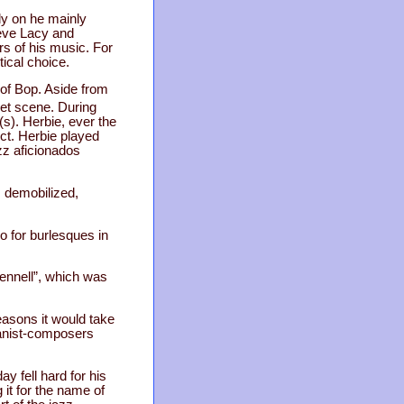
ly on he mainly
teve Lacy and
rs of his music. For
tical choice.
 of Bop. Aside from
et scene. During
(s). Herbie, ever the
ect. Herbie played
azz aficionados
s demobilized,
o for burlesques in
tennell”, which was
easons it would take
ianist-composers
y fell hard for his
 it for the name of