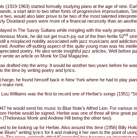
ls (1919-1963) started formally studying piano at the age of nine. Ear
bands, a start akin to two other fonts of progressive improvisation, S
two, would also later prove to be two of the most talented interprete
arly Dixieland years were more of a financial necessity than an aesthe
played in The Savoy Sultans while mingling with the early progenitors
nd
elonious Monk, he did not get much joy out of the then fertile 52
stre
still a misplaced nobility associated with jazz musicians and addiction
ned. Another off-putting aspect of this quite young man was his intell
reciated poetry. He also wrote insightful jazz articles. Well before j
e wrote an article on Monk for Dial Magazine.
as drafted into the army. It would be another two years before he wa
his the time by writing poetry and lyrics.
charge, he found himself back in New York where he had to play pian
o make rent.
 Lou Williams was the first to record one of Herbie’s songs (1951) “S
1947 he would send his music to Blue Note’s Alfred Lion. For various r
ore Herbie would be signed. Herbie was one of three all time great p
on (Thelonious Monk and Andrew Hill being the other two).
 to be looking up for Herbie. Also around this time (1956) Billy Holida
 Blues” writing lyrics for it and making it her own to the point of using