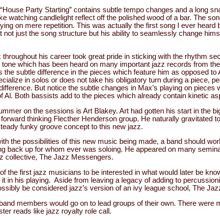
“House Party Starting” contains subtle tempo changes and a long s
like watching candlelight reflect off the polished wood of a bar. The s
lying on mere repetition. This was actually the first song I ever heard
 at not just the song structure but his ability to seamlessly change hims
 throughout his career took great pride in sticking with the rhythm se
h tone which has been heard on many important jazz records from the
is the subtle difference in the pieces which feature him as opposed to Al
cialize in solos or does not take his obligatory turn during a piece, 
difference. But notice the subtle changes in Max’s playing on pieces 
f Al. Both bassists add to the pieces which already contain kinetic a
ummer on the sessions is Art Blakey. Art had gotten his start in the bi
e forward thinking Flecther Henderson group. He naturally gravitated 
steady funky groove concept to this new jazz.
t with the possibilities of this new music being made, a band should wo
iding back up for whom ever was soloing. He appeared on many semin
azz collective, The Jazz Messengers.
of the first jazz musicians to be interested in what would later be kn
 it in his playing. Aside from leaving a legacy of adding to percussionis
possibly be considered jazz’s version of an ivy league school, The J
band members would go on to lead groups of their own. There were m
ter reads like jazz royalty role call.