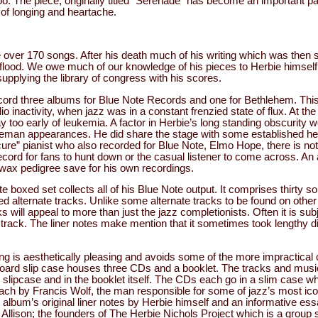
o. The piece, originally titled “Serenade” has become an important par
 of longing and heartache.
 over 170 songs. After his death much of his writing which was then st
 flood. We owe much of our knowledge of his pieces to Herbie himsel
supplying the library of congress with his scores.
ord three albums for Blue Note Records and one for Bethlehem. This
io inactivity, when jazz was in a constant frenzied state of flux. At the
 too early of leukemia. A factor in Herbie’s long standing obscurity 
deman appearances. He did share the stage with some established he
cure” pianist who also recorded for Blue Note, Elmo Hope, there is n
cord for fans to hunt down or the casual listener to come across. An 
 wax pedigree save for his own recordings.
e boxed set collects all of his Blue Note output. It comprises thirty s
ed alternate tracks. Unlike some alternate tracks to be found on othe
s will appeal to more than just the jazz completionists. Often it is sub
a track. The liner notes make mention that it sometimes took lengthy 
g is aesthetically pleasing and avoids some of the more impractical 
oard slip case houses three CDs and a booklet. The tracks and music
e slipcase and in the booklet itself. The CDs each go in a slim case w
each by Francis Wolf, the man responsible for some of jazz’s most ic
 album’s original liner notes by Herbie himself and an informative es
llison; the founders of The Herbie Nichols Project which is a group s