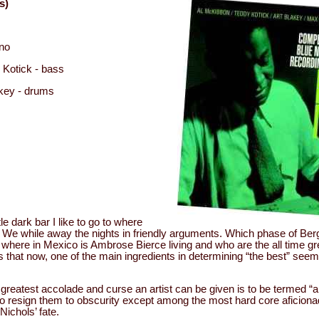
s)
ano
 Kotick - bass
key - drums
ttle dark bar I like to go to where
 We while away the nights in friendly arguments. Which phase of Be
where in Mexico is Ambrose Bierce living and who are the all time gr
is that now, one of the main ingredients in determining “the best” seems
greatest accolade and curse an artist can be given is to be termed “an 
o resign them to obscurity except among the most hard core aficiona
Nichols’ fate.