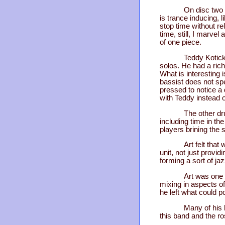
On disc two 
is trance inducing, 
stop time without re
time, still, I marvel
of one piece.
Teddy Kotick
solos. He had a ric
What is interesting 
bassist does not spe
pressed to notice a 
with Teddy instead o
The other dr
including time in th
players brining the 
Art felt tha
unit, not just prov
forming a sort of j
Art was one 
mixing in aspects of
he left what could 
Many of his 
this band and the ros