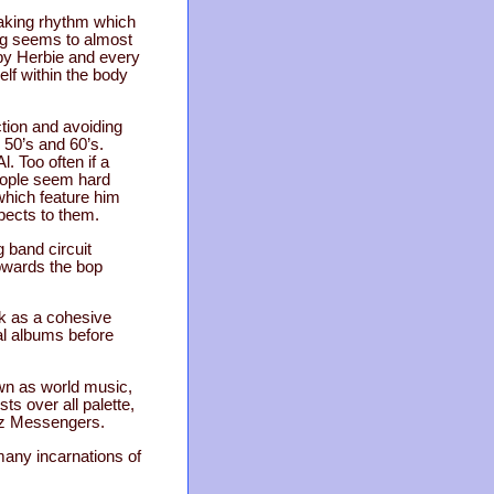
naking rhythm which
ong seems to almost
 by Herbie and every
elf within the body
ction and avoiding
 50’s and 60’s.
. Too often if a
people seem hard
which feature him
spects to them.
g band circuit
towards the bop
rk as a cohesive
al albums before
own as world music,
ts over all palette,
azz Messengers.
any incarnations of