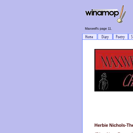
Maxwell's page 11.
Herbie Nichols-Th