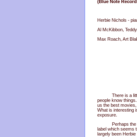
(Blue Note Record
Herbie Nichols - pi
Al McKibbon, Teddy
Max Roach, Art Bla
There is a li
people know things.
us the best movies, 
What is interesting 
exposure.
Perhaps the 
label which seems t
largely been Herbie 