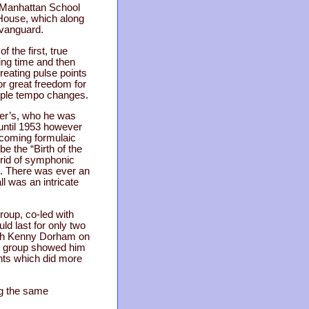
e Manhattan School
House, which along
 vanguard.
 the first, true
ing time and then
eating pulse points
or great freedom for
upple tempo changes.
rker’s, who he was
until 1953 however
ecoming formulaic
be the “Birth of the
brid of symphonic
ce. There was ever an
l was an intricate
roup, co-led with
ld last for only two
with Kenny Dorham on
is group showed him
nts which did more
ng the same