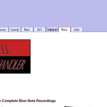
e Complete Blue Note Recordings