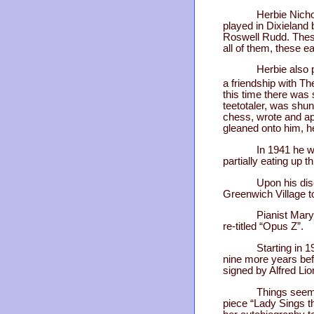
Herbie Nicho
played in Dixieland 
Roswell Rudd. These 
all of them, these e
Herbie also 
a friendship with Th
this time there was 
teetotaler, was shun
chess, wrote and app
gleaned onto him, h
In 1941 he w
partially eating up t
Upon his dis
Greenwich Village t
Pianist Mary
re-titled “Opus Z”.
Starting in 
nine more years bef
signed by Alfred Li
Things seemed
piece “Lady Sings the