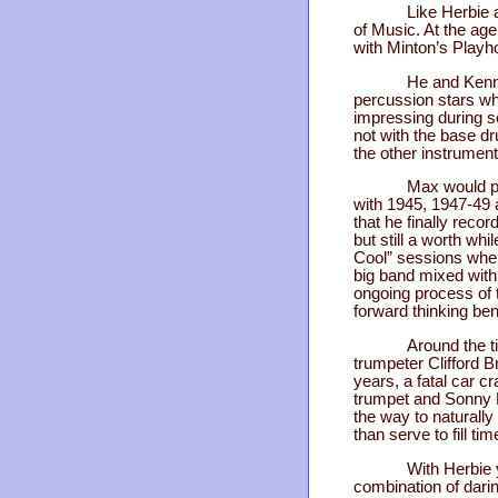
Like Herbie 
of Music. At the a
with Minton’s Playh
He and Kenny
percussion stars wh
impressing during s
not with the base dr
the other instrumen
Max would pe
with 1945, 1947-49 
that he finally rec
but still a worth whi
Cool” sessions where
big band mixed with 
ongoing process of t
forward thinking ben
Around the t
trumpeter Clifford B
years, a fatal car 
trumpet and Sonny R
the way to naturall
than serve to fill t
With Herbie 
combination of darin