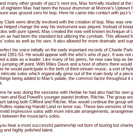
and many other greats of jazz’s next era, Max formally studied at th
ge of eighteen Max had been the house drummer at Monroe’s Uptown 
ouse was ground zero for bop. Here he came into contact with jazz’s
 Clark were directly involved with the creation of bop. Max was one of
o helped change the way his instrument was played. Instead of keep
olos with pure speed, Max created the now well known technique of cr
um as had been the standard but utilizing the cymbals. This allowed f
ts’ solos as well as his own. It also allowed for more dramatic and s
rfect his voice initially on the early important records of Charlie Pa
and 1951-53. He would appear with the who’s who of jazz. It was not 
orded a date as a leader. Like many of his peers, he now saw bop as b
le jumping off point. With Miles Davis and a host of others there would 
 he would participate in the birth of third-stream music, a sort of hy
intricate solos which organically grew out of the main body of a pie
hings being added to Max’s palate, the common factor throughout it al
t.
ime he was doing the sessions with Herbie he had also had his own g
rown and Bud Powell’s younger pianist brother, Ritchie. The group wou
crash taking both Clifford and Ritchie. Max would continue the group 
ollins replacing Harold Land on tenor sax. These two versions of h
y meld impressive solos with more intricate arrangements, arrangeme
ime between the musician’s solos.
you hear a most successful partnership not born of touring but shari
g and highly polished talent.