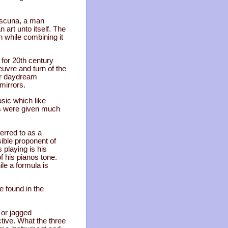
Cuscuna, a man
art unto itself. The
 while combining it
 for 20th century
euvre and turn of the
ir daydream
mirrors.
sic which like
es were given much
erred to as a
sible proponent of
 playing is his
f his pianos tone.
ile a formula is
e found in the
 or jagged
ctive. What the three