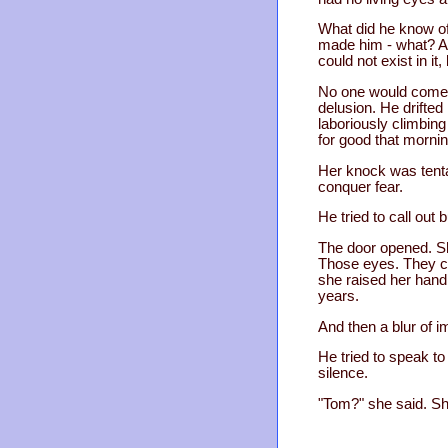
What did he know of
made him - what? A m
could not exist in i
No one would come. 
delusion. He drifted
laboriously climbing
for good that morni
Her knock was tentat
conquer fear.
He tried to call out 
The door opened. Sh
Those eyes. They co
she raised her hand
years.
And then a blur of 
He tried to speak to
silence.
"Tom?" she said. Sh