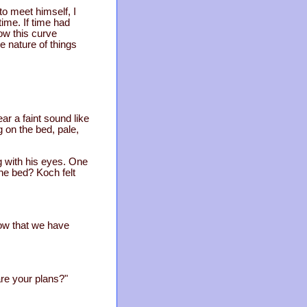
to meet himself, I
time. If time had
ow this curve
he nature of things
r a faint sound like
on the bed, pale,
g with his eyes. One
he bed? Koch felt
now that we have
re your plans?"