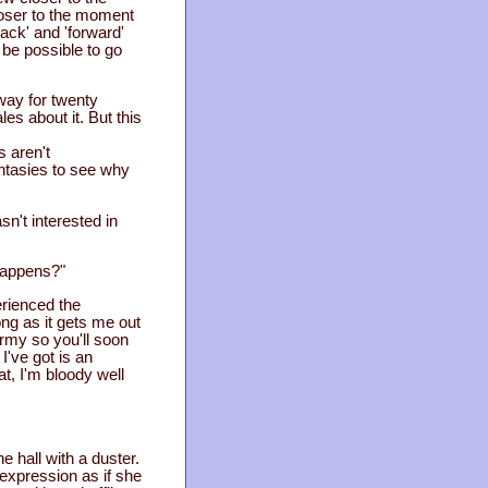
oser to the moment
ack' and 'forward'
 be possible to go
away for twenty
es about it. But this
 aren't
ntasies to see why
n't interested in
 happens?"
erienced the
ong as it gets me out
army so you'll soon
I've got is an
at, I'm bloody well
 hall with a duster.
expression as if she