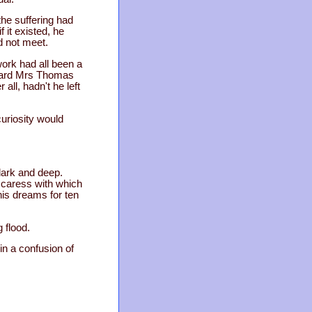
the suffering had
 it existed, he
d not meet.
ork had all been a
e heard Mrs Thomas
all, hadn't he left
curiosity would
dark and deep.
 caress with which
his dreams for ten
 flood.
in a confusion of