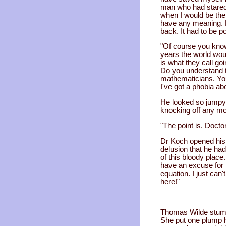
man who had stared
when I would be the
have any meaning. B
back. It had to be 
"Of course you know.
years the world woul
is what they call go
Do you understand t
mathematicians. You
I've got a phobia ab
He looked so jumpy 
knocking off any mor
"The point is. Docto
Dr Koch opened his 
delusion that he had
of this bloody place
have an excuse for k
equation. I just can
here!"
Thomas Wilde stumbl
She put one plump h