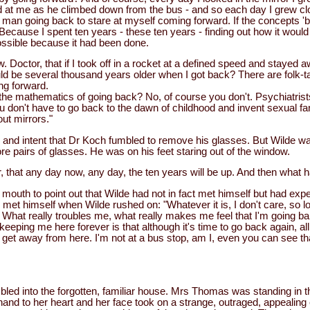
 at me as he climbed down from the bus - and so each day I grew cl
 man going back to stare at myself coming forward. If the concepts 'b
ecause I spent ten years - these ten years - finding out how it would
possible because it had been done.
 Doctor, that if I took off in a rocket at a defined speed and stayed 
d be several thousand years older when I got back? There are folk-tal
ing forward.
he mathematics of going back? No, of course you don't. Psychiatrists
 don't have to go back to the dawn of childhood and invent sexual fa
out mirrors."
and intent that Dr Koch fumbled to remove his glasses. But Wilde was
e pairs of glasses. He was on his feet staring out of the window.
r, that any day now, any day, the ten years will be up. And then what
mouth to point out that Wilde had not in fact met himself but had exp
 met himself when Wilde rushed on: "Whatever it is, I don't care, so l
. What really troubles me, what really makes me feel that I'm going b
eeping me here forever is that although it's time to go back again, all 
't get away from here. I'm not at a bus stop, am I, even you can see th
ed into the forgotten, familiar house. Mrs Thomas was standing in the
and to her heart and her face took on a strange, outraged, appealing 