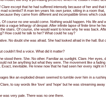
 Clare except that he had suffered intensely because of her and that 
ad scientist? A man ten years his own junior, sitting in a room that, if
t, because they came from different and incompatible times which coul
Of course no one would come. Nothing would happen. His life and w
 into a vague lethargy of despair. After infinite lapse of finite time h
 the stairs. Of course, she would want to know why he was back. After 
ng? How could he talk to her? What could he say?
ive. No doubt she was afraid. She had looked afraid in the hall. But 
but couldn't find a voice. What did it matter?
e stood there. She. No other. Familiar as sunlight. Clare. Her eyes, 
uld not be anything but what they were. The movement like a fading
. Exact, inevitable. He knew now that he had seen her every night in 
images like an exploded dream seemed to tumble over him in a rushing
 Clare, to say words like 'love' and 'hope' but he was streaming away 
e was very pale. There was no one there.