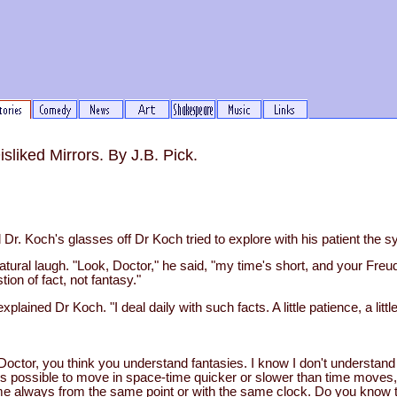
liked Mirrors. By J.B. Pick.
Dr. Koch's glasses off Dr Koch tried to explore with his patient the 
tural laugh. "Look, Doctor," he said, "my time's short, and your Freud
tion of fact, not fantasy."
explained Dr Koch. "I deal daily with such facts. A little patience, a litt
k, Doctor, you think you understand fantasies. I know I don't understand
it's possible to move in space-time quicker or slower than time moves
e always from the same point or with the same clock. Do you know t