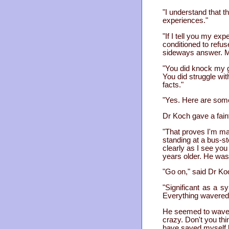
"I understand that t
experiences."
"If I tell you my ex
conditioned to refus
sideways answer. My
"You did knock my g
You did struggle wit
facts."
"Yes. Here are some
Dr Koch gave a fain
"That proves I'm mad
standing at a bus-st
clearly as I see yo
years older. He was
"Go on," said Dr Ko
"Significant as a s
Everything wavered
He seemed to waver
crazy. Don't you th
have saved myself by