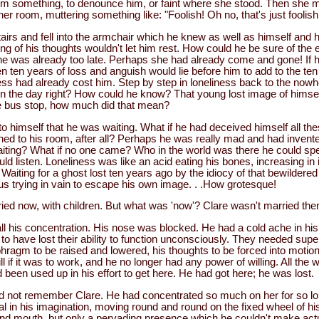
im something, to denounce him, or faint where she stood. Then she m
her room, muttering something like: "Foolish! Oh no, that's just foolish
airs and fell into the armchair which he knew as well as himself and h
g of his thoughts wouldn't let him rest. How could he be sure of the 
he was already too late. Perhaps she had already come and gone! If h
n ten years of loss and anguish would lie before him to add to the te
ness had already cost him. Step by step in loneliness back to the now
the day right? How could he know? That young lost image of himself
e bus stop, how much did that mean?
o himself that he was waiting. What if he had deceived himself all th
ned to his room, after all? Perhaps he was really mad and had invent
aiting? What if no one came? Who in the world was there he could s
ld listen. Loneliness was like an acid eating his bones, increasing in 
Waiting for a ghost lost ten years ago by the idiocy of that bewildere
us trying in vain to escape his own image. . .How grotesque!
ied now, with children. But what was 'now'? Clare wasn't married the
ll his concentration. His nose was blocked. He had a cold ache in hi
 have lost their ability to function unconsciously. They needed superv
hragm to be raised and lowered, his thoughts to be forced into motio
ll if it was to work, and he no longer had any power of willing. All the 
een used up in his effort to get here. He had got here; he was lost.
uld not remember Clare. He had concentrated so much on her for so lo
al in his imagination, moving round and round on the fixed wheel of h
and mouth, but only a pervading presence which he couldn't make act