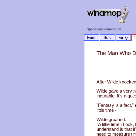
Space-time conundrum
The Man Who Dis
After Wilde knocked 
Wilde gave a very na
incurable. It's a ques
"Fantasy is a fact," 
little time - "
Wilde groaned.
"A little time I Loo
understand is that 
need to measure tim