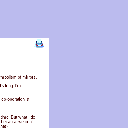
symbolism of mirrors.
's long. I'm
le co-operation, a
 time. But what I do
, because we don't
hat?"