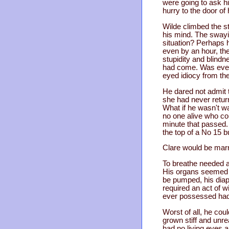
were going to ask h
hurry to the door of 
Wilde climbed the st
his mind. The swayin
situation? Perhaps 
even by an hour, the
stupidity and blind
had come. Was even 
eyed idiocy from th
He dared not admit t
she had never retur
What if he wasn't w
no one alive who cou
minute that passed. 
the top of a No 15 b
Clare would be marr
To breathe needed a
His organs seemed to
be pumped, his diap
required an act of wi
ever possessed had b
Worst of all, he co
grown stiff and unre
had no living eyes 