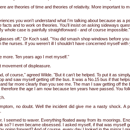
here are theories of time and theories of relativity. More important to
periences you won't understand what I'm talking about because as a ps
e facts and to work on theories. You'll insist on asking sideways quest
 whole case is painfully straightforward - and of course impossible."
lasses off," Dr Koch said. "You did smash shop windows before you
h the nurses. If you weren't ill I shouldn't have concerned myself wit
 more. Ten years ago I met myself."
t movement of displeasure.
, of course," agreed Wilde. "But it can't be helped. To put it as simpl
op and saw myself getting off the bus. It was a No.15 bus if that help
u and far more clearly than you see me. The man I saw getting off the
 therefore the age I am now because ten years have passed. You fo
ch.
ymptom, no doubt. Well the incident did give me a nasty shock. A 
.
. I seemed to waver. Everything floated away from its moorings. En
ink so? I even became obsessed. I asked myself, if that was myself g
 going forward? And of course, every day I looked in the mirror I gr