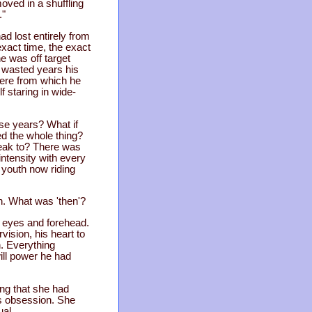
oved in a shuffling
."
ad lost entirely from
exact time, the exact
e was off target
n wasted years his
here from which he
 staring in wide-
ese years? What if
ed the whole thing?
peak to? There was
intensity with every
d youth now riding
n. What was 'then'?
s eyes and forehead.
ision, his heart to
n. Everything
will power he had
ng that she had
is obsession. She
ual.