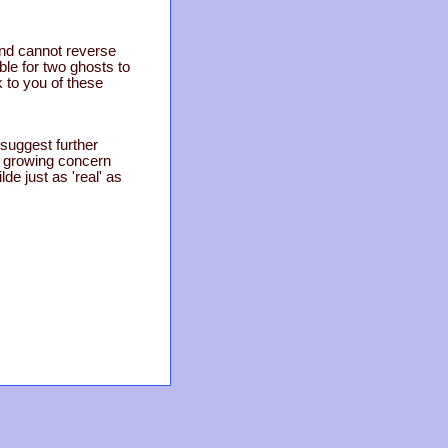
and cannot reverse
ble for two ghosts to
k to you of these
 suggest further
a growing concern
de just as 'real' as