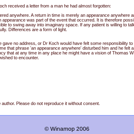
och received a letter from a man he had almost forgotten:
stered anywhere. A return in time is merely an appearance anywhere 
ppearance was part of the event that occurred. It is therefore possi
ible to swing away into imaginary space. If any patient is willing to tal
ully. Differences are a form of light.
he gave no address, or Dr Koch would have felt some responsibility to
same that phrase 'an appearance anywhere' disturbed him and he felt 
fancy that at any time in any place he might have a vision of Thomas Wil
 wished to encounter.
 author. Please do not reproduce it without consent.
© Winamop 2006