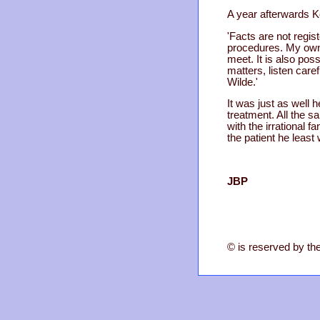
A year afterwards K
'Facts are not regi
procedures. My own a
meet. It is also poss
matters, listen caref
Wilde.'
It was just as well 
treatment. All the 
with the irrational 
the patient he least
JBP
© is reserved by the