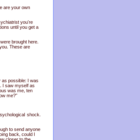
 me are your own
ychiatrist you're
ions until you get a
 were brought here.
h you. These are
y as possible: I was
s. I saw myself as
 bus was me, ten
llow me?"
psychological shock.
ough to send anyone
oing back, could I
ew closer to the