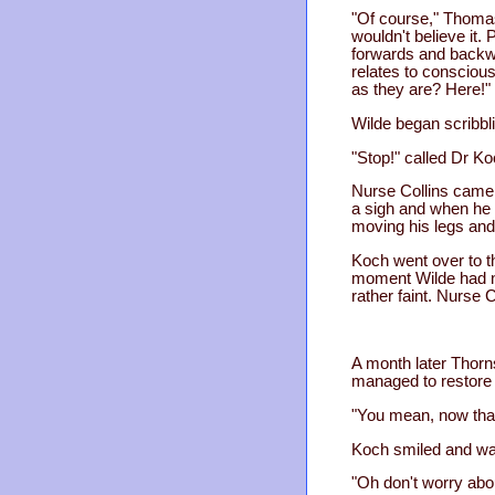
"Of course," Thomas 
wouldn't believe it. 
forwards and backwar
relates to consciousn
as they are? Here!"
Wilde began scribbli
"Stop!" called Dr Ko
Nurse Collins came 
a sigh and when he 
moving his legs and
Koch went over to t
moment Wilde had no
rather faint. Nurse C
A month later Thorns
managed to restore y
"You mean, now that
Koch smiled and wav
"Oh don't worry abou