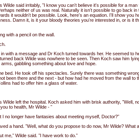
Wilde said irritably, "I know you can't believe it's possible for a man 
Perhaps neither of us was real. Naturally it isn't possible to go back in 
ds it wouldn't be possible. Look, here's an equation. I'll show you h
ess. Damn it, is it your bloody theories you're interested in, or is it t
ng with a pencil on the wall.
ch.
in with a message and Dr Koch turned towards her. He seemed to hea
turned back Wilde was nowhere to be seen. Then Koch saw him lying 
 arms, gabbling something about love and hope.
he bed. He took off his spectacles. Surely there was something wron
t been there and the next - but how had he moved from the wall to t
ollins had to offer him a glass of water.
 Wilde left the hospital. Koch asked him with brisk authority, "Well, 
ou to health, Mr Wilde - "
 I no longer have fantasies about meeting myself, Doctor?"
ed a hand. "Well, what do you propose to do now, Mr Wilde? What a
t me," Wilde said. "I have work to do."