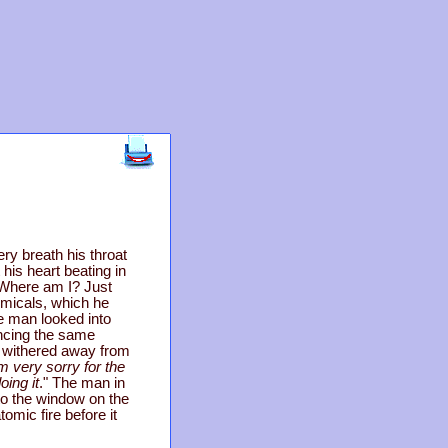
ery breath his throat
 his heart beating in
? Where am I? Just
emicals, which he
e man looked into
ancing the same
e withered away from
'm very sorry for the
oing it
." The man in
to the window on the
omic fire before it