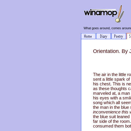
What goes around, comes around
Orientation. By
The air in the little
sent a little spark o
his chest. This is n
as these thoughts c
marveled at, a man 
his eyes with a smi
song which all seem
the man in the blue
inconvenience this w
the blue suit leaned
far side of the room
consumed them bot