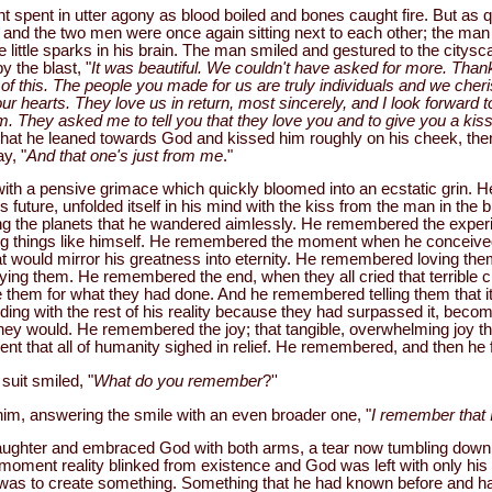
spent in utter agony as blood boiled and bones caught fire. But as qu
and the two men were once again sitting next to each other; the man i
 little sparks in his brain. The man smiled and gestured to the citys
 the blast, "
It was beautiful. We couldn't have asked for more. Thank
ll of this. The people you made for us are truly individuals and we cher
our hearts. They love us in return, most sincerely, and I look forward t
em. They asked me to tell you that they love you and to give you a kiss
 that he leaned towards God and kissed him roughly on his cheek, the
y, "
And that one's just from me
."
n with a pensive grimace which quickly bloomed into an ecstatic grin
his future, unfolded itself in his mind with the kiss from the man in the b
 the planets that he wandered aimlessly. He remembered the experim
ing things like himself. He remembered the moment when he conceived
at would mirror his greatness into eternity. He remembered loving th
ng them. He remembered the end, when they all cried that terrible c
e them for what they had done. And he remembered telling them that it
ing with the rest of his reality because they had surpassed it, becom
ey would. He remembered the joy; that tangible, overwhelming joy t
t that all of humanity sighed in relief. He remembered, and then he 
suit smiled, "
What do you remember
?''
him, answering the smile with an even broader one, "
I remember that I
aughter and embraced God with both arms, a tear now tumbling down 
 moment reality blinked from existence and God was left with only his 
h was to create something. Something that he had known before and had