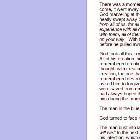
There was a moment 
come, it went away, 
God marveling at the
neatly swept away by
from all of us, for a
experience with all 
with them, all of th
on your way
." With
before he pulled awa
God took all this i
All of his creation, 
remembered creating
thought, with creat
creation, the one th
remembered destroyi
asked him to forgiv
were saved from end
had always hoped th
him during the momen
The man in the blue 
God turned to face 
The man bust into l
will we.
" In the next
his intention, whic