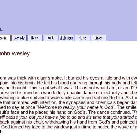
..
 John Wesley.
 room was thick with cigar smoke. It burned his eyes a little and with ev
f pain into his brain. He felt his blood coursing through his body and felt
ew, he thought. This is not what I was. This is not what I am, or am I
aressed his mind in a wonderfully chaotic dance of electricity and ch
wearing a blue suit and a wide smile came and sat next to him. As th
le that brimmed with intention, the synapses and chemicals began d
ed to say at once "
Welcome to reality, your name is God
". The smil
 suit's face and he placed his hand on God's. The dance continued, "
I
ill cause you, but you have a job to do and it's time that you started d
 back against his chair, withdrawing his hand from God's and pointed 
. God turned his face to the window just in time to notice the wave of at
h.