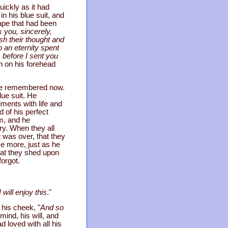
ickly as it had
n his blue suit, and
cape that had been
 you, sincerely,
ish their thought and
o an eternity spent
 before I sent you
n on his forehead
. He remembered now.
lue suit. He
ents with life and
 of his perfect
em, and he
ry. When they all
 was over, that they
e more, just as he
hat they shed upon
forgot.
 will enjoy this
."
his cheek, "
And so
mind, his will, and
 loved with all his