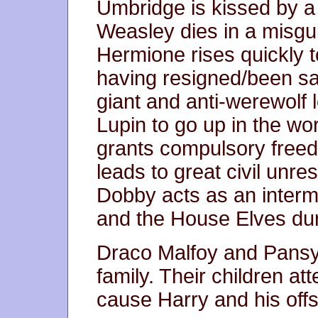
Umbridge is kissed by 
Weasley dies in a misgu
Hermione rises quickly 
having resigned/been sa
giant and anti-werewolf l
Lupin to go up in the wor
grants compulsory freed
leads to great civil unre
Dobby acts as an interm
and the House Elves dur
Draco Malfoy and Pansy
family. Their children a
cause Harry and his offs