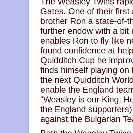
The Weasley Twins rapid
Gates. One of their first 
brother Ron a state-of-t
further endow with a bit
enables Ron to fly like 
found confidence at help
Quidditch Cup he improv
finds himself playing on
the next Quidditch World
enable the England team 
"Weasley is our King, He 
the England supporters),
against the Bulgarian T