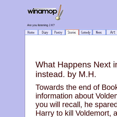
Are you listening J.K?
What Happens Next in
instead. by M.H.
Towards the end of Book
information about Voldem
you will recall, he spare
Harry to kill Voldemort,