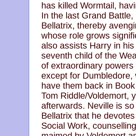
has killed Wormtail, hav
In the last Grand Battle, 
Bellatrix, thereby aveng
whose role grows signific
also assists Harry in his 
seventh child of the We
of extraordinary powers
except for Dumbledore,
have them back in Book
Tom Riddle/Voldemort, y
afterwards. Neville is so
Bellatrix that he devotes 
Social Work, counselling 
maimed by Voldemort an