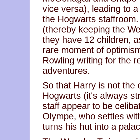
vice versa), leading to a
the Hogwarts staffroom
(thereby keeping the Wea
they have 12 children, a
rare moment of optimism
Rowling writing for the res
adventures.
So that Harry is not the
Hogwarts (it's always st
staff appear to be celiba
Olympe, who settles wit
turns his hut into a palac