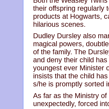
Both the Weasley Twins 
their offspring regularly 
products at Hogwarts, 
hilarious scenes.
Dudley Dursley also marr
magical powers, doubtles
of the family. The Dursl
and deny their child has 
youngest ever Minister 
insists that the child h
s/he is promptly sorted i
As far as the Ministry o
unexpectedly, forced int