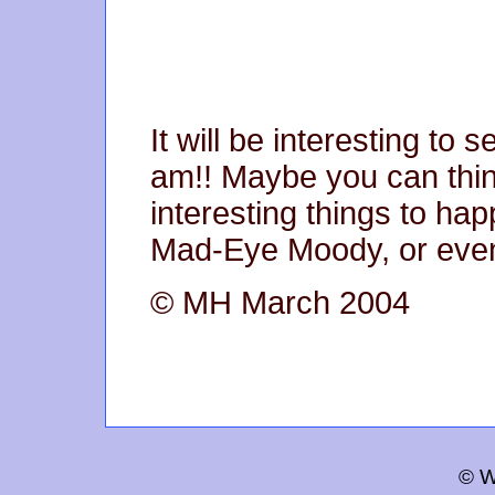
It will be interesting to 
am!! Maybe you can thi
interesting things to ha
Mad-Eye Moody, or eve
© MH March 2004
© W