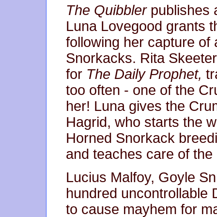
The Quibbler
publishes a
Luna Lovegood grants th
following her capture of
Snorkacks. Rita Skeeter,
for
The Daily Prophet,
tr
too often - one of the 
her! Luna gives the Cr
Hagrid, who starts the w
Horned Snorkack breed
and teaches care of the
Lucius Malfoy, Goyle Snr
hundred uncontrollable 
to cause mayhem for ma