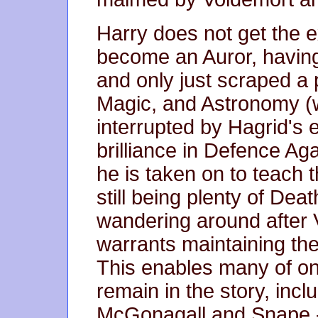
Harry does not get the e
become an Auror, having 
and only just scraped a 
Magic, and Astronomy (
interrupted by Hagrid's 
brilliance in Defence Ag
he is taken on to teach 
still being plenty of De
wandering around after 
warrants maintaining the
This enables many of one
remain in the story, inc
McGonagall and Snape - 