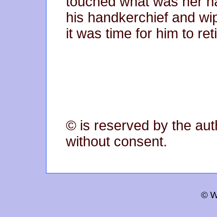
touched what was her n
his handkerchief and w
it was time for him to reti
© is reserved by the aut
without consent.
© W