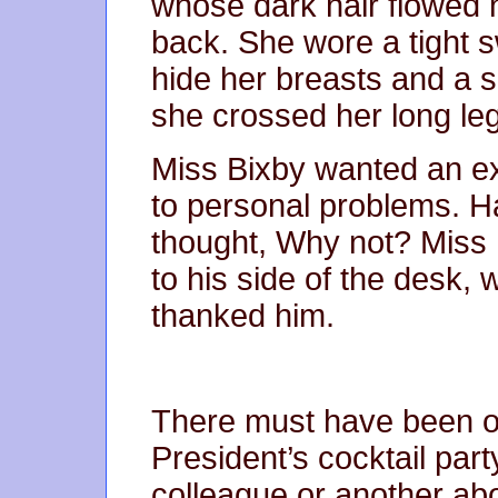
whose dark hair flowed 
back. She wore a tight s
hide her breasts and a s
she crossed her long leg
Miss Bixby wanted an ex
to personal problems. H
thought, Why not? Miss
to his side of the desk, 
thanked him.
There must have been o
President’s cocktail par
colleague or another ab