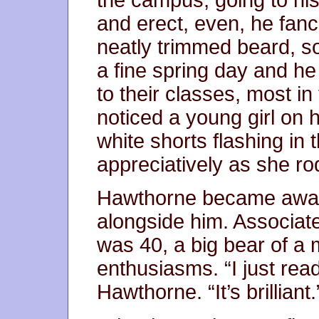
and erect, even, he fanci
neatly trimmed beard, s
a fine spring day and h
to their classes, most i
noticed a young girl on 
white shorts flashing in
appreciatively as she ro
Hawthorne became aware
alongside him. Associa
was 40, a big bear of a
enthusiasms. “I just re
Hawthorne. “It’s brilliant.