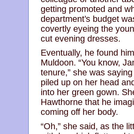
getting promoted and w
department’s budget was
covertly eyeing the young
cut evening dresses.
Eventually, he found him
Muldoon. “You know, Jam
tenure,” she was saying
piled up on her head a
into her green gown. Sh
Hawthorne that he imagi
coming off her body.
“Oh,” she said, as the li