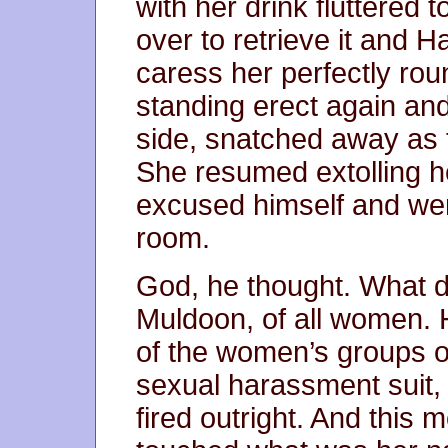
with her drink fluttered t
over to retrieve it and 
caress her perfectly ro
standing erect again an
side, snatched away as 
She resumed extolling 
excused himself and went
room.
God, he thought. What di
Muldoon, of all women. H
of the women’s groups o
sexual harassment suit, 
fired outright. And this m