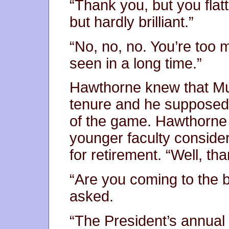
“Thank you, but you flat
but hardly brilliant.”
“No, no, no. You’re too 
seen in a long time.”
Hawthorne knew that Mu
tenure and he supposed 
of the game. Hawthorne 
younger faculty consid
for retirement. “Well, th
“Are you coming to the b
asked.
“The President’s annual 