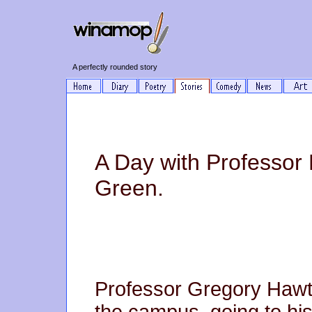
A perfectly rounded story
A Day with Professor
Green.
Professor Gregory Hawth
the campus, going to his 