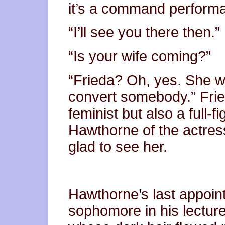
it’s a command perform
“I’ll see you there then.”
“Is your wife coming?”
“Frieda? Oh, yes. She w
convert somebody.” Fri
feminist but also a full
Hawthorne of the actres
glad to see her.
Hawthorne’s last appoin
sophomore in his lecture 