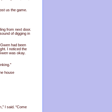
cost us the game.
ling from next door.
 sound of digging in
rk Gwen had been
ght. I noticed the
f Gwen was okay.
inking.”
the house
m,” I said. “Come