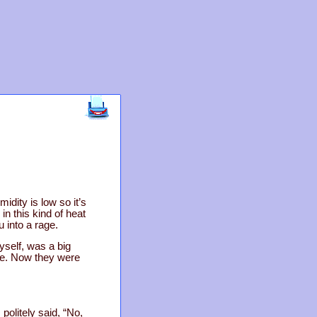
dity is low so it’s
n this kind of heat
 into a rage.
yself, was a big
se. Now they were
politely said, “No,