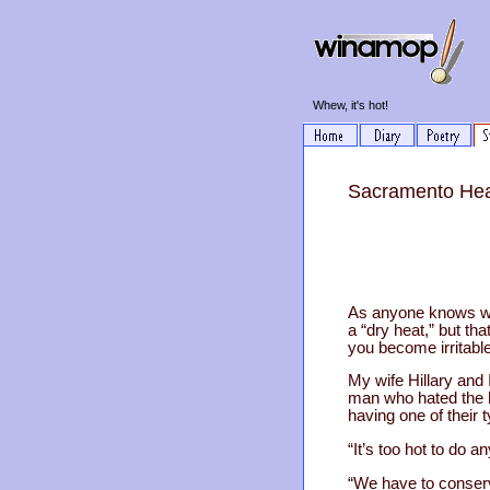
Whew, it's hot!
Sacramento Heat
As anyone knows who
a “dry heat,” but th
you become irritable
My wife Hillary and 
man who hated the 
having one of their 
“It’s too hot to do 
“We have to conserve