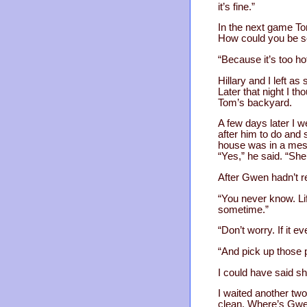
it’s fine.”
In the next game To
How could you be s
“Because it’s too hot
Hillary and I left a
Later that night I th
Tom’s backyard.
A few days later I 
after him to do and 
house was in a mess
“Yes,” he said. “She
After Gwen hadn’t re
“You never know. Lif
sometime.”
“Don’t worry. If it ev
“And pick up those 
I could have said s
I waited another two
clean. Where’s Gw