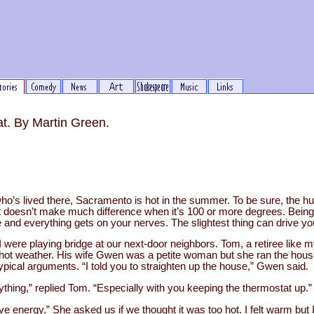
. By Martin Green.
’s lived there, Sacramento is hot in the summer. To be sure, the humi
at doesn’t make much difference when it’s 100 or more degrees. Being i
 and everything gets on your nerves. The slightest thing can drive you
I were playing bridge at our next-door neighbors. Tom, a retiree like m
hot weather. His wife Gwen was a petite woman but she ran the hou
typical arguments. “I told you to straighten up the house,” Gwen said.
anything,” replied Tom. “Especially with you keeping the thermostat up.”
 energy.” She asked us if we thought it was too hot. I felt warm but I 