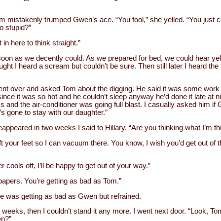
m mistakenly trumped Gwen’s ace. “You fool,” she yelled. “You just 
o stupid?”
 in here to think straight.”
s soon as we decently could. As we prepared for bed, we could hear yel
ought I heard a scream but couldn’t be sure. Then still later I heard the
went over and asked Tom about the digging. He said it was some wo
since it was so hot and he couldn’t sleep anyway he’d done it late at ni
 and the air-conditioner was going full blast. I casually asked him i
’s gone to stay with our daughter.”
appeared in two weeks I said to Hillary. “Are you thinking what I’m th
t your feet so I can vacuum there. You know, I wish you’d get out of 
er cools off, I’ll be happy to get out of your way.”
papers. You’re getting as bad as Tom.”
he was getting as bad as Gwen but refrained.
 weeks, then I couldn’t stand it any more. I went next door. “Look, To
en?”