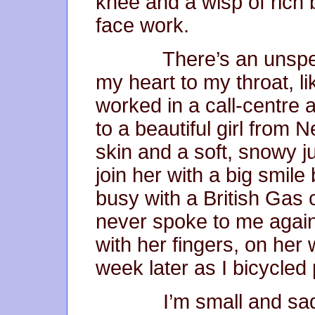
knee and a wisp of rich 
face work.
There’s an unspeaka
my heart to my throat, l
worked in a call-centre 
to a beautiful girl from
skin and a soft, snowy
join her with a big smile
busy with a British Gas 
never spoke to me again
with her fingers, on her
week later as I bicycled 
I’m small and sad no