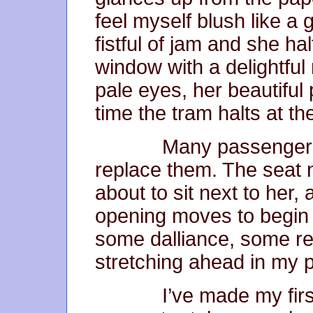
feel myself blush like a
fistful of jam and she ha
window with a delightful
pale eyes, her beautifu
time the tram halts at th
Many passengers leav
replace them. The seat n
about to sit next to her,
opening moves to begin
some dalliance, some re
stretching ahead in my 
I’ve made my first 