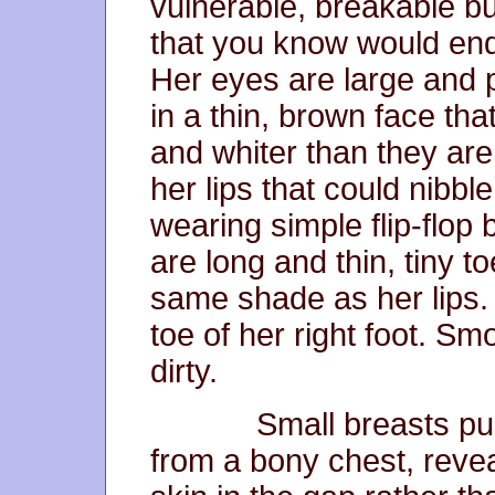
vulnerable, breakable bu
that you know would endu
Her eyes are large and 
in a thin, brown face th
and whiter than they are b
her lips that could nibbl
wearing simple flip-flop 
are long and thin, tiny to
same shade as her lips. A
toe of her right foot. Smoo
dirty.
Small breasts push he
from a bony chest, revea