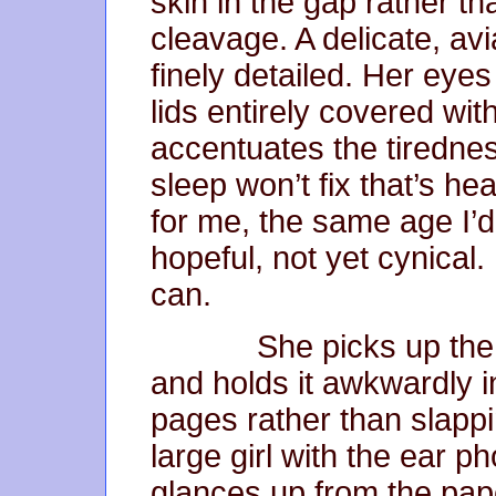
skin in the gap rather th
cleavage. A delicate, av
finely detailed. Her eye
lids entirely covered wi
accentuates the tirednes
sleep won’t fix that’s he
for me, the same age I’d 
hopeful, not yet cynical.
can.
She picks up the fr
and holds it awkwardly in
pages rather than slappi
large girl with the ear p
glances up from the pape