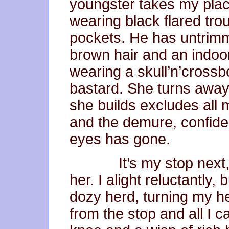
youngster takes my place
wearing black flared tr
pockets. He has untrim
brown hair and an indoor
wearing a skull’n’crossb
bastard. She turns away 
she builds excludes all 
and the demure, confident
eyes has gone.
It’s my stop next, We
her. I alight reluctantly,
dozy herd, turning my h
from the stop and all I c