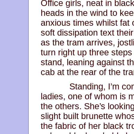
Office girls, neat in blac
heads in the wind to kee
anxious times whilst fat 
soft dissipation text th
as the tram arrives, jostl
turn right up three steps
stand, leaning against t
cab at the rear of the tr
Standing, I’m consp
ladies, one of whom is 
the others. She’s looking 
slight built brunette w
the fabric of her black 