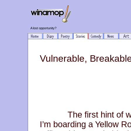
A lost opportunity?
Vulnerable, Breakable
The first hint of wint
I’m boarding a Yellow R