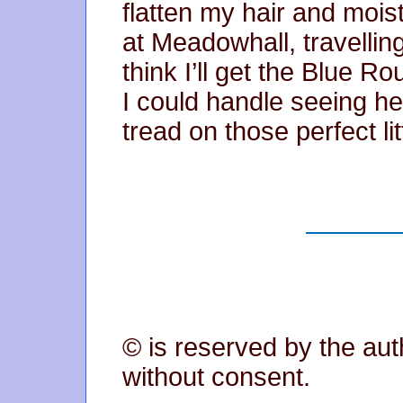
flatten my hair and moi
at Meadowhall, travelling
think I’ll get the Blue R
I could handle seeing he
tread on those perfect lit
© is reserved by the aut
without consent.