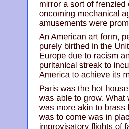
mirror a sort of frenzie
oncoming mechanical ag
amusements were prom
An American art form, p
purely birthed in the Uni
Europe due to racism and
puritanical streak to in
America to achieve its m
Paris was the hot house 
was able to grow. What 
was more akin to brass 
was to come was in pla
improvisatory flights of 