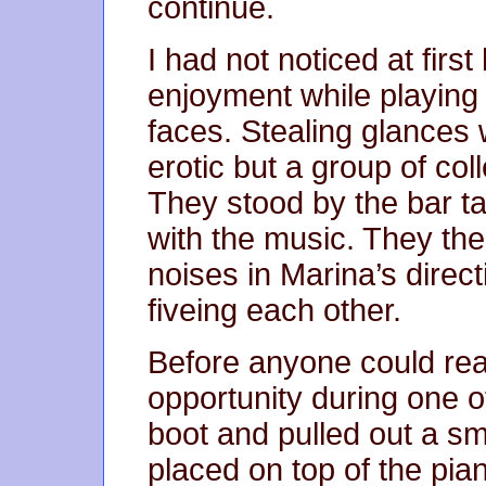
continue.
I had not noticed at first
enjoyment while playing
faces. Stealing glances w
erotic but a group of co
They stood by the bar ta
with the music. They the
noises in Marina’s direct
fiveing each other.
Before anyone could reac
opportunity during one o
boot and pulled out a sm
placed on top of the pi