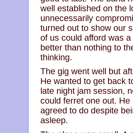
well established on the l
unnecessarily compromisi
turned out to show our 
of us could afford was a
better than nothing to 
thinking.
The gig went well but aft
He wanted to get back to
late night jam session, 
could ferret one out. He 
agreed to do despite bein
asleep.