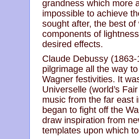
grandness which more a
impossible to achieve th
sought after, the best o
components of lightness 
desired effects.
Claude Debussy (1863-1
pilgrimage all the way t
Wagner festivities. It wa
Universelle (world’s Fa
music from the far east 
began to fight off the W
draw inspiration from n
templates upon which to 