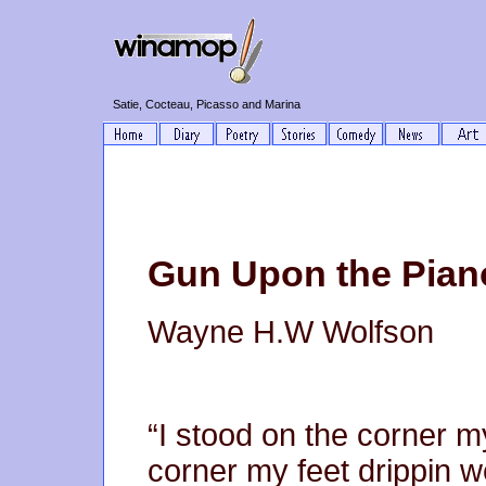
Satie, Cocteau, Picasso and Marina
Gun Upon the Piano
Wayne H.W Wolfson
“I stood on the corner m
corner my feet drippin w