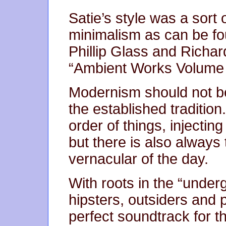
Satie’s style was a sort 
minimalism as can be fo
Phillip Glass and Rich
“Ambient Works Volume 
Modernism should not be
the established tradition.
order of things, injecti
but there is also always 
vernacular of the day.
With roots in the “underg
hipsters, outsiders and
perfect soundtrack for 