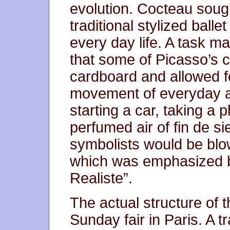
evolution. Cocteau soug
traditional stylized bal
every day life. A task m
that some of Picasso’s
cardboard and allowed 
movement of everyday a
starting a car, taking a 
perfumed air of fin de sie
symbolists would be bl
which was emphasized by
Realiste”.
The actual structure of t
Sunday fair in Paris. A tr