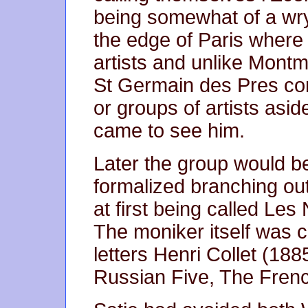
being somewhat of a wry
the edge of Paris where 
artists and unlike Mont
St Germain des Pres con
or groups of artists asi
came to see him.
Later the group would 
formalized branching out f
at first being called Le
The moniker itself was
letters Henri Collet (188
Russian Five, The Frenc