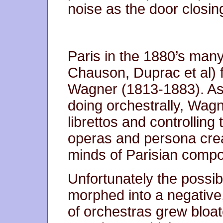
noise as the door closin
Paris in the 1880’s man
Chauson, Duprac et al) f
Wagner (1813-1883). As
doing orchestrally, Wagn
librettos and controlling 
operas and persona creat
minds of Parisian comp
Unfortunately the possibi
morphed into a negative
of orchestras grew bloa