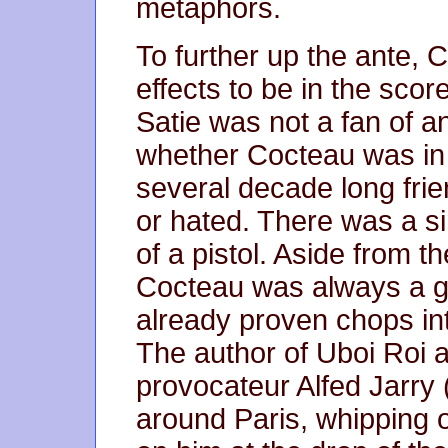
metaphors.
To further up the ante,
effects to be in the sc
Satie was not a fan of 
whether Cocteau was in 
several decade long frie
or hated. There was a si
of a pistol. Aside from th
Cocteau was always a gr
already proven chops in
The author of Uboi Roi a
provocateur Alfed Jarry
around Paris, whipping o