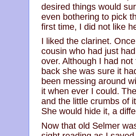
desired things would su
even bothering to pick th
first time, I did not like 
I liked the clarinet. On
cousin who had just had 
over. Although I had no
back she was sure it ha
been messing around with 
it when ever I could. Th
and the little crumbs of 
She would hide it, a diff
Now that old Selmer wa
sight reading as I saved 