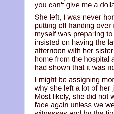
you can’t give me a dol
She left, I was never h
putting off handing over
myself was preparing to
insisted on having the l
afternoon with her siste
home from the hospital 
had shown that it was no
I might be assigning mor
why she left a lot of her 
Most likely, she did not 
face again unless we wer
witnesses and by the ti