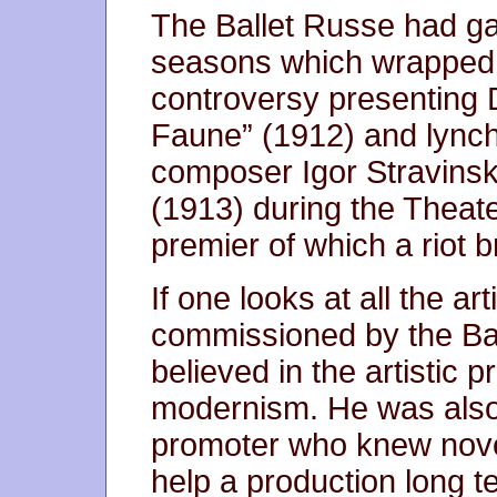
The Ballet Russe had ga
seasons which wrapped r
controversy presenting 
Faune” (1912) and lync
composer Igor Stravinsk
(1913) during the Thea
premier of which a riot b
If one looks at all the ar
commissioned by the Ball
believed in the artistic
modernism. He was also
promoter who knew novel
help a production long t