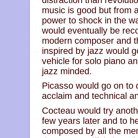
music is good but from a
power to shock in the wa
would eventually be rec
modern composer and th
inspired by jazz would 
vehicle for solo piano a
jazz minded.
Picasso would go on to 
acclaim and technical and
Cocteau would try anothe
few years later and to h
composed by all the mem