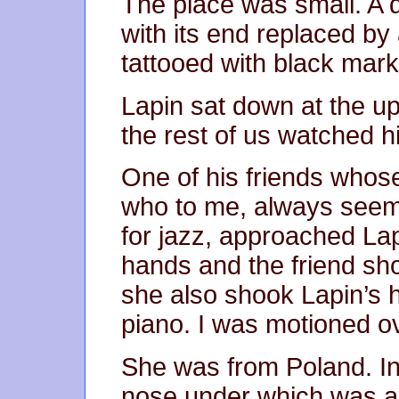
The place was small. A 
with its end replaced by
tattooed with black marker
Lapin sat down at the up
the rest of us watched 
One of his friends whos
who to me, always seem
for jazz, approached La
hands and the friend sho
she also shook Lapin’s 
piano. I was motioned ov
She was from Poland. In 
nose under which was a t