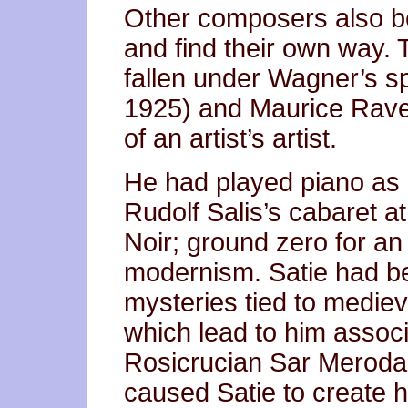
Other composers also beg
and find their own way
fallen under Wagner’s sp
1925) and Maurice Ravel
of an artist’s artist.
He had played piano as a
Rudolf Salis’s cabaret a
Noir; ground zero for an 
modernism. Satie had be
mysteries tied to mediev
which lead to him associa
Rosicrucian Sar Merodac
caused Satie to create 