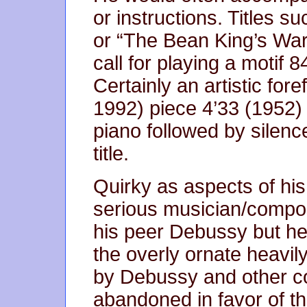
or instructions. Titles s
or “The Bean King’s War 
call for playing a motif 
Certainly an artistic for
1992) piece 4’33 (1952) 
piano followed by silence
title.
Quirky as aspects of hi
serious musician/compos
his peer Debussy but he
the overly ornate heavi
by Debussy and other 
abandoned in favor of t