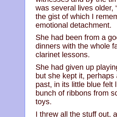
was several lives older,
the gist of which I rem
emotional detachment.
She had been from a good
dinners with the whole f
clarinet lessons.
She had given up playing
but she kept it, perhaps
past, in its little blue fe
bunch of ribbons from sc
toys.
I threw all the stuff out