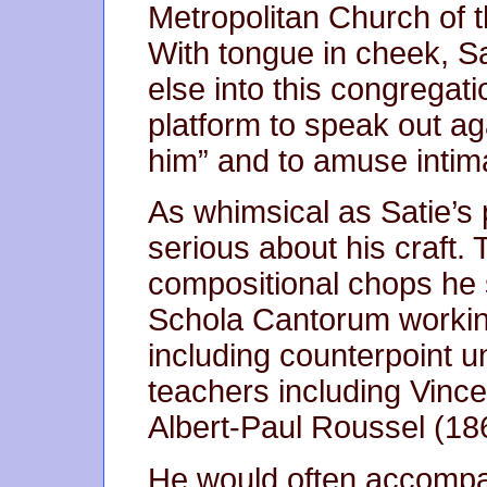
Metropolitan Church of t
With tongue in cheek, Sa
else into this congregati
platform to speak out aga
him” and to amuse intima
As whimsical as Satie’s
serious about his craft.
compositional chops he 
Schola Cantorum working 
including counterpoint 
teachers including Vinc
Albert-Paul Roussel (18
He would often accompany