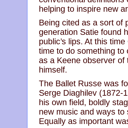
helping to inspire new art
Being cited as a sort of 
generation Satie found 
public’s lips. At this t
time to do something to 
as a Keene observer of 
himself.
The Ballet Russe was fo
Serge Diaghilev (1872-1
his own field, boldly st
new music and ways to 
Equally as important wa