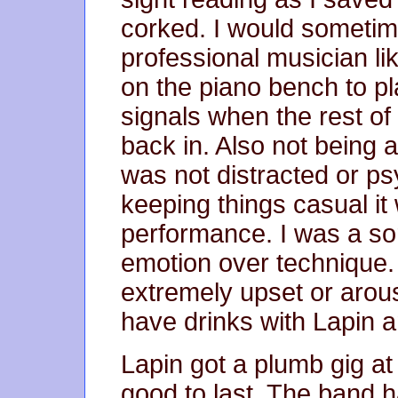
corked. I would sometime
professional musician lik
on the piano bench to pl
signals when the rest o
back in. Also not being at
was not distracted or ps
keeping things casual it
performance. I was a so
emotion over technique. 
extremely upset or arous
have drinks with Lapin 
Lapin got a plumb gig a
good to last. The band h