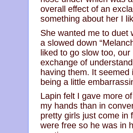
overall effect of an excl
something about her I li
She wanted me to duet w
a slowed down “Melancho
liked to go slow too, our 
exchange of understandin
having them. It seemed i
being a little embarrassi
Lapin felt I gave more 
my hands than in conve
pretty girls just come i
were free so he was in 