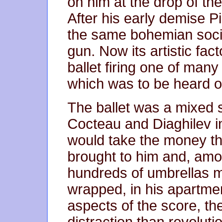
on him at the drop of the h
After his early demise 
the same bohemian societ
gun. Now its artistic fa
ballet firing one of many
which was to be heard o
The ballet was a mixed s
Cocteau and Diaghilev i
would take the money the
brought to him and, amon
hundreds of umbrellas m
wrapped, in his apartmen
aspects of the score, th
distraction than revolutio