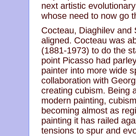
next artistic evolutiona
whose need to now go th
Cocteau, Diaghilev and 
aligned. Cocteau was ab
(1881-1973) to do the st
point Picasso had parley
painter into more wide s
collaboration with Geor
creating cubism. Being a
modern painting, cubism
becoming almost as reg
painting it has railed ag
tensions to spur and evo