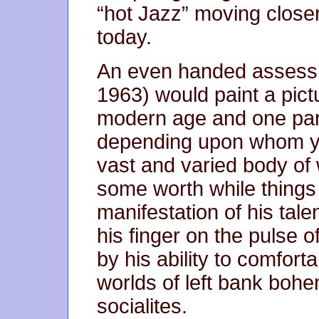
“hot Jazz” moving closer
today.
An even handed assess
1963) would paint a pict
modern age and one part
depending upon whom you
vast and varied body of 
some worth while things
manifestation of his talen
his finger on the pulse 
by his ability to comfor
worlds of left bank boh
socialites.