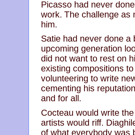
Picasso had never done
work. The challenge as 
him.
Satie had never done a 
upcoming generation look
did not want to rest on h
existing compositions to
volunteering to write ne
cementing his reputation
and for all.
Cocteau would write the 
artists would riff. Diagh
of what everybody was br