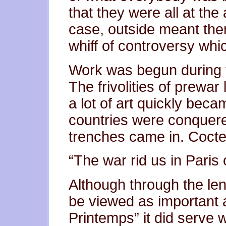
that they were all at the 
case, outside meant ther
whiff of controversy whi
Work was begun during t
The frivolities of prewar 
a lot of art quickly beca
countries were conquere
trenches came in. Cocte
“The war rid us in Paris 
Although through the len
be viewed as important 
Printemps” it did serve we