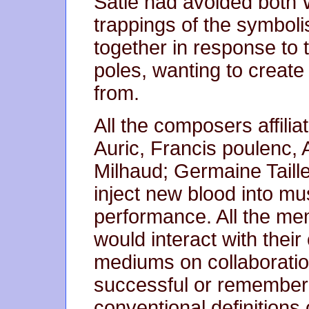
Satie had avoided both
trappings of the symbolis
together in response to
poles, wanting to create
from.
All the composers affili
Auric, Francis poulenc,
Milhaud; Germaine Taille
inject new blood into mu
performance. All the me
would interact with thei
mediums on collaboration
successful or remembered
conventional definitions 