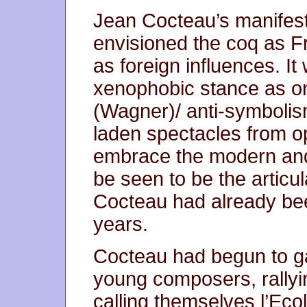
Jean Cocteau’s manifesto
envisioned the coq as F
as foreign influences. I
xenophobic stance as on
(Wagner)/ anti-symbolis
laden spectacles from op
embrace the modern and 
be seen to be the articul
Cocteau had already bee
years.
Cocteau had begun to ga
young composers, rallyi
calling themselves l’Ecol