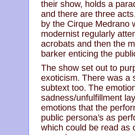
their show, holds a para
and there are three acts
by the Cirque Medrano w
modernist regularly atte
acrobats and then the ma
barker enticing the publ
The show set out to pur
exoticism. There was a 
subtext too. The emotio
sadness/unfulfillment l
emotions that the perform
public persona’s as perf
which could be read as 