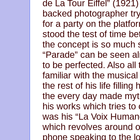
de La Tour Eiffel” (1921
backed photographer try
for a party on the platfor
stood the test of time b
the concept is so much s
“Parade” can be seen al
to be perfected. Also al
familiar with the music
the rest of his life filli
the every day made myt
his works which tries to 
was his “La Voix Humane
which revolves around 
phone speaking to the lov