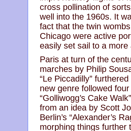
cross pollination of sort
well into the 1960s. It w
fact that the twin womb
Chicago were active port
easily set sail to a mor
Paris at turn of the cent
marches by Philip Sousa
“Le Piccadilly” furthered 
new genre followed four
“Golliwogg’s Cake Walk” 
from an idea by Scott Jo
Berlin’s “Alexander’s Ra
morphing things furthe