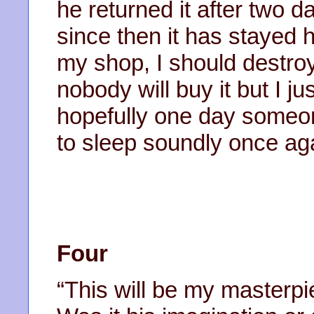
he returned it after two d
since then it has stayed h
my shop, I should destroy 
nobody will buy it but I ju
hopefully one day someone 
to sleep soundly once ag
Four
“This will be my masterpiec