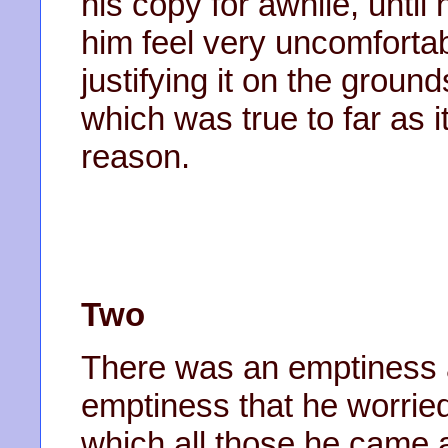
his copy for awhile, until
him feel very uncomfortab
justifying it on the groun
which was true to far as i
reason.
Two
There was an emptiness a
emptiness that he worri
which all those he came 