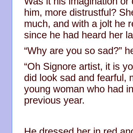
Was it his imagination or
him, more distrustful? Sh
much, and with a jolt he 
since he had heard her l
“Why are you so sad?” he
“Oh Signore artist, it is 
did look sad and fearful, 
young woman who had int
previous year.
He dressed her in red an