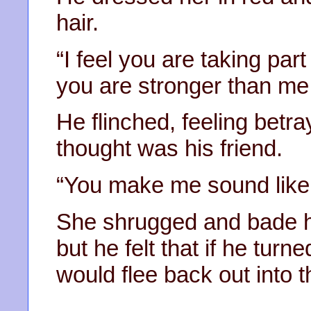
hair.
“I feel you are taking part
you are stronger than me
He flinched, feeling bet
thought was his friend.
“You make me sound like
She shrugged and bade hi
but he felt that if he turn
would flee back out into 