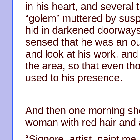
in his heart, and several
“golem” muttered by sus
hid in darkened doorways 
sensed that he was an ou
and look at his work, and
the area, so that even t
used to his presence.
And then one morning sh
woman with red hair and 
“Signore, artist, paint m