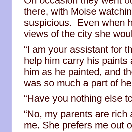
On occasion they went ou
there, with Moise watchi
suspicious. Even when he
views of the city she wo
“I am your assistant for t
help him carry his paints
him as he painted, and the
was so much a part of he
“Have you nothing else t
“No, my parents are rich 
me. She prefers me out of