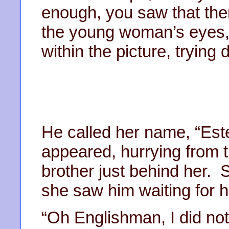
enough, you saw that the
the young woman’s eyes,
within the picture, trying 
He called her name, “Este
appeared, hurrying from th
brother just behind her.
she saw him waiting for h
“Oh Englishman, I did not 