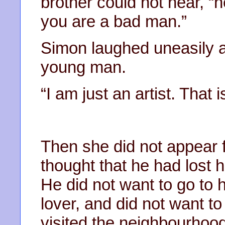
brother could not hear, “h
you are a bad man.”
Simon laughed uneasily a
young man.
“I am just an artist. That is
Then she did not appear 
thought that he had lost 
He did not want to go to
lover, and did not want t
visited the neighbourhood