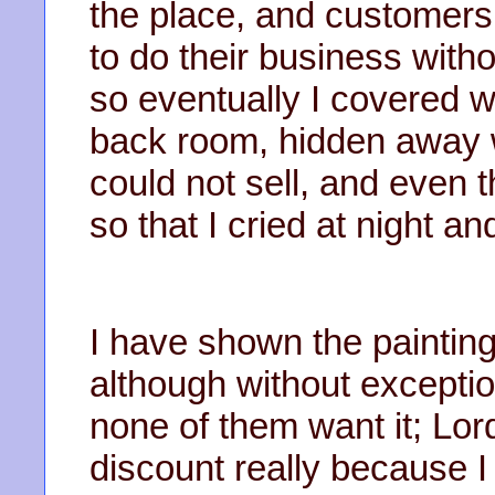
the place, and customers
to do their business witho
so eventually I covered wit
back room, hidden away w
could not sell, and even 
so that I cried at night 
I have shown the paintin
although without exception
none of them want it; Lor
discount really because 