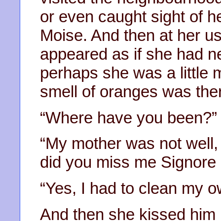
or even caught sight of he
Moise. And then at her u
appeared as if she had n
perhaps she was a little 
smell of oranges was there
“Where have you been?”
“My mother was not well, 
did you miss me Signore a
“Yes, I had to clean my 
And then she kissed him l