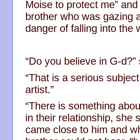
Moise to protect me” and
brother who was gazing a
danger of falling into the 
“Do you believe in G-d?”
“That is a serious subje
artist.”
“There is something about
in their relationship, sh
came close to him and whi