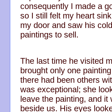
consequently I made a go
so I still felt my heart si
my door and saw his col
paintings to sell.
The last time he visited 
brought only one painting,
there had been others wi
was exceptional; she look
leave the painting, and it
beside us. His eyes look