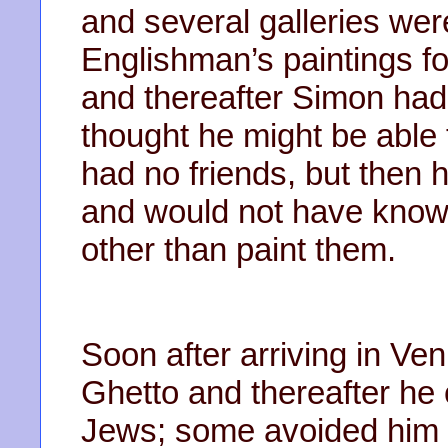
and several galleries were 
Englishman’s paintings f
and thereafter Simon had
thought he might be able 
had no friends, but then h
and would not have know
other than paint them.
Soon after arriving in Ve
Ghetto and thereafter he 
Jews; some avoided him 