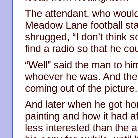
The attendant, who would
Meadow Lane football st
shrugged, “I don’t think s
find a radio so that he cou
“Well” said the man to hims
whoever he was. And the
coming out of the picture.
And later when he got hom
painting and how it had a
less interested than the 