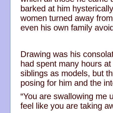
barked at him hystericall
women turned away from 
even his own family avoid
Drawing was his consolat
had spent many hours at 
siblings as models, but t
posing for him and the int
“You are swallowing me up
feel like you are taking a