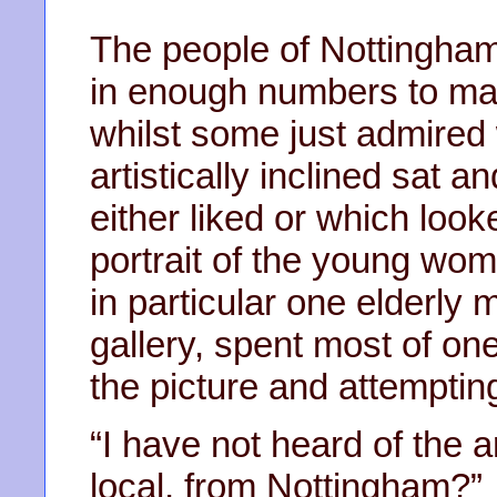
The people of Nottingham 
in enough numbers to mak
whilst some just admired
artistically inclined sat a
either liked or which loo
portrait of the young wom
in particular one elderly m
gallery, spent most of one
the picture and attemptin
“I have not heard of the 
local, from Nottingham?”