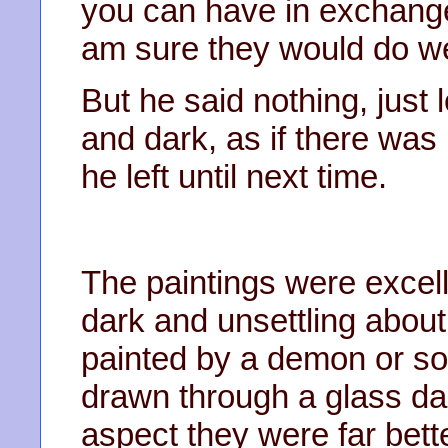
you can have in exchang
am sure they would do we
But he said nothing, just
and dark, as if there was
he left until next time.
The paintings were excel
dark and unsettling about
painted by a demon or s
drawn through a glass dark
aspect they were far bet