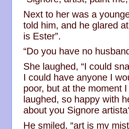
Next to her was a younge
told him, and he glared a
is Ester”.
“Do you have no husband
She laughed, “I could sna
I could have anyone I woul
poor, but at the moment I
laughed, so happy with he
about you Signore artista
He smiled, “art is my mis