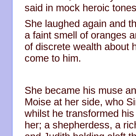
said in mock heroic tone
She laughed again and t
a faint smell of oranges 
of discrete wealth about
come to him.
She became his muse and 
Moise at her side, who Si
whilst he transformed his
her; a shepherdess, a ri