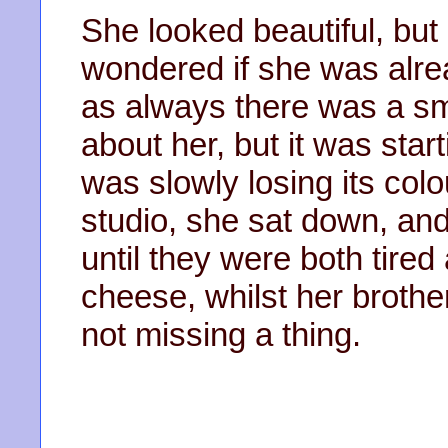
She looked beautiful, but 
wondered if she was alre
as always there was a s
about her, but it was start
was slowly losing its col
studio, she sat down, and
until they were both tired
cheese, whilst her brothe
not missing a thing.