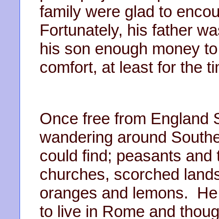
family were glad to encou
Fortunately, his father w
his son enough money to tr
comfort, at least for the 
Once free from England S
wandering around Southern 
could find; peasants and
churches, scorched lands
oranges and lemons. He
to live in Rome and though