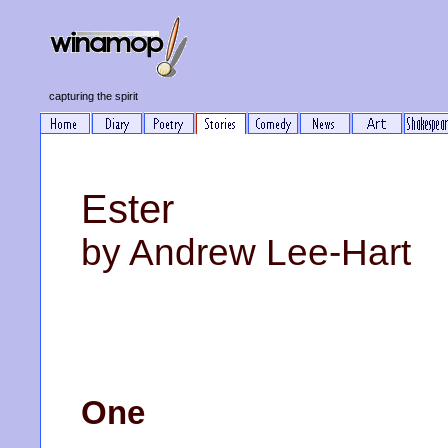
capturing the spirit
Ester
by Andrew Lee-Hart
One