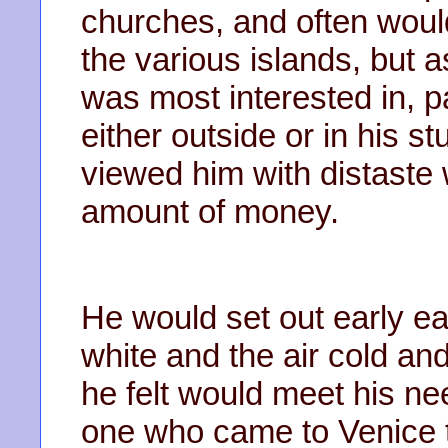
churches, and often woul
the various islands, but 
was most interested in, 
either outside or in his 
viewed him with distaste
amount of money.
He would set out early e
white and the air cold an
he felt would meet his n
one who came to Venice t