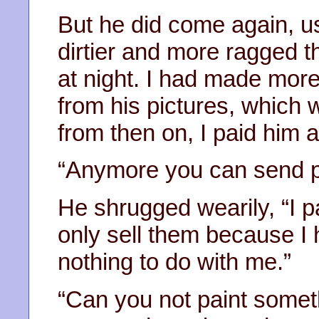
But he did come again, u
dirtier and more ragged t
at night. I had made mor
from his pictures, which w
from then on, I paid him a 
“Anymore you can send pl
He shrugged wearily, “I 
only sell them because I
nothing to do with me.”
“Can you not paint some