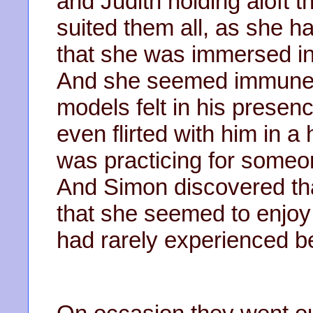
and Judith holding aloft 
suited them all, as she ha
that she was immersed in
And she seemed immune to
models felt in his presen
even flirted with him in 
was practicing for someo
And Simon discovered th
that she seemed to enjo
had rarely experienced b