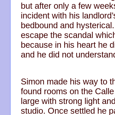
but after only a few week
incident with his landlord
bedbound and hysterical.
escape the scandal which
because in his heart he d
and he did not understand
Simon made his way to t
found rooms on the Calle
large with strong light a
studio. Once settled he p