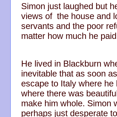
Simon just laughed but h
views of the house and l
servants and the poor ref
matter how much he paid 
He lived in Blackburn whe
inevitable that as soon 
escape to Italy where he
where there was beautifu
make him whole. Simon w
perhaps just desperate to