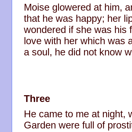
Moise glowered at him, a
that he was happy; her li
wondered if she was his f
love with her which was a
a soul, he did not know w
Three
He came to me at night, 
Garden were full of pros