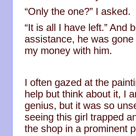
“Only the one?” I asked.
“It is all I have left.” And
assistance, he was gone 
my money with him.
I often gazed at the paint
help but think about it, I 
genius, but it was so uns
seeing this girl trapped and 
the shop in a prominent pos