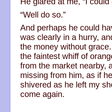
He glared at me, “I could
“Well do so.”
And perhaps he could hav
was clearly in a hurry, 
the money without grace. 
the faintest whiff of oran
from the market nearby, 
missing from him, as if h
shivered as he left my s
come again.