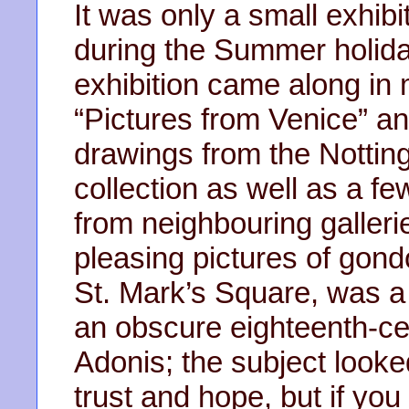
It was only a small exhibit
during the Summer holida
exhibition came along in 
“Pictures from Venice” an
drawings from the Nottin
collection as well as a f
from neighbouring galler
pleasing pictures of gond
St. Mark’s Square, was a
an obscure eighteenth-cen
Adonis; the subject looked
trust and hope, but if y