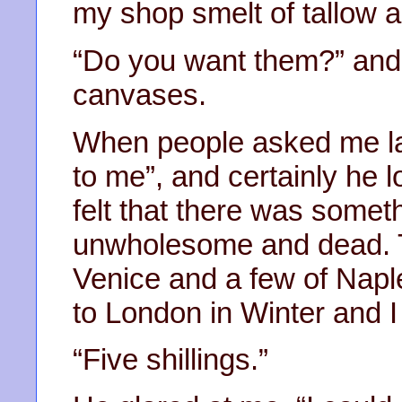
my shop smelt of tallow a
“Do you want them?” and
canvases.
When people asked me lat
to me”, and certainly he 
felt that there was somet
unwholesome and dead. T
Venice and a few of Nap
to London in Winter and I 
“Five shillings.”