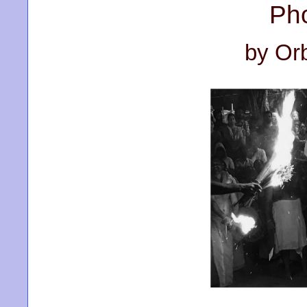
Ph
by Or