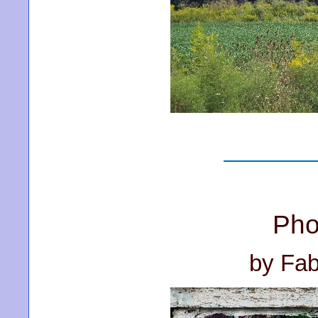
Pho
by Fab