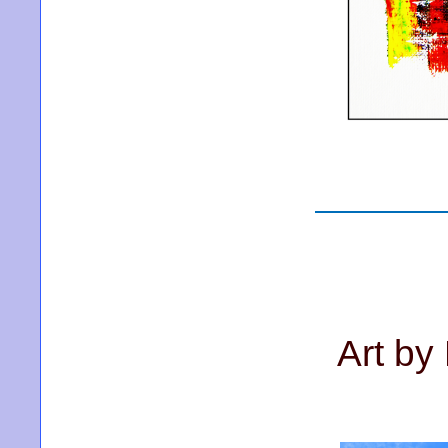
Art by