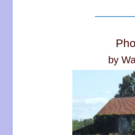
Pho
by Wa