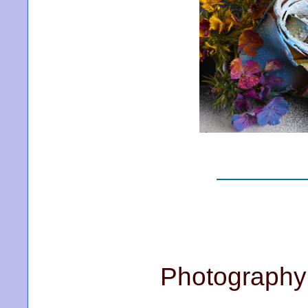
Photography