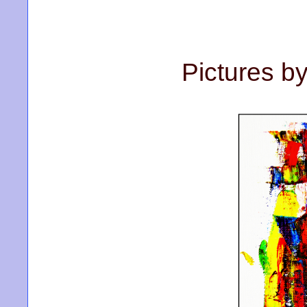
Pictures b