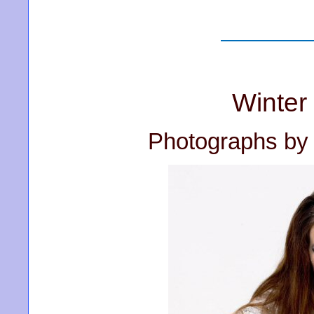
Winter
Photographs by