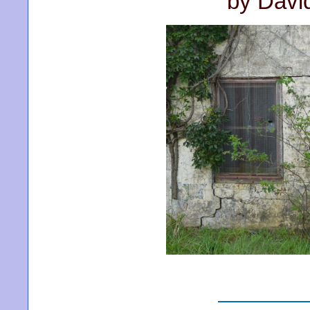
by Davi