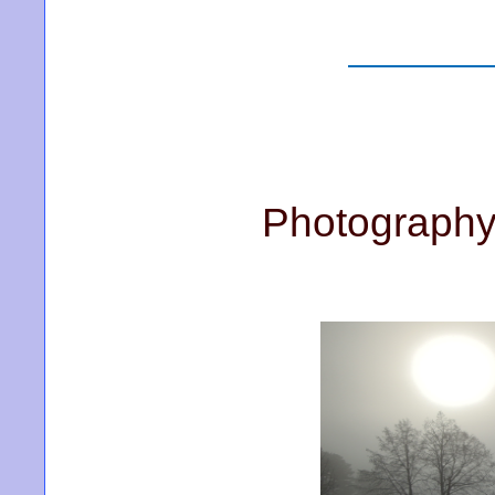
Photography