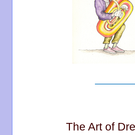
The Art of Dr