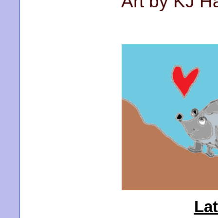
Art by KJ 
La