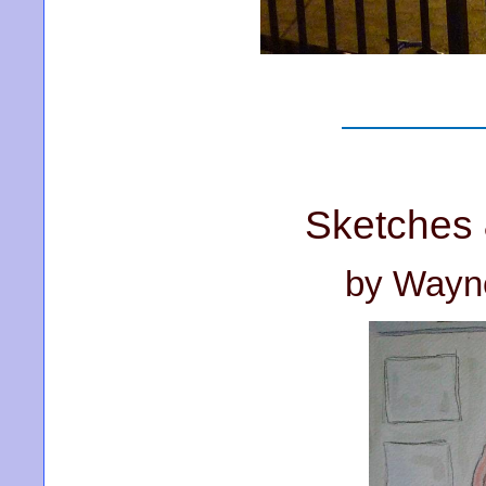
Sketches 
by Wayn