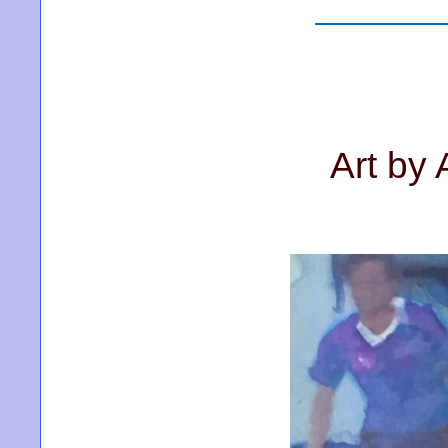
Art by