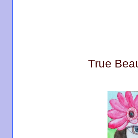
True Beau