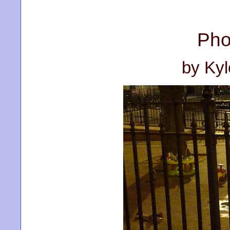
Pho
by Ky