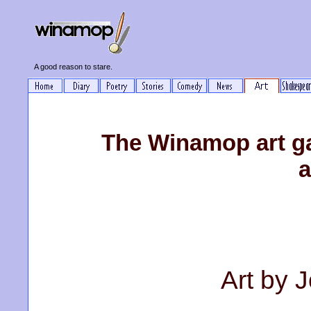
A good reason to stare.
The Winamop art ga
a
Art by 