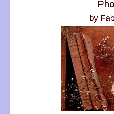
Pho
by Fab