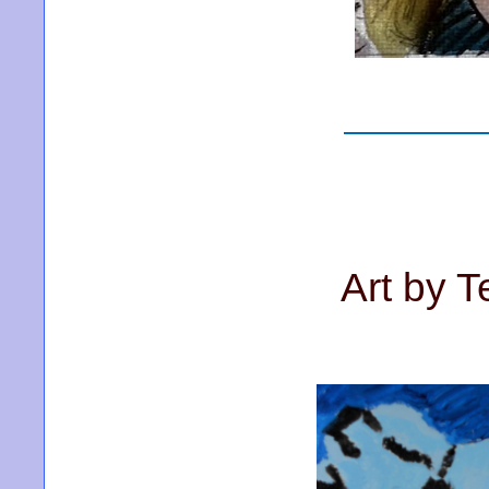
Art by T