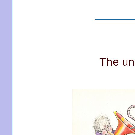
The un