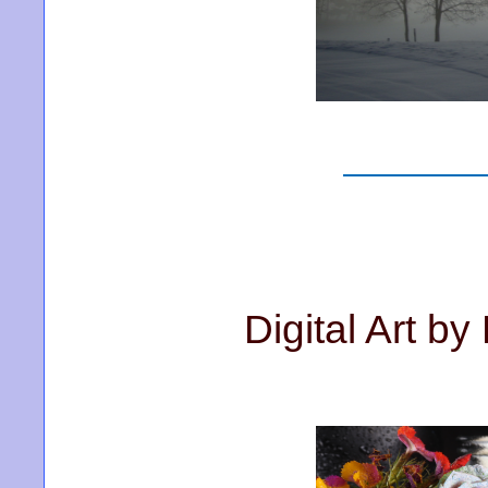
Digital Art b