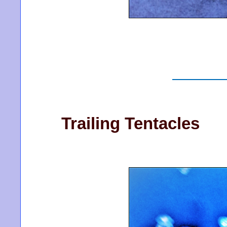
Trailing Tentacles