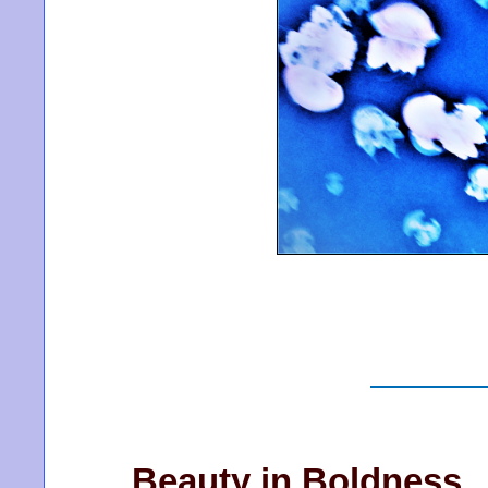
Beauty in Boldness