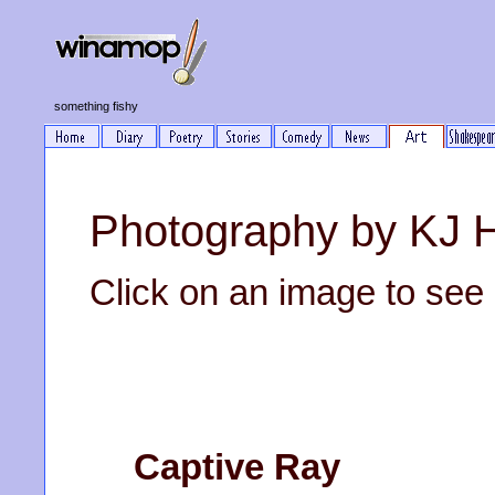
something fishy
Photography by KJ 
Click on an image to see it
Captive Ray