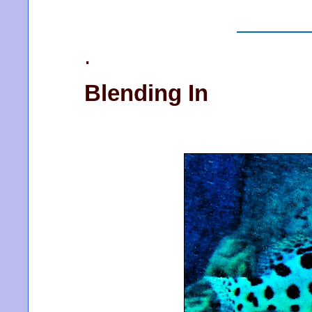
.
Blending In