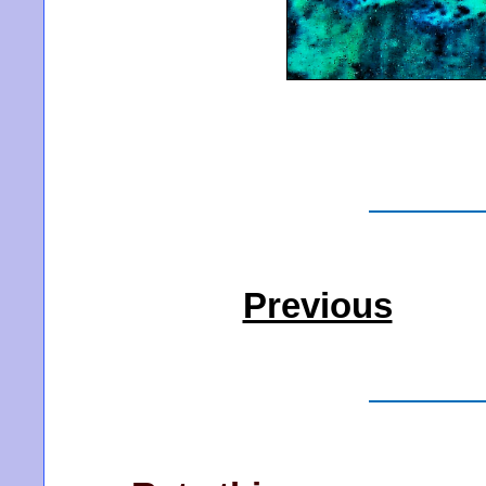
Previous