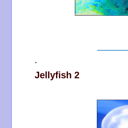
.
Jellyfish 2