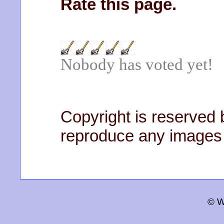
Rate this page.
Nobody has voted yet!
Copyright is reserved b
reproduce any images 
© W