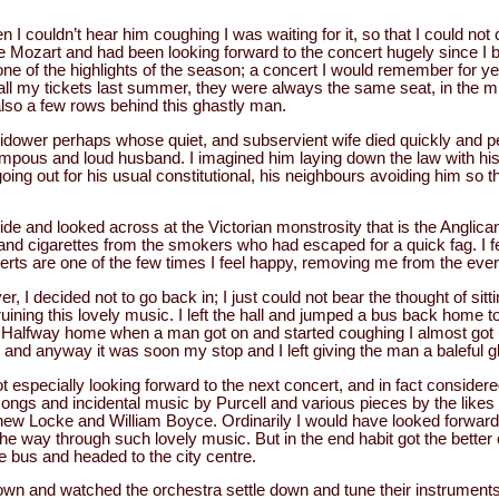
 I couldn’t hear him coughing I was waiting for it, so that I could no
e Mozart and had been looking forward to the concert hugely since I bo
one of the highlights of the season; a concert I would remember for 
ll my tickets last summer, they were always the same seat, in the mi
also a few rows behind this ghastly man.
dower perhaps whose quiet, and subservient wife died quickly and pe
ompous and loud husband. I imagined him laying down the law with his
oing out for his usual constitutional, his neighbours avoiding him so th
side and looked across at the Victorian monstrosity that is the Anglica
and cigarettes from the smokers who had escaped for a quick fag. I fe
erts are one of the few times I feel happy, removing me from the ever
ver, I decided not to go back in; I just could not bear the thought of sit
ruining this lovely music. I left the hall and jumped a bus back home t
l. Halfway home when a man got on and started coughing I almost got
 and anyway it was soon my stop and I left giving the man a baleful gl
 especially looking forward to the next concert, and in fact considere
 songs and incidental music by Purcell and various pieces by the lik
 Locke and William Boyce. Ordinarily I would have looked forward to 
the way through such lovely music. But in the end habit got the better
the bus and headed to the city centre.
down and watched the orchestra settle down and tune their instrument