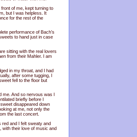
front of me, kept turning to
m, but I was helpless. It
nce for the rest of the
plete performance of Bach’s
 sweets to hand just in case
e sitting with the real lovers
aen from their Mahler. I am
dged in my throat, and I had
ually, after some tugging, I
eet fell to the floor but
nd me. And so nervous was I
tilated briefly before I
e sweet disappeared down
ooking at me, not only the
rom the last concert.
 red and I felt sweaty and
s, with their love of music and