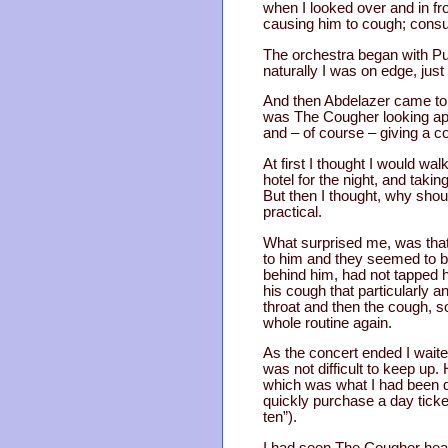
when I looked over and in fr
causing him to cough; consu
The orchestra began with Pur
naturally I was on edge, just 
And then Abdelazer came to 
was The Cougher looking apol
and – of course – giving a c
At first I thought I would wa
hotel for the night, and taki
But then I thought, why shou
practical.
What surprised me, was that
to him and they seemed to be
behind him, had not tapped h
his cough that particularly a
throat and then the cough, so
whole routine again.
As the concert ended I waite
was not difficult to keep up
which was what I had been dr
quickly purchase a day ticket
ten”).