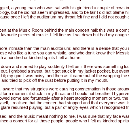
ggled, a young man who was sat with his girlfriend a couple of rows in 
ology, but he did not seem impressed, and to be fair I did not blame hi
e once I left the auditorium my throat felt fine and I did not cough o
ncert at the Music Room behind the main concert hall; this was a com
 favourite pieces of music. I felt fine as I sat down but had my cough
more intimate than the main auditorium; and there is a sense that you ar
 those who like a tune you can whistle, and who don’t know their Messi
th a hundred or kindred spirits I felt at home.
t down and started to play suddenly I felt as if there was something lo
out. I grabbed a sweet, but it got stuck in my jacket pocket, but event
 it; my god it was noisy, and then as it came out of the wrapping the sw
and tried to pick off the dust before putting it in my mouth.
h, aware that my struggles were causing consternation in those arou
d for a moment it stuck in my throat and I could not breathe, I hyperven
owed some and fortunately after a heart stopping moment or two, th
self, I realised that the concert had stopped and that everyone was l
a glare resumed playing, but a pair of angry eyes which I recognised f
sed, and the music meant nothing to me. I was sure that my face was
ined a concert for all those people, people who I felt as kindred spirit