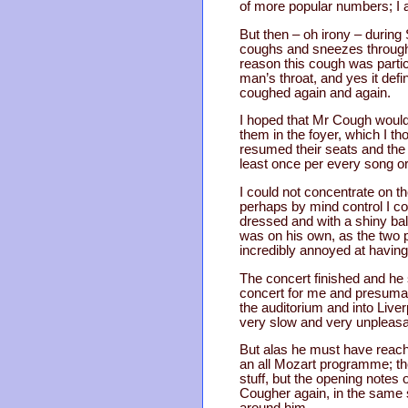
of more popular numbers; I a
But then – oh irony – during
coughs and sneezes throughout
reason this cough was particu
man’s throat, and yes it def
coughed again and again.
I hoped that Mr Cough would
them in the foyer, which I t
resumed their seats and the
least once per every song 
I could not concentrate on t
perhaps by mind control I cou
dressed and with a shiny ba
was on his own, as the two 
incredibly annoyed at havin
The concert finished and he s
concert for me and presumabl
the auditorium and into Live
very slow and very unpleasa
But alas he must have reach
an all Mozart programme; the
stuff, but the opening notes 
Cougher again, in the same s