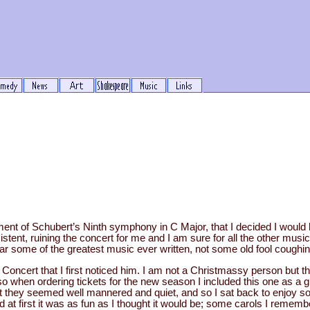
ment of Schubert’s Ninth symphony in C Major, that I decided I would 
stent, ruining the concert for me and I am sure for all the other mus
ar some of the greatest music ever written, not some old fool coughi
Concert that I first noticed him. I am not a Christmassy person but th
 when ordering tickets for the new season I included this one as a gu
ut they seemed well mannered and quiet, and so I sat back to enjoy 
at first it was as fun as I thought it would be; some carols I remem