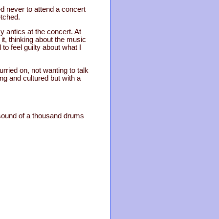
d never to attend a concert
etched.
antics at the concert. At
 it, thinking about the music
 to feel guilty about what I
rried on, not wanting to talk
ng and cultured but with a
e sound of a thousand drums