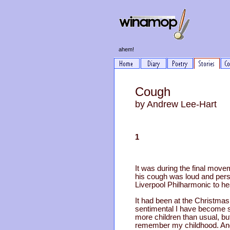
ahem!
Cough
by Andrew Lee-Hart
1
It was during the final move
his cough was loud and persi
Liverpool Philharmonic to he
It had been at the Christmas 
sentimental I have become so
more children than usual, b
remember my childhood. And 