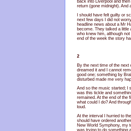
back into Liverpool and then
return (gone midnight). And a
I should have felt guilty or 
next few days I did not worr
headline news about a Mr H
become. They talked a little 
who knew him, although not b
end of the week the story h
2
By the next time of the next 
dreamed it and I cannot reme
good one; something by Brah
disturbed made me very hap
And so the music started; I s
was this tickle and something
remained. At the end of the 
what could I do? And througho
loud.
At the interval I hurried to t
should have ordered another 
New World Symphony, my torme
was trying to do something ab