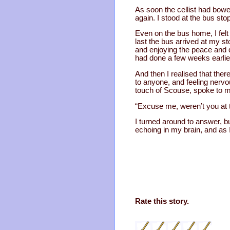
As soon the cellist had bowe
again. I stood at the bus stop
Even on the bus home, I fel
last the bus arrived at my sto
and enjoying the peace and qui
had done a few weeks earlie
And then I realised that ther
to anyone, and feeling nervo
touch of Scouse, spoke to 
“Excuse me, weren’t you at
I turned around to answer, b
echoing in my brain, and as I
Rate this story.