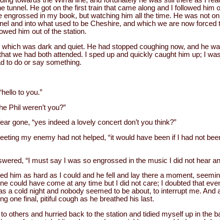
g towards the Wirral line, and fortunately he was still there as I rea
 tunnel. He got on the first train that came along and I followed him o
be engrossed in my book, but watching him all the time. He was not on 
el and into what used to be Cheshire, and which we are now forced to 
owed him out of the station.
 which was dark and quiet. He had stopped coughing now, and he wa
hat we had both attended. I sped up and quickly caught him up; I was
ad to do or say something.
hello to you.”
the Phil weren’t you?”
ar gone, “yes indeed a lovely concert don’t you think?”
eeting my enemy had not helped, “it would have been if I had not been
wered, “I must say I was so engrossed in the music I did not hear an
ed him as hard as I could and he fell and lay there a moment, seemin
 could have come at any time but I did not care; I doubted that even
as a cold night and nobody seemed to be about, to interrupt me. And 
ing one final, pitiful cough as he breathed his last.
g to others and hurried back to the station and tidied myself up in the