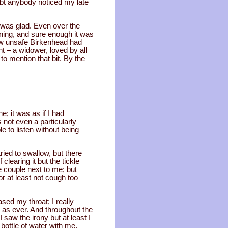
ubt anybody noticed my late
 I was glad. Even over the
ening, and sure enough it was
ow unsafe Birkenhead had
ht – a widower, loved by all
o mention that bit. By the
e; it was as if I had
 not even a particularly
to listen without being
ried to swallow, but there
learing it but the tickle
e couple next to me; but
or at least not cough too
eased my throat; I really
 as ever. And throughout the
saw the irony but at least I
 bottle of water with me.