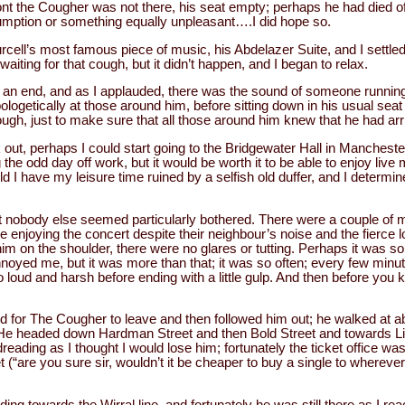
ont the Cougher was not there, his seat empty; perhaps he had died o
mption or something equally unpleasant….I did hope so.
cell’s most famous piece of music, his Abdelazer Suite, and I settled
waiting for that cough, but it didn’t happen, and I began to relax.
an end, and as I applauded, there was the sound of someone running
ogetically at those around him, before sitting down in his usual seat 
ough, just to make sure that all those around him knew that he had arr
lk out, perhaps I could start going to the Bridgewater Hall in Mancheste
ng the odd day off work, but it would be worth it to be able to enjoy liv
ld I have my leisure time ruined by a selfish old duffer, and I determ
 nobody else seemed particularly bothered. There were a couple of
 enjoying the concert despite their neighbour’s noise and the fierce
im on the shoulder, there were no glares or tutting. Perhaps it was so
nnoyed me, but it was more than that; it was so often; every few minute
 loud and harsh before ending with a little gulp. And then before you k
d for The Cougher to leave and then followed him out; he walked at a
. He headed down Hardman Street and then Bold Street and towards Li
eading as I thought I would lose him; fortunately the ticket office wa
 (“are you sure sir, wouldn’t it be cheaper to buy a single to wherever