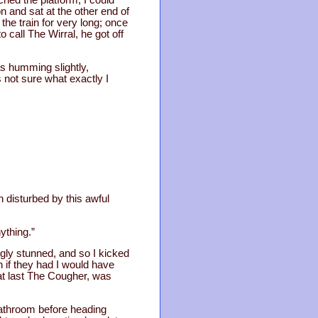
ched the platform; I could
n and sat at the other end of
the train for very long; once
call The Wirral, he got off
s humming slightly,
 not sure what exactly I
 disturbed by this awful
ything.”
gly stunned, and so I kicked
 if they had I would have
at last The Cougher, was
 bathroom before heading