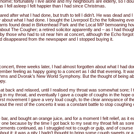
 home; fortunately I live alone and my neighbours are elderly, so I do
s I fell asleep I felt happier than I had since Christmas.
scared after what I had done, but truth to tell I didn’t. He was dead and
y about what I had done. I bought the Liverpool Echo the following ev
arris found dead in Birkenhead Park and the Local MP bemoaning h
about The Cougher; a retired solicitor apparently and – as I had thoug
y those who had to sit near him at concert, although the Echo forgot t
ad disappeared from the newspaper and I stopped buying it.
concert, three weeks later, I had almost forgotten about what I had don
mber feeling as happy going to a concert as I did that evening. It was
ms and Dvorak’s New World Symphony. But the thought of being able 
py.
at back and relaxed, until I realised my throat was somewhat sore; I t
 in my throat, and eventually I gave a couple of coughs in the hope of c
first movement I gave a very loud cough, to the clear annoyance of th
ut the rest of the concerto it was a constant battle to stop coughing 
he bar, and bought an orange juice, and for a moment I felt relief, as it 
one because by the time I got back to my seat my throat felt as sore
nts continued, as I struggled not to cough or gulp, and of course I 
out it; it was a pity I hadn’t thought to bring some cough sweets or a