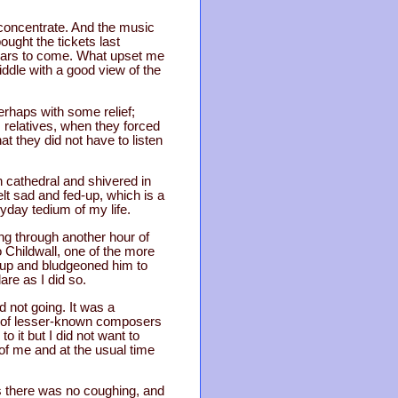
t concentrate. And the music
ught the tickets last
years to come. What upset me
ddle with a good view of the
rhaps with some relief;
 relatives, when they forced
at they did not have to listen
n cathedral and shivered in
lt sad and fed-up, which is a
yday tedium of my life.
ting through another hour of
o Childwall, one of the more
 up and bludgeoned him to
are as I did so.
d not going. It was a
es of lesser-known composers
it but I did not want to
 of me and at the usual time
s there was no coughing, and