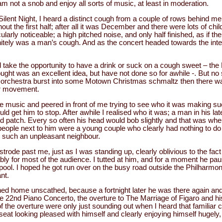
m not a snob and enjoy all sorts of music, at least in moderation.
 Silent Night, I heard a distinct cough from a couple of rows behind m
 the first half; after all it was December and there were lots of chil
larly noticeable; a high pitched noise, and only half finished, as if the
initely was a man’s cough. And as the concert headed towards the int
 take the opportunity to have a drink or suck on a cough sweet – the
hought was an excellent idea, but have not done so for awhile -. But 
 orchestra burst into some Motown Christmas schmaltz then there was
or movement.
he music and peered in front of me trying to see who it was making s
ld get him to stop. After awhile I realised who it was; a man in his late
ld patch. Every so often his head would bob slightly and that was wh
people next to him were a young couple who clearly had nothing to do
g such an unpleasant neighbour.
trode past me, just as I was standing up, clearly oblivious to the fact
y for most of the audience. I tutted at him, and for a moment he pau
rpool. I hoped he got run over on the busy road outside the Philharmo
nt.
ed home unscathed, because a fortnight later he was there again and
 22nd Piano Concerto, the overture to The Marriage of Figaro and his 
of the overture were only just sounding out when I heard that familiar
eat looking pleased with himself and clearly enjoying himself hugely,