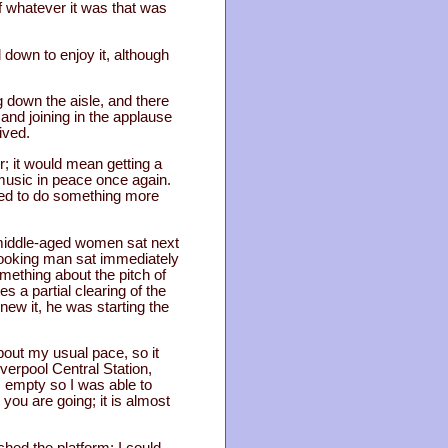
f whatever it was that was
 down to enjoy it, although
 down the aisle, and there
and joining in the applause
ived.
r; it would mean getting a
e music in peace once again.
ined to do something more
 middle-aged women sat next
 looking man sat immediately
mething about the pitch of
s a partial clearing of the
new it, he was starting the
bout my usual pace, so it
verpool Central Station,
s empty so I was able to
 you are going; it is almost