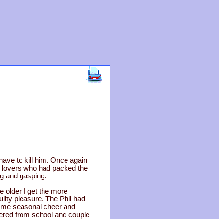
have to kill him. Once again,
ic lovers who had packed the
ng and gasping.
e older I get the more
ilty pleasure. The Phil had
some seasonal cheer and
bered from school and couple