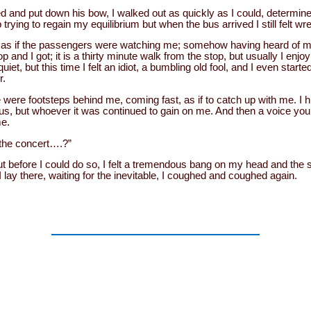
d and put down his bow, I walked out as quickly as I could, determine
 trying to regain my equilibrium but when the bus arrived I still felt wr
t as if the passengers were watching me; somehow having heard of my 
p and I got; it is a thirty minute walk from the stop, but usually I enjoy
et, but this time I felt an idiot, a bumbling old fool, and I even started
r.
e were footsteps behind me, coming fast, as if to catch up with me. I hu
us, but whoever it was continued to gain on me. And then a voice you
me.
 the concert….?”
ut before I could do so, I felt a tremendous bang on my head and th
 lay there, waiting for the inevitable, I coughed and coughed again.