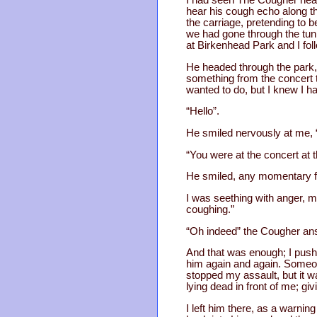
I had seen The Cougher headin
hear his cough echo along the
the carriage, pretending to 
we had gone through the tunn
at Birkenhead Park and I foll
He headed through the park,
something from the concert t
wanted to do, but I knew I h
“Hello”.
He smiled nervously at me, “
“You were at the concert at 
He smiled, any momentary fe
I was seething with anger, m
coughing.”
“Oh indeed” the Cougher ans
And that was enough; I push
him again and again. Someone
stopped my assault, but it w
lying dead in front of me; giv
I left him there, as a warnin