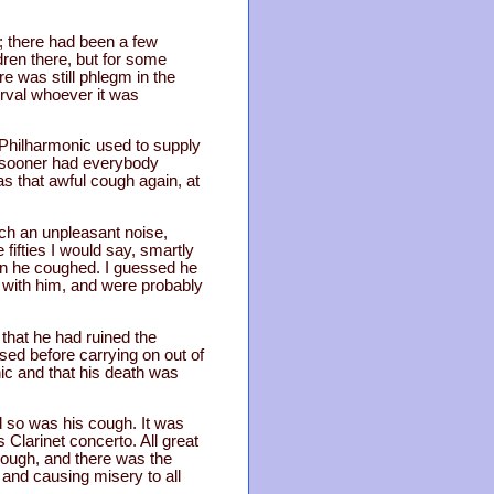
e; there had been a few
dren there, but for some
re was still phlegm in the
erval whoever it was
 Philharmonic used to supply
no sooner had everybody
 that awful cough again, at
uch an unpleasant noise,
 fifties I would say, smartly
en he coughed. I guessed he
 with him, and were probably
 that he had ruined the
sed before carrying on out of
nic and that his death was
 so was his cough. It was
Clarinet concerto. All great
 cough, and there was the
 and causing misery to all