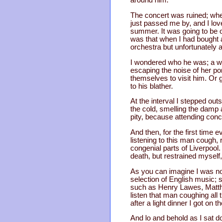
around him.
The concert was ruined; when
just passed me by, and I lov
summer. It was going to be 
was that when I had bought a
orchestra but unfortunately 
I wondered who he was; a wi
escaping the noise of her p
themselves to visit him. Or g
to his blather.
At the interval I stepped out
the cold, smelling the damp 
pity, because attending conc
And then, for the first time e
listening to this man cough, 
congenial parts of Liverpoo
death, but restrained myself,
As you can imagine I was not
selection of English music;
such as Henry Lawes, Matthew
listen that man coughing all 
after a light dinner I got on 
And lo and behold as I sat 