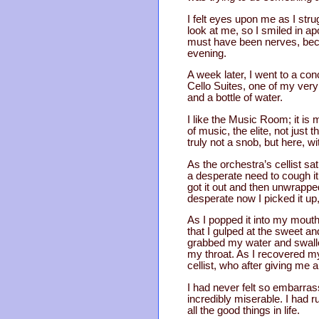
I felt eyes upon me as I stru
look at me, so I smiled in ap
must have been nerves, becaus
evening.
A week later, I went to a co
Cello Suites, one of my very
and a bottle of water.
I like the Music Room; it is 
of music, the elite, not just
truly not a snob, but here, wi
As the orchestra’s cellist sa
a desperate need to cough it 
got it out and then unwrapped
desperate now I picked it up, 
As I popped it into my mout
that I gulped at the sweet an
grabbed my water and swall
my throat. As I recovered my
cellist, who after giving me 
I had never felt so embarras
incredibly miserable. I had ru
all the good things in life.