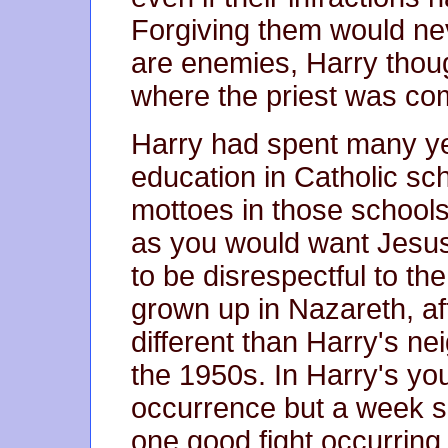
Forgiving them would ne
are enemies, Harry thou
where the priest was co
Harry had spent many ye
education in Catholic sc
mottoes in those school
as you would want Jesus 
to be disrespectful to t
grown up in Nazareth, aft
different than Harry's n
the 1950s. In Harry's you
occurrence but a week s
one good fight occurring