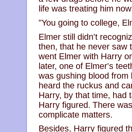
life was treating him no
"You going to college, E
Elmer still didn't recogn
then, that he never saw
went Elmer with Harry o
later, one of Elmer's tee
was gushing blood from h
heard the ruckus and cam
Harry, by that time, had 
Harry figured. There wa
complicate matters.
Besides, Harry figured t