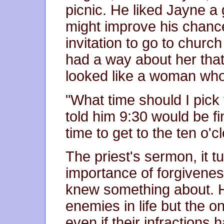
picnic. He liked Jayne a
might improve his chance
invitation to go to chur
had a way about her that
looked like a woman who
"What time should I pick
told him 9:30 would be fin
time to get to the ten o'
The priest's sermon, it t
importance of forgivenes
knew something about. H
enemies in life but the 
even if their infraction