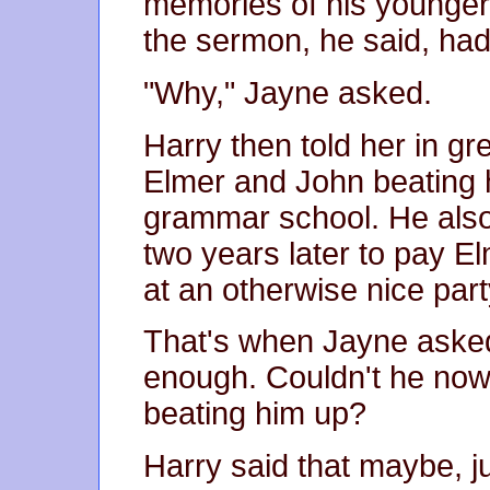
memories of his younger 
the sermon, he said, had 
"Why," Jayne asked.
Harry then told her in gr
Elmer and John beating 
grammar school. He als
two years later to pay E
at an otherwise nice part
That's when Jayne asked
enough. Couldn't he now
beating him up?
Harry said that maybe, j