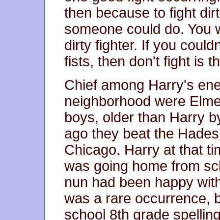
then because to fight dir
someone could do. You wo
dirty fighter. If you coul
fists, then don't fight is 
Chief among Harry's ene
neighborhood were Elme
boys, older than Harry b
ago they beat the Hades o
Chicago. Harry at that t
was going home from sc
nun had been happy with 
was a rare occurrence, 
school 8th grade spelling