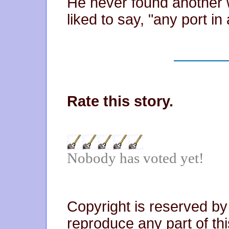
He never found another 
liked to say, "any port in
Rate this story.
Nobody has voted yet!
Copyright is reserved by
reproduce any part of thi