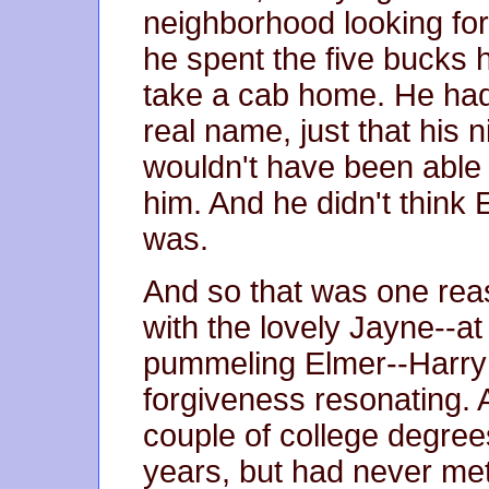
neighborhood looking for a
he spent the five bucks 
take a cab home. He had
real name, just that his
wouldn't have been able t
him. And he didn't thin
was.
And so that was one rea
with the lovely Jayne--at 
pummeling Elmer--Harry 
forgiveness resonating. 
couple of college degree
years, but had never me