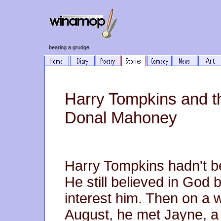
bearing a grudge
Harry Tompkins and th
Donal Mahoney
Harry Tompkins hadn't b
He still believed in God 
interest him. Then on a 
August, he met Jayne, a