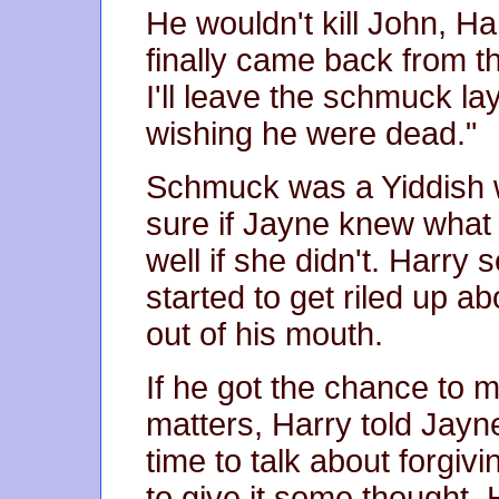
He wouldn't kill John, 
finally came back from th
I'll leave the schmuck la
wishing he were dead."
Schmuck was a Yiddish w
sure if Jayne knew what i
well if she didn't. Harry
started to get riled up a
out of his mouth.
If he got the chance to 
matters, Harry told Jayne
time to talk about forgiv
to give it some thought. 