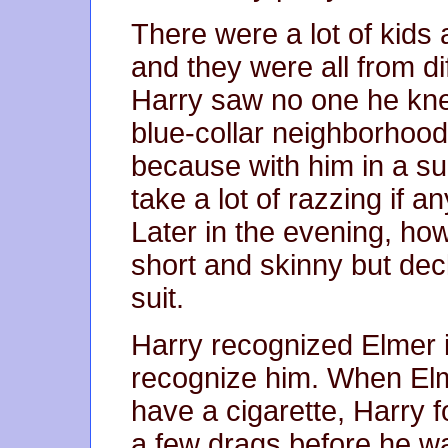
There were a lot of kids 
and they were all from di
Harry saw no one he knew
blue-collar neighborhood
because with him in a su
take a lot of razzing if a
Later in the evening, how
short and skinny but dec
suit.
Harry recognized Elmer 
recognize him. When Elm
have a cigarette, Harry 
a few drags before he 