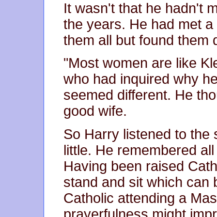
It wasn't that he hadn't
the years. He had met a
them all but found them 
"Most women are like Kle
who had inquired why he
seemed different. He th
good wife.
So Harry listened to th
little. He remembered all
Having been raised Cath
stand and sit which can
Catholic attending a Mas
prayerfulness might imp