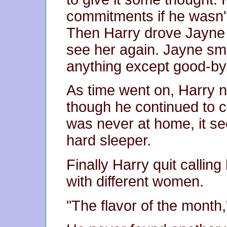
commitments if he wasn'
Then Harry drove Jayne h
see her again. Jayne smil
anything except good-bye
As time went on, Harry 
though he continued to c
was never at home, it 
hard sleeper.
Finally Harry quit callin
with different women.
"The flavor of the month,