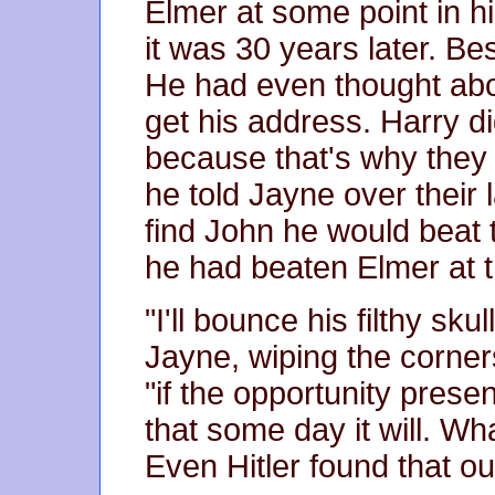
Elmer at some point in hi
it was 30 years later. Be
He had even thought abou
get his address. Harry di
because that's why they 
he told Jayne over their 
find John he would beat t
he had beaten Elmer at t
"I'll bounce his filthy sku
Jayne, wiping the corner
"if the opportunity presen
that some day it will. 
Even Hitler found that ou