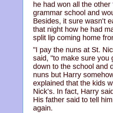
he had won all the other 
grammar school and woul
Besides, it sure wasn't e
that night how he had m
split lip coming home fr
"I pay the nuns at St. Nic
said, "to make sure you 
down to the school and d
nuns but Harry somehow t
explained that the kids w
Nick's. In fact, Harry sai
His father said to tell h
again.