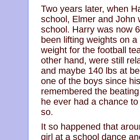
Two years later, when H
school, Elmer and John w
school. Harry was now 6
been lifting weights on a
weight for the football t
other hand, were still rel
and maybe 140 lbs at bes
one of the boys since his
remembered the beating a
he ever had a chance to 
so.
It so happened that arou
girl at a school dance an