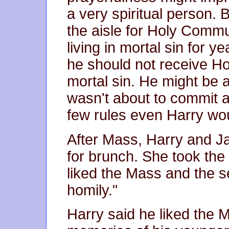
a very spiritual person. B
the aisle for Holy Com
living in mortal sin for 
he should not receive Ho
mortal sin. He might be a
wasn't about to commit a
few rules even Harry wou
After Mass, Harry and Ja
for brunch. She took the
liked the Mass and the se
homily."
Harry said he liked the M