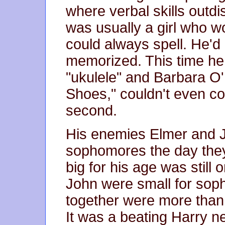
where verbal skills outdi
was usually a girl who w
could always spell. He'd
memorized. This time he
"ukulele" and Barbara O
Shoes," couldn't even co
second.
His enemies Elmer and 
sophomores the day the
big for his age was still
John were small for sop
together were more than 
It was a beating Harry n