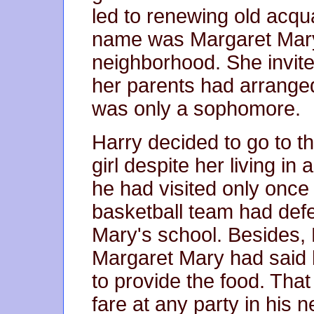
led to renewing old acqua
name was Margaret Mary 
neighborhood. She invite
her parents had arranged
was only a sophomore.
Harry decided to go to t
girl despite her living i
he had visited only once
basketball team had def
Mary's school. Besides,
Margaret Mary had said h
to provide the food. Tha
fare at any party in his 