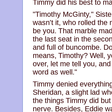
Timmy did his best to ma
"Timothy McGinty," Siste
wasn't it, who rolled the 
be you. That marble made
the last seat in the seco
and full of buncombe. 
means, Timothy? Well, you
over, let me tell you, and
word as well."
Timmy denied everything,
Sheridan, a slight lad w
the things Timmy did but
nerve. Besides, Eddie w