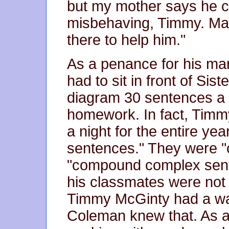
but my mother says he ce
misbehaving, Timmy. Ma
there to help him."
As a penance for his ma
had to sit in front of Si
diagram 30 sentences a ni
homework. In fact, Timm
a night for the entire ye
sentences." They were 
"compound complex sent
his classmates were not 
Timmy McGinty had a wa
Coleman knew that. As a 