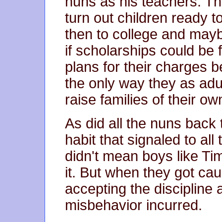
nuns as his teachers. T
turn out children ready 
then to college and may
if scholarships could be
plans for their charges
the only way they as adu
raise families of their ow
As did all the nuns back
habit that signaled to al
didn't mean boys like T
it. But when they got ca
accepting the discipline
misbehavior incurred.