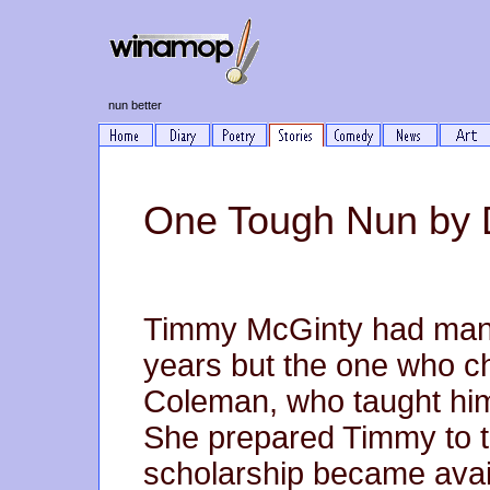
nun better
One Tough Nun by
Timmy McGinty had many
years but the one who ch
Coleman, who taught him
She prepared Timmy to th
scholarship became avail