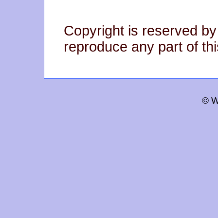
Copyright is reserved by
reproduce any part of thi
© W