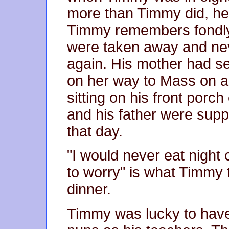
more than Timmy did, he 
Timmy remembers fondly
were taken away and nev
again. His mother had se
on her way to Mass on a
sitting on his front porch
and his father were suppo
that day.
"I would never eat night
to worry" is what Timmy 
dinner.
Timmy was lucky to have