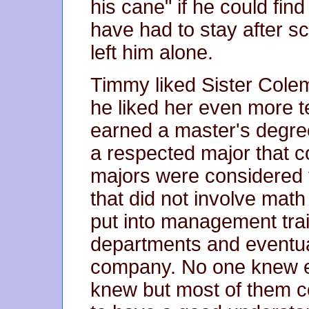
his cane" if he could find
have had to stay after sc
left him alone.
Timmy liked Sister Colem
he liked her even more t
earned a master's degre
a respected major that c
majors were considered 
that did not involve mat
put into management trai
departments and eventua
company. No one knew e
knew but most of them c