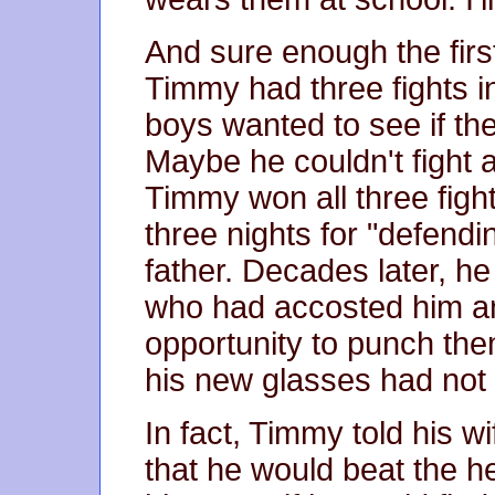
And sure enough the firs
Timmy had three fights 
boys wanted to see if t
Maybe he couldn't fight 
Timmy won all three figh
three nights for "defendin
father. Decades later, he
who had accosted him a
opportunity to punch them
his new glasses had not
In fact, Timmy told his w
that he would beat the he