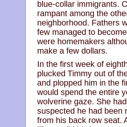
blue-collar immigrants. 
rampant among the other
neighborhood. Fathers w
few managed to become 
were homemakers althou
make a few dollars.
In the first week of eigh
plucked Timmy out of the
and plopped him in the fir
would spend the entire ye
wolverine gaze. She ha
suspected he had been r
from his back row seat. 