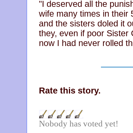
"I deserved all the punis
wife many times in their 
and the sisters doled it o
they, even if poor Sister
now I had never rolled th
Rate this story.
Nobody has voted yet!