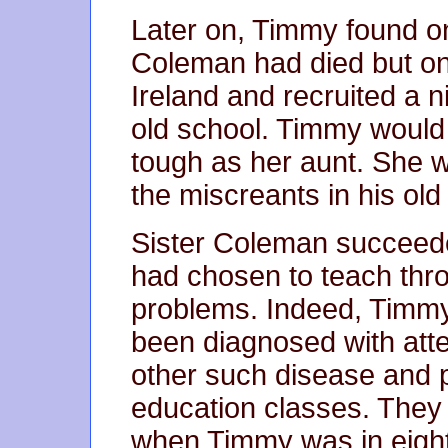
Later on, Timmy found on 
Coleman had died but onl
Ireland and recruited a n
old school. Timmy would 
tough as her aunt. She 
the miscreants in his old
Sister Coleman succeed
had chosen to teach thr
problems. Indeed, Timm
been diagnosed with atte
other such disease and pu
education classes. They 
when Timmy was in eighth