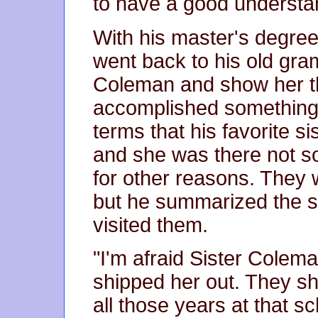
to have a good understa
With his master's degree
went back to his old gra
Coleman and show her tha
accomplished something. 
terms that his favorite s
and she was there not s
for other reasons. They 
but he summarized the si
visited them.
"I'm afraid Sister Colem
shipped her out. They sh
all those years at that sc