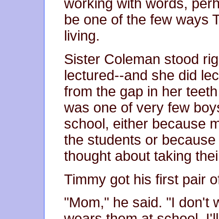
working with words, perha
be one of the few ways
living.
Sister Coleman stood rig
lectured--and she did lec
from the gap in her teet
was one of very few boy
school, either because
the students or because 
thought about taking thei
Timmy got his first pair o
"Mom," he said. "I don't
wears them at school. I'll 