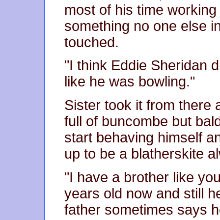
most of his time working
something no one else in
touched.
"I think Eddie Sheridan d
like he was bowling."
Sister took it from ther
full of buncombe but bald
start behaving himself a
up to be a blatherskite a
"I have a brother like yo
years old now and still h
father sometimes says he'