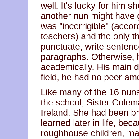
well. It's lucky for him
another nun might have g
was "incorrigible" (accor
teachers) and the only th
punctuate, write sente
paragraphs. Otherwise, h
academically. His main de
field, he had no peer am
Like many of the 16 nun
the school, Sister Cole
Ireland. She had been b
learned later in life, b
roughhouse children, man