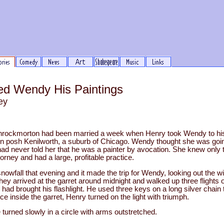
d Wendy His Paintings
ey
ockmorton had been married a week when Henry took Wendy to his 
e in posh Kenilworth, a suburb of Chicago. Wendy thought she was goi
 never told her that he was a painter by avocation. She knew only 
orney and had a large, profitable practice.
wfall that evening and it made the trip for Wendy, looking out the win
hey arrived at the garret around midnight and walked up three flights of 
had brought his flashlight. He used three keys on a long silver chain 
ce inside the garret, Henry turned on the light with triumph.
e turned slowly in a circle with arms outstretched.