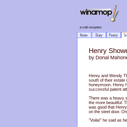
a cold reception
Henry Showe
by Donal Mahon
Henry and Wendy Thr
south of their estat
honeymoon. Henry had
successful patent att
There was a heavy sno
the more beautiful. T
was good that Henry 
on the steel door. On
"Voila!" he said as h