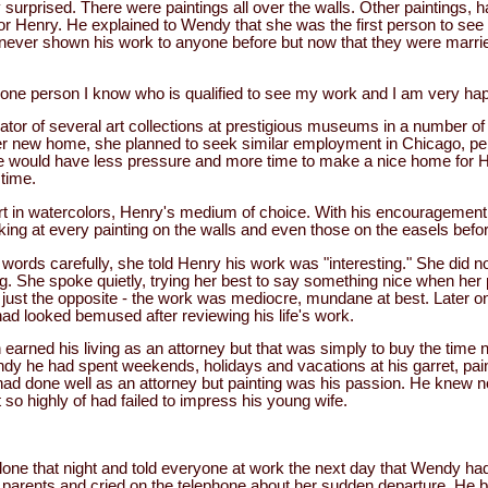
surprised. There were paintings all over the walls. Other paintings, h
for Henry. He explained to Wendy that she was the first person to see
d never shown his work to anyone before but now that they were marrie
one person I know who is qualified to see my work and I am very hap
or of several art collections at prestigious museums in a number of 
er new home, she planned to seek similar employment in Chicago, pe
she would have less pressure and more time to make a nice home for
 time.
 in watercolors, Henry's medium of choice. With his encouragement
oking at every painting on the walls and even those on the easels befo
r words carefully, she told Henry his work was "interesting." She did 
ng. She spoke quietly, trying her best to say something nice when her
just the opposite - the work was mediocre, mundane at best. Later on
ad looked bemused after reviewing his life's work.
arned his living as an attorney but that was simply to buy the time n
y he had spent weekends, holidays and vacations at his garret, pain
ad done well as an attorney but painting was his passion. He knew n
so highly of had failed to impress his young wife.
ne that night and told everyone at work the next day that Wendy had 
r parents and cried on the telephone about her sudden departure. He