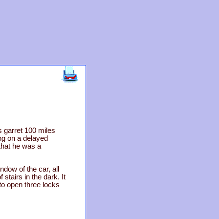
garret 100 miles
ng on a delayed
that he was a
dow of the car, all
stairs in the dark. It
to open three locks