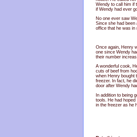
Wendy to call him if
if Wendy had ever g
No one ever saw Wen
Since she had been an
office that he was i
Once again, Henry wa
one since Wendy had 
their number increasi
A wonderful cook, Hen
cuts of beef from hoo
when Henry bought t
freezer. In fact, he 
door after Wendy ha
In addition to being
tools. He had hoped 
in the freezer as he