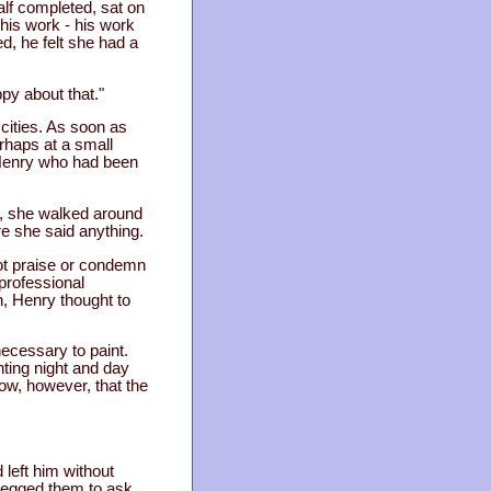
alf completed, sat on
 his work - his work
d, he felt she had a
py about that."
cities. As soon as
rhaps at a small
 Henry who had been
, she walked around
re she said anything.
not praise or condemn
 professional
, Henry thought to
ecessary to paint.
ting night and day
ow, however, that the
left him without
 begged them to ask