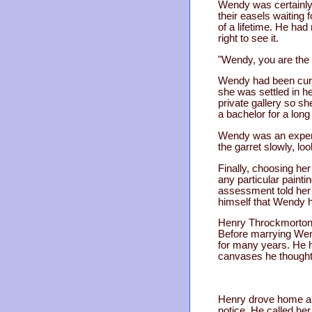
Wendy was certainly 
their easels waiting 
of a lifetime. He ha
right to see it.
"Wendy, you are the 
Wendy had been curat
she was settled in h
private gallery so 
a bachelor for a long
Wendy was an expert
the garret slowly, lo
Finally, choosing he
any particular painti
assessment told her 
himself that Wendy h
Henry Throckmorton e
Before marrying Wend
for many years. He h
canvases he thought 
Henry drove home alo
notice. He called he