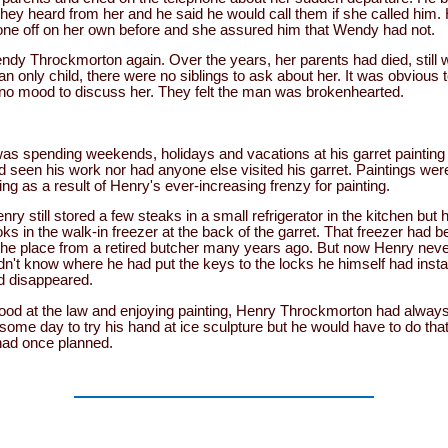
 they heard from her and he said he would call them if she called him
one off on her own before and she assured him that Wendy had not.
dy Throckmorton again. Over the years, her parents had died, still 
 only child, there were no siblings to ask about her. It was obvious to
n no mood to discuss her. They felt the man was brokenhearted.
s spending weekends, holidays and vacations at his garret painting 
seen his work nor had anyone else visited his garret. Paintings were
ng as a result of Henry's ever-increasing frenzy for painting.
ry still stored a few steaks in a small refrigerator in the kitchen but
ks in the walk-in freezer at the back of the garret. That freezer had be
he place from a retired butcher many years ago. But now Henry never
didn't know where he had put the keys to the locks he himself had insta
d disappeared.
 good at the law and enjoying painting, Henry Throckmorton had alway
some day to try his hand at ice sculpture but he would have to do tha
 had once planned.