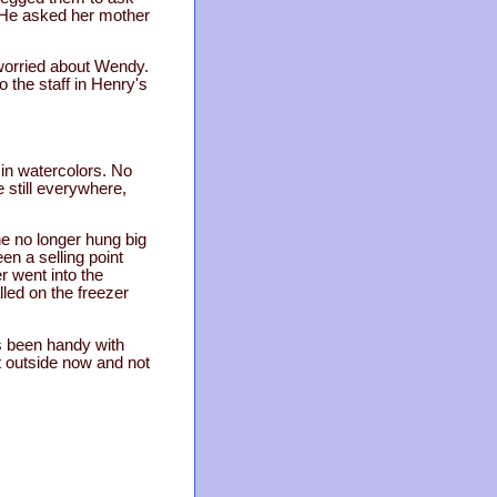
. He asked her mother
worried about Wendy.
 the staff in Henry's
in watercolors. No
 still everywhere,
 he no longer hung big
en a selling point
 went into the
lled on the freezer
s been handy with
t outside now and not