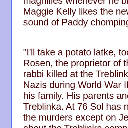
magnifies whenever he br
Maggie Kelly likes the new
sound of Paddy chomping o
"I'll take a potato latke, 
Rosen, the proprietor of t
rabbi killed at the Trebl
Nazis during World War II
his family. His parents a
Treblinka. At 76 Sol has 
the murders except on J