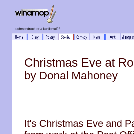
a shmendreck or a kunilemel??
Christmas Eve at Ro
by Donal Mahoney
It's Christmas Eve and P