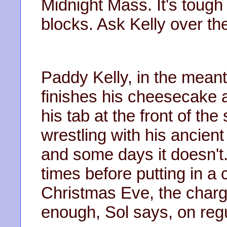
Midnight Mass. It's tough 
blocks. Ask Kelly over ther
Paddy Kelly, in the meanti
finishes his cheesecake 
his tab at the front of th
wrestling with his ancien
and some days it doesn't. 
times before putting in a 
Christmas Eve, the charge
enough, Sol says, on reg