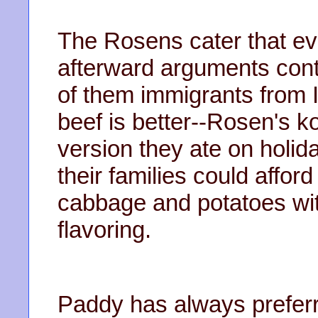
The Rosens cater that ev
afterward arguments con
of them immigrants from 
beef is better--Rosen's k
version they ate on holid
their families could afford
cabbage and potatoes with
flavoring.
Paddy has always prefer