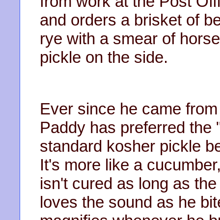
from work at the Post Off
and orders a brisket of 
rye with a smear of hors
pickle on the side.
Ever since he came from 
Paddy has preferred the "
standard kosher pickle be
It's more like a cucumber,
isn't cured as long as th
loves the sound as he bit