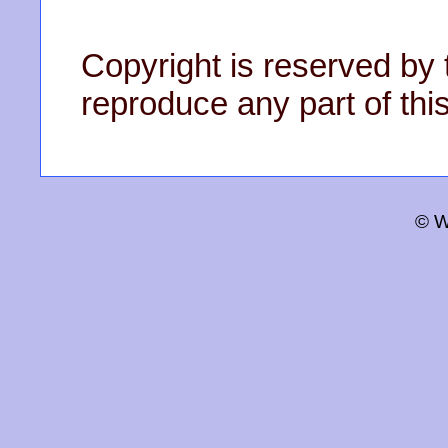
Copyright is reserved by 
reproduce any part of this
© W