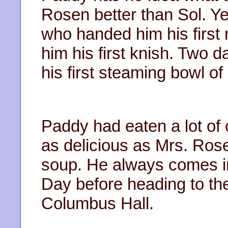
Rosen better than Sol. Y
who handed him his first
him his first knish. Two d
his first steaming bowl 
Paddy had eaten a lot of 
as delicious as Mrs. Ro
soup. He always comes in 
Day before heading to the
Columbus Hall.