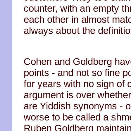
counter, with an empty t
each other in almost mat
always about the definitio
Cohen and Goldberg have
points - and not so fine p
for years with no sign of 
argument is over whethe
are Yiddish synonyms - o
worse to be called a shm
Ruben Goldberg maintains