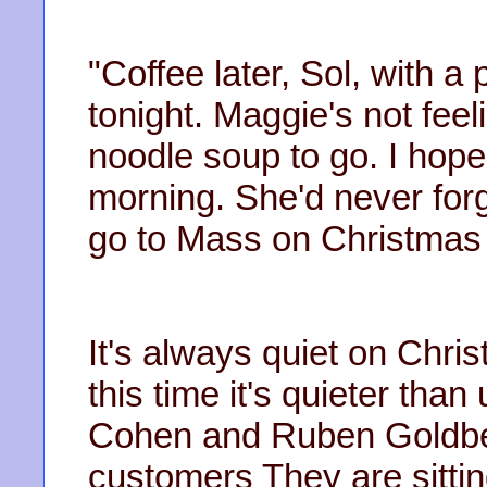
"Coffee later, Sol, with 
tonight. Maggie's not feeli
noodle soup to go. I hope s
morning. She'd never forgi
go to Mass on Christmas
It's always quiet on Chri
this time it's quieter tha
Cohen and Ruben Goldber
customers They are sittin