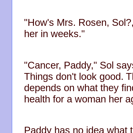
"How's Mrs. Rosen, Sol?
her in weeks."
"Cancer, Paddy," Sol say
Things don't look good. 
depends on what they fin
health for a woman her a
Paddy has no idea what 