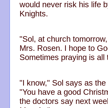
would never risk his life b
Knights.
"Sol, at church tomorrow,
Mrs. Rosen. I hope to Go
Sometimes praying is all 
"I know," Sol says as the 
"You have a good Christm
the doctors say next wee