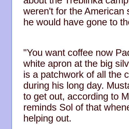
about the Treblinka camp 
weren't for the American s
he would have gone to th
"You want coffee now Pad
white apron at the big sil
is a patchwork of all th
during his long day. Musta
to get out, according to
reminds Sol of that when
helping out.