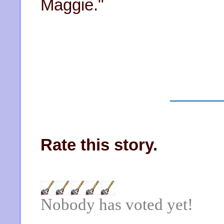
Maggie."
Rate this story.
Nobody has voted yet!