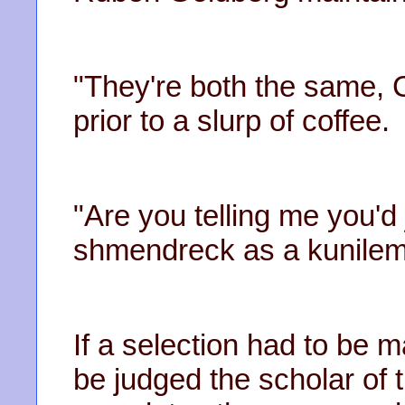
"They're both the same, 
prior to a slurp of coffee.
"Are you telling me you'd
shmendreck as a kunileme
If a selection had to be
be judged the scholar of t