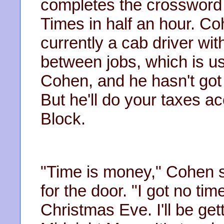
completes the crossword 
Times in half an hour. Co
currently a cab driver wi
between jobs, which is u
Cohen, and he hasn't got
But he'll do your taxes ac
Block.
"Time is money," Cohen 
for the door. "I got no ti
Christmas Eve. I'll be get