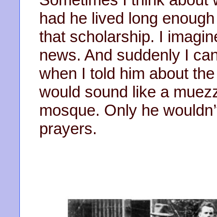
had he lived long enough
that scholarship. I imagine
news. And suddenly I can 
when I told him about the
would sound like a muezzi
mosque. Only he wouldn’t
prayers.