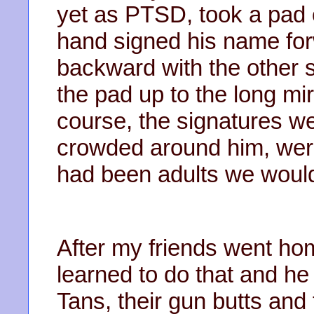
yet as PTSD, took a pad 
hand signed his name fo
backward with the other 
the pad up to the long mir
course, the signatures wer
crowded around him, were
had been adults we would
After my friends went ho
learned to do that and he
Tans, their gun butts and