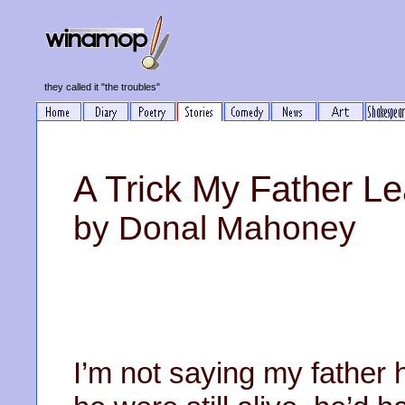
they called it "the troubles"
A Trick My Father Le
by Donal Mahoney
I’m not saying my father h