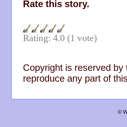
Rate this story.
Rating: 4.0 (1 vote)
Copyright is reserved by 
reproduce any part of this
© W