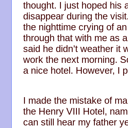
thought. I just hoped his
disappear during the visit
the nighttime crying of an
through that with me as a
said he didn’t weather it w
work the next morning. So
a nice hotel. However, I 
I made the mistake of mak
the Henry VIII Hotel, nam
can still hear my father y