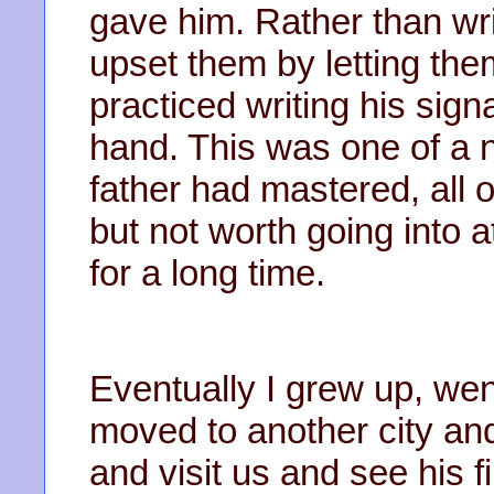
gave him. Rather than writ
upset them by letting th
practiced writing his sign
hand. This was one of a 
father had mastered, all o
but not worth going into a
for a long time.
Eventually I grew up, wen
moved to another city an
and visit us and see his f