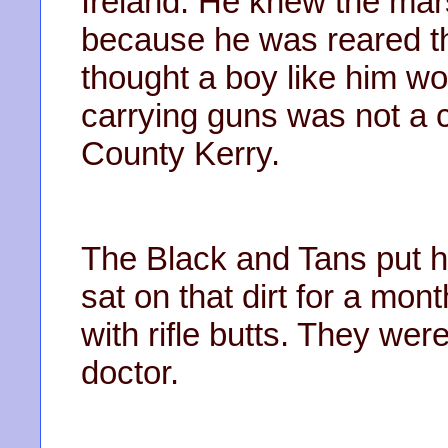
Ireland. He knew the mar
because he was reared th
thought a boy like him wo
carrying guns was not a 
County Kerry.
The Black and Tans put him
sat on that dirt for a mon
with rifle butts. They we
doctor.