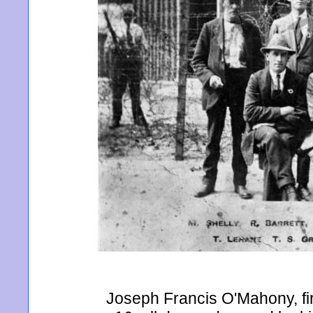
Joseph Francis O'Mahony, firs