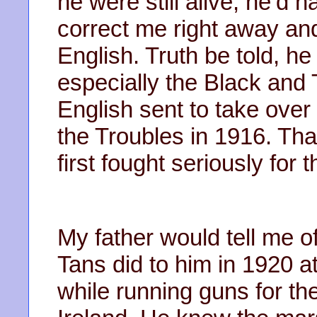
he were still alive, he’d 
correct me right away and
English. Truth be told, h
especially the Black and 
English sent to take over 
the Troubles in 1916. Tha
first fought seriously for
My father would tell me o
Tans did to him in 1920 
while running guns for th