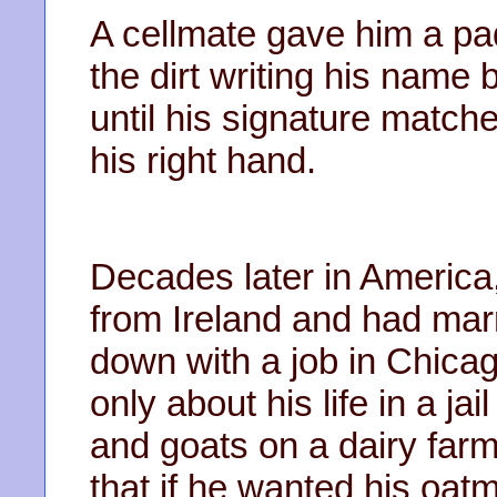
A cellmate gave him a pa
the dirt writing his name 
until his signature match
his right hand.
Decades later in America
from Ireland and had mar
down with a job in Chicag
only about his life in a jai
and goats on a dairy far
that if he wanted his oatm