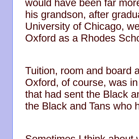
would have been far more 
his grandson, after gradu
University of Chicago, we
Oxford as a Rhodes Scho
Tuition, room and board 
Oxford, of course, was i
that had sent the Black a
the Black and Tans who h
Sometimes I think about w