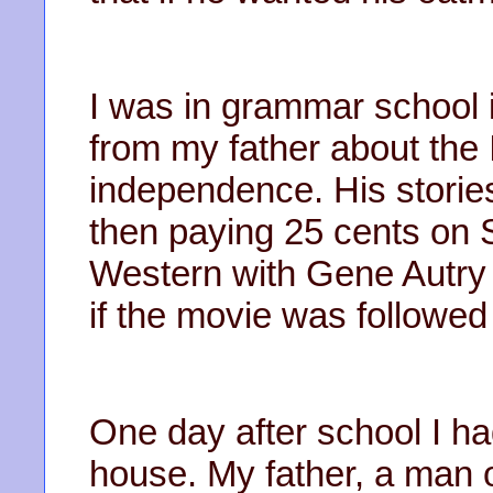
I was in grammar school i
from my father about the I
independence. His stories 
then paying 25 cents on 
Western with Gene Autry 
if the movie was followed
One day after school I ha
house. My father, a man 