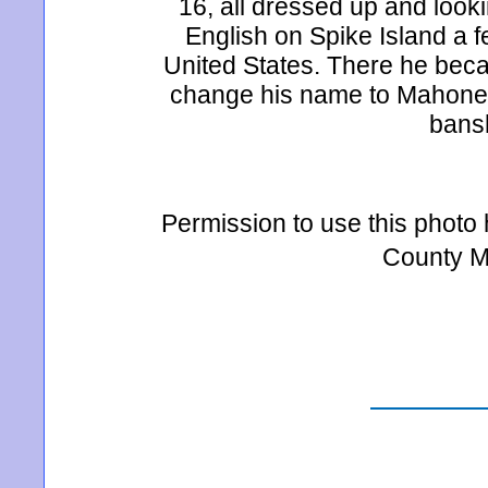
16, all dressed up and looki
English on Spike Island a 
United States. There he beca
change his name to Mahoney
bansh
Permission to use this photo
County M