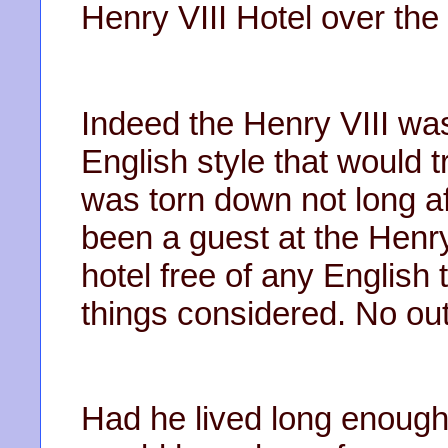
Henry VIII Hotel over the
Indeed the Henry VIII was
English style that would t
was torn down not long af
been a guest at the Henry
hotel free of any English t
things considered. No ou
Had he lived long enough