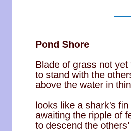
Pond Shore
Blade of grass not yet 
to stand with the other
above the water in th
looks like a shark’s fin
awaiting the ripple of f
to descend the others