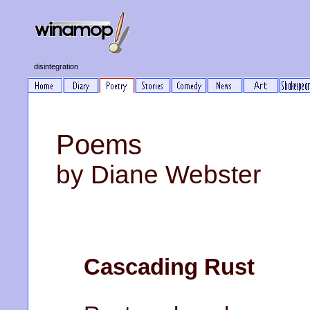
disintegration
Poems
by Diane Webster
Cascading Rust