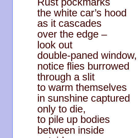
Rust pockmarks
the white car’s hood
as it cascades
over the edge –
look out
double-paned window,
notice flies burrowed
through a slit
to warm themselves
in sunshine captured
only to die,
to pile up bodies
between inside