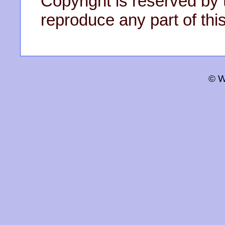
Copyright is reserved by 
reproduce any part of this
© W