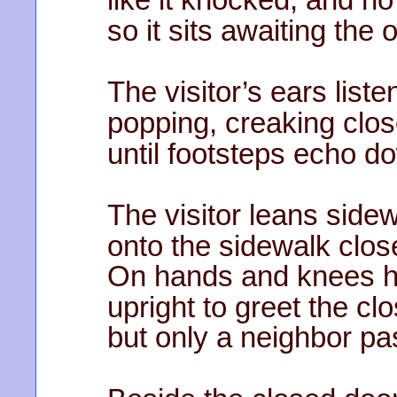
so it sits awaiting the 
The visitor’s ears list
popping, creaking clos
until footsteps echo d
The visitor leans side
onto the sidewalk clos
On hands and knees 
upright to greet the c
but only a neighbor pa