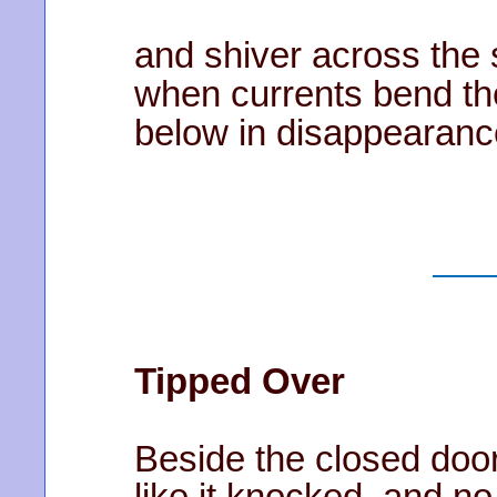
and shiver across the 
when currents bend th
below in disappearanc
Tipped Over
Beside the closed door 
like it knocked, and n