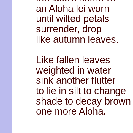
an Aloha lei worn
until wilted petals
surrender, drop
like autumn leaves.
Like fallen leaves
weighted in water
sink another flutter
to lie in silt to change
shade to decay brow
one more Aloha.