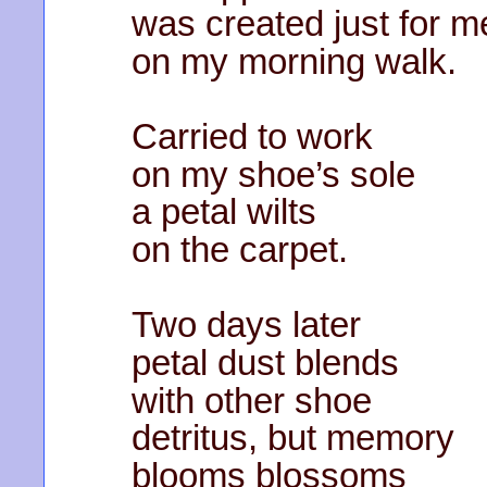
was created just for 
on my morning walk.
Carried to work
on my shoe’s sole
a petal wilts
on the carpet.
Two days later
petal dust blends
with other shoe
detritus, but memory
blooms blossoms