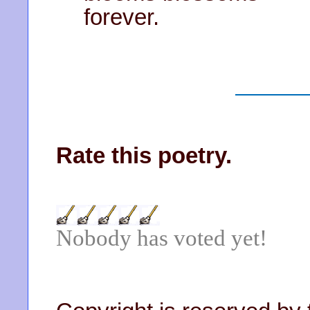
forever.
Rate this poetry.
Nobody has voted yet!