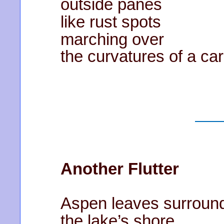
outside panes
like rust spots
marching over
the curvatures of a car
Another Flutter
Aspen leaves surroun
the lake’s shore …