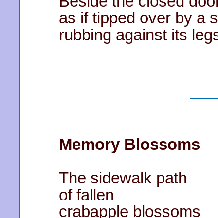
Beside the closed door 
as if tipped over by a s
rubbing against its leg
Memory Blossoms
The sidewalk path
of fallen
crabapple blossoms