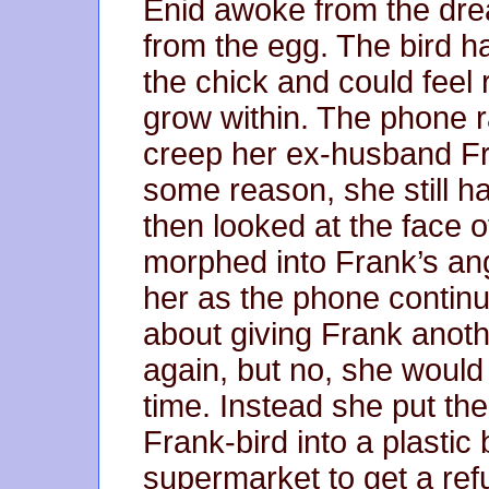
Enid awoke from the drea
from the egg. The bird h
the chick and could feel
grow within. The phone r
creep her ex-husband Fran
some reason, she still h
then looked at the face o
morphed into Frank’s ang
her as the phone continue
about giving Frank anot
again, but no, she would
time. Instead she put th
Frank-bird into a plastic
supermarket to get a re