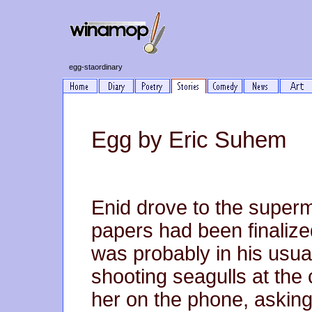
egg-staordinary
Egg by Eric Suhem
Enid drove to the superm
papers had been finaliz
was probably in his usual 
shooting seagulls at the 
her on the phone, asking