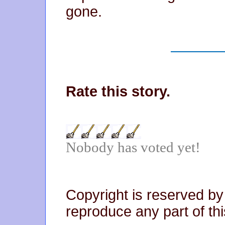
gone.
Rate this story.
Nobody has voted yet!
Copyright is reserved by
reproduce any part of thi