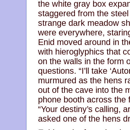
the white gray box expa
staggered from the steel
strange dark meadow sh
were everywhere, starin
Enid moved around in the
with hieroglyphics that 
on the walls in the for
questions. “I’ll take ‘Aut
murmured as the hens ra
out of the cave into the 
phone booth across the f
“Your destiny’s calling, 
asked one of the hens dr