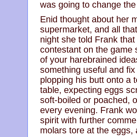
was going to change the
Enid thought about her m
supermarket, and all tha
night she told Frank tha
contestant on the game 
of your harebrained ide
something useful and fi
plopping his butt onto a t
table, expecting eggs scr
soft-boiled or poached, o
every evening. Frank wo
spirit with further comme
molars tore at the eggs,