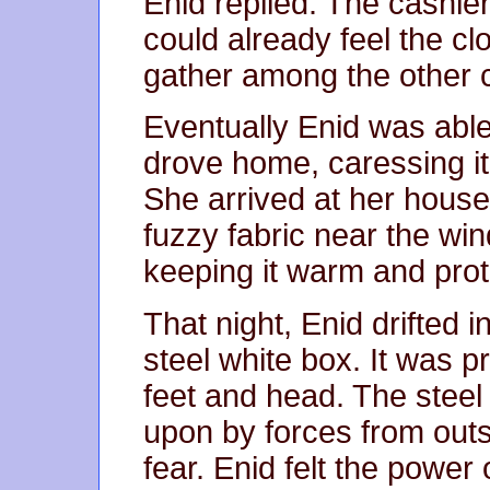
Enid replied. The cashi
could already feel the cl
gather among the other c
Eventually Enid was abl
drove home, caressing it,
She arrived at her house
fuzzy fabric near the wind
keeping it warm and prot
That night, Enid drifted
steel white box. It was p
feet and head. The stee
upon by forces from outsi
fear. Enid felt the power