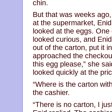
chin.
But that was weeks ago,
at the supermarket, Enid
looked at the eggs. One 
looked curious, and Enid f
out of the carton, put it
approached the checkout 
this egg please,” she sai
looked quickly at the pric
“Where is the carton wit
the cashier.
“There is no carton, I ju