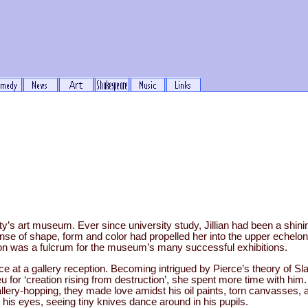
ity’s art museum. Ever since university study, Jillian had been a shining
se of shape, form and color had propelled her into the upper echelons
tion was a fulcrum for the museum’s many successful exhibitions.
rce at a gallery reception. Becoming intrigued by Pierce’s theory of Slas
u for ‘creation rising from destruction’, she spent more time with him
gallery-hopping, they made love amidst his oil paints, torn canvasses,
 his eyes, seeing tiny knives dance around in his pupils.