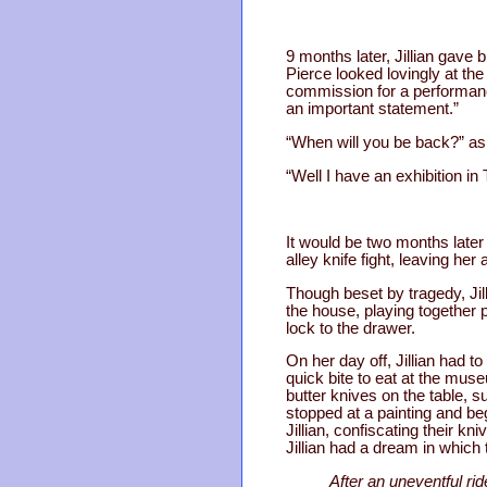
9 months later, Jillian gave 
Pierce looked lovingly at the
commission for a performance 
an important statement.”
“When will you be back?” ask
“Well I have an exhibition in
It would be two months later
alley knife fight, leaving h
Though beset by tragedy, Jil
the house, playing together p
lock to the drawer.
On her day off, Jillian had 
quick bite to eat at the muse
butter knives on the table, 
stopped at a painting and beg
Jillian, confiscating their kn
Jillian had a dream in which 
After an uneventful rid