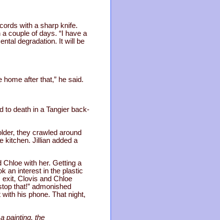
 cords with a sharp knife.
n a couple of days. “I have a
ntal degradation. It will be
 home after that,” he said.
d to death in a Tangier back-
older, they crawled around
e kitchen. Jillian added a
 Chloe with her. Getting a
 an interest in the plastic
 exit, Clovis and Chloe
, stop that!” admonished
t with his phone. That night,
a painting, the