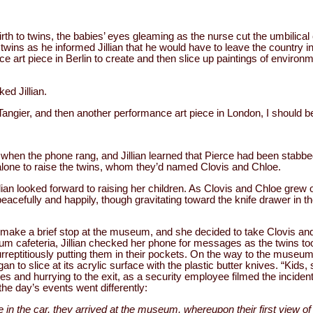
birth to twins, the babies’ eyes gleaming as the nurse cut the umbilical
 twins as he informed Jillian that he would have to leave the country i
art piece in Berlin to create and then slice up paintings of environme
ed Jillian.
 Tangier, and then another performance art piece in London, I should be
 when the phone rang, and Jillian learned that Pierce had been stabbe
er alone to raise the twins, whom they’d named Clovis and Chloe.
lian looked forward to raising her children. As Clovis and Chloe grew 
eacefully and happily, though gravitating toward the knife drawer in th
to make a brief stop at the museum, and she decided to take Clovis and
um cafeteria, Jillian checked her phone for messages as the twins took
surreptitiously putting them in their pockets. On the way to the museum
an to slice at its acrylic surface with the plastic butter knives. “Kids
ives and hurrying to the exit, as a security employee filmed the inciden
the day’s events went differently:
e in the car, they arrived at the museum, whereupon their first view of 