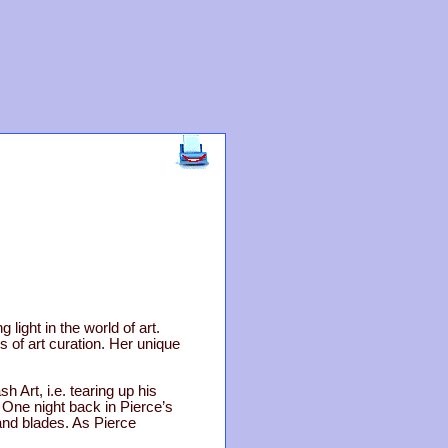
 light in the world of art.
 of art curation. Her unique
h Art, i.e. tearing up his
. One night back in Pierce’s
 and blades. As Pierce