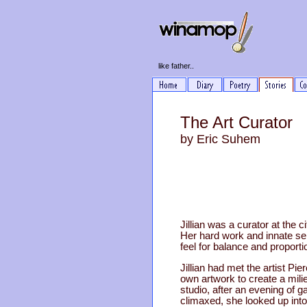
like father..
The Art Curator
by Eric Suhem
Jillian was a curator at the c
Her hard work and innate sen
feel for balance and propor
Jillian had met the artist Pie
own artwork to create a milie
studio, after an evening of 
climaxed, she looked up into