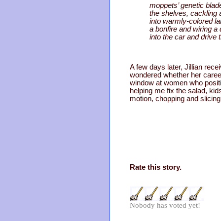
moppets’ genetic blade
the shelves, cackling 
into warmly-colored l
a bonfire and wiring a
into the car and drive
A few days later, Jillian r
wondered whether her career 
window at women who positive
helping me fix the salad, kid
motion, chopping and slicin
Rate this story.
Nobody has voted yet!