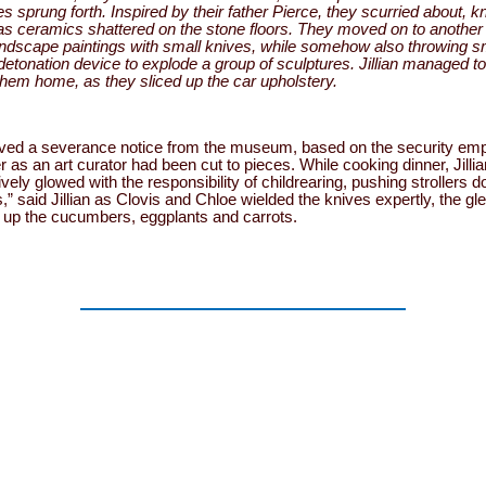
s sprung forth. Inspired by their father Pierce, they scurried about, k
as ceramics shattered on the stone floors. They moved on to another w
andscape paintings with small knives, while somehow also throwing s
 detonation device to explode a group of sculptures. Jillian managed t
 them home, as they sliced up the car upholstery.
eceived a severance notice from the museum, based on the security em
as an art curator had been cut to pieces. While cooking dinner, Jillia
ly glowed with the responsibility of childrearing, pushing strollers d
s,” said Jillian as Clovis and Chloe wielded the knives expertly, the gl
g up the cucumbers, eggplants and carrots.