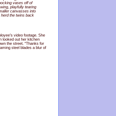
nocking vases off of
ing, playfully tearing
maller canvasses into
o herd the twins back
ployee’s video footage. She
n looked out her kitchen
own the street. “Thanks for
eaming steel blades a blur of