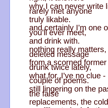
why I can never write 
rarely met anyone
truly likable.
and certainly I’m one 
you’ll ever meet,
and drink with.
nothing really matters,
deleted message
from a scorned former l
drunk twice lately,
what for, I’ve no clue -
couple of poems.
still lingering on the pa
the false
replacements, the col