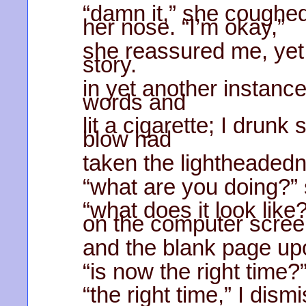
“damn it,” she coughed;
her nose. “I’m okay,”
she reassured me, yet 
story.
in yet another instance
words and
lit a cigarette; I drun
blow had
taken the lightheaded
“what are you doing?” 
“what does it look like
on the computer scre
and the blank page upo
“is now the right time?”
“the right time,” I dism