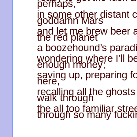
perhaps,
in some other distant 
goddamn Mars
and let me brew beer 
the red planet
a boozehound’s paradi
wondering where I’ll be
enough money;
saving up, preparing for 
here,
recalling all the ghost
walk through
the all too familiar st
through so many fucki