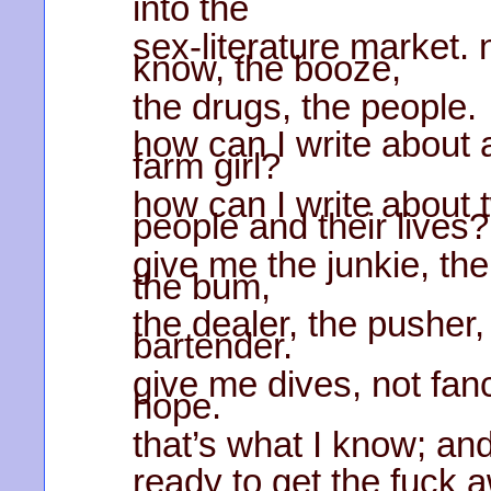
into the
sex-literature market. 
know, the booze,
the drugs, the people.
how can I write about a
farm girl?
how can I write about 
people and their lives?
give me the junkie, t
the bum,
the dealer, the pusher,
bartender.
give me dives, not fan
hope.
that’s what I know; and
ready to get the fuck 