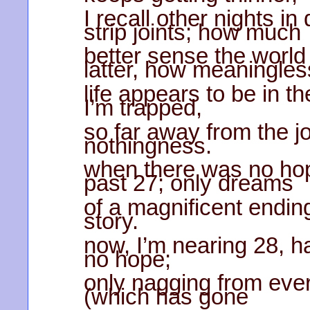
I recall other nights i
strip joints; how much
better sense the world
latter, how meaningles
life appears to be in t
I’m trapped,
so far away from the jo
nothingness.
when there was no hop
past 27; only dreams
of a magnificent ending,
story.
now, I’m nearing 28, h
no hope;
only nagging from eve
(which has gone