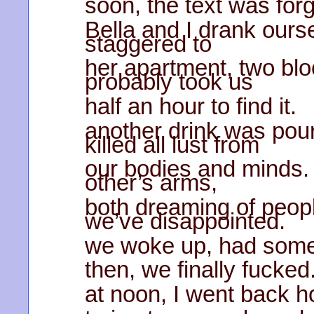
soon, the text was forg
Bella and I drank ours
staggered to
her apartment, two blo
probably took us
half an hour to find it.
another drink was pour
killed all lust from
our bodies and minds. 
other’s arms,
both dreaming of peop
we’ve disappointed.
we woke up, had some
then, we finally fucked
at noon, I went back ho