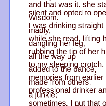
and that was it. she s
silent and opted to o
Wisdom.
I was drinking straight 
madly,
while she read, lifting 
dangling her leg,
rubbing the tip of her h
all the way up
to my sleeping crotch.
added to the dance,
memories from earlier 
made from others.
professional drinker an
a junkie;
sometimes, I put that