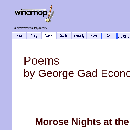
a downwards trajectory
Poems
by George Gad Econ
Morose Nights at the