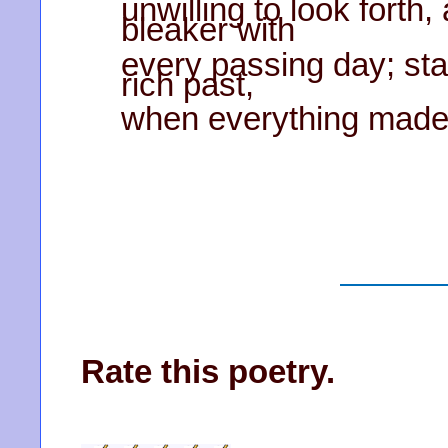
unwilling to look forth
bleaker with
every passing day; sta
rich past,
when everything made s
Rate this poetry.