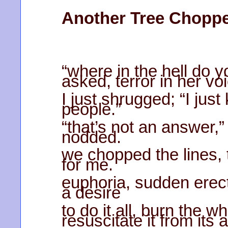
Another Tree Chopp
“where in the hell do yo
asked, terror in her vo
I just shrugged; “I ju
people.”
“that’s not an answer,
nodded.
we chopped the lines, t
for me.
euphoria, sudden erec
a desire
to do it all, burn the 
resuscitate it from its 