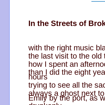
In the Streets of Br
with the right music bla
the last visit to the ol
how I spent an aftern
than I did the eight yea
hours
trying to see all the s
always a ghost next to
Emily by the port, as