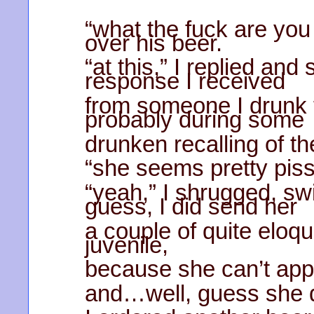
“what the fuck are you
over his beer.
“at this,” I replied an
response I received
from someone I drunk t
probably during some
drunken recalling of t
“she seems pretty piss
“yeah,” I shrugged, sw
guess, I did send her
a couple of quite eloq
juvenile,
because she can’t appr
and…well, guess she di