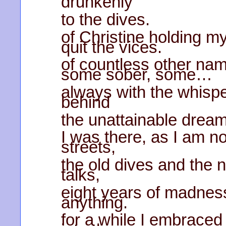
drunkenly
to the dives.
of Christine holding m
quit the vices.
of countless other na
some sober, some…
always with the whispe
behind
the unattainable drea
I was there, as I am no
streets,
the old dives and the 
talks,
eight years of madness 
anything.
for a while I embraced 