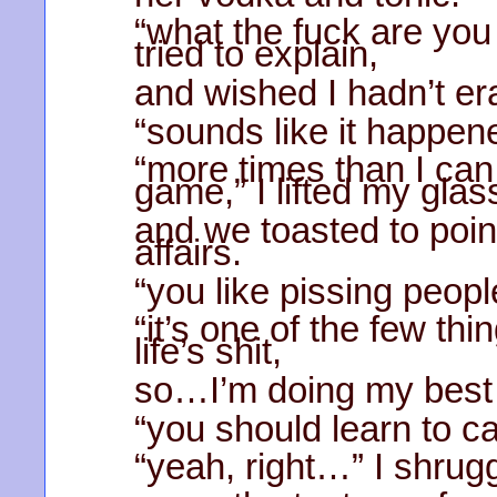
“what the fuck are you
tried to explain,
and wished I hadn’t er
“sounds like it happen
“more times than I can
game,” I lifted my glas
and we toasted to poin
affairs.
“you like pissing peopl
“it’s one of the few thi
life’s shit,
so…I’m doing my best t
“you should learn to ca
“yeah, right…” I shrug