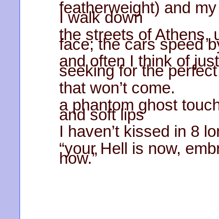
featherweight) and my i
I walk down
the streets of Athens, 
face; the cars speed b
and often I think of jus
seeking for the perfect
that won’t come.
a phantom ghost touch
and soft lips
I haven’t kissed in 8 l
“your Hell is now, emb
how.”