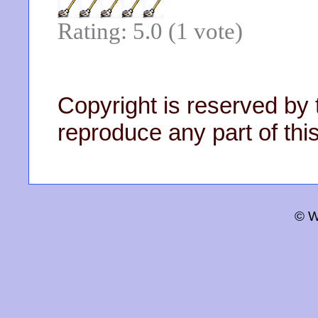
Rating: 5.0 (1 vote)
Copyright is reserved by 
reproduce any part of this
© W