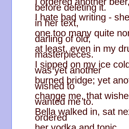
I ordered another beer,
before deleting it.
I hate bad writing - s
in her text,
one too many quite no
darling of old,
at least, even in my d
masterpieces.
I sipped on my ice cold
was yet another
burned bridge; yet anot
wished to
change me, that wished
wanted me to.
Bella walked in, sat ne
ordered
her vodka and tonic.