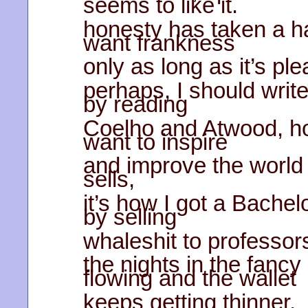
seems to like it.
honesty has taken a ha
want frankness
only as long as it’s pl
perhaps, I should write
by reading
Coelho and Atwood, h
want to inspire
and improve the world 
sells,
it’s how I got a Bachel
by selling
whaleshit to professor
the nights in the fancy
flowing and the wallet
keeps getting thinner,