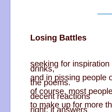
Losing Battles
seeking for inspiration
drinks,
and in pissing people of
the poems.
of course, most people
decent reactions
to make up for more tha
right; it answers