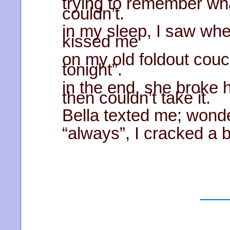
trying to remember wha
couldn’t.
in my sleep, I saw whe
kissed me
on my old foldout couch
tonight”.
in the end, she broke 
then couldn’t take it.
Bella texted me; wonderi
“always”, I cracked a 