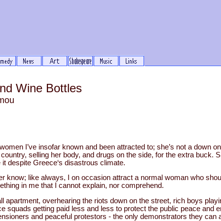
nd Wine Bottles
mou
 women I’ve insofar known and been attracted to; she’s not a down on h
 country, selling her body, and drugs on the side, for the extra buck. S
t despite Greece‘s disastrous climate.
ver know; like always, I on occasion attract a normal woman who shou
thing in me that I cannot explain, nor comprehend.
ll apartment, overhearing the riots down on the street, rich boys play
ice squads getting paid less and less to protect the public peace and e
pensioners and peaceful protestors - the only demonstrators they can a