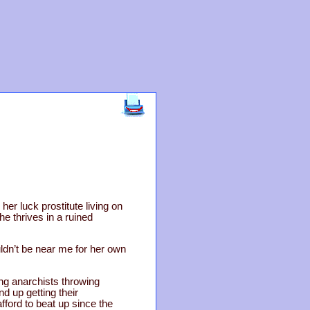
er luck prostitute living on
he thrives in a ruined
ldn’t be near me for her own
ing anarchists throwing
nd up getting their
fford to beat up since the