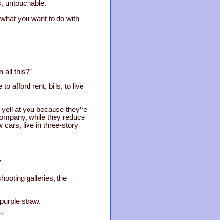
s, untouchable.
d what you want to do with
 all this?”
 afford rent, bills, to live
 yell at you because they’re
 company, while they reduce
 cars, live in three-story
”
hooting galleries, the
 purple straw.
”