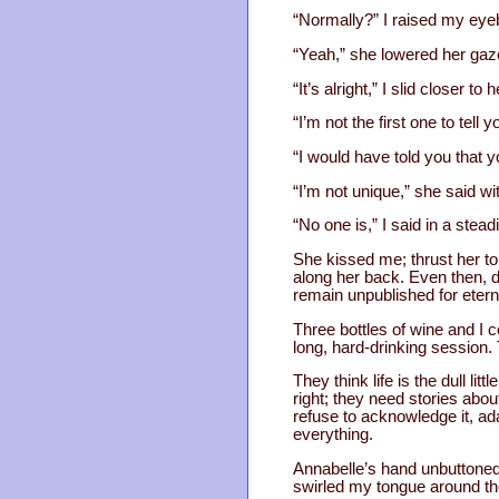
“Normally?” I raised my eyebr
“Yeah,” she lowered her gaze,
“It’s alright,” I slid closer to
“I’m not the first one to tell
“I would have told you that y
“I’m not unique,” she said wi
“No one is,” I said in a stead
She kissed me; thrust her to
along her back. Even then, dur
remain unpublished for eterni
Three bottles of wine and I co
long, hard-drinking session. 
They think life is the dull li
right; they need stories abou
refuse to acknowledge it, ada
everything.
Annabelle’s hand unbuttoned 
swirled my tongue around tho