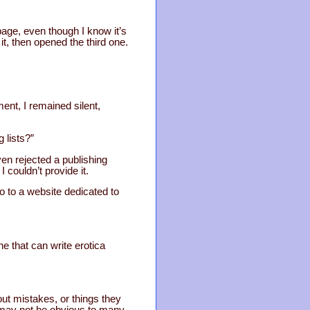
page, even though I know it’s
it, then opened the third one.
ment, I remained silent,
 lists?”
even rejected a publishing
couldn’t provide it.
o to a website dedicated to
e that can write erotica
out mistakes, or things they
 may not be obvious to many,