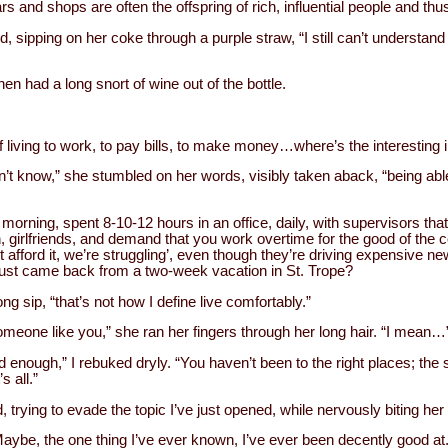
rs and shops are often the offspring of rich, influential people and thu
, sipping on her coke through a purple straw, “I still can’t understan
then had a long snort of wine out of the bottle.
of living to work, to pay bills, to make money…where’s the interesting in
’t know,” she stumbled on her words, visibly taken aback, “being able to
orning, spent 8-10-12 hours in an office, daily, with supervisors that
en, girlfriends, and demand that you work overtime for the good of the
fford it, we’re struggling’, even though they’re driving expensive new
just came back from a two-week vacation in St. Trope?
ng sip, “that’s not how I define live comfortably.”
someone like you,” she ran her fingers through her long hair. “I mean…
 enough,” I rebuked dryly. “You haven’t been to the right places; the s
s all.”
, trying to evade the topic I’ve just opened, while nervously biting her
“Maybe, the one thing I’ve ever known, I’ve ever been decently good at.