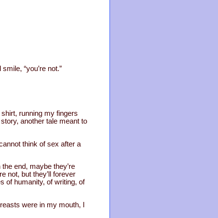
 smile, “you’re not.”
shirt, running my fingers
r story, another tale meant to
 cannot think of sex after a
 in the end, maybe they’re
 not, but they’ll forever
s of humanity, of writing, of
breasts were in my mouth, I