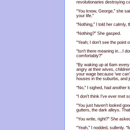
revolutionaries destroying ca
“You know, George,” she said
your life.”
“Nothing,” I told her calmly, 
“Nothing?” She gasped.
“Yeah; I don’t see the point 
“Isn’t there meaning in…I don
comfortably?”
“By waking up at 6am every m
angry at their wives, childr
your wage because ‘we can’t a
houses in the suburbs, and 
“No,” I sighed, had another lo
“I don’t think I’ve ever met 
“You just haven’t looked good
gutters, the dark alleys. That’
“You write, right?” She asked
“Yeah,” I nodded, sullenly. 