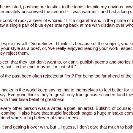
he insisted, pushing me to stick to the topic, despite my obvious unwi
immediately unscrewed the second - it was warmer - and had a long s
 cook of rock, a lover of whores,” I lit a cigarette and in the plume 
 saw a single pair of blue eyes staring back at me with disdain over w
 despite myself. “Sometimes, I think it’s because of the subject, you 
e your style as a poet’, or, ‘we really enjoyed reading your work, esp
they reject them.
subject, that they just don’t want to, or can’t, publish poems and stories
ler, but…in the end, maybe I’m just shit.”
 of the past been often rejected at first? For being too far ahead of thei
e hacks in the world keep saying that to themselves to feel better for t
 way. Everyone thinks they’re great; only true geniuses understand they
with their false belief of greatness.
every other person was a writer, a poet, an artist. Bullshit, of course;
coming, “I also have that stupid facebook page; a huge mistake com
riend who’s a big believer of social media.
g it and getting it over with, but…I guess, I don’t care that much to both