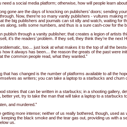
ou need a social media platform; otherwise, how will people learn abou
ong gone are the days of knocking on publishers’ doors; sending your w
kthrough. Now, there’re so many vanity publishers - vultures making 
that the big publishers and journals can sit idly and watch, waiting for th
mes along, sells some numbers, and thus is a sure cash-cow for the b
publish through a vanity publisher; that creates a legion of artists th
ll, it’s the readers’ problem. If they sell, they think they’re the nex
roblematic, too… just look at what makes it to the top of all the bestse
s how it always has been… the reason the greats of the past were init
hat the common people read, what they wanted.”
ng that has changed is the number of platforms available to all the ho
emselves as writers; you can take a laptop to a starbucks and churn o
od stories that can be written in a starbucks; in a shooting gallery, def
r, better yet, try to take the man that will take a laptop to a starbucks t
aten, and murdered.”
 getting more intense; neither of us really bothered, though, used as 
, keeping the black smoke and the tear gas out, providing us with a 
below us.