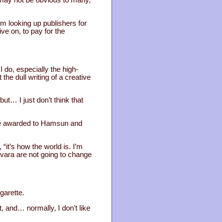
I’m looking up publishers for
ive on, to pay for the
 do, especially the high-
 the dull writing of a creative
ut… I just don’t think that
nce awarded to Hamsun and
“it’s how the world is. I’m
evara are not going to change
igarette.
t, and… normally, I don’t like