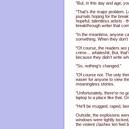
“But, in this day and age, y
“That’s the major problem. L
journals hoping for the brea
hopeful, talentless artists - 
breakthrough writer that co
“In the meantime, anyone can 
something. When they don’t se
“Of course, the readers are p
crime… whaleshit. But, that’
because they didn’t write w
“So, nothing’s changed.”
“Of course not. The only thi
easier for anyone to view th
meaningless stories.
“Unfortunately, there’re no go
laptop to a place like that. O
“He’ll be mugged, raped, be
Outside, the explosions were
windows were tightly locked
the violent clashes ten feet 