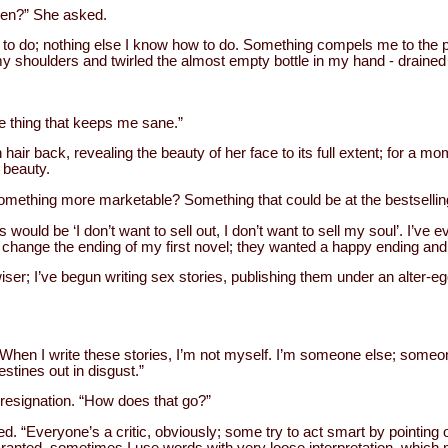
hen?” She asked.
e to do; nothing else I know how to do. Something compels me to the 
my shoulders and twirled the almost empty bottle in my hand - drained 
ne thing that keeps me sane.”
air back, revealing the beauty of her face to its full extent; for a mo
 beauty.
something more marketable? Something that could be at the bestselling
would be ‘I don’t want to sell out, I don’t want to sell my soul’. I’ve 
hange the ending of my first novel; they wanted a happy ending and I 
ser; I’ve begun writing sex stories, publishing them under an alter-eg
. “When I write these stories, I’m not myself. I’m someone else; someon
estines out in disgust.”
 resignation. “How does that go?”
d. “Everyone’s a critic, obviously; some try to act smart by pointing 
Granted, sometimes I use words with very loose interpretation, which