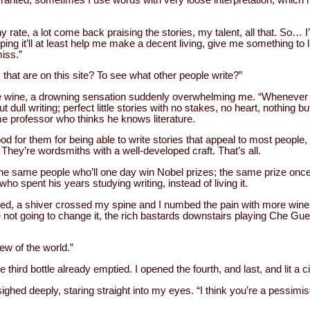
any rate, a lot come back praising the stories, my talent, all that. So… 
ping it’ll at least help me make a decent living, give me something to l
miss.”
that are on this site? To see what other people write?”
the wine, a drowning sensation suddenly overwhelming me. “Whenever I
t dull writing; perfect little stories with no stakes, no heart, nothing but
e professor who thinks he knows literature.
d for them for being able to write stories that appeal to most people, b
. They’re wordsmiths with a well-developed craft. That’s all.
e the same people who’ll one day win Nobel prizes; the same prize o
ho spent his years studying writing, instead of living it.
ugged, a shiver crossed my spine and I numbed the pain with more wine, 
re not going to change it, the rich bastards downstairs playing Che Gu
ew of the world.”
the third bottle already emptied. I opened the fourth, and last, and lit a c
ighed deeply, staring straight into my eyes. “I think you’re a pessimis