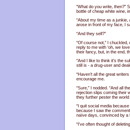
“What do you write, then?” S
bottle of cheap white wine, 
“About my time as a junkie, a
arose in front of my face, I
“And they sell?”
“Of course not,” I chuckled,
reply to me with ‘oh, we lov
their fancy, but, in the end, 
“And I like to think it’s the 
still is - a drug-user and dea
“Haven’t all the great writers
encourage me.
“Sure,” I nodded. “And all th
rejection slips coming their
they further pester the world 
“I quit social media because 
because I saw the comment 
naïve days, convinced by a f
“I’ve often thought of deletin