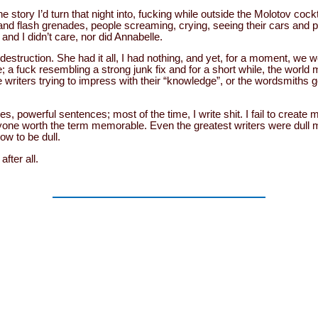
the story I’d turn that night into, fucking while outside the Molotov coc
 and flash grenades, people screaming, crying, seeing their cars and p
and I didn’t care, nor did Annabelle.
estruction. She had it all, I had nothing, and yet, for a moment, we 
; a fuck resembling a strong junk fix and for a short while, the world
writers trying to impress with their “knowledge”, or the wordsmiths g
es, powerful sentences; most of the time, I write shit. I fail to creat
yone worth the term memorable. Even the greatest writers were dull m
ow to be dull.
fter all.