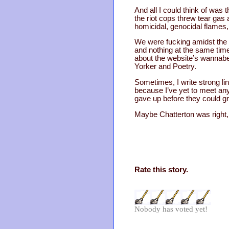
And all I could think of was 
the riot cops threw tear gas
homicidal, genocidal flames, 
We were fucking amidst the d
and nothing at the same time
about the website’s wannabe 
Yorker and Poetry.
Sometimes, I write strong lin
because I’ve yet to meet an
gave up before they could gr
Maybe Chatterton was right, a
Rate this story.
Nobody has voted yet!