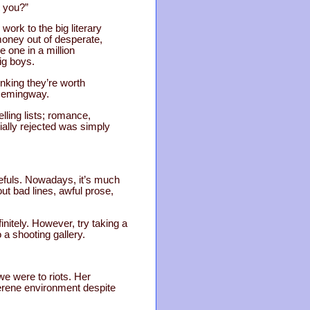
t you?”
ork to the big literary
money out of desperate,
e one in a million
ig boys.
inking they’re worth
t Hemingway.
lling lists; romance,
ially rejected was simply
pefuls. Nowadays, it’s much
ut bad lines, awful prose,
initely. However, try taking a
o a shooting gallery.
we were to riots. Her
serene environment despite