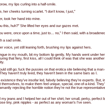
ow, my lips curling into a half-smile.
 her cheeks turning scarlet. “I don’t know, I just,”
 her, took her hand into mine.
 you this, huh?” She lifted her eyes and our gazes met.
ou were, once upon a time, just to… no,” I then said, with a broadened
th a sad smile.
ier voice, yet still leaning forth, brushing my lips against hers.
ngue in my mouth, bit my bottom lip gently. My hands went under her 
ing that fiery, first kiss, all I could think of was that she was anothe
ty.
uld still go; fuck the pussies on that erotica site believing that a man
They haven’t truly lived, they haven’t been in the same bars as I.
ttle existence they’ve insofar led, falsely believing they’re experts. But,
t themselves, to make them feel unique, special, one-of-a-kind. They’re
mantly rejecting the horrible notion they’re not the true representative
my jeans and I helped her out of her shirt; her small, perky, perfect 
se tiny, pink nipples - as perfect as any woman’s I’ve seen.