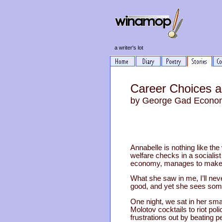
a writer's lot
Career Choices a
by George Gad Econo
Annabelle is nothing like the
welfare checks in a socialist
economy, manages to make i
What she saw in me, I’ll ne
good, and yet she sees some
One night, we sat in her sma
Molotov cocktails to riot pol
frustrations out by beating 