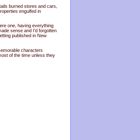
ktails burned stores and cars,
roperties engulfed in
were one, having everything
 made sense and I’d forgotten
etting published in New
e memorable characters
ost of the time unless they