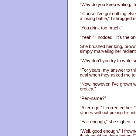
“Why do you keep writing, t
“‘Cause I’ve got nothing els
a losing battle,” I shrugged 
“You drink too much.”
“Yeah,” I nodded. “It’s the o
She brushed her long, brown h
simply marveling her radiant
“Why don’t you try to write 
“For years, my answer to this 
deal when they asked me to c
“Now, however, I’ve grown wi
erotica.”
“Pen-name?”
“Alter-ego,” I corrected her
stories without puking his int
“Fair enough,” she sighed in
“Well, good enough,” I frowne
think could be done better. 