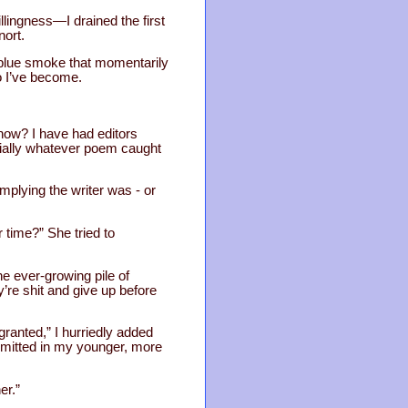
llingness—I drained the first
nort.
of blue smoke that momentarily
ho I’ve become.
know? I have had editors
ecially whatever poem caught
 implying the writer was - or
r time?” She tried to
he ever-growing pile of
’re shit and give up before
 granted,” I hurriedly added
mitted in my younger, more
er.”