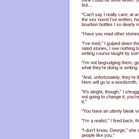
but…
“Can’t say I really care; at 
the sex novel I’ve written, ho
bourbon bottles I so dearly 
“Have you read other stories 
“I’ve tried,” I gulped down 
rated stories, I see nothing bu
writing course taught by som
“I’m not begrudging them, goo
what they’re doing is writing
“And, unfortunately, they’r
Hem will go to a wordsmith, w
“It’s alright, though,” I shr
not going to change it, you’
it.”
“You have an utterly bleak vi
“I’m a realist,” I fired back, 
“I don’t know, George,” she s
people like you.”