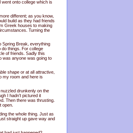
 went onto college which is
 more different; as you know,
ld build as they had friends
rom Greek houses to making
circumstances. Turning the
o Spring Break, everything
do things. For college
e of friends. Sadly this
ho was anyone was going to
ble shape or at all attractive,
 to my room and here is
 nuzzled drunkenly on the
gh I hadn’t pictured it
sed. Then there was thrusting.
t open.
ng the whole thing. Just as
just straight up gave way and
hat had just happened?