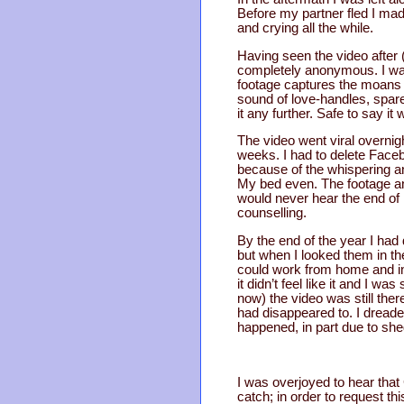
Before my partner fled I ma
and crying all the while.
Having seen the video after (
completely anonymous. I wand
footage captures the moans 
sound of love-handles, spare 
it any further. Safe to say it
The video went viral overnig
weeks. I had to delete Faceb
because of the whispering an
My bed even. The footage and 
would never hear the end of 
counselling.
By the end of the year I ha
but when I looked them in the
could work from home and in 
it didn’t feel like it and I 
now) the video was still the
had disappeared to. I dreaded
happened, in part due to she
I was overjoyed to hear that 
catch; in order to request th