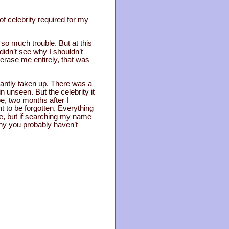
 of celebrity required for my
so much trouble. But at this
didn’t see why I shouldn’t
 erase me entirely, that was
tantly taken up. There was a
 unseen. But the celebrity it
e, two months after I
ht to be forgotten. Everything
re, but if searching my name
why you probably haven’t