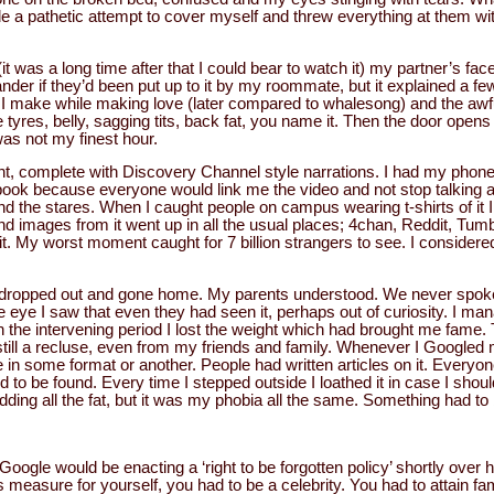
de a pathetic attempt to cover myself and threw everything at them w
it was a long time after that I could bear to watch it) my partner’s fac
er if they’d been put up to it by my roommate, but it explained a few
I make while making love (later compared to whalesong) and the awfu
tyres, belly, sagging tits, back fat, you name it. Then the door opens 
 was not my finest hour.
ht, complete with Discovery Channel style narrations. I had my phone s
ook because everyone would link me the video and not stop talking ab
d the stares. When I caught people on campus wearing t-shirts of it
images from it went up in all the usual places; 4chan, Reddit, Tumblr, 
it. My worst moment caught for 7 billion strangers to see. I considered
d dropped out and gone home. My parents understood. We never spoke 
 eye I saw that even they had seen it, perhaps out of curiosity. I man
the intervening period I lost the weight which had brought me fame. 
was still a recluse, even from my friends and family. Whenever I Googled
re in some format or another. People had written articles on it. Every
 to be found. Every time I stepped outside I loathed it in case I shou
dding all the fat, but it was my phobia all the same. Something had to
Google would be enacting a ‘right to be forgotten policy’ shortly over
is measure for yourself, you had to be a celebrity. You had to attain fa