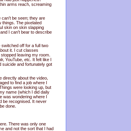
ithin arms reach, screaming
e can’t be seen; they are
 things. The pixelated
l skin on skin slapping
and I can’t bear to describe
witched off for a full two
out it. I cut classes
 I stopped leaving my room.
YouTube, etc. It felt like I
 suicide and fortunately got
directly about the video,
aged to find a job where I
Things were looking up, but
 my name (which I did daily
one was wondering where I
ld be recognised. It never
 be done.
 here. There was only one
me and not the sort that I had