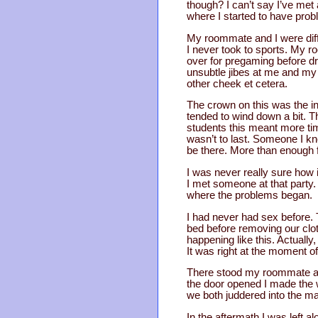
though? I can’t say I’ve me
where I started to have prob
My roommate and I were diffe
I never took to sports. My r
over for pregaming before d
unsubtle jibes at me and my
other cheek et cetera.
The crown on this was the i
tended to wind down a bit. 
students this meant more time
wasn’t to last. Someone I 
be there. More than enough fo
I was never really sure how it
I met someone at that party. 
where the problems began.
I had never had sex before.
bed before removing our cloth
happening like this. Actually,
It was right at the moment o
There stood my roommate an
the door opened I made the w
we both juddered into the ma
In the aftermath I was left 