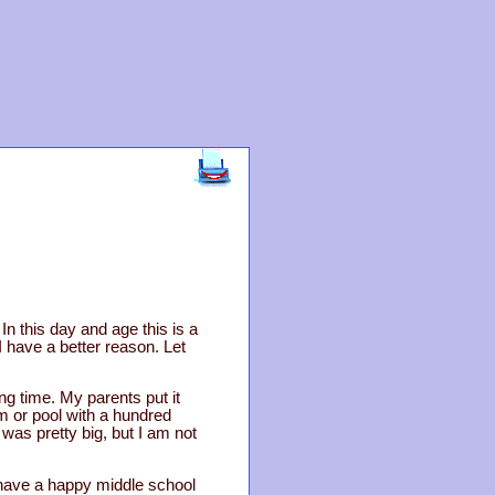
In this day and age this is a
I have a better reason. Let
ng time. My parents put it
ym or pool with a hundred
was pretty big, but I am not
have a happy middle school