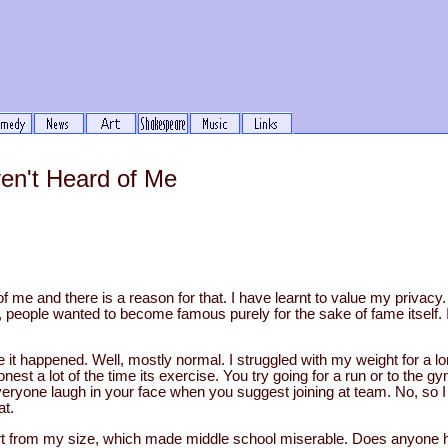
en't Heard of Me
 me and there is a reason for that. I have learnt to value my privacy. 
ays, people wanted to become famous purely for the sake of fame itself. 
 it happened. Well, mostly normal. I struggled with my weight for a lo
nest a lot of the time its exercise. You try going for a run or to the g
ryone laugh in your face when you suggest joining at team. No, so I 
at.
art from my size, which made middle school miserable. Does anyone 