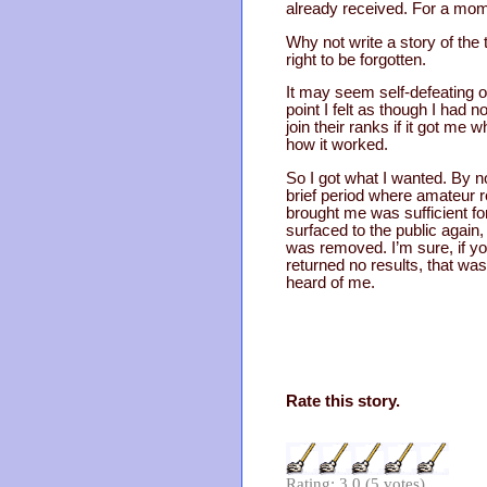
already received. For a mom
Why not write a story of the t
right to be forgotten.
It may seem self-defeating o
point I felt as though I had 
join their ranks if it got me
how it worked.
So I got what I wanted. By 
brief period where amateur r
brought me was sufficient fo
surfaced to the public again,
was removed. I’m sure, if yo
returned no results, that wa
heard of me.
Rate this story.
Rating: 3.0 (5 votes)