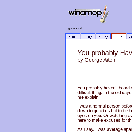
gone viral
You probably Hav
by George Aitch
You probably haven’t heard of
difficult thing. In the old d
me explain.
I was a normal person before
down to genetics but to be ho
eyes on you. Or watching eve
here to make excuses for th
As I say, I was average ap