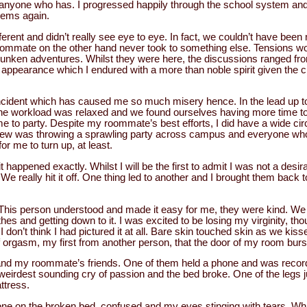
t anyone who has. I progressed happily through the school system and
lems again.
rent and didn’t really see eye to eye. In fact, we couldn’t have been
oommate on the other hand never took to something else. Tensions wou
runken adventures. Whilst they were here, the discussions ranged f
 appearance which I endured with a more than noble spirit given the 
ncident which has caused me so much misery hence. In the lead up t
The workload was relaxed and we found ourselves having more time to 
 to party. Despite my roommate’s best efforts, I did have a wide circl
knew was throwing a sprawling party across campus and everyone w
r me to turn up, at least.
 happened exactly. Whilst I will be the first to admit I was not a desira
We really hit it off. One thing led to another and I brought them back
 This person understood and made it easy for me, they were kind. We
es and getting down to it. I was excited to be losing my virginity, thou
 I don’t think I had pictured it at all. Bare skin touched skin as we kis
f orgasm, my first from another person, that the door of my room burs
d my roommate’s friends. One of them held a phone and was recordi
eirdest sounding cry of passion and the bed broke. One of the legs 
ttress.
alone on the broken bed, confused and my eyes stinging with tears. W