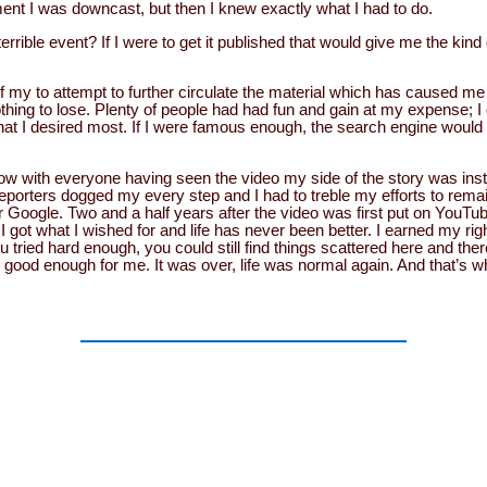
ent I was downcast, but then I knew exactly what I had to do.
errible event? If I were to get it published that would give me the kind
f my to attempt to further circulate the material which has caused me 
nothing to lose. Plenty of people had had fun and gain at my expense; I 
 what I desired most. If I were famous enough, the search engine would
now with everyone having seen the video my side of the story was ins
eporters dogged my every step and I had to treble my efforts to remain
r Google. Two and a half years after the video was first put on YouTub
 I got what I wished for and life has never been better. I earned my rig
u tried hard enough, you could still find things scattered here and the
s good enough for me. It was over, life was normal again. And that’s 