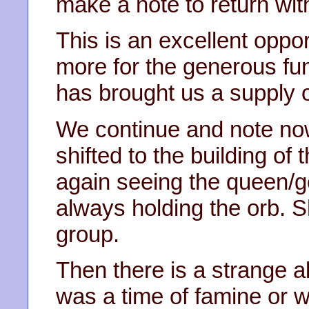
make a note to return wit
This is an excellent oppo
more for the generous fu
has brought us a supply o
We continue and note no
shifted to the building of
again seeing the queen/go
always holding the orb. Sh
group.
Then there is a strange 
was a time of famine or w