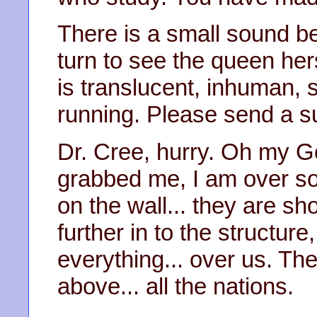
There is a small sound be
turn to see the queen hers
is translucent, inhuman, st
running. Please send a s
Dr. Cree, hurry. Oh my 
grabbed me, I am over s
on the wall... they are s
further in to the structure,
everything... over us. Th
above... all the nations.