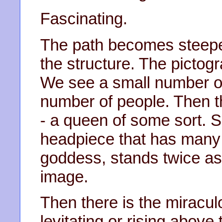
Fascinating.
The path becomes steeper
the structure. The pict
We see a small number o
number of people. Then t
- a queen of some sort. S
headpiece that has many 
goddess, stands twice as t
image.
Then there is the miraculo
levitating or rising abov