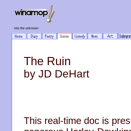
into the unknown
The Ruin
by JD DeHart
This real-time doc is prese