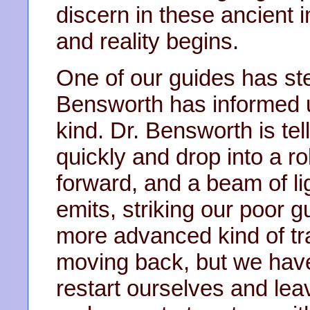
discern in these ancien
and reality begins.
One of our guides has ste
Bensworth has informed us
kind. Dr. Bensworth is tel
quickly and drop into a ro
forward, and a beam of lig
emits, striking our poor 
more advanced kind of tr
moving back, but we have
restart ourselves and lea