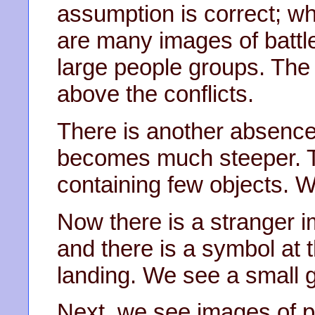
assumption is correct; w
are many images of battle
large people groups. The
above the conflicts.
There is another absence
becomes much steeper. Th
containing few objects. 
Now there is a stranger im
and there is a symbol at 
landing. We see a small g
Next, we see images of p