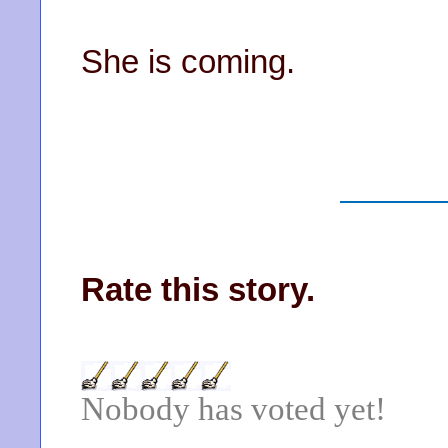
She is coming.
Rate this story.
Nobody has voted yet!