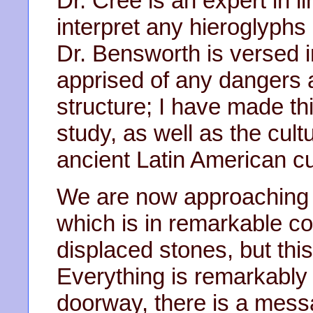
Dr. Cree is an expert in li
interpret any hieroglyphs
Dr. Bensworth is versed i
apprised of any dangers
structure; I have made th
study, as well as the cul
ancient Latin American cu
We are now approaching t
which is in remarkable co
displaced stones, but thi
Everything is remarkably
doorway, there is a messa