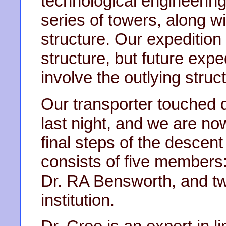
technological engineering
series of towers, along w
structure. Our expedition 
structure, but future expe
involve the outlying struc
Our transporter touched d
last night, and we are n
final steps of the descent
consists of five members:
Dr. RA Bensworth, and tw
institution.