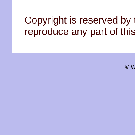
Copyright is reserved by 
reproduce any part of this
© W