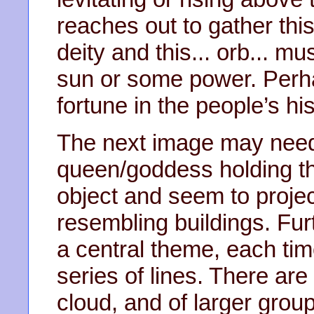
reaches out to gather this
deity and this... orb... mu
sun or some power. Perha
fortune in the people’s his
The next image may need f
queen/goddess holding th
object and seem to project
resembling buildings. Fur
a central theme, each tim
series of lines. There are
cloud, and of larger group