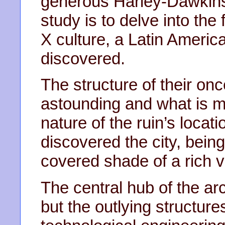
generous Harley-Dawkins 
study is to delve into the 
X culture, a Latin America
discovered.
The structure of their once
astounding and what is m
nature of the ruin’s locat
discovered the city, being
covered shade of a rich v
The central hub of the arc
but the outlying structur