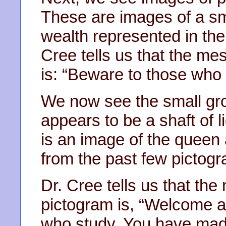
These are images of a sm
wealth represented in the
Cree tells us that the m
is: “Beware to those who
We now see the small gro
appears to be a shaft of l
is an image of the queen
from the past few pictogr
Dr. Cree tells us that t
pictogram is, “Welcome a
who study. You have made