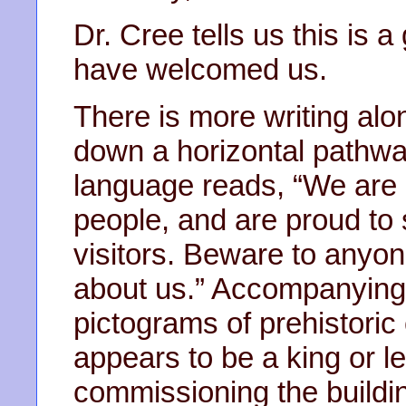
Dr. Cree tells us this is a
have welcomed us.
There is more writing alo
down a horizontal pathway
language reads, “We are 
people, and are proud to 
visitors. Beware to anyon
about us.” Accompanying 
pictograms of prehistoric
appears to be a king or l
commissioning the building