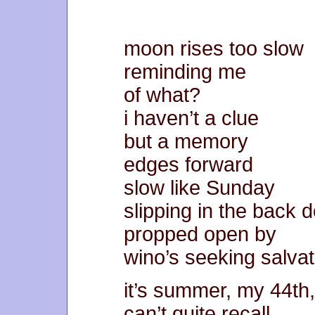
moon rises too slow
reminding me
of what?
i haven’t a clue
but a memory
edges forward
slow like Sunday
slipping in the back 
propped open by
wino’s seeking salvat
it’s summer, my 44th,
can’t quite recall