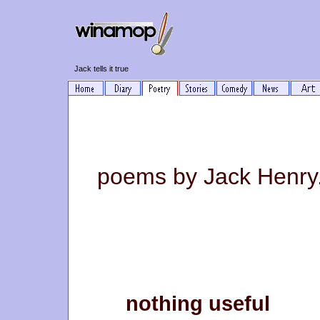
Jack tells it true
poems by Jack Henry
nothing useful