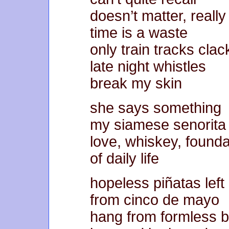
doesn’t matter, really
time is a waste
only train tracks clac
late night whistles
break my skin
she says something
my siamese senorita
love, whiskey, founda
of daily life
hopeless piñatas left
from cinco de mayo
hang from formless 