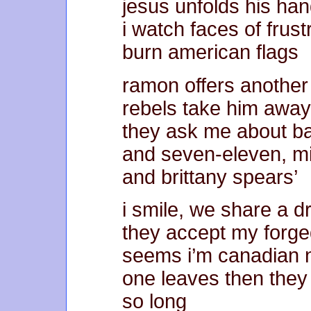
jesus unfolds his ha
i watch faces of frust
burn american flags
ramon offers another 
rebels take him away
they ask me about ba
and seven-eleven, 
and brittany spears’
i smile, we share a d
they accept my forg
seems i’m canadian
one leaves then they
so long