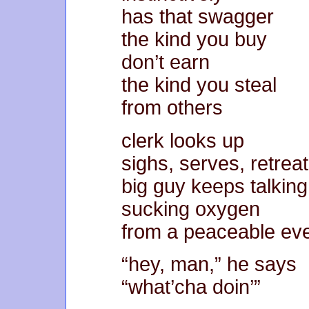
has that swagger
the kind you buy
don’t earn
the kind you steal
from others
clerk looks up
sighs, serves, retrea
big guy keeps talking
sucking oxygen
from a peaceable ev
“hey, man,” he says
“what’cha doin’”