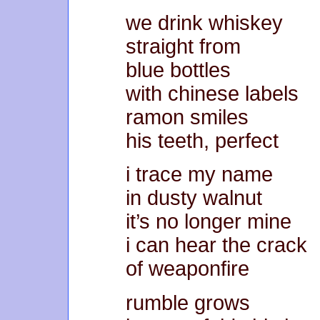
we drink whiskey
straight from
blue bottles
with chinese labels
ramon smiles
his teeth, perfect
i trace my name
in dusty walnut
it’s no longer mine
i can hear the crack
of weaponfire
rumble grows