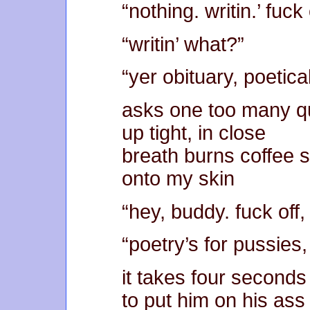
“nothing. writin.’ fuck 
“writin’ what?”
“yer obituary, poetical
asks one too many q
up tight, in close
breath burns coffee s
onto my skin
“hey, buddy. fuck off, 
“poetry’s for pussies
it takes four seconds
to put him on his ass 