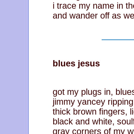
i trace my name in th
and wander off as we
blues jesus
got my plugs in, blue
jimmy yancey ripping
thick brown fingers, l
black and white, soul
gray corners of my w