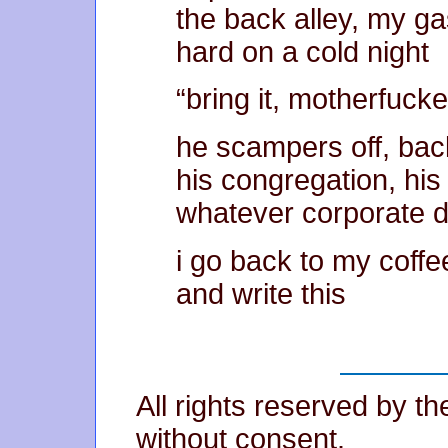
the back alley, my g
hard on a cold night
“bring it, motherfucker
he scampers off, back
his congregation, his
whatever corporate d
i go back to my coff
and write this
All rights reserved by t
without consent.