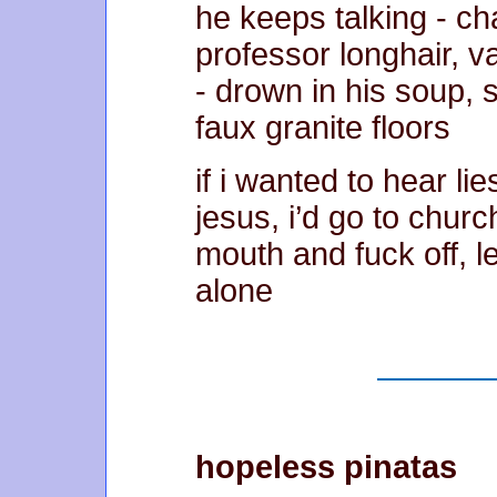
he keeps talking - c
professor longhair, v
- drown in his soup,
faux granite floors
if i wanted to hear li
jesus, i’d go to churc
mouth and fuck off, 
alone
hopeless pinatas