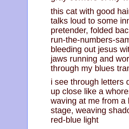
this cat with good hai
talks loud to some in
pretender, folded bac
run-the-numbers-sam
bleeding out jesus w
jaws running and wo
through my blues tran
i see through letters 
up close like a whore
waving at me from a 
stage, weaving shad
red-blue light