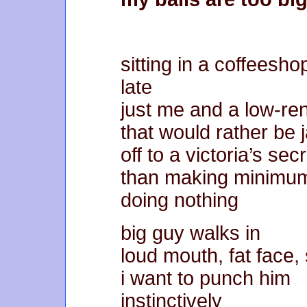
sitting in a coffeesho
late
just me and a low-ren
that would rather be 
off to a victoria’s sec
than making minimu
doing nothing
big guy walks in
loud mouth, fat face,
i want to punch him
instinctively