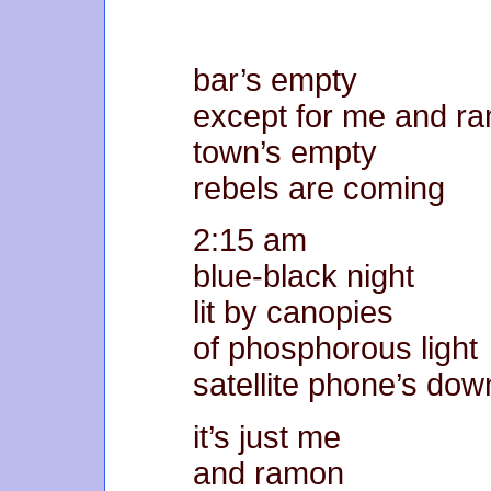
bar’s empty
except for me and r
town’s empty
rebels are coming
2:15 am
blue-black night
lit by canopies
of phosphorous light
satellite phone’s dow
it’s just me
and ramon