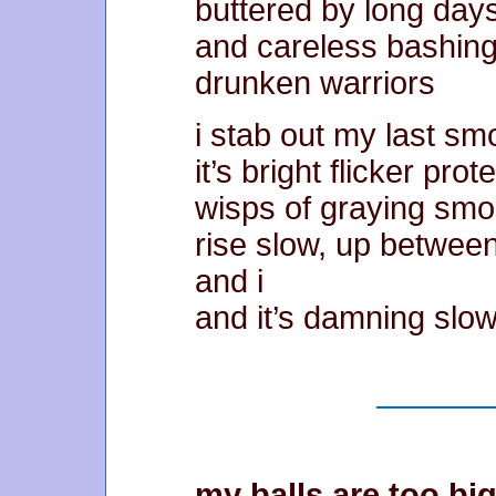
buttered by long day
and careless bashing
drunken warriors
i stab out my last s
it’s bright flicker prot
wisps of graying sm
rise slow, up betwee
and i
and it’s damning slo
my balls are too big