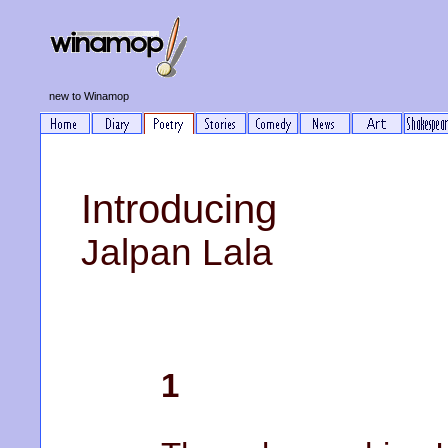
new to Winamop
Introducing
Jalpan Lala
1