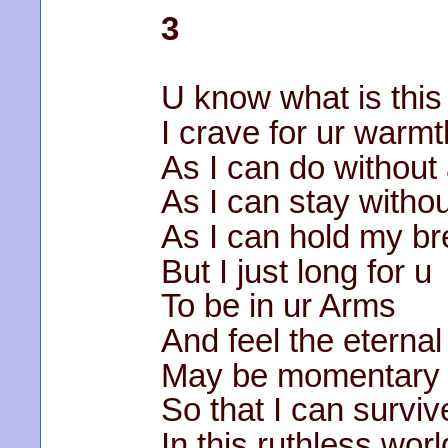
3
U know what is this
I crave for ur warmt
As I can do without a
As I can stay withou
As I can hold my br
But I just long for u
To be in ur Arms
And feel the eterna
May be momentary
So that I can surviv
In this ruthless wor