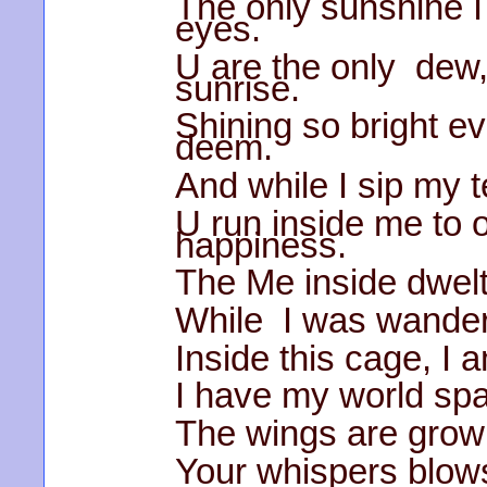
The only sunshine 
eyes.
U are the only dew,
sunrise.
Shining so bright e
deem.
And while I sip my t
U run inside me to 
happiness.
The Me inside dwelt
While I was wanderi
Inside this cage, I a
I have my world spar
The wings are growi
Your whispers blows 