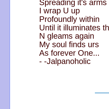
Spreading it's arms
I wrap U up
Profoundly within
Until it illuminates 
N gleams again
My soul finds urs
As forever One...
- -Jalpanoholic