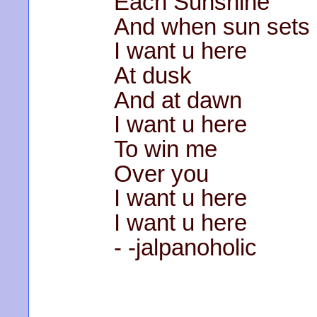
Each Sunshine
And when sun sets
I want u here
At dusk
And at dawn
I want u here
To win me
Over you
I want u here
I want u here
- -jalpanoholic