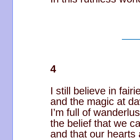
4
I still believe in fairi
and the magic at d
I’m full of wanderlus
the belief that we ca
and that our hearts 