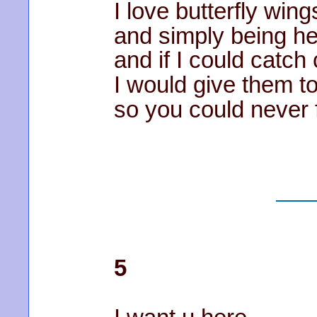
I love butterfly wing
and simply being her
and if I could catc
I would give them t
so you could never f
5