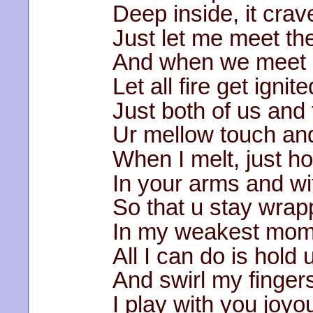
Deep inside, it crav
Just let me meet the
And when we meet s
Let all fire get ignite
Just both of us and
Ur mellow touch and 
When I melt, just ho
In your arms and w
So that u stay wra
In my weakest mom
All I can do is hold
And swirl my fingers
I play with you joyo