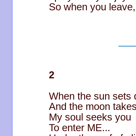
So when you leave, I
2
When the sun sets
And the moon takes
My soul seeks you
To enter ME...