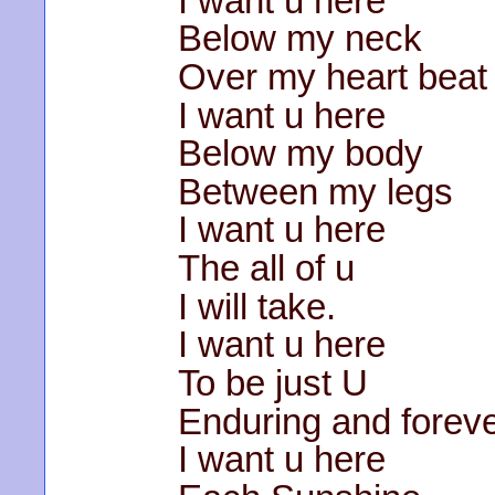
I want u here
Below my neck
Over my heart beat
I want u here
Below my body
Between my legs
I want u here
The all of u
I will take.
I want u here
To be just U
Enduring and forev
I want u here