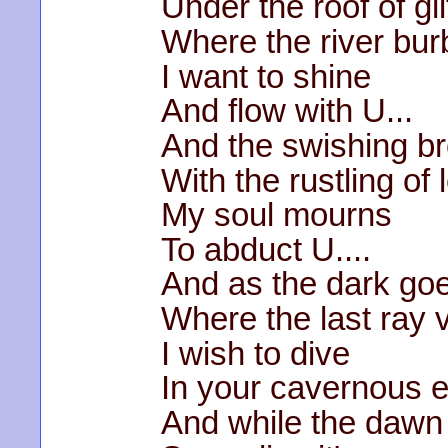
Under the roof of gli
Where the river bur
I want to shine
And flow with U...
And the swishing b
With the rustling of
My soul mourns
To abduct U....
And as the dark go
Where the last ray 
I wish to dive
In your cavernous 
And while the dawn 