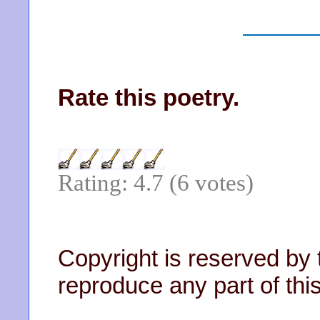
Rate this poetry.
Rating: 4.7 (6 votes)
Copyright is reserved by 
reproduce any part of this