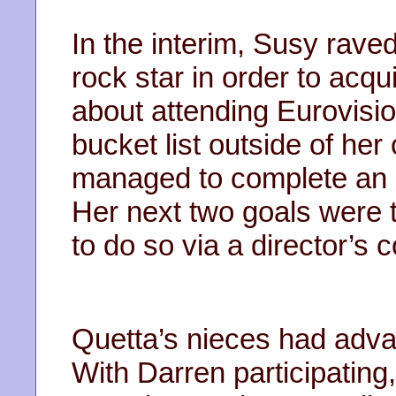
In the interim, Susy rave
rock star in order to acqu
about attending Eurovisio
bucket list outside of her
managed to complete an i
Her next two goals were 
to do so via a director’s 
Quetta’s nieces had adva
With Darren participatin