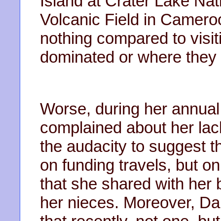
Island at Crater Lake Na
Volcanic Field in Cameroo
nothing compared to visi
dominated or where they 
Worse, during her annual
complained about her lac
the audacity to suggest t
on funding travels, but 
that she shared with her b
her nieces. Moreover, Da