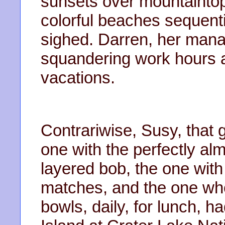
sunsets over mountaintop
colorful beaches sequentia
sighed. Darren, her mana
squandering work hours 
vacations.
Contrariwise, Susy, that gi
one with the perfectly al
layered bob, the one with
matches, and the one who
bowls, daily, for lunch,