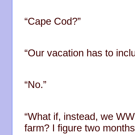
“Cape Cod?”
“Our vacation has to incl
“No.”
“What if, instead, we 
farm? I figure two months