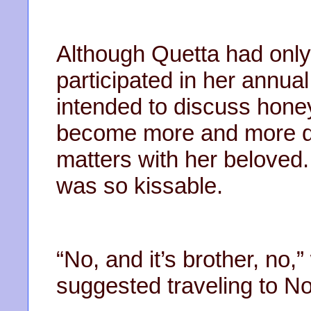
Although Quetta had only 
participated in her annu
intended to discuss honey
become more and more dif
matters with her beloved. 
was so kissable.
“No, and it’s brother, n
suggested traveling to No