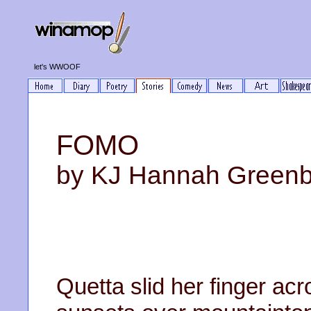
let's WWOOF
FOMO
by KJ Hannah Green
Quetta slid her finger a