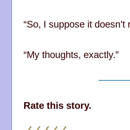
“So, I suppose it doesn’t
“My thoughts, exactly.”
Rate this story.