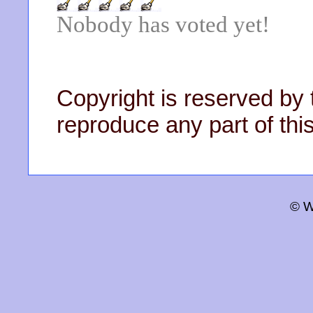
Nobody has voted yet!
Copyright is reserved by 
reproduce any part of this
© W