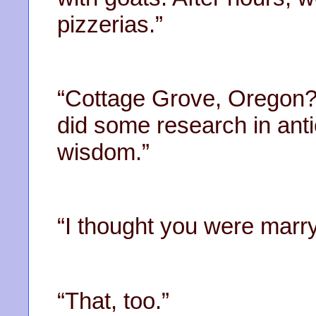
pizzerias.”
“Cottage Grove, Oregon?
did some research in anti
wisdom.”
“I thought you were marry
“That, too.”