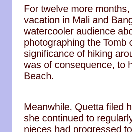
For twelve more months, 
vacation in Mali and Ban
watercooler audience abo
photographing the Tomb o
significance of hiking a
was of consequence, to her
Beach.
Meanwhile, Quetta filed he
she continued to regularl
nieces had progressed to