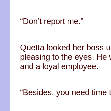
“Don’t report me.”
Quetta looked her boss 
pleasing to the eyes. He
and a loyal employee.
“Besides, you need time t