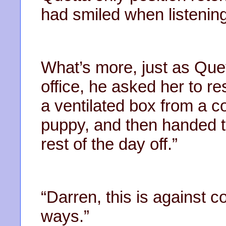
had smiled when listening
What’s more, just as Quet
office, he asked her to re
a ventilated box from a c
puppy, and then handed t
rest of the day off.”
“Darren, this is against 
ways.”