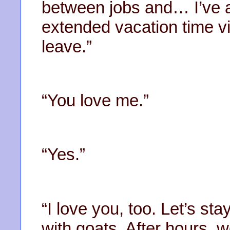
between jobs and… I’ve a
extended vacation time v
leave.”
“You love me.”
“Yes.”
“I love you, too. Let’s 
with goats. After hours, 