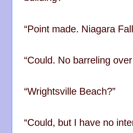
“Point made. Niagara Fal
“Could. No barreling over
“Wrightsville Beach?”
“Could, but I have no inte