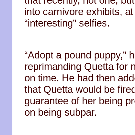
that recently, not one, but
into carnivore exhibits, a
“interesting” selfies.
“Adopt a pound puppy,” h
reprimanding Quetta for no
on time. He had then add
that Quetta would be fir
guarantee of her being p
on being subpar.