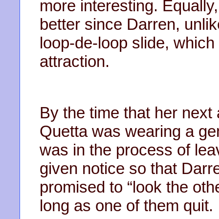
more interesting. Equally
better since Darren, unlik
loop-de-loop slide, which
attraction.
By the time that her nex
Quetta was wearing a gem
was in the process of le
given notice so that Dar
promised to “look the othe
long as one of them quit.