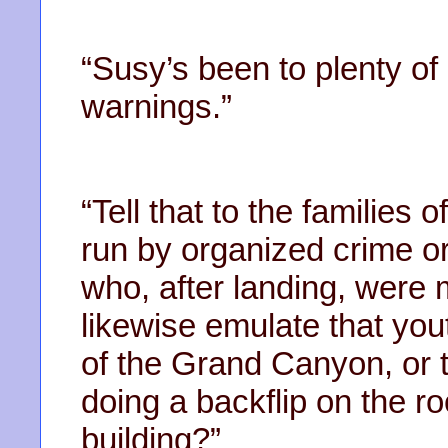
“Susy’s been to plenty of 
warnings.”
“Tell that to the families 
run by organized crime o
who, after landing, were
likewise emulate that youth
of the Grand Canyon, or 
doing a backflip on the ro
building?”