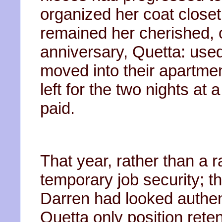
organized her coat closet
remained her cherished, on
anniversary, Quetta: use
moved into their apartmen
left for the two nights at
paid.
That year, rather than a 
temporary job security; 
Darren had looked authent
Quetta only position rete