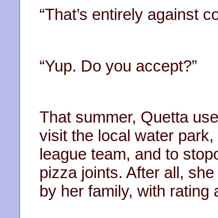
“That’s entirely against 
“Yup. Do you accept?”
That summer, Quetta used
visit the local water park
league team, and to stop
pizza joints. After all, 
by her family, with rating 