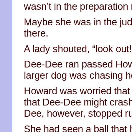
wasn’t in the preparation
Maybe she was in the jud
there.
A lady shouted, “look out!
Dee-Dee ran passed Howar
larger dog was chasing h
Howard was worried that 
that Dee-Dee might crash 
Dee, however, stopped r
She had seen a ball that 