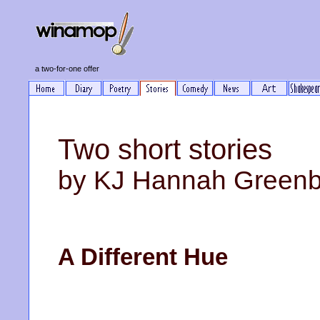
a two-for-one offer
Two short stories
by KJ Hannah Green
A Different Hue