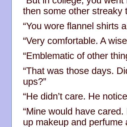
“But in college, you went
then some other streaky t
“You wore flannel shirts 
“Very comfortable. A wise
“Emblematic of other thin
“That was those days. Di
ups?”
“He didn’t care. He notice
“Mine would have cared. 
up makeup and perfume a