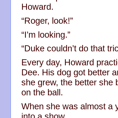
Howard.
“Roger, look!”
“I’m looking.”
“Duke couldn’t do that tric
Every day, Howard practic
Dee. His dog got better an
she grew, the better sh
on the ball.
When she was almost a y
into a show.