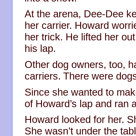
At the arena, Dee-Dee k
her carrier. Howard worri
her trick. He lifted her ou
his lap.
Other dog owners, too, ha
carriers. There were dog
Since she wanted to mak
of Howard’s lap and ran 
Howard looked for her. Sh
She wasn’t under the tabl