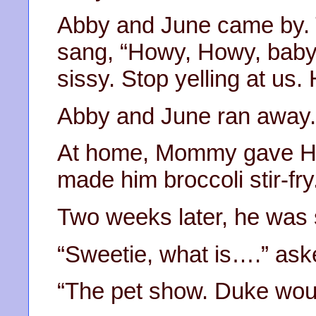
Abby and June came by. 
sang, “Howy, Howy, baby, 
sissy. Stop yelling at us.
Abby and June ran away.
At home, Mommy gave Ho
made him broccoli stir-fry
Two weeks later, he was st
“Sweetie, what is….” a
“The pet show. Duke wou