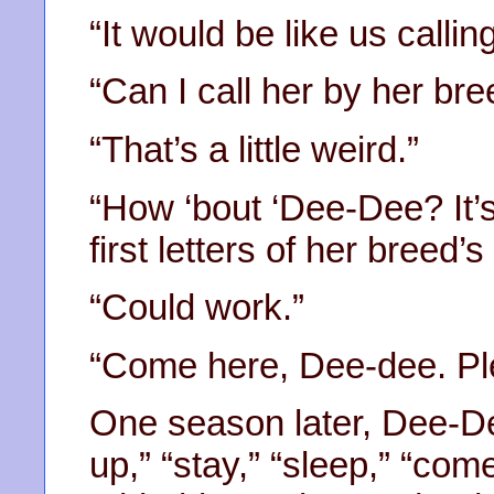
“It would be like us calling
“Can I call her by her br
“That’s a little weird.”
“How ‘bout ‘Dee-Dee? It’s
first letters of her breed’
“Could work.”
“Come here, Dee-dee. Ple
One season later, Dee-De
up,” “stay,” “sleep,” “co