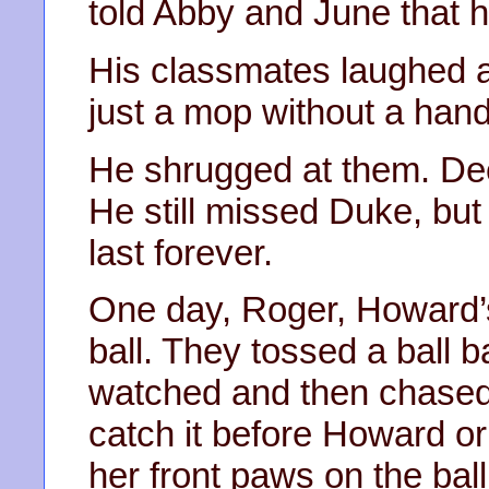
told Abby and June that 
His classmates laughed 
just a mop without a hand
He shrugged at them. De
He still missed Duke, bu
last forever.
One day, Roger, Howard’s
ball. They tossed a ball 
watched and then chased it
catch it before Howard or
her front paws on the ball