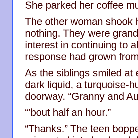
She parked her coffee mug
The other woman shook he
nothing. They were grand
interest in continuing to 
response had grown from 
As the siblings smiled at
dark liquid, a turquoise-h
doorway. “Granny and Aun
“’bout half an hour.”
“Thanks.” The teen bopp