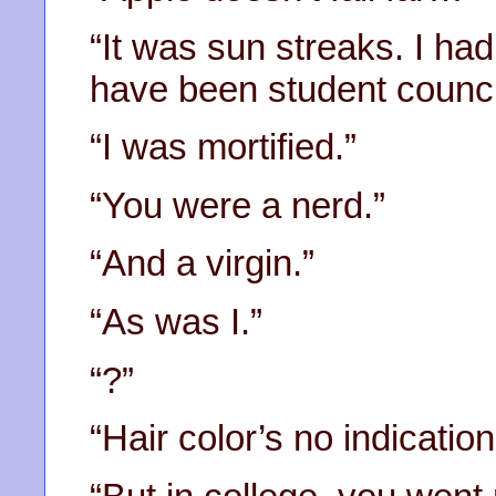
“It was sun streaks. I had
have been student council
“I was mortified.”
“You were a nerd.”
“And a virgin.”
“As was I.”
“?”
“Hair color’s no indication