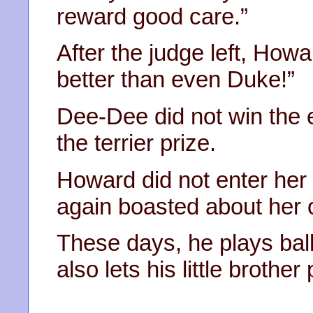
reward good care.”
After the judge left, Ho
better than even Duke!”
Dee-Dee did not win the 
the terrier prize.
Howard did not enter her
again boasted about her 
These days, he plays bal
also lets his little brother