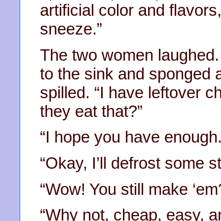
artificial color and flavo
sneeze.”
The two women laughed. 
to the sink and sponged 
spilled. “I have leftover c
they eat that?”
“I hope you have enough. 
“Okay, I’ll defrost some s
“Wow! You still make ‘em
“Why not, cheap, easy, an