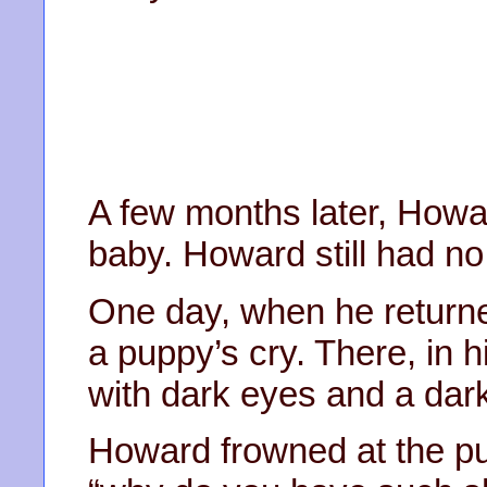
A few months later, Howard
baby. Howard still had no
One day, when he return
a puppy’s cry. There, in hi
with dark eyes and a dark
Howard frowned at the pu