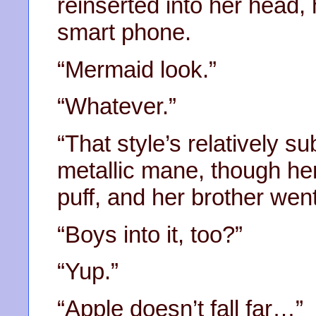
reinserted into her head,
smart phone.
“Mermaid look.”
“Whatever.”
“That style’s relatively s
metallic mane, though her
puff, and her brother went
“Boys into it, too?”
“Yup.”
“Apple doesn’t fall far…”