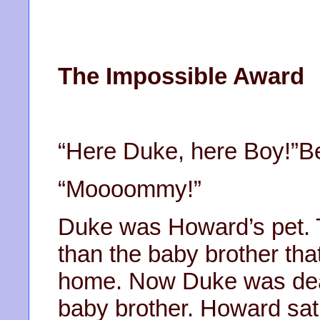
The Impossible Award
“Here Duke, here Boy!”B
“Moooommy!”
Duke was Howard’s pet. 
than the baby brother th
home. Now Duke was dead
baby brother. Howard sat