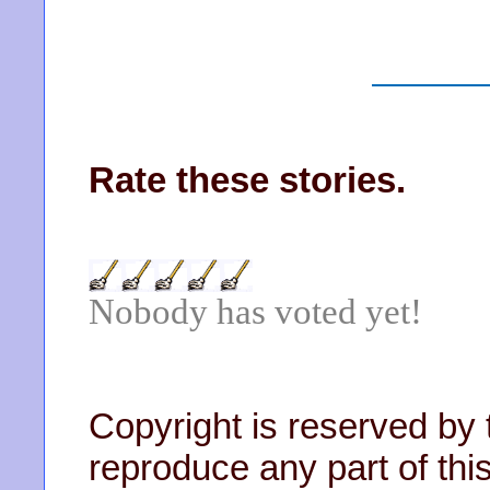
Rate these stories.
Nobody has voted yet!
Copyright is reserved by 
reproduce any part of this