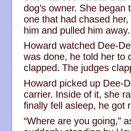
dog’s owner. She began to
one that had chased her,
him and pulled him away.
Howard watched Dee-Dee 
was done, he told her to 
clapped. The judges clap
Howard picked up Dee-De
carrier. Inside of it, she
finally fell asleep, he go
“Where are you going,” 