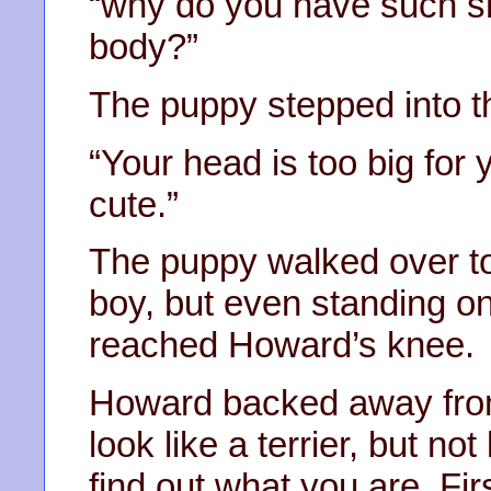
“why do you have such sh
body?”
The puppy stepped into th
“Your head is too big for 
cute.”
The puppy walked over to
boy, but even standing on
reached Howard’s knee.
Howard backed away from 
look like a terrier, but not
find out what you are. Firs