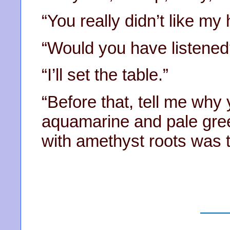
“You really didn’t like my
“Would you have listened
“I’ll set the table.”
“Before that, tell me why
aquamarine and pale gree
with amethyst roots was t