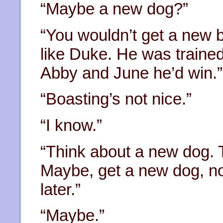
“Maybe a new dog?”
“You wouldn’t get a new b
like Duke. He was trained
Abby and June he’d win.”
“Boasting’s not nice.”
“I know.”
“Think about a new dog. 
Maybe, get a new dog, no
later.”
“Maybe.”