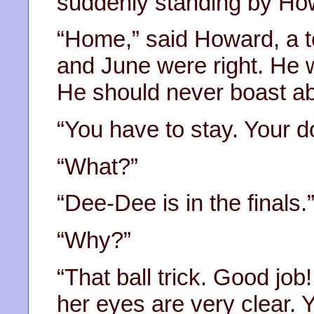
suddenly standing by Ho
“Home,” said Howard, a te
and June were right. He
He should never boast ab
“You have to stay. Your dog
“What?”
“Dee-Dee is in the finals.
“Why?”
“That ball trick. Good job!
her eyes are very clear. 