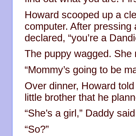
Howard scooped up a cle
computer. After pressing 
declared, “you’re a Dand
The puppy wagged. She 
“Mommy’s going to be ma
Over dinner, Howard tol
little brother that he plan
“She’s a girl,” Daddy said
“So?”