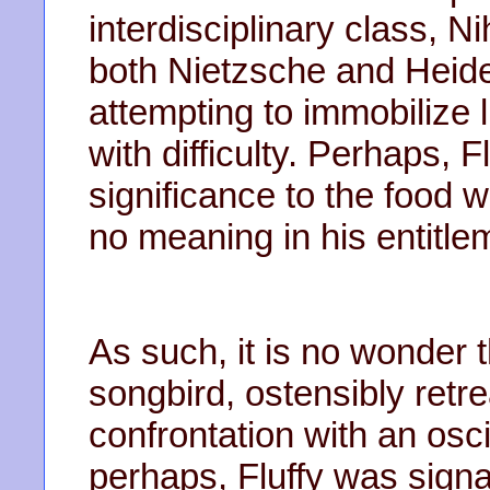
interdisciplinary class, N
both Nietzsche and Heid
attempting to immobilize 
with difficulty. Perhaps, 
significance to the food w
no meaning in his entitle
As such, it is no wonder 
songbird, ostensibly retr
confrontation with an osci
perhaps, Fluffy was signa