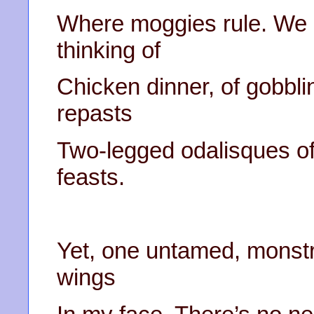
Where moggies rule. We c
thinking of
Chicken dinner, of gobbl
repasts
Two-legged odalisques offe
feasts.
Yet, one untamed, monstr
wings