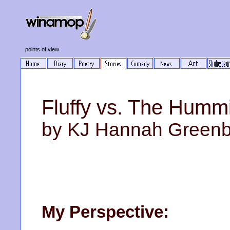
points of view
Fluffy vs. The Humm
by KJ Hannah Green
My Perspective: