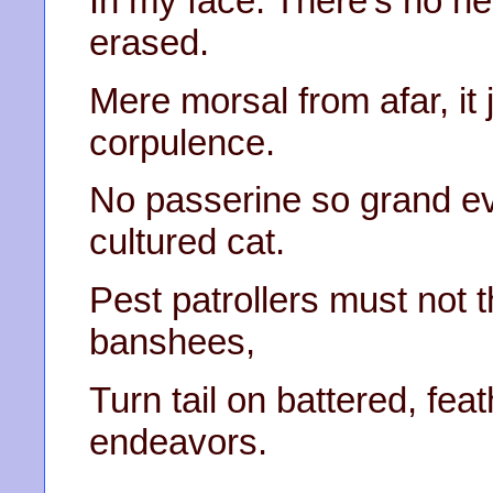
In my face. There’s no ne
erased.
Mere morsal from afar, it
corpulence.
No passerine so grand ev
cultured cat.
Pest patrollers must not 
banshees,
Turn tail on battered, fe
endeavors.