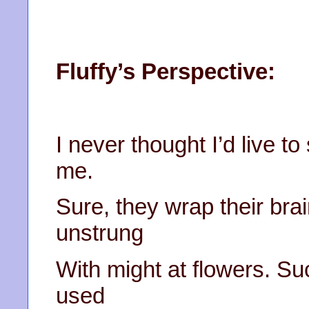
Fluffy’s Perspective:
I never thought I’d live t
me.
Sure, they wrap their brai
unstrung
With might at flowers. Su
used