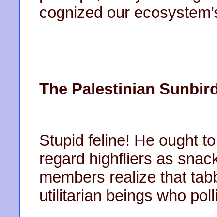
cognized our ecosystem’s
The Palestinian Sunbird
Stupid feline! He ought t
regard highfliers as snac
members realize that tabbi
utilitarian beings who pol