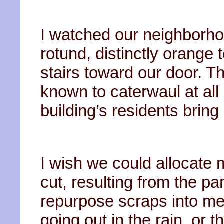
I watched our neighborho
rotund, distinctly orange
stairs toward our door. 
known to caterwaul at all 
building’s residents bring
I wish we could allocate m
cut, resulting from the p
repurpose scraps into mea
going out in the rain, or 