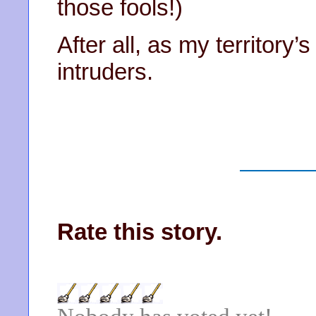
those fools!)
After all, as my territory’
intruders.
Rate this story.