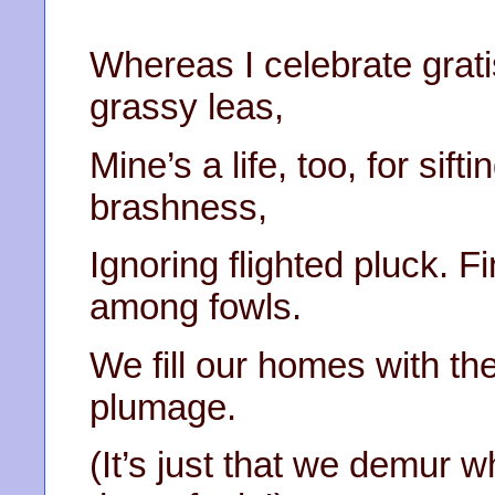
Whereas I celebrate grat
grassy leas,
Mine’s a life, too, for sift
brashness,
Ignoring flighted pluck. 
among fowls.
We fill our homes with the
plumage.
(It’s just that we demur w