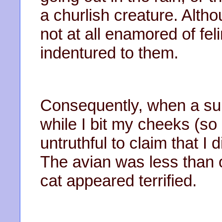
a churlish creature. Altho
not at all enamored of fel
indentured to them.
Consequently, when a sunb
while I bit my cheeks (so 
untruthful to claim that I 
The avian was less than on
cat appeared terrified.