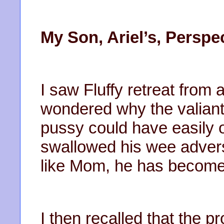
My Son, Ariel’s, Perspe
I saw Fluffy retreat from a
wondered why the valiant
pussy could have easily 
swallowed his wee advers
like Mom, he has become w
I then recalled that the 