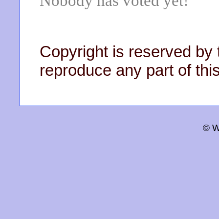
Nobody has voted yet!
Copyright is reserved by 
reproduce any part of this
© W