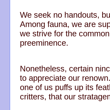
We seek no handouts, bu
Among fauna, we are supr
we strive for the common
preeminence.
Nonetheless, certain ninco
to appreciate our renown.
one of us puffs up its fe
critters, that our stratag