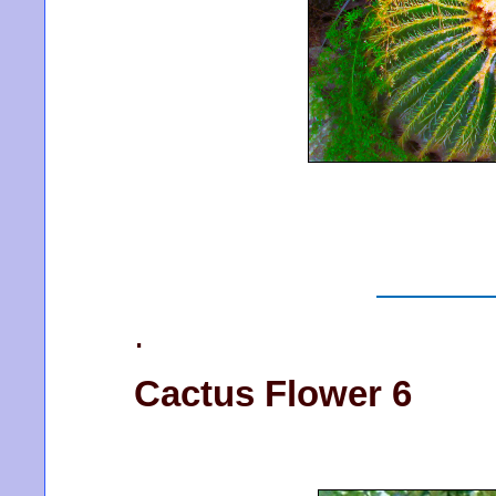
.
Cactus Flower 6