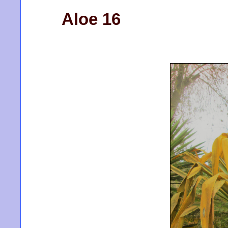
Aloe 16