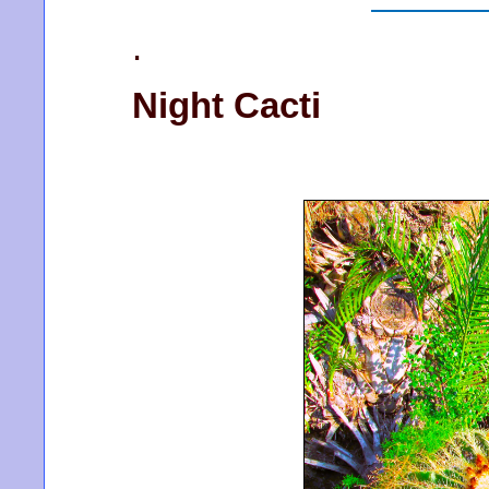
.
Night Cacti