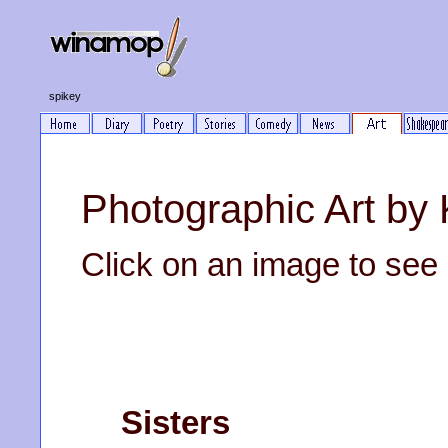
spikey
Photographic Art b
Click on an image to see it
Sisters