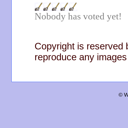
Nobody has voted yet!
Copyright is reserved b
reproduce any images 
© W