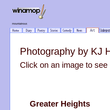
mountainous
Photography by KJ 
Click on an image to see it
Greater Heights