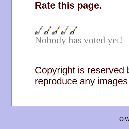
Rate this page.
Nobody has voted yet!
Copyright is reserved b
reproduce any images 
© W