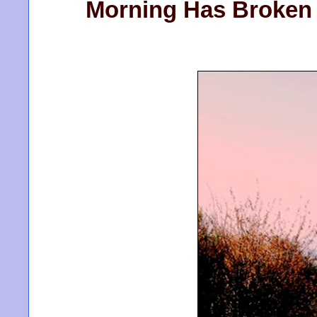
Morning Has Broken