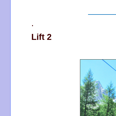
.
Lift 2