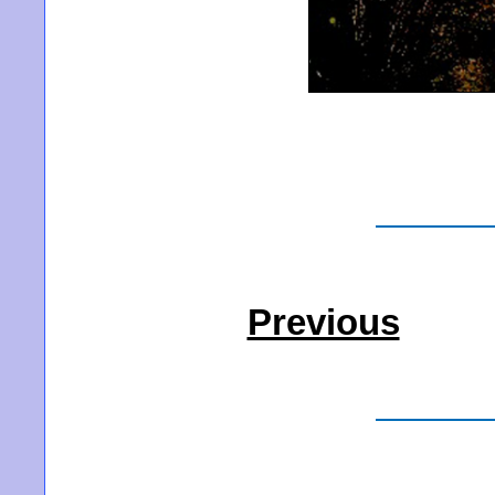
Previous