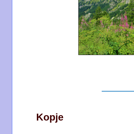
Kopje