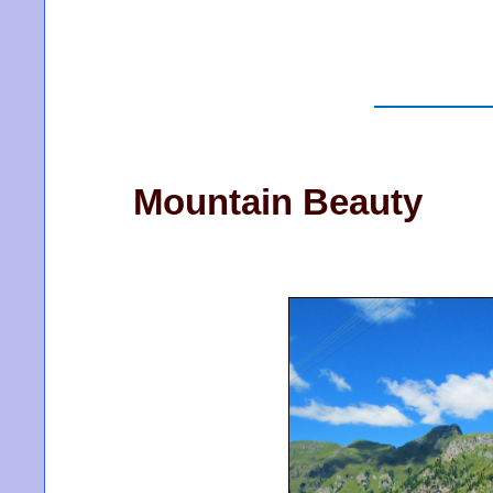
Mountain Beauty