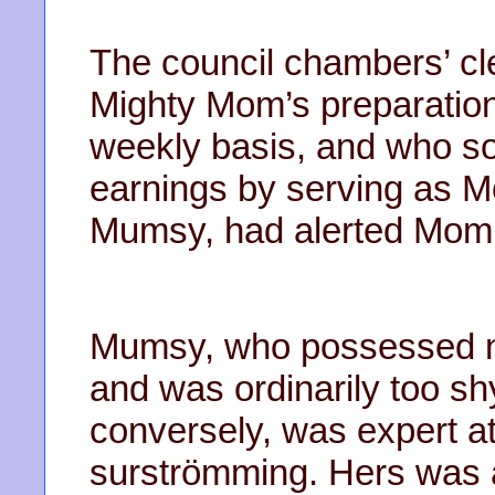
The council chambers’ cl
Mighty Mom’s preparatio
weekly basis, and who 
earnings by serving as 
Mumsy, had alerted Mom 
Mumsy, who possessed no
and was ordinarily too sh
conversely, was expert a
surströmming. Hers was a 