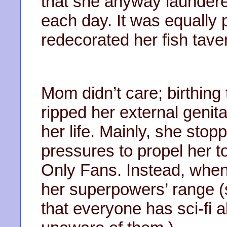
that she anyway laundere
each day. It was equally 
redecorated her fish tave
Mom didn’t care; birthing
ripped her external genit
her life. Mainly, she sto
pressures to propel her t
Only Fans. Instead, when
her superpowers’ range (
that everyone has sci-fi ab