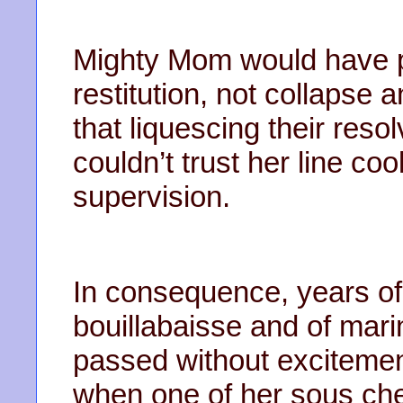
Mighty Mom would have pr
restitution, not collapse 
that liquescing their reso
couldn’t trust her line co
supervision.
In consequence, years of 
bouillabaisse and of mar
passed without excitemen
when one of her sous chef