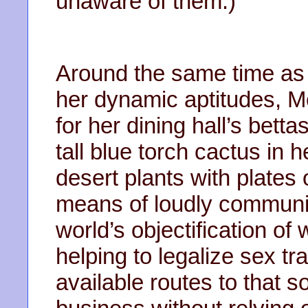
unaware of them.)
Around the same time as
her dynamic aptitudes,
for her dining hall’s bet
tall blue torch cactus in 
desert plants with plates 
means of loudly communic
world’s objectification o
helping to legalize sex 
available routes to that s