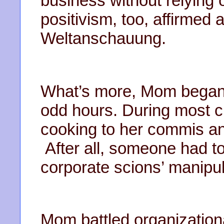
business without relying o
positivism, too, affirmed 
Weltanschauung.
What’s more, Mom began 
odd hours. During most cr
cooking to her commis and 
After all, someone had t
corporate scions’ manipul
Mom battled organizationa