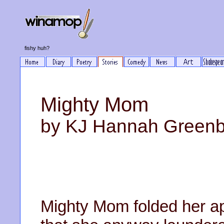
fishy huh?
Mighty Mom
by KJ Hannah Green
Mighty Mom folded her apr