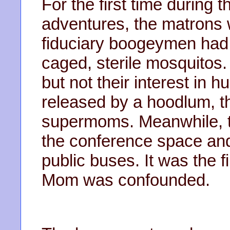
For the first time during 
adventures, the matrons 
fiduciary boogeymen had 
caged, sterile mosquitos.
but not their interest in
released by a hoodlum, 
supermoms. Meanwhile, th
the conference space an
public buses. It was the f
Mom was confounded.