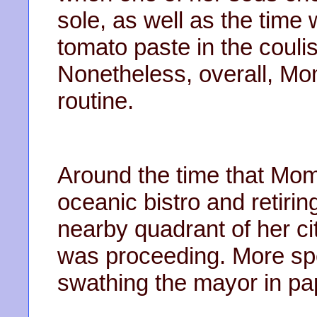
sole, as well as the time 
tomato paste in the coulis
Nonetheless, overall, Mo
routine.
Around the time that Mom
oceanic bistro and retirin
nearby quadrant of her c
was proceeding. More spec
swathing the mayor in pa