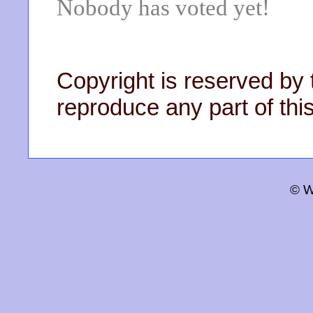
Nobody has voted yet!
Copyright is reserved by 
reproduce any part of this
© W