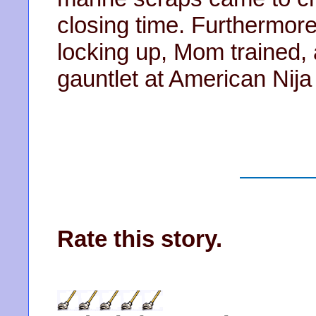
closing time. Furthermore
locking up, Mom trained, 
gauntlet at American Nija
Rate this story.