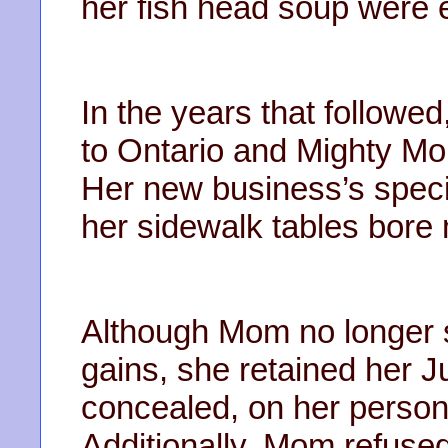
her fish head soup were e
In the years that follow
to Ontario and Mighty Mo
Her new business’s speci
her sidewalk tables bore
Although Mom no longer sou
gains, she retained her J
concealed, on her person,
Additionally, Mom refuse