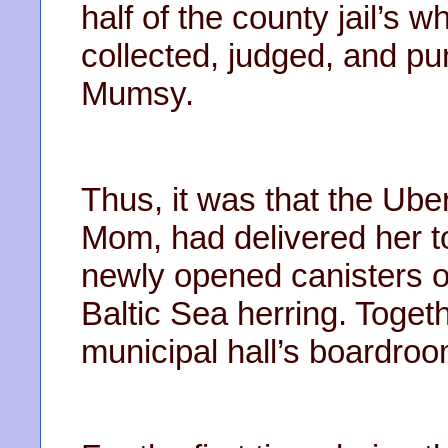
half of the county jail’s 
collected, judged, and pu
Mumsy.
Thus, it was that the Ube
Mom, had delivered her to 
newly opened canisters of
Baltic Sea herring. Toget
municipal hall’s boardroo