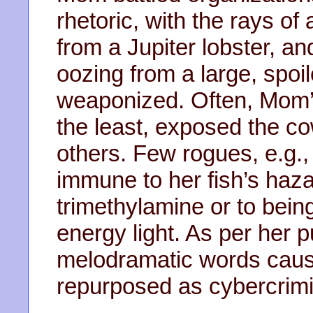
rhetoric, with the rays o
from a Jupiter lobster, a
oozing from a large, spoi
weaponized. Often, Mom’s e
the least, exposed the c
others. Few rogues, e.g.
immune to her fish’s haz
trimethylamine or to bein
energy light. As per her 
melodramatic words caus
repurposed as cybercrimin