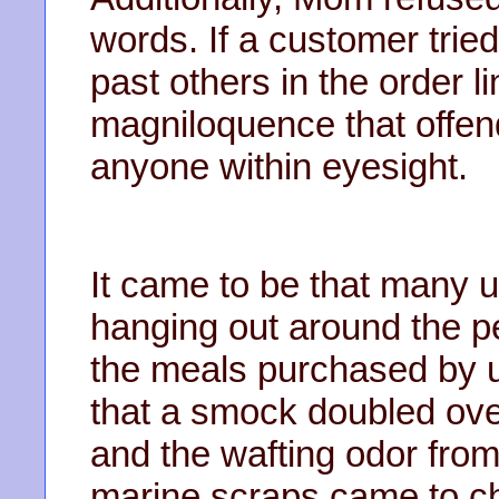
words. If a customer tried
past others in the order li
magniloquence that offend
anyone within eyesight.
It came to be that many 
hanging out around the p
the meals purchased by u
that a smock doubled over
and the wafting odor from
marine scraps came to ch