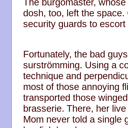
The burgomaster, whose 
dosh, too, left the space.
security guards to escort 
Fortunately, the bad guys
surströmming. Using a co
technique and perpendicu
most of those annoying fl
transported those winged
brasserie. There, her liv
Mom never told a single g