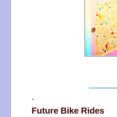
.
Future Bike Rides