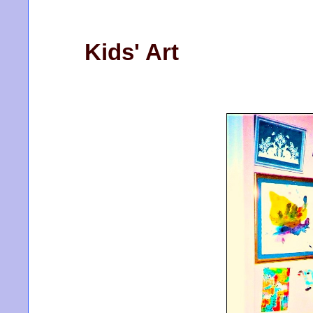
Kids' Art