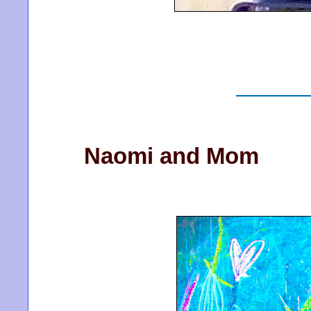
Naomi and Mom