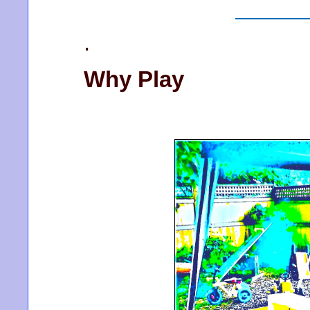
.
Why Play