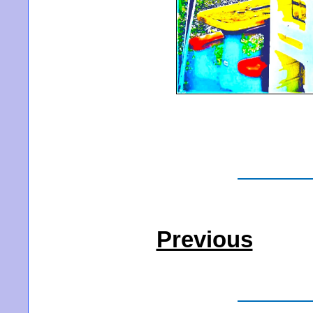
Previous