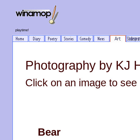
playtime!
Photography by KJ 
Click on an image to see it
Bear