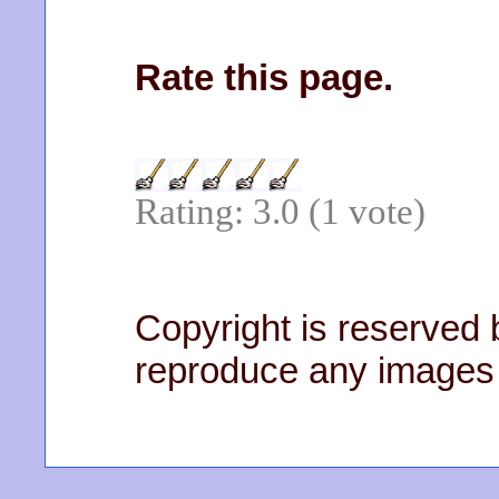
Rate this page.
Rating: 3.0 (1 vote)
Copyright is reserved b
reproduce any images 