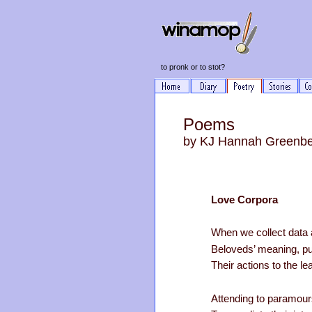
to pronk or to stot?
Poems
by KJ Hannah Greenb
Love Corpora
When we collect data a
Beloveds’ meaning, pur
Their actions to the lea
Attending to paramours