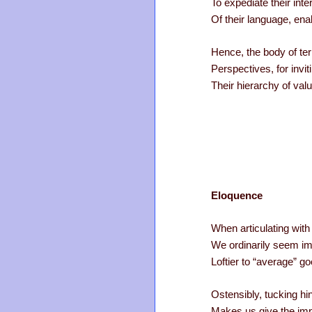
To expediate their int
Of their language, ena
Hence, the body of te
Perspectives, for invit
Their hierarchy of valu
Eloquence
When articulating wit
We ordinarily seem im
Loftier to “average” g
Ostensibly, tucking hi
Makes us give the imp