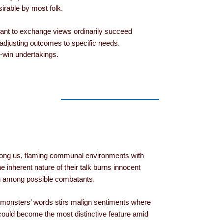
irable by most folk.
ant to exchange views ordinarily succeed
n adjusting outcomes to specific needs.
n-win undertakings.
ong us, flaming communal environments with
he inherent nature of their talk burns innocent
on among possible combatants.
monsters’ words stirs malign sentiments where
uld become the most distinctive feature amid