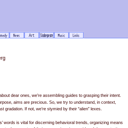
erg
bout dear ones, we’re assembling guides to grasping their intent.
pose, aims are precious. So, we try to understand, in context,
st gradation. If not, we’re stymied by their “alien” lexes.
’ words is vital for discerning behavioral trends, organizing means