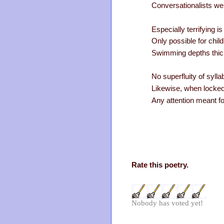
Conversationalists wei
Especially terrifying i
Only possible for child
Swimming depths thick 
No superfluity of syl
Likewise, when locked
Any attention meant fo
Rate this poetry.
Nobody has voted yet!