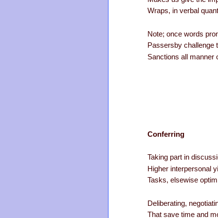
Wraps, in verbal quanti
Note; once words pronk,
Passersby challenge t
Sanctions all manner of 
Conferring
Taking part in discuss
Higher interpersonal yi
Tasks, elsewise optim
Deliberating, negotiati
That save time and mon