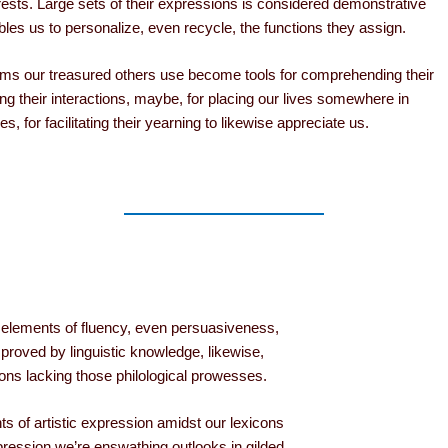
erests. Large sets of their expressions is considered demonstrative
bles us to personalize, even recycle, the functions they assign.
rms our treasured others use become tools for comprehending their
ing their interactions, maybe, for placing our lives somewhere in
es, for facilitating their yearning to likewise appreciate us.
h elements of fluency, even persuasiveness,
proved by linguistic knowledge, likewise,
oons lacking those philological prowesses.
nts of artistic expression amidst our lexicons
ression we’re enswathing outlooks in gilded