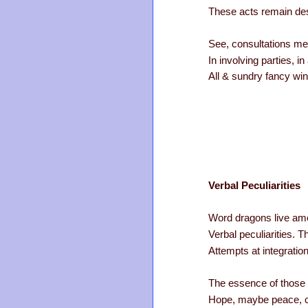
These acts remain des
See, consultations me
In involving parties, i
All & sundry fancy wi
Verbal Peculiarities
Word dragons live am
Verbal peculiarities. T
Attempts at integrati
The essence of those 
Hope, maybe peace, co