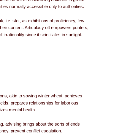
ties normally accessible only to authorities.
 i.e. stot, as exhibitions of proficiency, few
heir content. Articulacy oft empowers punters,
irrationality since it scintillates in sunlight.
ions, akin to sowing winter wheat, achieves
elds, prepares relationships for laborious
izes mental health.
ng, advising brings about the sorts of ends
ey, prevent conflict escalation.