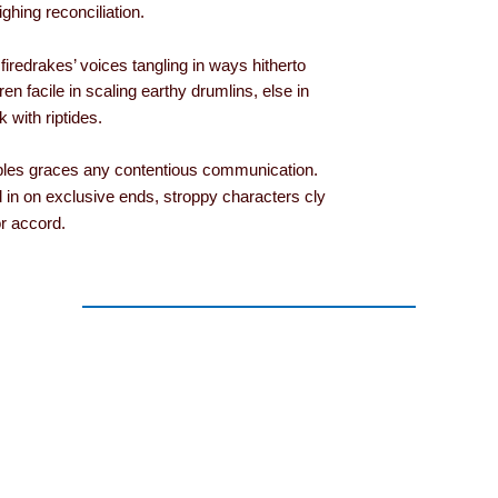
ghing reconciliation.
s firedrakes’ voices tangling in ways hitherto
ren facile in scaling earthy drumlins, else in
with riptides.
lables graces any contentious communication.
 in on exclusive ends, stroppy characters cly
r accord.