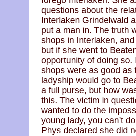
forego Interlaken. She 
questions about the relat
Interlaken Grindelwald a
put a man in. The truth 
shops in Interlaken, and
but if she went to Beat
opportunity of doing so.
shops were as good as t
ladyship would go to Bea
a full purse, but how wa
this. The victim in quest
wanted to do the impossi
young lady, you can’t do
Phys declared she did n