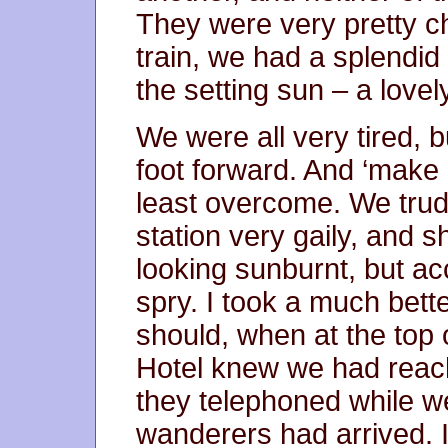
They were very pretty c
train, we had a splendid 
the setting sun – a lovel
We were all very tired, 
foot forward. And ‘make 
least overcome. We tru
station very gaily, and s
looking sunburnt, but ac
spry. I took a much bette
should, when at the top 
Hotel knew we had reach
they telephoned while we
wanderers had arrived. I 