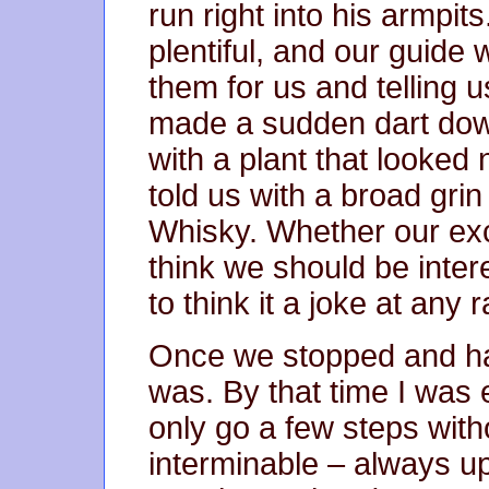
run right into his armpit
plentiful, and our guide
them for us and telling 
made a sudden dart do
with a plant that looked 
told us with a broad gri
Whisky. Whether our ex
think we should be inter
to think it a joke at any r
Once we stopped and had
was. By that time I was 
only go a few steps wit
interminable – always u