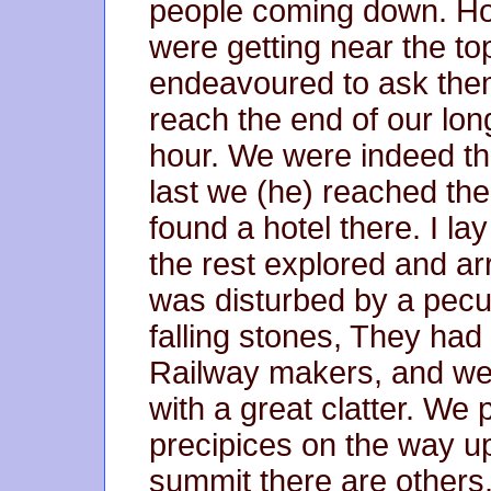
people coming down. H
were getting near the to
endeavoured to ask them
reach the end of our long
hour. We were indeed than
last we (he) reached the
found a hotel there. I l
the rest explored and ar
was disturbed by a pecul
falling stones, They ha
Railway makers, and wer
with a great clatter. 
precipices on the way u
summit there are other