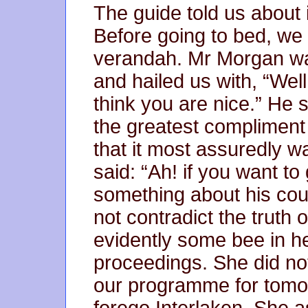
The guide told us about 
Before going to bed, we 
verandah. Mr Morgan was 
and hailed us with, “Well
think you are nice.” He 
the greatest compliment
that it most assuredly 
said: “Ah! if you want t
something about his coun
not contradict the truth 
evidently some bee in h
proceedings. She did no
our programme for tomor