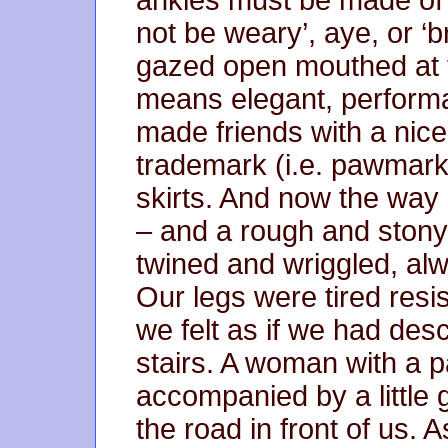
not be weary’, aye, or ‘
gazed open mouthed at t
means elegant, performa
made friends with a nice 
trademark (i.e. pawmark
skirts. And now the way
– and a rough and stony 
twined and wriggled, a
Our legs were tired resis
we felt as if we had desc
stairs. A woman with a p
accompanied by a little g
the road in front of us.