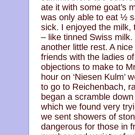
ate it with some goat’s mi
was only able to eat ½ s
sick. I enjoyed the milk,
– like tinned Swiss milk
another little rest. A ni
friends with the ladies of
objections to make to Mr
hour on ‘Niesen Kulm’ w
to go to Reichenbach, r
began a scramble down 
which we found very try
we sent showers of sto
dangerous for those in f