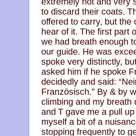
extremely hot and very 
to discard their coats. T
offered to carry, but th
hear of it. The first par
we had breath enough t
our guide. He was exce
spoke very distinctly, 
asked him if he spoke F
decidedly and said: “Nein
Französisch.” By & by w
climbing and my breath 
and T gave me a pull up bu
myself a bit of a nuisanc
stopping frequently to get