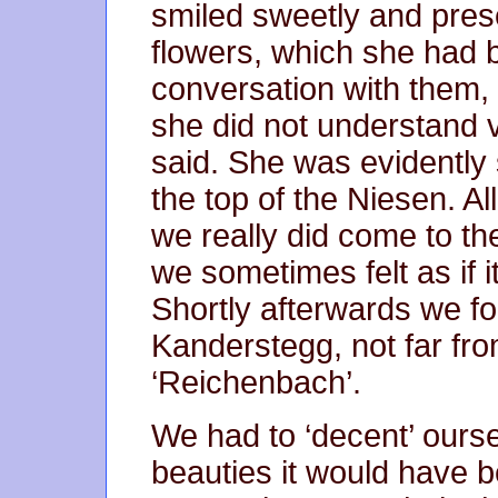
smiled sweetly and prese
flowers, which she had b
conversation with them,
she did not understand v
said. She was evidently
the top of the Niesen. A
we really did come to th
we sometimes felt as if 
Shortly afterwards we f
Kanderstegg, not far fro
‘Reichenbach’.
We had to ‘decent’ ourse
beauties it would have b