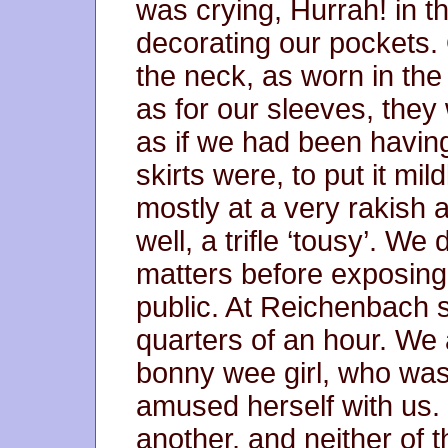
was crying, Hurrah! in 
decorating our pockets.
the neck, as worn in th
as for our sleeves, they
as if we had been havin
skirts were, to put it mild
mostly at a very rakish 
well, a trifle ‘tousy’. We 
matters before exposing 
public. At Reichenbach s
quarters of an hour. We
bonny wee girl, who was
amused herself with us.
another, and neither of 