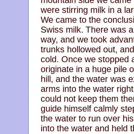
mountain side we came t
were stirring milk in a l
We came to the conclusi
Swiss milk. There was a 
way, and we took advanta
trunks hollowed out, and
cold. Once we stopped a
originate in a huge pile o
hill, and the water was 
arms into the water right
could not keep them the
guide himself calmly ste
the water to run over hi
into the water and held t