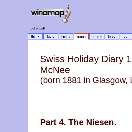
out of puff
Swiss Holiday Diary 
McNee
(born 1881 in Glasgow, 
Part 4. The Niesen.