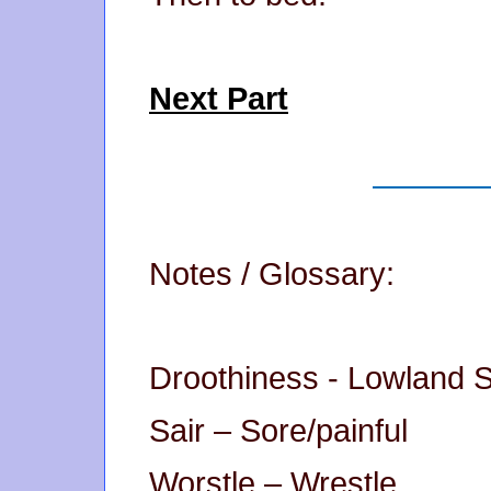
Next Part
Notes / Glossary:
Droothiness - Lowland Sc
Sair – Sore/painful
Worstle – Wrestle