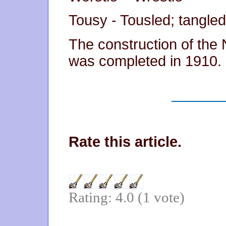
Tousy - Tousled; tangled
The construction of the 
was completed in 1910.
Rate this article.
Rating: 4.0 (1 vote)