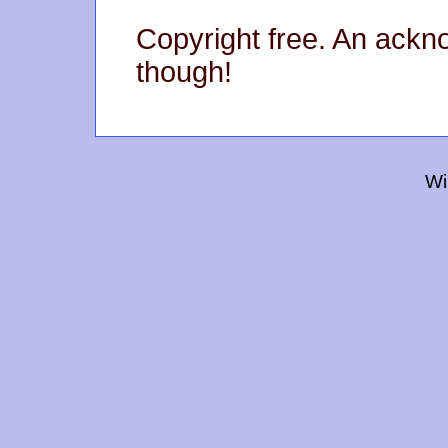
Copyright free. An ack
though!
Wi