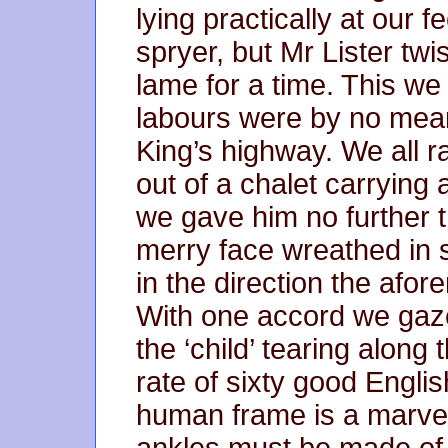
lying practically at our f
spryer, but Mr Lister twi
lame for a time. This we 
labours were by no means
King’s highway. We all 
out of a chalet carrying
we gave him no further t
merry face wreathed in s
in the direction the afo
With one accord we gaze
the ‘child’ tearing along
rate of sixty good Englis
human frame is a marvell
ankles must be made of n