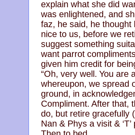
explain what she did want
was enlightened, and she
faz, he said, he thought
nice to us, before we re
suggest something suita
want parrot compliments
given him credit for bein
“Oh, very well. You are a
whereupon, we spread ou
ground, in acknowledgem
Compliment. After that, t
do, but retire gracefully
Nan & Phys a visit & ‘T’ 
Then to bed.