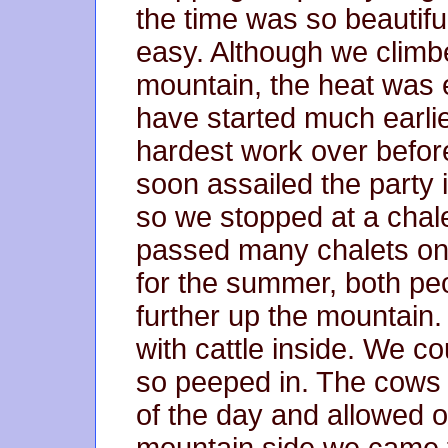
the time was so beautiful 
easy. Although we climb
mountain, the heat was 
have started much earlie
hardest work over before
soon assailed the party 
so we stopped at a chale
passed many chalets on
for the summer, both pe
further up the mountain
with cattle inside. We cou
so peeped in. The cows a
of the day and allowed o