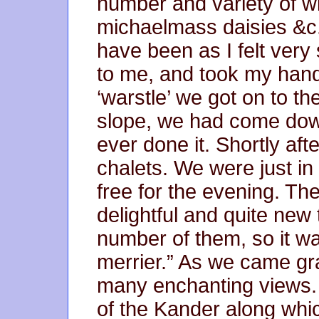
number and variety of wil
michaelmass daisies &c.
have been as I felt very
to me, and took my hand a
‘warstle’ we got on to th
slope, we had come do
ever done it. Shortly a
chalets. We were just in 
free for the evening. The 
delightful and quite new
number of them, so it wa
merrier.” As we came g
many enchanting views. 
of the Kander along whi