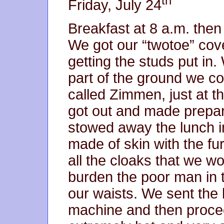
th
Friday, July 24
Breakfast at 8 a.m. then
We got our “twotoe” cove
getting the studs put in. 
part of the ground we co
called Zimmen, just at t
got out and made prepar
stowed away the lunch in
made of skin with the fur
all the cloaks that we wo
burden the poor man in 
our waists. We sent the 
machine and then proce