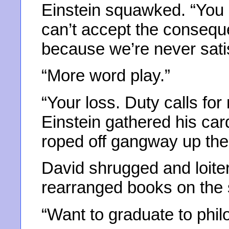
Einstein squawked. “You a
can’t accept the conseq
because we’re never satis
“More word play.”
“Your loss. Duty calls fo
Einstein gathered his car
roped off gangway up the 
David shrugged and loite
rearranged books on the 
“Want to graduate to phi