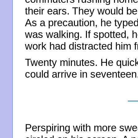
their ears. They would be
As a precaution, he type
was walking. If spotted, 
work had distracted him fr
Twenty minutes. He quic
could arrive in seventeen
Perspiring with more swea