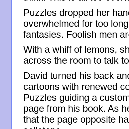
Puzzles dropped her hand
overwhelmed for too long.
fantasies. Foolish men a
With a whiff of lemons,
across the room to talk t
David turned his back an
cartoons with renewed c
Puzzles guiding a custome
page from his book. As he
that the page opposite ha