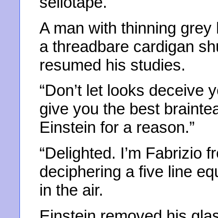
sellotape.
A man with thinning grey
a threadbare cardigan sh
resumed his studies.
“Don’t let looks deceive 
give you the best braintea
Einstein for a reason.”
“Delighted. I’m Fabrizio 
deciphering a five line e
in the air.
Einstein removed his gla