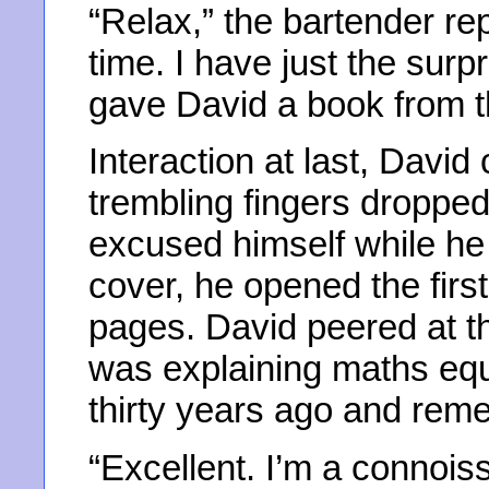
“Relax,” the bartender rep
time. I have just the surp
gave David a book from the
Interaction at last, David
trembling fingers droppe
excused himself while he 
cover, he opened the first
pages. David peered at t
was explaining maths equ
thirty years ago and reme
“Excellent. I’m a connoiss