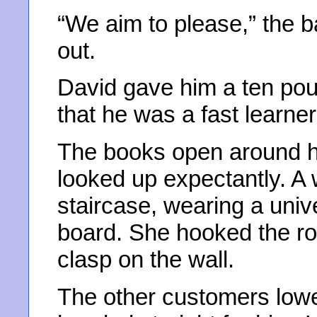
“We aim to please,” the b
out.
David gave him a ten pou
that he was a fast learner 
The books open around hi
looked up expectantly. A
staircase, wearing a univ
board. She hooked the r
clasp on the wall.
The other customers low