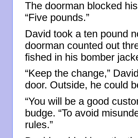
The doorman blocked his 
“Five pounds.”
David took a ten pound no
doorman counted out thre
fished in his bomber jacke
“Keep the change,” David 
door. Outside, he could b
“You will be a good cust
budge. “To avoid misunder
rules.”