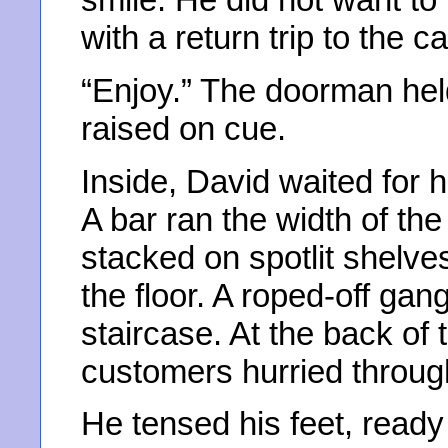
with a return trip to the c
“Enjoy.” The doorman held
raised on cue.
Inside, David waited for h
A bar ran the width of the
stacked on spotlit shelve
the floor. A roped-off gang
staircase. At the back of 
customers hurried throug
He tensed his feet, ready