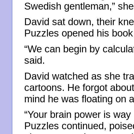
Swedish gentleman,” she
David sat down, their kne
Puzzles opened his book a
“We can begin by calculati
said.
David watched as she tra
cartoons. He forgot about
mind he was floating on a
“Your brain power is way 
Puzzles continued, poise