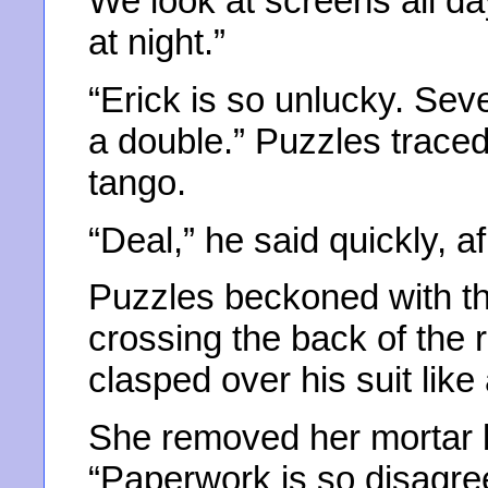
We look at screens all da
at night.”
“Erick is so unlucky. Sev
a double.” Puzzles traced
tango.
“Deal,” he said quickly, a
Puzzles beckoned with the
crossing the back of the 
clasped over his suit like
She removed her mortar b
“Paperwork is so disagree