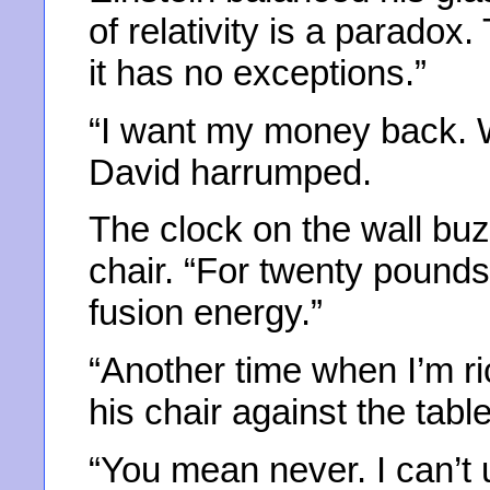
of relativity is a paradox
it has no exceptions.”
“I want my money back. 
David harrumped.
The clock on the wall buz
chair. “For twenty pounds
fusion energy.”
“Another time when I’m r
his chair against the table
“You mean never. I can’t