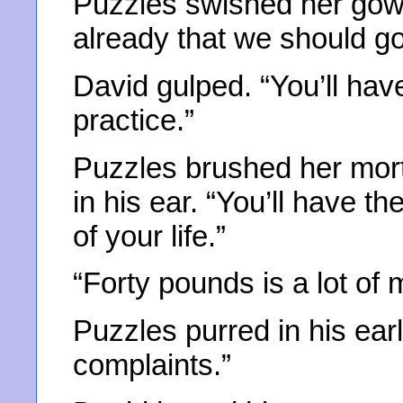
Puzzles swished her gown
already that we should go
David gulped. “You’ll hav
practice.”
Puzzles brushed her mor
in his ear. “You’ll have t
of your life.”
“Forty pounds is a lot of
Puzzles purred in his ear
complaints.”