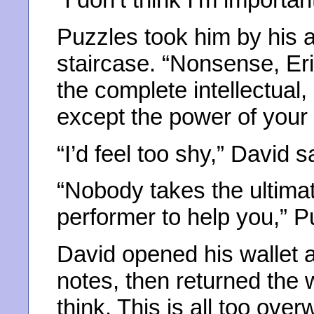
Puzzles took him by his 
staircase. “Nonsense, Eri
the complete intellectual
except the power of your
“I’d feel too shy,” David s
“Nobody takes the ultima
performer to help you,” P
David opened his wallet 
notes, then returned the wal
think. This is all too ove