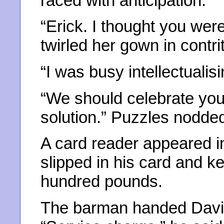
raced with anticipation.
“Erick. I thought you wer
twirled her gown in contrit
“I was busy intellectualisi
“We should celebrate your
solution.” Puzzles nodde
A card reader appeared in
slipped in his card and ke
hundred pounds.
The barman handed David