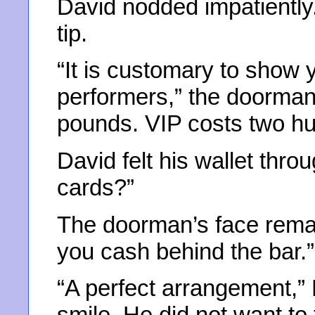
David nodded impatiently
tip.
“It is customary to show 
performers,” the doorman 
pounds. VIP costs two hu
David felt his wallet thro
cards?”
The doorman’s face rema
you cash behind the bar.”
“A perfect arrangement,” D
smile. He did not want to 