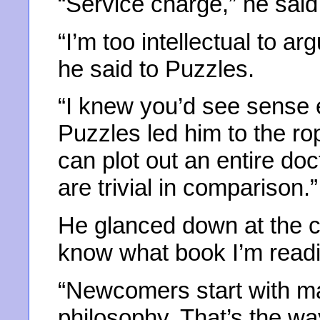
“Service charge,” he said
“I’m too intellectual to a
he said to Puzzles.
“I knew you’d see sense 
Puzzles led him to the r
can plot out an entire do
are trivial in comparison.”
He glanced down at the 
know what book I’m read
“Newcomers start with ma
philosophy. That’s the way