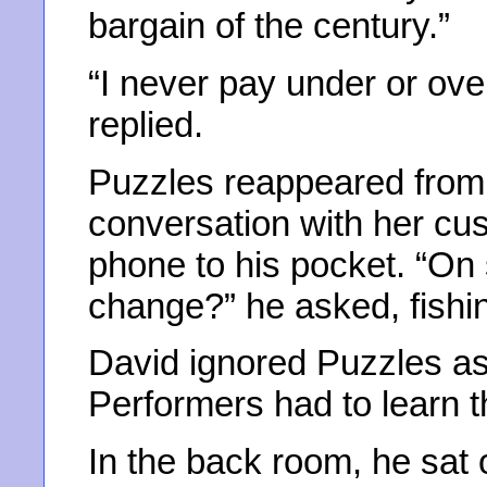
bargain of the century.”
“I never pay under or ove
replied.
Puzzles reappeared from 
conversation with her cus
phone to his pocket. “On
change?” he asked, fishi
David ignored Puzzles as
Performers had to learn t
In the back room, he sat 