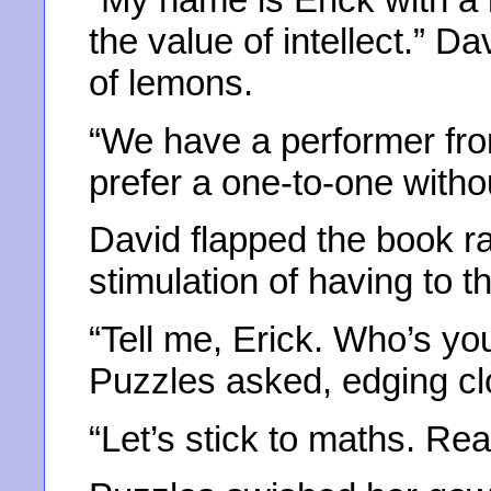
the value of intellect.” D
of lemons.
“We have a performer fro
prefer a one-to-one witho
David flapped the book rap
stimulation of having to t
“Tell me, Erick. Who’s yo
Puzzles asked, edging cl
“Let’s stick to maths. Re