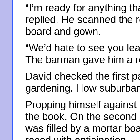
“I’m ready for anything t
replied. He scanned the r
board and gown.
“We’d hate to see you leav
The barman gave him a r
David checked the first p
gardening. How suburban,
Propping himself against 
the book. On the second p
was filled by a mortar boa