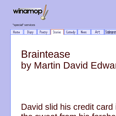
"special" services
Braintease
by Martin David Edwa
David slid his credit car