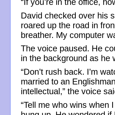
“If you’re in the office, ho
David checked over his s
roared up the road in fron
breather. My computer w
The voice paused. He co
in the background as he w
“Don’t rush back. I’m wat
married to an Englishma
intellectual,” the voice sai
“Tell me who wins when I 
hung up. He wondered if B