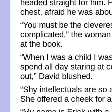
headed straight for him. 
chest, afraid he was abou
“You must be the clevere
complicated,” the woman 
at the book.
“When I was a child I wa
spend all day staring at 
out,” David blushed.
“Shy intellectuals are so a
She offered a cheek for a
“My name is Erick with a 