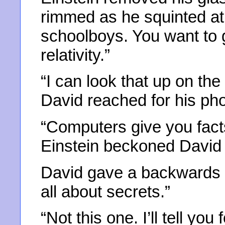
rimmed as he squinted at 
schoolboys. You want to 
relativity.”
“I can look that up on the
David reached for his ph
“Computers give you facts 
Einstein beckoned David 
David gave a backwards g
all about secrets.”
“Not this one. I’ll tell you 