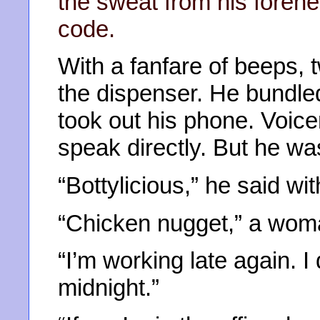
the sweat from his forehe
code.
With a fanfare of beeps, 
the dispenser. He bundled
took out his phone. Voice
speak directly. But he wa
“Bottylicious,” he said w
“Chicken nugget,” a woman
“I’m working late again. I 
midnight.”