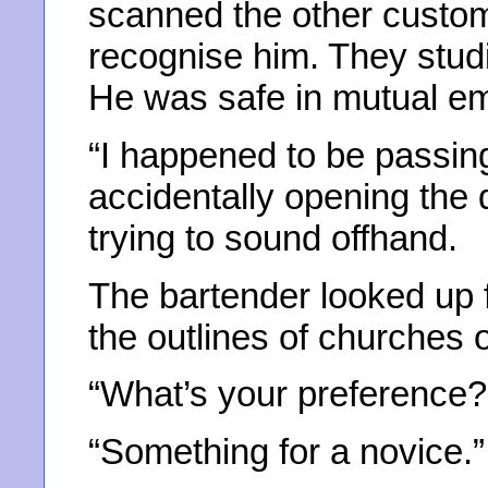
scanned the other custo
recognise him. They stud
He was safe in mutual e
“I happened to be passin
accidentally opening the d
trying to sound offhand.
The bartender looked up 
the outlines of churches 
“What’s your preference?
“Something for a novice.”