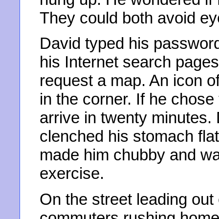
They could both avoid eye
David typed his password
his Internet search pages
request a map. An icon o
in the corner. If he chose
arrive in twenty minutes.
clenched his stomach flat
made him chubby and wal
exercise.
On the street leading out 
commuters rushing home w