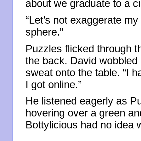
about we graduate to a ci
“Let’s not exaggerate my c
sphere.”
Puzzles flicked through 
the back. David wobbled 
sweat onto the table. “I h
I got online.”
He listened eagerly as P
hovering over a green and
Bottylicious had no idea