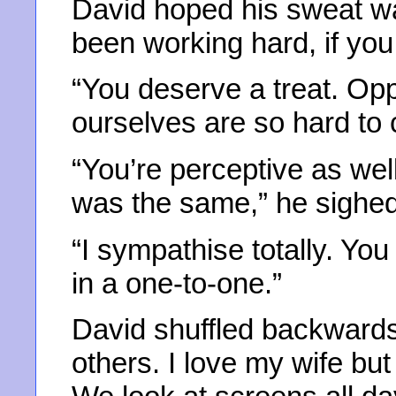
David hoped his sweat wa
been working hard, if you
“You deserve a treat. Opp
ourselves are so hard to
“You’re perceptive as well 
was the same,” he sighed
“I sympathise totally. Yo
in a one-to-one.”
David shuffled backwards 
others. I love my wife bu