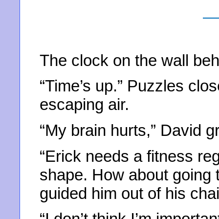
The clock on the wall beh
“Time’s up.” Puzzles clos
escaping air.
“My brain hurts,” David g
“Erick needs a fitness re
shape. How about going t
guided him out of his cha
“I don’t think I’m importa