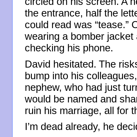
circled on his screen. A 
the entrance, half the lett
could read was “tease.” 
wearing a bomber jacket 
checking his phone.
David hesitated. The ris
bump into his colleagues,
nephew, who had just tur
would be named and sham
ruin his marriage, all for t
I’m dead already, he deci