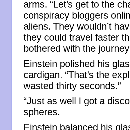
arms. “Let’s get to the ch
conspiracy bloggers online
aliens. They wouldn’t hav
they could travel faster 
bothered with the journey
Einstein polished his glas
cardigan. “That’s the exp
wasted thirty seconds.”
“Just as well I got a disco
spheres.
Einstein balanced his gla