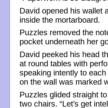
David opened his wallet
inside the mortarboard.
Puzzles removed the notes
pocket underneath her go
David peeked his head th
at round tables with perf
speaking intently to each 
on the wall was marked wi
Puzzles glided straight t
two chairs. “Let’s get int