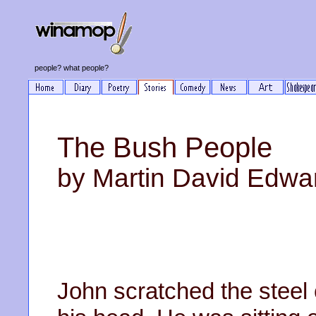
people? what people?
The Bush People
by Martin David Edwa
John scratched the steel 