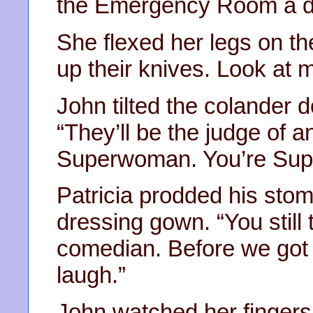
the Emergency Room a da
She flexed her legs on t
up their knives. Look at me
John tilted the colander 
“They’ll be the judge of 
Superwoman. You’re Supe
Patricia prodded his sto
dressing gown. “You still 
comedian. Before we got
laugh.”
John watched her fingers