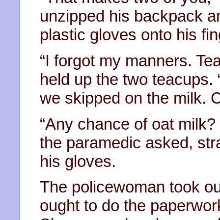
unzipped his backpack an
plastic gloves onto his fi
“I forgot my manners. Tea
held up the two teacups. 
we skipped on the milk. 
“Any chance of oat milk? 
the paramedic asked, stra
his gloves.
The policewoman took out
ought to do the paperwork