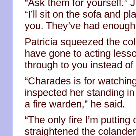
“Ask them for yourself.” 
“I’ll sit on the sofa and 
you. They’ve had enough
Patricia squeezed the col
have gone to acting less
through to you instead of
“Charades is for watching
inspected her standing in 
a fire warden,” he said.
“The only fire I’m putting 
straightened the colande