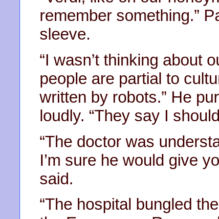
remember something.” Pat
sleeve.
“I wasn’t thinking about
people are partial to cult
written by robots.” He pur
loudly. “They say I shoul
“The doctor was understa
I’m sure he would give yo
said.
“The hospital bungled the