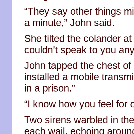
“They say other things mi
a minute,” John said.
She tilted the colander at
couldn’t speak to you an
John tapped the chest of
installed a mobile transmi
in a prison.”
“I know how you feel for o
Two sirens warbled in th
each wail, echoing around