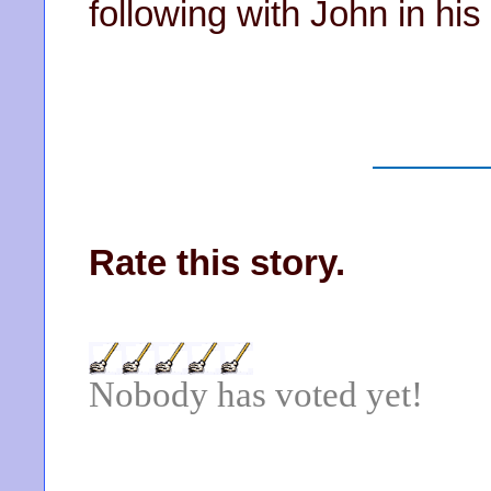
following with John in his
Rate this story.
Nobody has voted yet!