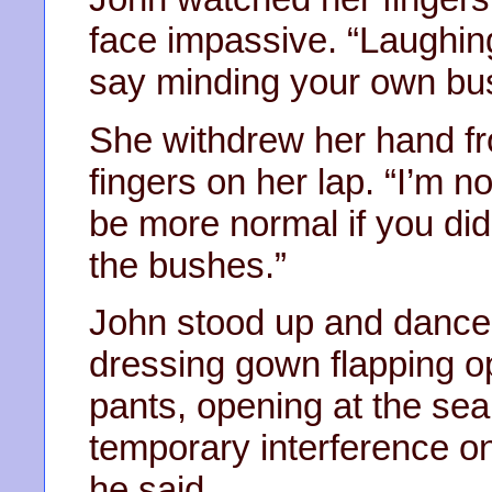
face impassive. “Laughin
say minding your own busi
She withdrew her hand fr
fingers on her lap. “I’m 
be more normal if you didn
the bushes.”
John stood up and danced a
dressing gown flapping op
pants, opening at the sea
temporary interference o
he said.