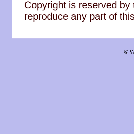
Copyright is reserved by 
reproduce any part of this
© W