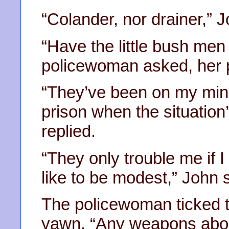
“Colander, nor drainer,” J
“Have the little bush men 
policewoman asked, her p
“They’ve been on my mind a
prison when the situation’
replied.
“They only trouble me if I
like to be modest,” John 
The policewoman ticked th
yawn. “Any weapons abou