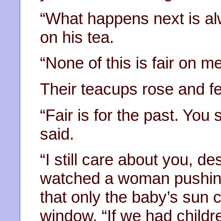
“What happens next is al
on his tea.
“None of this is fair on me
Their teacups rose and fel
“Fair is for the past. You
said.
“I still care about you, d
watched a woman pushing
that only the baby’s sun 
window. “If we had child