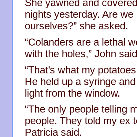
She yawned and covered h
nights yesterday. Are we
ourselves?” she asked.
“Colanders are a lethal 
with the holes,” John said
“That’s what my potatoes 
He held up a syringe and 
light from the window.
“The only people telling 
people. They told my ex t
Patricia said.