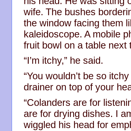
his head. He was sitting 
wife. The bushes borderi
the window facing them l
kaleidoscope. A mobile p
fruit bowl on a table next 
“I’m itchy,” he said.
“You wouldn’t be so itchy
drainer on top of your hea
“Colanders are for listen
are for drying dishes. I a
wiggled his head for emp