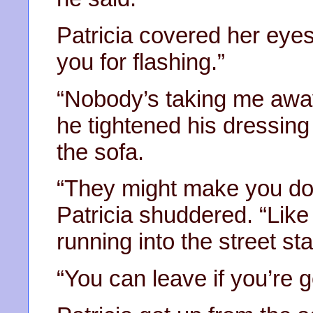
Patricia covered her eyes.
you for flashing.”
“Nobody’s taking me away
he tightened his dressin
the sofa.
“They might make you do 
Patricia shuddered. “Like
running into the street st
“You can leave if you’re go