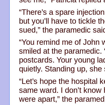
“There’s a spare injection i
but you’ll have to tickle t
sued,” the paramedic sai
“You remind me of John w
smiled at the paramedic. 
postcards. Your young lad
quietly. Standing up, she
“Let’s hope the hospital 
same ward. I don’t know 
were apart,” the paramed