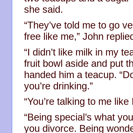
she said.
“They’ve told me to go v
free like me,” John replie
“I didn’t like milk in my 
fruit bowl aside and put t
handed him a teacup. “Do
you’re drinking.”
“You’re talking to me like 
“Being special’s what you
you divorce. Being wonde