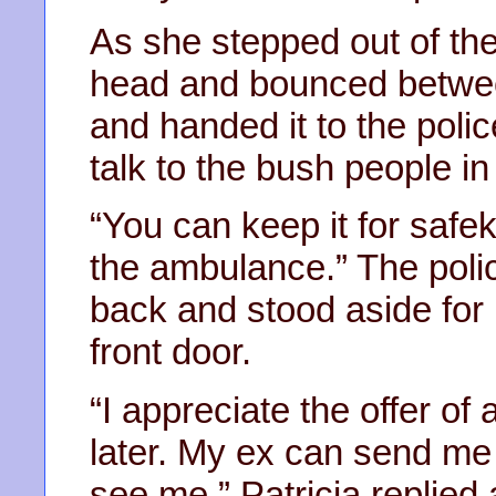
As she stepped out of the 
head and bounced betwee
and handed it to the pol
talk to the bush people in
“You can keep it for safe
the ambulance.” The pol
back and stood aside for 
front door.
“I appreciate the offer of 
later. My ex can send me
see me,” Patricia replied