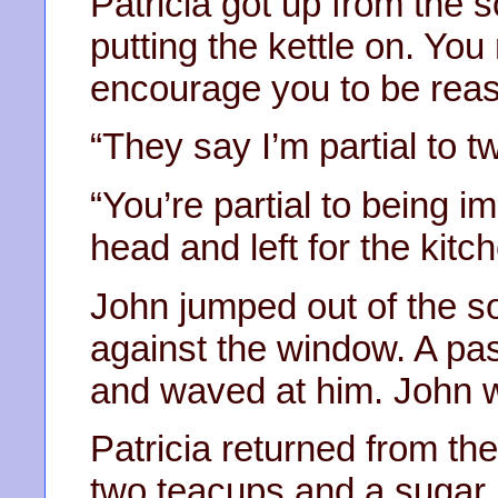
Patricia got up from the s
putting the kettle on. You
encourage you to be reas
“They say I’m partial to t
“You’re partial to being i
head and left for the kitc
John jumped out of the s
against the window. A pas
and waved at him. John w
Patricia returned from the
two teacups and a sugar p