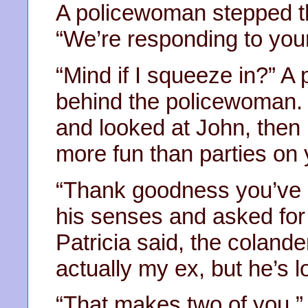
A policewoman stepped th
“We’re responding to your
“Mind if I squeeze in?” A
behind the policewoman. 
and looked at John, then P
more fun than parties on
“Thank goodness you’ve 
his senses and asked for 
Patricia said, the coland
actually my ex, but he’s lo
“That makes two of you,”