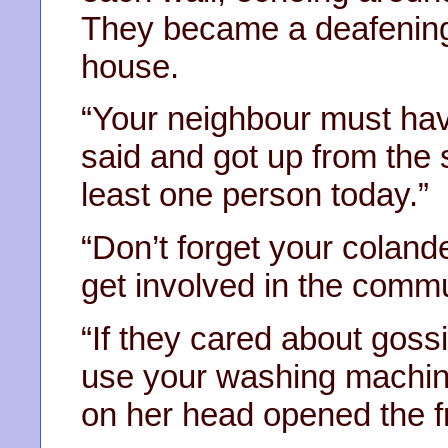
They became a deafening
house.
“Your neighbour must have
said and got up from the so
least one person today.”
“Don’t forget your colande
get involved in the commu
“If they cared about gos
use your washing machine
on her head opened the fr