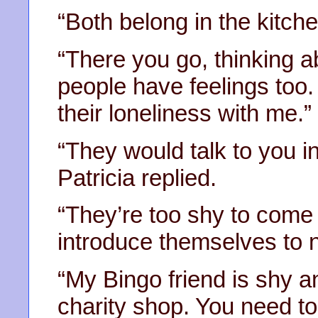
“Both belong in the kitche
“There you go, thinking a
people have feelings too
their loneliness with me.”
“They would talk to you in
Patricia replied.
“They’re too shy to come
introduce themselves to 
“My Bingo friend is shy a
charity shop. You need to