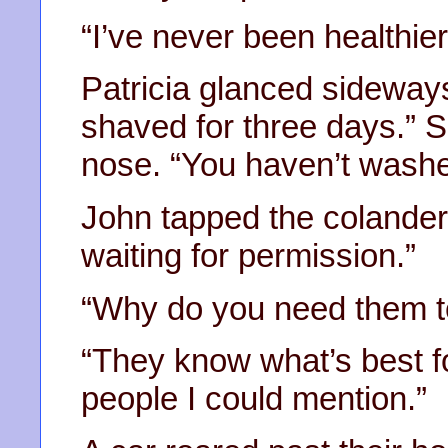
“I’ve never been healthier
Patricia glanced sideways
shaved for three days.” Sn
nose. “You haven’t washed
John tapped the colander
waiting for permission.”
“Why do you need them t
“They know what’s best fo
people I could mention.”