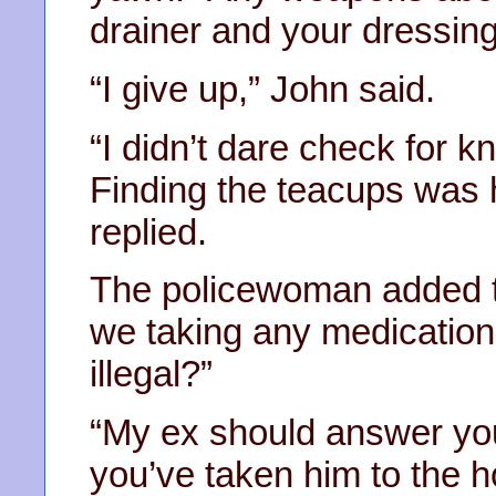
drainer and your dressin
“I give up,” John said.
“I didn’t dare check for k
Finding the teacups was 
replied.
The policewoman added t
we taking any medication,
illegal?”
“My ex should answer yo
you’ve taken him to the h