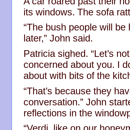
A car roared past their h
its windows. The sofa ratt
“The bush people will be 
later,” John said.
Patricia sighed. “Let’s no
concerned about you. I d
about with bits of the kit
“That’s because they have
conversation.” John start
reflections in the window
“Verdi, like on our honey