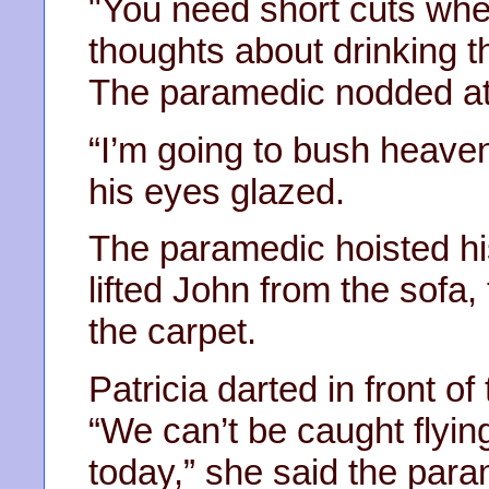
"You need short cuts wh
thoughts about drinking th
The paramedic nodded at
“I’m going to bush heaven
his eyes glazed.
The paramedic hoisted hi
lifted John from the sofa,
the carpet.
Patricia darted in front of
“We can’t be caught flyin
today,” she said the para