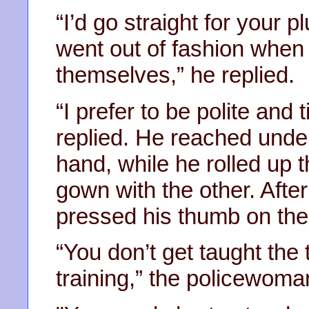
“I’d go straight for your p
went out of fashion when
themselves,” he replied.
“I prefer to be polite and 
replied. He reached under
hand, while he rolled up t
gown with the other. After
pressed his thumb on the
“You don’t get taught the
training,” the policewoma