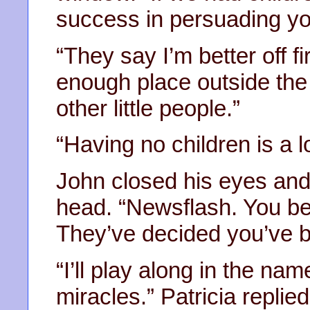
success in persuading yo
“They say I’m better off f
enough place outside the
other little people.”
“Having no children is a l
John closed his eyes and 
head. “Newsflash. You bet
They’ve decided you’ve 
“I’ll play along in the nam
miracles.” Patricia replie