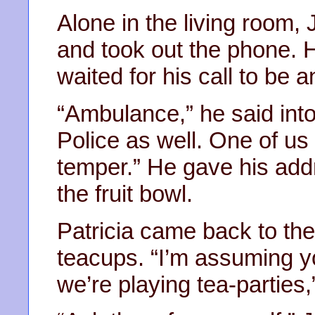
Alone in the living room, 
and took out the phone. 
waited for his call to be 
“Ambulance,” he said into
Police as well. One of us 
temper.” He gave his add
the fruit bowl.
Patricia came back to the
teacups. “I’m assuming yo
we’re playing tea-parties,