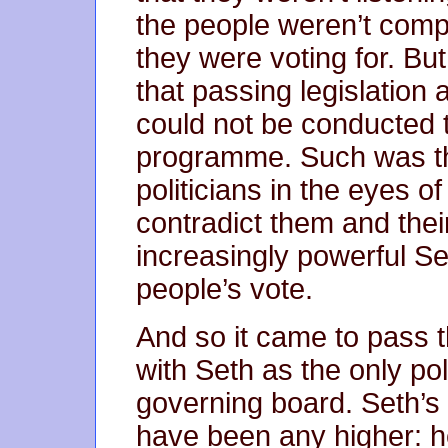
the people weren’t com
they were voting for. Bu
that passing legislation 
could not be conducted t
programme. Such was th
politicians in the eyes of
contradict them and thei
increasingly powerful Se
people’s vote.
And so it came to pass t
with Seth as the only pol
governing board. Seth’s 
have been any higher: he