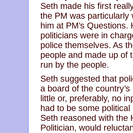
Seth made his first real
the PM was particularly 
him at PM’s Questions
politicians were in charg
police themselves. As th
people and made up of t
run by the people.
Seth suggested that pol
a board of the country’s 
little or, preferably, no i
had to be some political
Seth reasoned with the 
Politician, would reluctan