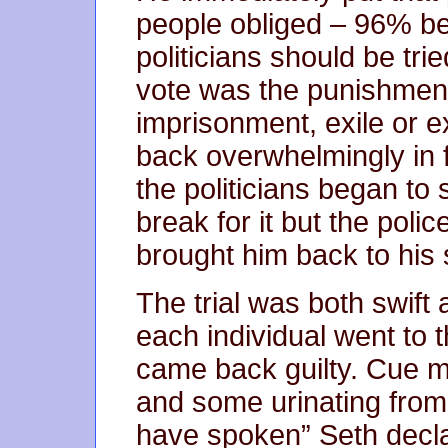
people obliged – 96% bel
politicians should be tri
vote was the punishment
imprisonment, exile or 
back overwhelmingly in f
the politicians began t
break for it but the poli
brought him back to his se
The trial was both swift
each individual went to 
came back guilty. Cue 
and some urinating from 
have spoken” Seth decla