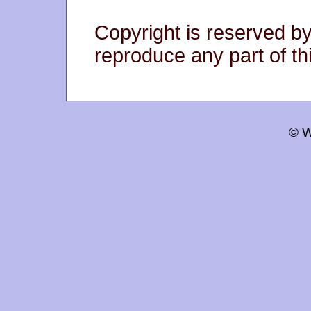
Copyright is reserved by
reproduce any part of thi
© W