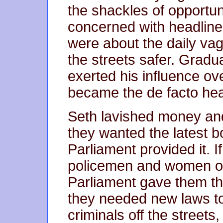
the shackles of opportun
concerned with headline
were about the daily vag
the streets safer. Gradu
exerted his influence ove
became the de facto head
Seth lavished money and
they wanted the latest b
Parliament provided it. 
policemen and women on 
Parliament gave them th
they needed new laws t
criminals off the streets