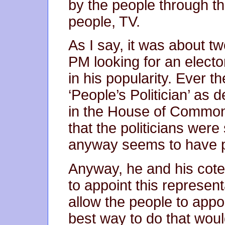
by the people through th
people, TV.
As I say, it was about t
PM looking for an elector
in his popularity. Ever th
‘People’s Politician’ as
in the House of Commons
that the politicians wer
anyway seems to have 
Anyway, he and his cote
to appoint this represen
allow the people to appoi
best way to do that wou