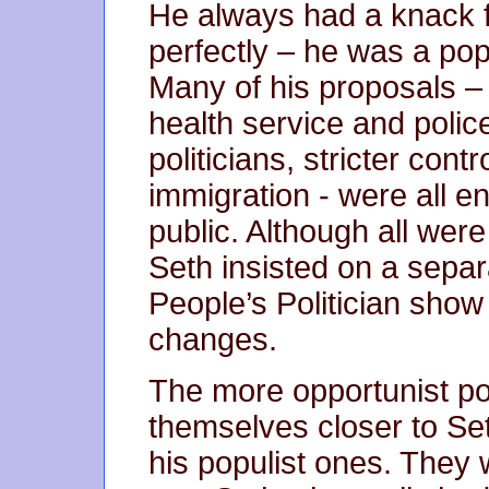
He always had a knack f
perfectly – he was a po
Many of his proposals – 
health service and police
politicians, stricter con
immigration - were all e
public. Although all were
Seth insisted on a separ
People’s Politician sho
changes.
The more opportunist po
themselves closer to Seth
his populist ones. They 