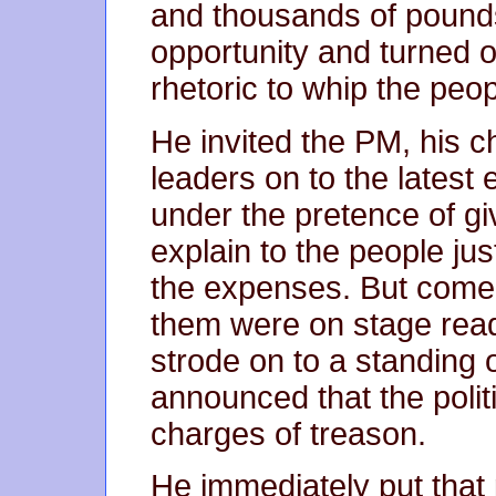
and thousands of pounds
opportunity and turned o
rhetoric to whip the peop
He invited the PM, his c
leaders on to the latest e
under the pretence of gi
explain to the people ju
the expenses. But come 
them were on stage rea
strode on to a standing
announced that the politi
charges of treason.
He immediately put that 