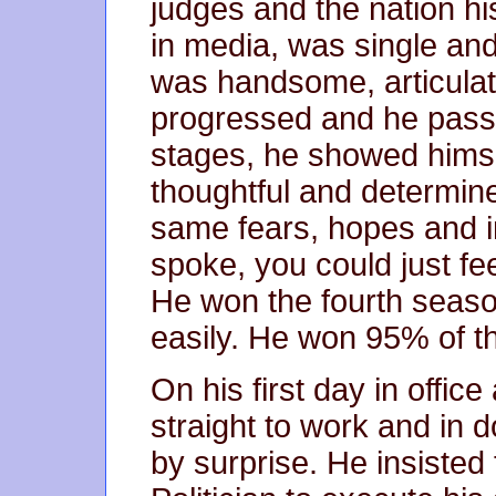
judges and the nation 
in media, was single and
was handsome, articulat
progressed and he passe
stages, he showed himse
thoughtful and determin
same fears, hopes and i
spoke, you could just fee
He won the fourth season
easily. He won 95% of th
On his first day in offic
straight to work and in d
by surprise. He insisted 