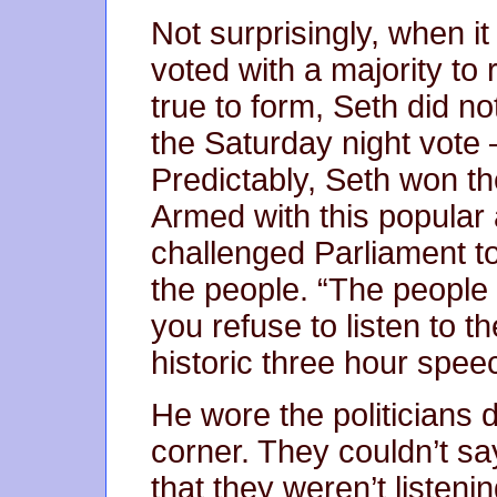
Not surprisingly, when i
voted with a majority to
true to form, Seth did no
the Saturday night vote –
Predictably, Seth won the
Armed with this popular 
challenged Parliament to 
the people. “The peopl
you refuse to listen to t
historic three hour spee
He wore the politicians
corner. They couldn’t s
that they weren’t listenin