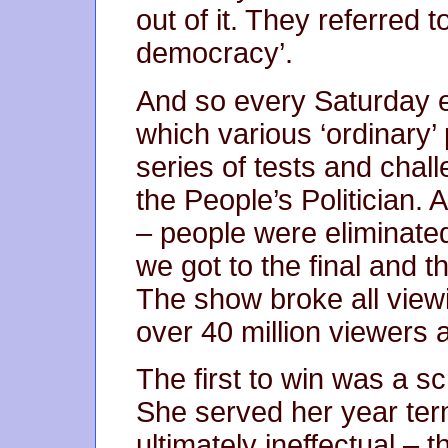
out of it. They referred t
democracy’.
And so every Saturday 
which various ‘ordinary’
series of tests and chal
the People’s Politician. 
– people were eliminate
we got to the final and 
The show broke all viewin
over 40 million viewers a
The first to win was a sc
She served her year ter
ultimately ineffectual – t