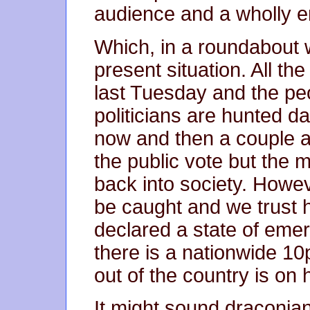
audience and a wholly 
Which, in a roundabout 
present situation. All t
last Tuesday and the peo
politicians are hunted d
now and then a couple a
the public vote but the 
back into society. Howev
be caught and we trust h
declared a state of emer
there is a nationwide 10
out of the country is on 
It might sound draconian 