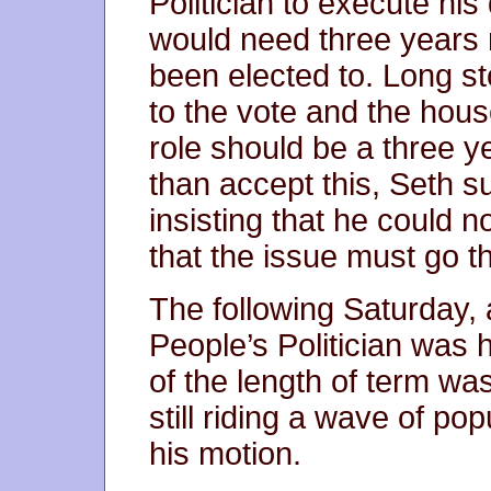
Politician to execute his 
would need three years 
been elected to. Long st
to the vote and the hou
role should be a three y
than accept this, Seth s
insisting that he could 
that the issue must go th
The following Saturday, a
People’s Politician was 
of the length of term was
still riding a wave of po
his motion.