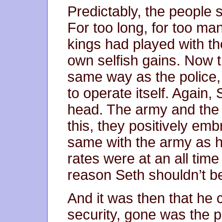
Predictably, the people 
For too long, for too man
kings had played with the
own selfish gains. Now 
same way as the police, 
to operate itself. Again, 
head. The army and the 
this, they positively emb
same with the army as h
rates were at an all tim
reason Seth shouldn’t be
And it was then that he
security, gone was the p