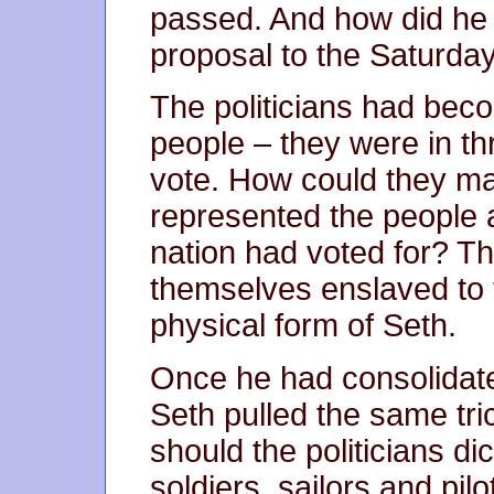
passed. And how did he 
proposal to the Saturday
The politicians had becom
people – they were in thr
vote. How could they mai
represented the people 
nation had voted for? Th
themselves enslaved to t
physical form of Seth.
Once he had consolidate
Seth pulled the same tri
should the politicians di
soldiers, sailors and pilo