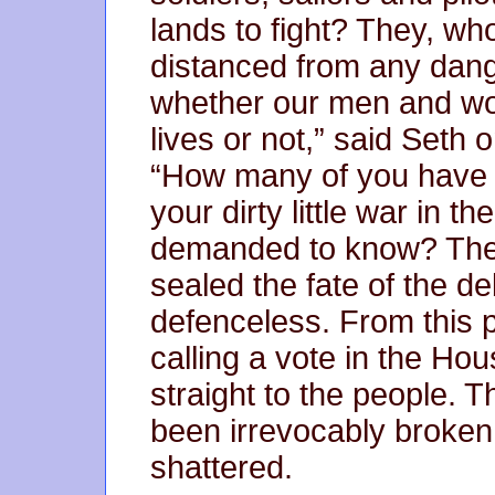
lands to fight? They, w
distanced from any dange
whether our men and wom
lives or not,” said Seth 
“How many of you have s
your dirty little war in t
demanded to know? The r
sealed the fate of the de
defenceless. From this p
calling a vote in the Ho
straight to the people. 
been irrevocably broken
shattered.