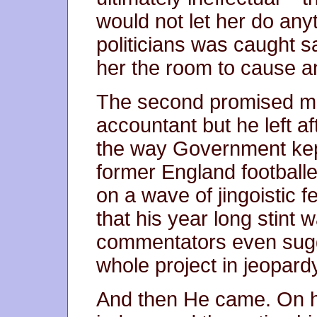
would not let her do anyt
politicians was caught sa
her the room to cause 
The second promised mo
accountant but he left af
the way Government kept
former England footballe
on a wave of jingoistic 
that his year long stint 
commentators even sugg
whole project in jeopard
And then He came. On hi