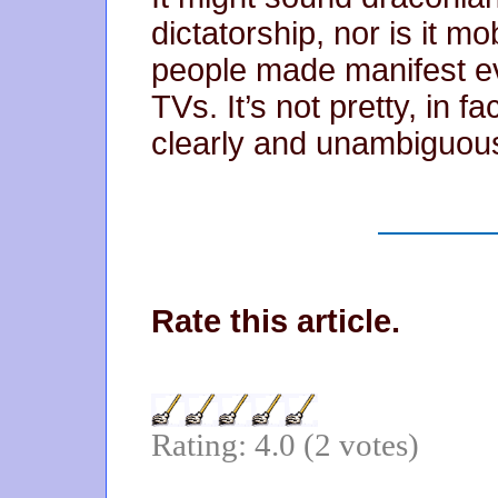
dictatorship, nor is it mob
people made manifest ev
TVs. It’s not pretty, in fac
clearly and unambiguous
Rate this article.
Rating: 4.0 (2 votes)