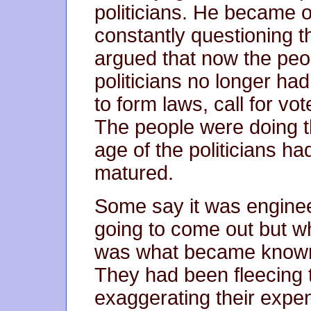
politicians. He became o
constantly questioning t
argued that now the peo
politicians no longer ha
to form laws, call for vo
The people were doing t
age of the politicians h
matured.
Some say it was enginee
going to come out but wha
was what became known
They had been fleecing 
exaggerating their expe