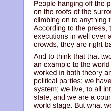
People hanging off the pi
on the roofs of the surro
climbing on to anything 
According to the press, t
executions in well over 
crowds, they are right b
And to think that that t
an example to the world
worked in both theory a
political parties; we hav
system; we live, to all i
state; and we are a coun
world stage. But what we