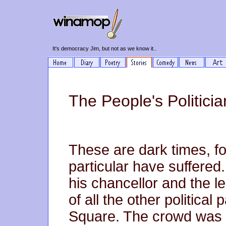
It's democracy Jim, but not as we know it..
The People's Politicia
These are dark times, fo
particular have suffered
his chancellor and the le
of all the other political
Square. The crowd was b