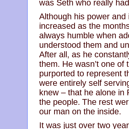
was Seth who really had
Although his power and 
increased as the month
always humble when add
understood them and und
After all, as he constan
them. He wasn’t one of t
purported to represent t
were entirely self servi
knew – that he alone in 
the people. The rest wer
our man on the inside.
It was just over two year