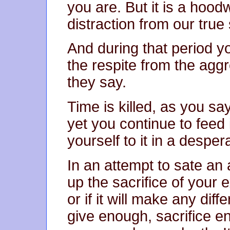
you are. But it is a hood
distraction from our true 
And during that period y
the respite from the aggre
they say.
Time is killed, as you say
yet you continue to feed 
yourself to it in a desperat
In an attempt to sate an 
up the sacrifice of your 
or if it will make any dif
give enough, sacrifice en