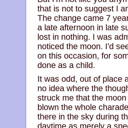
that is not to suggest I a
The change came 7 years 
a late afternoon in late 
lost in nothing. I was ad
noticed the moon. I’d se
on this occasion, for som
done as a child.
It was odd, out of place 
no idea where the though
struck me that the moon 
blown the whole charad
there in the sky during 
daytime as merely a speci