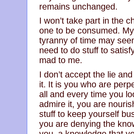
remains unchanged.
I won’t take part in the 
one to be consumed. My 
tyranny of time may see
need to do stuff to satisf
mad to me.
I don’t accept the lie and
it. It is you who are perpe
all and every time you l
admire it, you are nouris
stuff to keep yourself bu
you are denying the know
you, a knowledge that yo