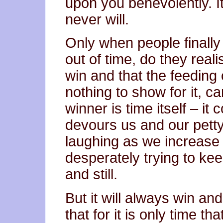
upon you benevolently. It
never will.
Only when people finally
out of time, do they reali
win and that the feeding 
nothing to show for it, ca
winner is time itself – it 
devours us and our petty 
laughing as we increase t
desperately trying to ke
and still.
But it will always win an
that for it is only time th