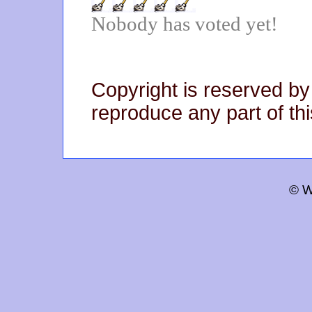
Nobody has voted yet!
Copyright is reserved by
reproduce any part of thi
© W