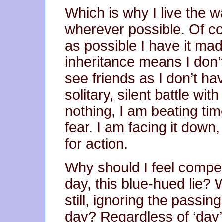
Which is why I live the w
wherever possible. Of co
as possible I have it ma
inheritance means I don’t
see friends as I don’t hav
solitary, silent battle w
nothing, I am beating tim
fear. I am facing it down
for action.
Why should I feel compelle
day, this blue-hued lie? W
still, ignoring the passin
day? Regardless of ‘day’