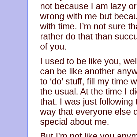
not because I am lazy o
wrong with me but becau
with time. I’m not sure that
rather do that than succ
of you.
I used to be like you, w
can be like another anyw
to ‘do’ stuff, fill my time
the usual. At the time I d
that. I was just followin
way that everyone else d
special about me.
But I’m not like you any