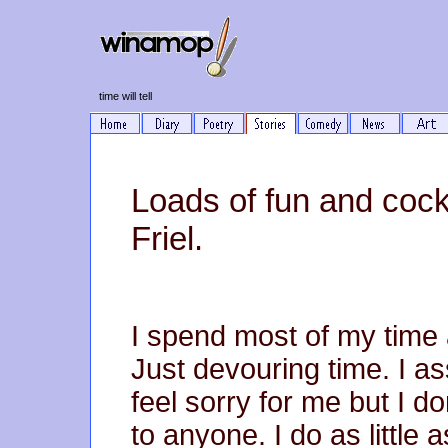
time will tell
Loads of fun and cockt
Friel.
I spend most of my time a
Just devouring time. I a
feel sorry for me but I do
to anyone. I do as little 