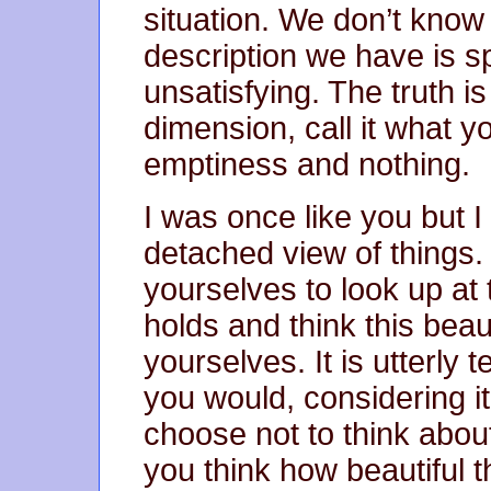
situation. We don’t know 
description we have is sp
unsatisfying. The truth is
dimension, call it what yo
emptiness and nothing.
I was once like you but 
detached view of things.
yourselves to look up at 
holds and think this beaut
yourselves. It is utterly t
you would, considering i
choose not to think abou
you think how beautiful 