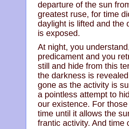
departure of the sun from
greatest ruse, for time d
daylight is lifted and th
is exposed.
At night, you understand, 
predicament and you retre
still and hide from this t
the darkness is revealed
gone as the activity is s
a pointless attempt to hi
our existence. For those
time until it allows the s
frantic activity. And time