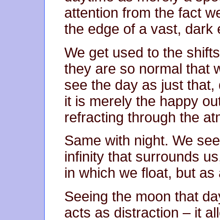
attention from the fact we
the edge of a vast, dark
We get used to the shifts
they are so normal that
see the day as just that, 
it is merely the happy o
refracting through the a
Same with night. We see 
infinity that surrounds u
in which we float, but as 
Seeing the moon that da
acts as distraction – it a