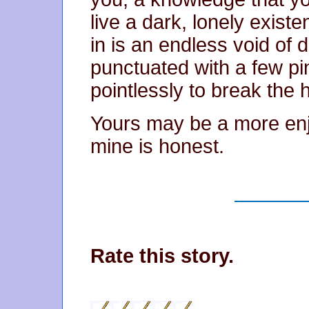
live a dark, lonely existe
in is an endless void of
punctuated with a few pin
pointlessly to break the 
Yours may be a more enjo
mine is honest.
Rate this story.