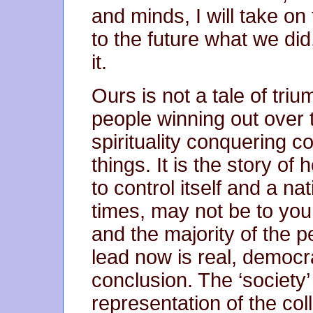
and minds, I will take on 
to the future what we di
it.
Ours is not a tale of tri
people winning out over t
spirituality conquering c
things. It is the story of
to control itself and a na
times, may not be to your
and the majority of the 
lead now is real, democra
conclusion. The ‘society’ 
representation of the co