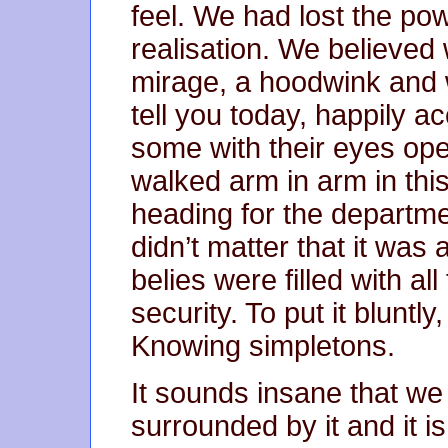
feel. We had lost the pow
realisation. We believed
mirage, a hoodwink and 
tell you today, happily ac
some with their eyes op
walked arm in arm in this
heading for the departmen
didn’t matter that it was 
belies were filled with a
security. To put it bluntl
Knowing simpletons.
It sounds insane that we 
surrounded by it and it i