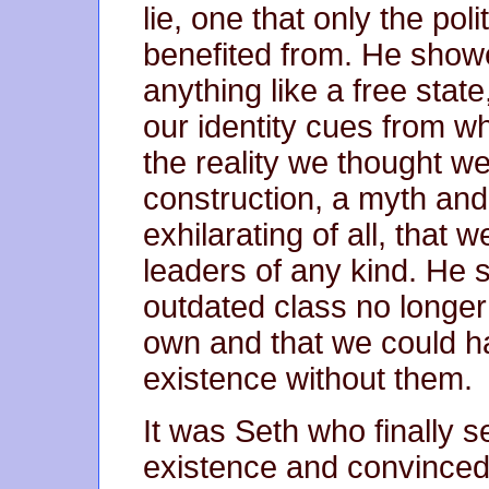
lie, one that only the pol
benefited from. He showe
anything like a free stat
our identity cues from w
the reality we thought we 
construction, a myth and,
exhilarating of all, that w
leaders of any kind. He
outdated class no longer
own and that we could hav
existence without them.
It was Seth who finally se
existence and convinced