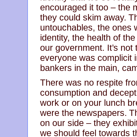
encouraged it too – the
they could skim away. T
untouchables, the ones 
identity, the health of th
our government. It’s not
everyone was complicit in 
bankers in the main, came
There was no respite fr
consumption and deceptio
work or on your lunch b
were the newspapers. T
on our side – they exhib
we should feel towards th