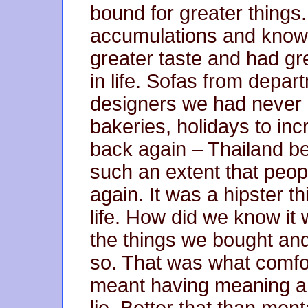
bound for greater things
accumulations and know 
greater taste and had gr
in life. Sofas from depar
designers we had never h
bakeries, holidays to inc
back again – Thailand 
such an extent that peop
again. It was a hipster t
life. How did we know it 
the things we bought an
so. That was what comfor
meant having meaning an
lie. Better that than ment