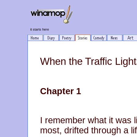
it starts here
When the Traffic Light
Chapter 1
I remember what it was li
most, drifted through a li