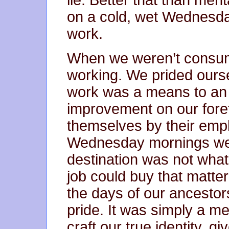
on a cold, wet Wednesda
work.
When we weren’t consumi
working. We prided ours
work was a means to an
improvement on our foref
themselves by their emp
Wednesday mornings we
destination was not what 
job could buy that matt
the days of our ancestor
pride. It was simply a m
craft our true identity, 