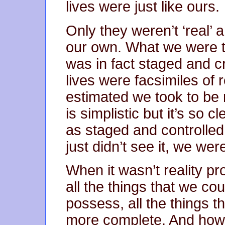
lives were just like ours.
Only they weren’t ‘real’ 
our own. What we were to
was in fact staged and c
lives were facsimiles of 
estimated we took to be r
is simplistic but it’s so 
as staged and controlle
just didn’t see it, we wer
When it wasn’t reality 
all the things that we c
possess, all the things t
more complete. And ho