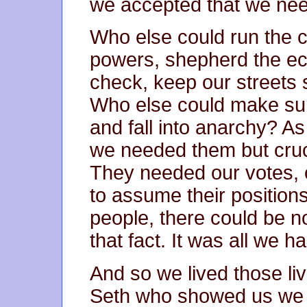
we accepted that we ne
Who else could run the c
powers, shepherd the ec
check, keep our streets 
Who else could make sur
and fall into anarchy? As
we needed them but cruci
They needed our votes, o
to assume their positions
people, there could be no
that fact. It was all we ha
And so we lived those li
Seth who showed us we w