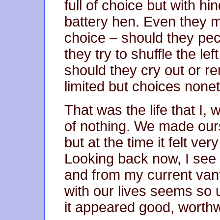
full of choice but with hi
battery hen. Even they 
choice – should they pec
they try to shuffle the left
should they cry out or r
limited but choices none
That was the life that I, 
of nothing. We made our
but at the time it felt ve
Looking back now, I see 
and from my current van
with our lives seems so ut
it appeared good, worthw