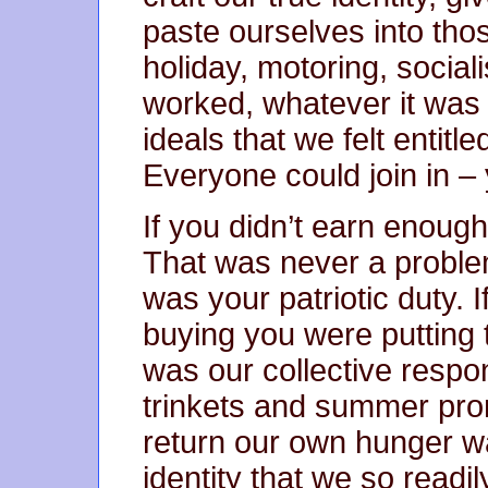
paste ourselves into th
holiday, motoring, social
worked, whatever it was w
ideals that we felt entit
Everyone could join in –
If you didn’t earn enoug
That was never a proble
was your patriotic duty. 
buying you were putting 
was our collective respons
trinkets and summer pro
return our own hunger was
identity that we so readi