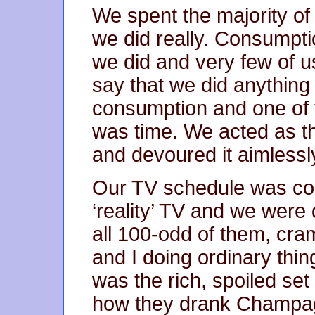
We spent the majority of
we did really. Consumpti
we did and very few of u
say that we did anything
consumption and one of 
was time. We acted as t
and devoured it aimlessl
Our TV schedule was com
‘reality’ TV and we were 
all 100-odd of them, cra
and I doing ordinary thin
was the rich, spoiled s
how they drank Champag