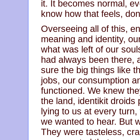
it. It becomes normal, e
know how that feels, don
Overseeing all of this, e
meaning and identity, ou
what was left of our soul
had always been there, a
sure the big things like 
jobs, our consumption and
functioned. We knew they
the land, identikit droids
lying to us at every turn,
we wanted to hear. But
They were tasteless, cra