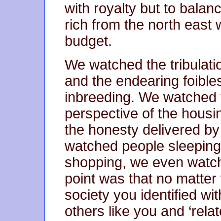
with royalty but to balan
rich from the north east
budget.
We watched the tribulatio
and the endearing foibles
inbreeding. We watched 
perspective of the housi
the honesty delivered by
watched people sleeping
shopping, we even watc
point was that no matter
society you identified wi
others like you and ‘relat