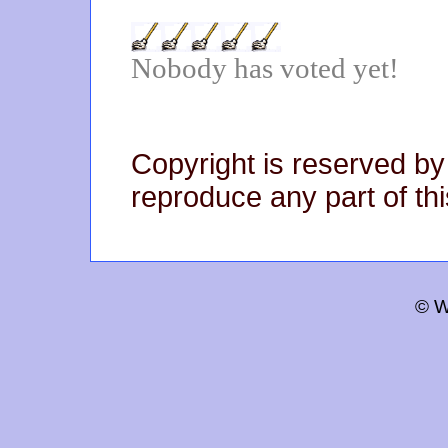
Nobody has voted yet!
Copyright is reserved by
reproduce any part of thi
© W