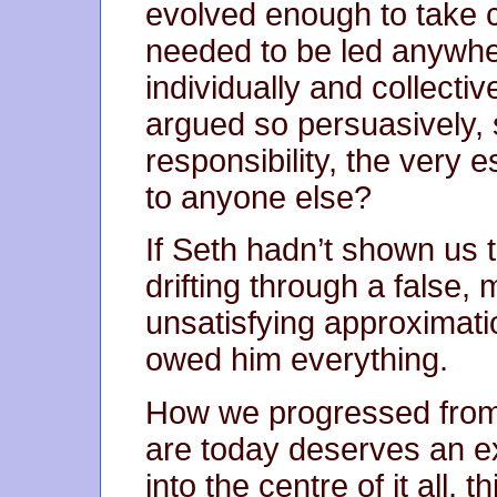
evolved enough to take c
needed to be led anywh
individually and collect
argued so persuasively,
responsibility, the very 
to anyone else?
If Seth hadn’t shown us t
drifting through a false,
unsatisfying approximati
owed him everything.
How we progressed from 
are today deserves an e
into the centre of it all, 