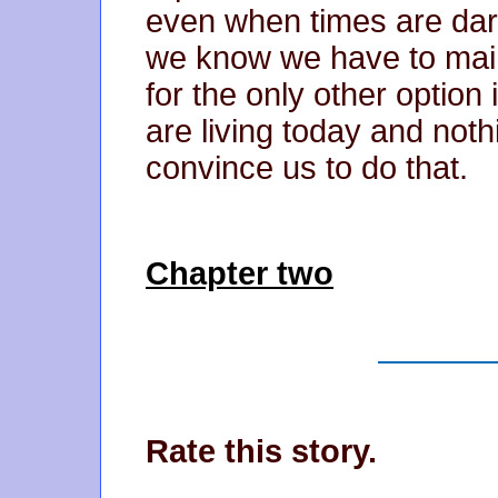
even when times are dark
we know we have to main
for the only other option i
are living today and nothi
convince us to do that.
Chapter two
Rate this story.