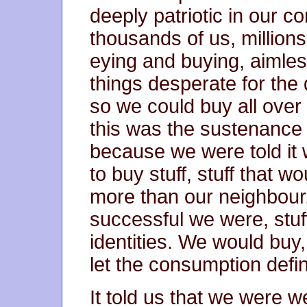
deeply patriotic in our 
thousands of us, millions
eying and buying, aimless
things desperate for th
so we could buy all ove
this was the sustenance
because we were told it
to buy stuff, stuff that 
more than our neighbour,
successful we were, stuf
identities. We would buy
let the consumption defi
It told us that we were 