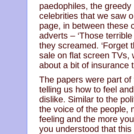
paedophiles, the greedy 
celebrities that we saw 
page, in between these c
adverts – ‘Those terrible
they screamed. ‘Forget 
sale on flat screen TVs,
about a bit of insurance 
The papers were part of 
telling us how to feel an
dislike. Similar to the po
the voice of the people,
feeling and the more you 
you understood that this