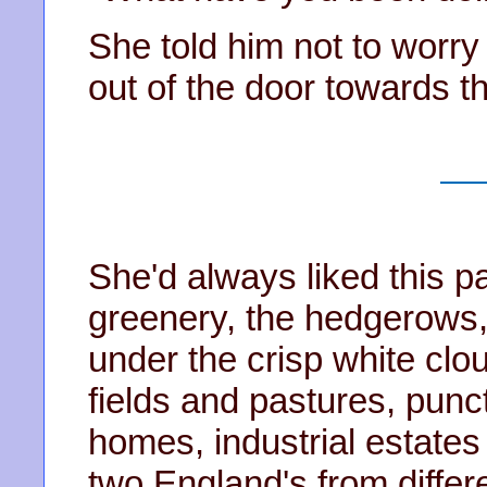
She told him not to worr
out of the door towards th
She'd always liked this pa
greenery, the hedgerows, 
under the crisp white clo
fields and pastures, punct
homes, industrial estates
two England's from diffe