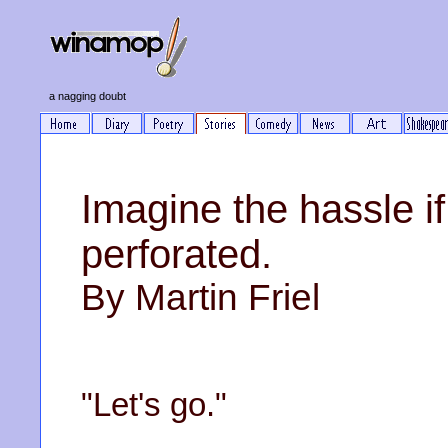
a nagging doubt
Imagine the hassle if 
perforated.
By Martin Friel
"Let's go."