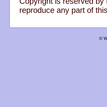
Copyright is reserved by 
reproduce any part of this
© W