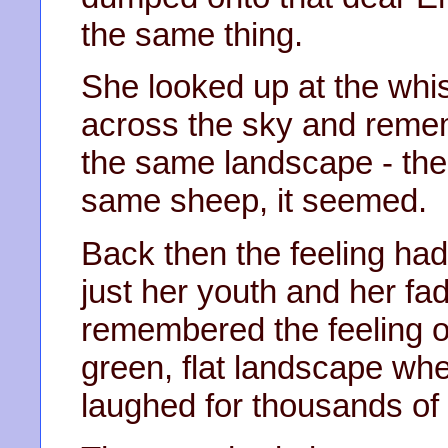
the same thing.
She looked up at the whi
across the sky and remem
the same landscape - the
same sheep, it seemed.
Back then the feeling had
just her youth and her f
remembered the feeling o
green, flat landscape whe
laughed for thousands of