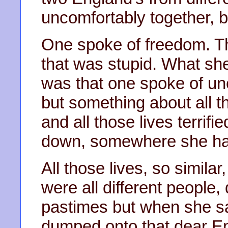
uncomfortably together, b
One spoke of freedom. Th
that was stupid. What sh
was that one spoke of unce
but something about all 
and all those lives terrifi
down, somewhere she hadn
All those lives, so similar
were all different people,
pastimes but when she s
dumped onto that dear Eng