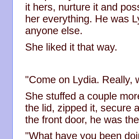
it hers, nurture it and p
her everything. He was Ly
anyone else.
She liked it that way.
"Come on Lydia. Really, 
She stuffed a couple more
the lid, zipped it, secur
the front door, he was the
"What have you been doi