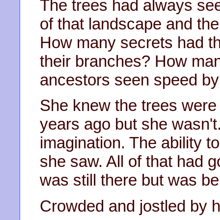
The trees had always see
of that landscape and the 
How many secrets had th
their branches? How man
ancestors seen speed b
She knew the trees were 
years ago but she wasn'
imagination. The ability 
she saw. All of that had g
was still there but was be
Crowded and jostled by her