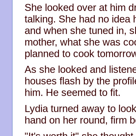
She looked over at him dr
talking. She had no idea
and when she tuned in, sh
mother, what she was coo
planned to cook tomorrow
As she looked and listen
houses flash by the profil
him. He seemed to fit.
Lydia turned away to loo
hand on her round, firm be