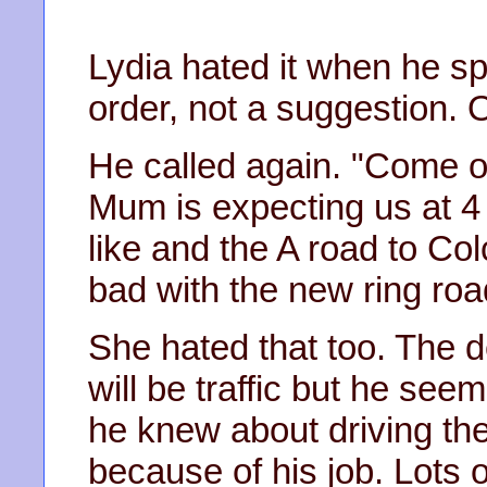
Lydia hated it when he spok
order, not a suggestion. 
He called again. "Come on
Mum is expecting us at 4
like and the A road to Co
bad with the new ring road
She hated that too. The de
will be traffic but he s
he knew about driving the
because of his job. Lots o