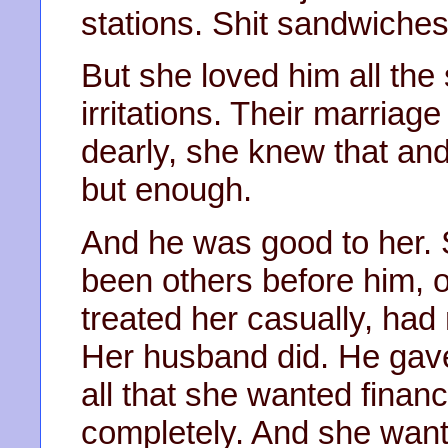
stations. Shit sandwiches
But she loved him all th
irritations. Their marria
dearly, she knew that an
but enough.
And he was good to her. 
been others before him, 
treated her casually, had
Her husband did. He gave
all that she wanted financ
completely. And she wante