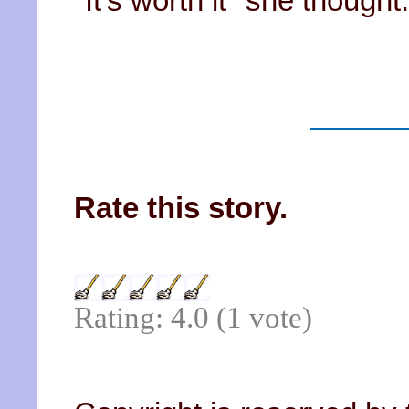
"It's worth it" she thought.
Rate this story.
Rating: 4.0 (1 vote)