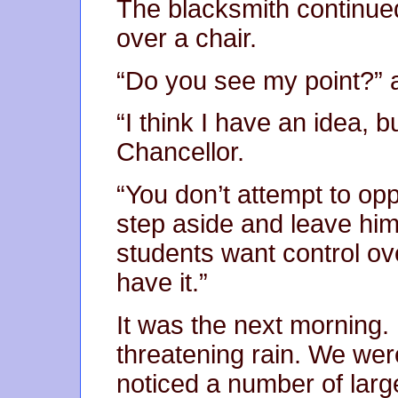
The blacksmith continued
over a chair.
“Do you see my point?” 
“I think I have an idea, b
Chancellor.
“You don’t attempt to op
step aside and leave him 
students want control ove
have it.”
It was the next morning. 
threatening rain. We were
noticed a number of large