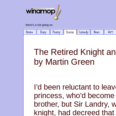
there's a riot going on
The Retired Knight an
by Martin Green
I’d been reluctant to lea
princess, who’d become q
brother, but Sir Landry, 
knight, had decreed that