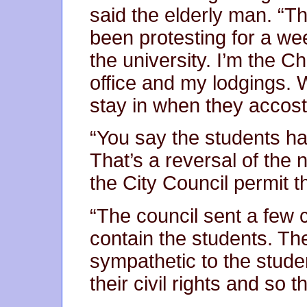
said the elderly man. “T
been protesting for a w
the university. I’m the 
office and my lodgings. W
stay in when they accost
“You say the students ha
That’s a reversal of the 
the City Council permit t
“The council sent a few 
contain the students. Th
sympathetic to the stude
their civil rights and so 