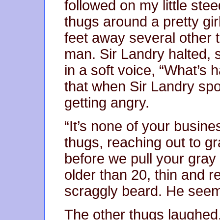
followed on my little st
thugs around a pretty gir
feet away several other 
man. Sir Landry halted,
in a soft voice, “What’s
that when Sir Landry spo
getting angry.
“It’s none of your busine
thugs, reaching out to gra
before we pull your gra
older than 20, thin and r
scraggly beard. He seem
The other thugs laughed