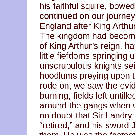
his faithful squire, bow
continued on our journey t
England after King Arthur
The kingdom had become 
of King Arthur’s reign, ha
little fiefdoms springing 
unscrupulous knights sei
hoodlums preying upon t
rode on, we saw the evid
burning, fields left until
around the gangs when 
no doubt that Sir Landry
“retired,” and his sword