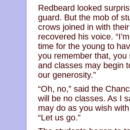
Redbeard looked surpris
guard. But the mob of st
crows joined in with the
recovered his voice. “I’m
time for the young to hav
you remember that, you 
and classes may begin t
our generosity.”
“Oh, no,” said the Chanc
will be no classes. As I s
may do as you wish with i
“Let us go.”