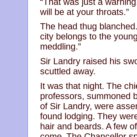
“That was just a warning
will be at your throats.”
The head thug blanched. “
city belongs to the youn
meddling.”
Sir Landry raised his s
scuttled away.
It was that night. The chi
professors, summoned by
of Sir Landry, were asse
found lodging. They were 
hair and beards. A few o
come. The Chancellor spo