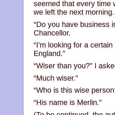
seemed that every time
we left the next morning.
“Do you have business i
Chancellor.
“I’m looking for a certai
England.”
“Wiser than you?” I aske
“Much wiser.”
“Who is this wise person
“His name is Merlin.”
(To be continued, the au