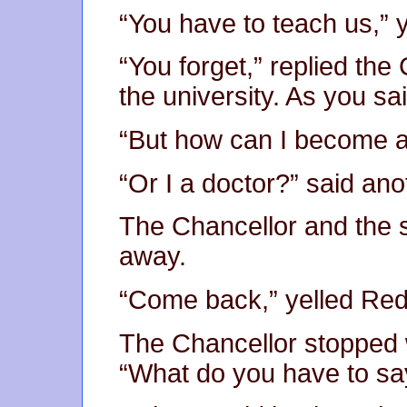
“You have to teach us,” y
“You forget,” replied th
the university. As you sa
“But how can I become a 
“Or I a doctor?” said ano
The Chancellor and the 
away.
“Come back,” yelled Redb
The Chancellor stopped 
“What do you have to sa