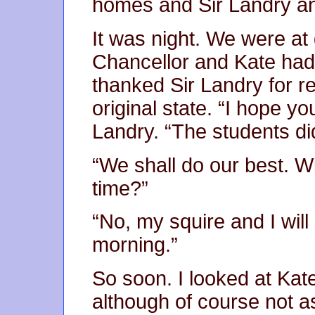
homes and Sir Landry and
It was night. We were at 
Chancellor and Kate had
thanked Sir Landry for res
original state. “I hope you
Landry. “The students di
“We shall do our best. Wi
time?”
“No, my squire and I will
morning.”
So soon. I looked at Kat
although of course not as