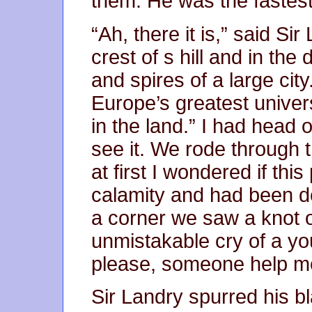
them. He was the fastes
“Ah, there it is,” said S
crest of s hill and in th
and spires of a large city
Europe’s greatest univers
in the land.” I had head
see it. We rode through 
at first I wondered if thi
calamity and had been d
a corner we saw a knot 
unmistakable cry of a yo
please, someone help m
Sir Landry spurred his b