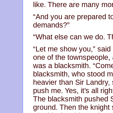
like. There are many mor
“And you are prepared to 
demands?”
“What else can we do. Th
“Let me show you,” said
one of the townspeople, 
was a blacksmith. “Come 
blacksmith, who stood m
heavier than Sir Landry, 
push me. Yes, it’s all ri
The blacksmith pushed S
ground. Then the knight 