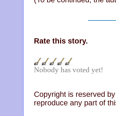
Rate this story.
Nobody has voted yet!
Copyright is reserved by
reproduce any part of thi