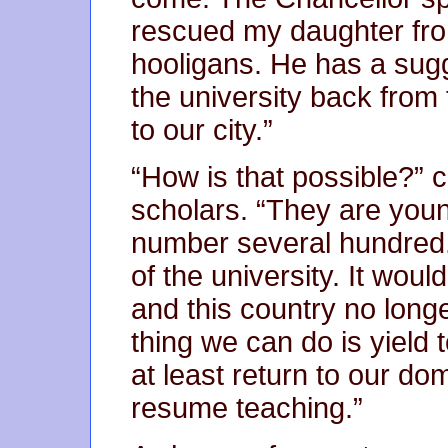
rescued my daughter fro
hooligans. He has a sug
the university back from
to our city.”
“How is that possible?” c
scholars. “They are you
number several hundred
of the university. It wou
and this country no long
thing we can do is yield
at least return to our d
resume teaching.”