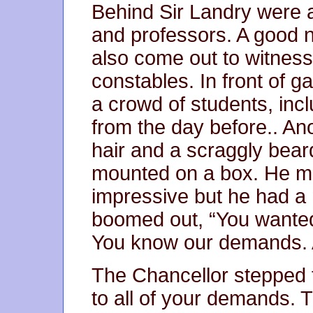
Behind Sir Landry were ar
and professors. A good 
also come out to witness 
constables. In front of g
a crowd of students, incl
from the day before.. Ano
hair and a scraggly bear
mounted on a box. He mi
impressive but he had a 
boomed out, “You wanted
You know our demands. A
The Chancellor stepped 
to all of your demands. T