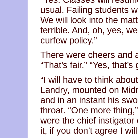
usual. Failing students wi
We will look into the matt
terrible. And, oh, yes, w
curfew policy.”
There were cheers and a
“That’s fair.” “Yes, that’
“I will have to think abo
Landry, mounted on Midn
and in an instant his s
throat. “One more thing,”
were the chief instigator 
it, if you don’t agree I wi