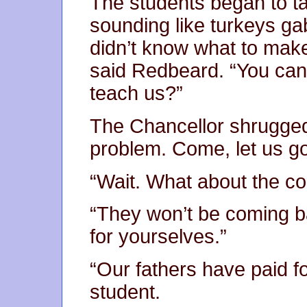
The students began to t
sounding like turkeys gab
didn’t know what to make o
said Redbeard. “You can’
teach us?”
The Chancellor shrugged
problem. Come, let us go
“Wait. What about the c
“They won’t be coming ba
for yourselves.”
“Our fathers have paid fo
student.