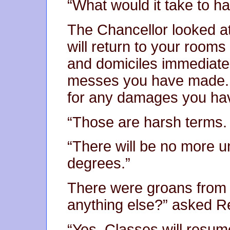
“What would it take to h
The Chancellor looked a
will return to your rooms 
and domiciles immediatel
messes you have made. Y
for any damages you ha
“Those are harsh terms. 
“There will be no more un
degrees.”
There were groans from m
anything else?” asked R
“Yes. Classes will resum