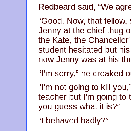
Redbeard said, “We agre
“Good. Now, that fellow,
Jenny at the chief thug 
the Kate, the Chancellor’
student hesitated but hi
now Jenny was at his thr
“I’m sorry,” he croaked ou
“I’m not going to kill you,
teacher but I’m going to 
you guess what it is?”
“I behaved badly?”