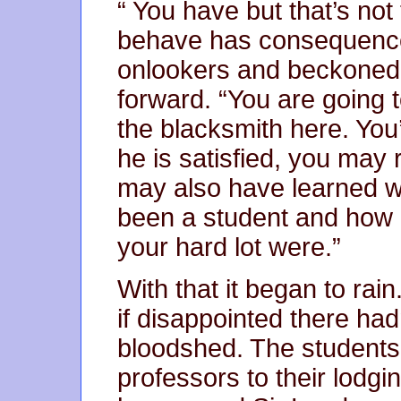
“ You have but that’s not
behave has consequences
onlookers and beckoned 
forward. “You are going 
the blacksmith here. You’l
he is satisfied, you may r
may also have learned wh
been a student and how r
your hard lot were.”
With that it began to rai
if disappointed there had
bloodshed. The students 
professors to their lodgin