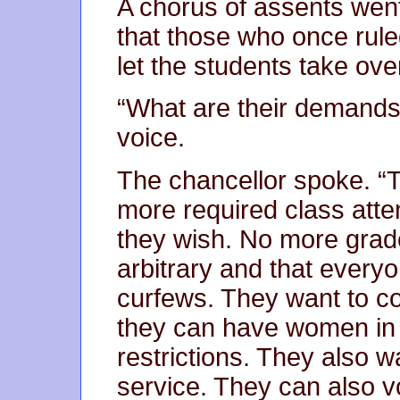
A chorus of assents went
that those who once rule
let the students take ove
“What are their demands?
voice.
The chancellor spoke. “T
more required class att
they wish. No more grad
arbitrary and that ever
curfews. They want to c
they can have women in 
restrictions. They also w
service. They can also v