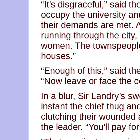
“It’s disgraceful,” said t
occupy the university and
their demands are met. A
running through the city
women. The townspeople a
houses.”
“Enough of this,” said the 
“Now leave or face the 
In a blur, Sir Landry’s s
instant the chief thug an
clutching their wounded 
the leader. “You’ll pay for